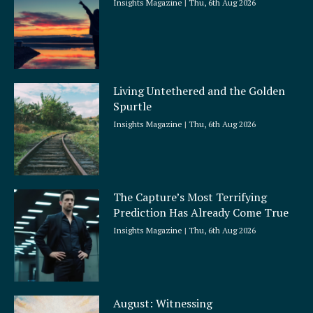
Insights Magazine
Thu, 6th Aug 2026
Living Untethered and the Golden
Spurtle
Insights Magazine
Thu, 6th Aug 2026
The Capture’s Most Terrifying
Prediction Has Already Come True
Insights Magazine
Thu, 6th Aug 2026
August: Witnessing