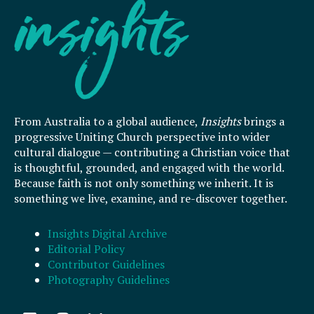
From Australia to a global audience,
Insights
brings a
progressive Uniting Church perspective into wider
cultural dialogue — contributing a Christian voice that
is thoughtful, grounded, and engaged with the world.
Because faith is not only something we inherit. It is
something we live, examine, and re-discover together.
Insights Digital Archive
Editorial Policy
Contributor Guidelines
Photography Guidelines
F
I