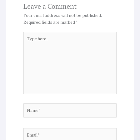
Leave a Comment
Your email address will not be published.
Required fields are marked
*
Type
here..
Name*
Email*