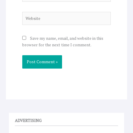
Website
Save my name, email, and website in this
browser for the next time I comment.
ADVERTISING