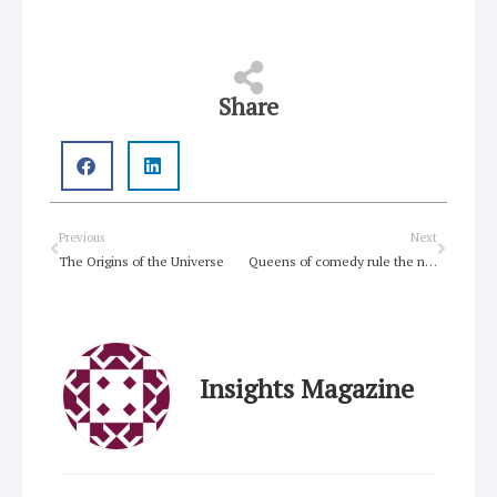
Share
Prev
Next
Previous
Next
The Origins of the Universe
Queens of comedy rule the night
Insights Magazine