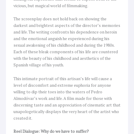
vicious, but magical world of filmmaking.
The screenplay does not hold back on showing the
darkest and brightest aspects of the director’s memories
and life. The writing confronts his dependence on heroin
and the emotional anguish he experienced during his
sexual awakening of his childhood and during the 1980s.
Each of these bleak components of his life are countered
with the beauty of his childhood and aesthetics of the
Spanish village of his youth.
This intimate portrait of this artisan’s life will cause a
level of discomfort and extreme euphoria for anyone
willing to dip their toes into the waters of Pedro
Almodóvar’s work and life. A film made for those with
discerning taste and an appreciation of cinematic art that
unapologetically displays the very heart of the artist who
created it.
Reel Dialogue: Why do we have to suffer?