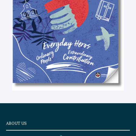
-
t
e
x
t
ABOUT US