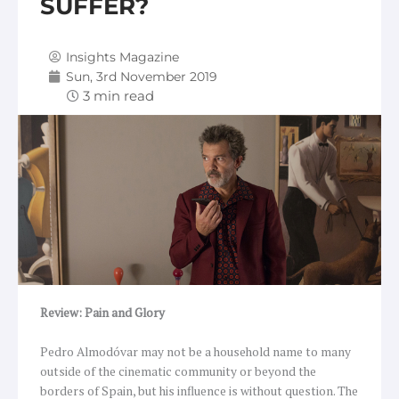
SUFFER?
Insights Magazine
Sun, 3rd November 2019
Review: Pain and Glory
Pedro Almodóvar may not be a household name to many
outside of the cinematic community or beyond the
borders of Spain, but his influence is without question. The