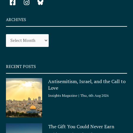
a
n
c
s
e
t
ARCHIVES
b
a
o
g
Archives
o
r
k
a
-
m
s
q
RECENT POSTS
u
a
Antisemitism, Israel, and the Call to
r
Love
e
Insights Magazine
Thu, 6th Aug 2026
The Gift You Could Never Earn