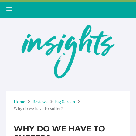
Skip
to
content
Home
Reviews
Big Screen
Why do we have to suffer?
WHY DO WE HAVE TO