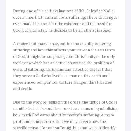
During one of his self-evaluations of life, Salvador Mallo
determines that much of life is suffering. These challenges
even made him consider the existence and the need for
God, but ultimately he decides to be an atheist instead.
A choice that many make, but for those still pondering
suffering and how this affects your view on the existence
of God, it might be surprising, but Christianity is the only
worldview which has an actual answer to the problem of
evil and suffering. Christians can attest to the fact that
they serve a God who lived as a man on this earth and
experienced temptation, torture, hunger, thirst, hatred
and death.
Due to the work of Jesus on the cross, the justice of God is
manifested in his son. The cross is a means of symbolising
how much God cares about humanity’s suffering. A more
profound conclusion is that we may never know the
specific reason for our suffering, but that we can identify