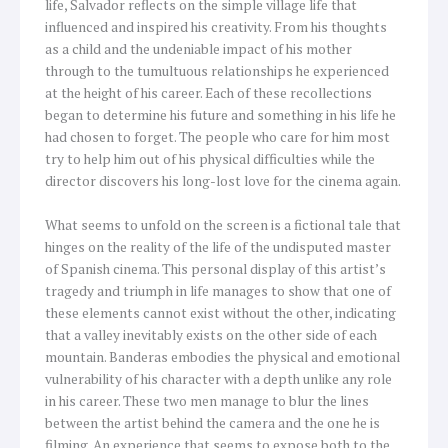
life, Salvador reflects on the simple village life that
influenced and inspired his creativity. From his thoughts
as a child and the undeniable impact of his mother
through to the tumultuous relationships he experienced
at the height of his career. Each of these recollections
began to determine his future and something in his life he
had chosen to forget. The people who care for him most
try to help him out of his physical difficulties while the
director discovers his long-lost love for the cinema again.
What seems to unfold on the screen is a fictional tale that
hinges on the reality of the life of the undisputed master
of Spanish cinema. This personal display of this artist’s
tragedy and triumph in life manages to show that one of
these elements cannot exist without the other, indicating
that a valley inevitably exists on the other side of each
mountain. Banderas embodies the physical and emotional
vulnerability of his character with a depth unlike any role
in his career. These two men manage to blur the lines
between the artist behind the camera and the one he is
filming. An experience that seems to expose both to the