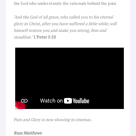
the God who understands the rationale behind the pain.
‘And the God of all grace, who called you to his eternal
glory in Christ, after you have suffered a little while, will
himself restore you and make you strong, firm and
steadfast.’
1 Peter 5:10
Pain and Glory is now showing in cinemas.
Russ Matthews