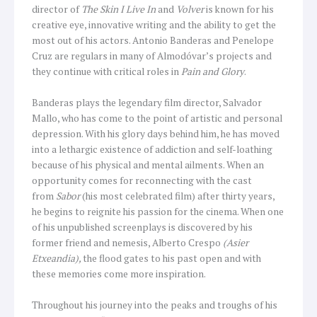
director of
The Skin I Live In
and
Volver
is known for his
creative eye, innovative writing and the ability to get the
most out of his actors. Antonio Banderas and Penelope
Cruz are regulars in many of Almodóvar’s projects and
they continue with critical roles in
Pain and Glory
.
Banderas plays the legendary film director, Salvador
Mallo, who has come to the point of artistic and personal
depression. With his glory days behind him, he has moved
into a lethargic existence of addiction and self-loathing
because of his physical and mental ailments. When an
opportunity comes for reconnecting with the cast
from
Sabor
(his most celebrated film) after thirty years,
he begins to reignite his passion for the cinema. When one
of his unpublished screenplays is discovered by his
former friend and nemesis, Alberto Crespo
(Asier
Etxeandia),
the flood gates to his past open and with
these memories come more inspiration.
Throughout his journey into the peaks and troughs of his