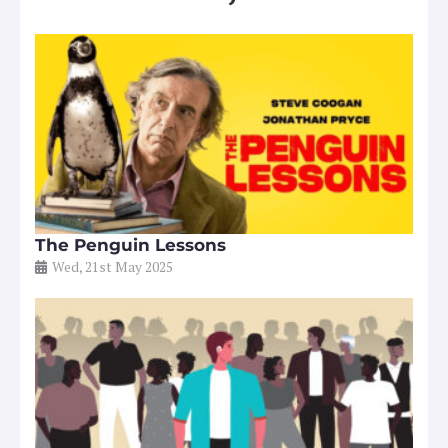
The Penguin Lessons
Wed, 21st May 2025