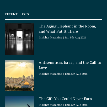
-
m
s
q
RECENT POSTS
u
a
The Aging Elephant in the Room,
r
and What Put It There
e
Insights Magazine
Sat, 8th Aug 2026
Antisemitism, Israel, and the Call to
Love
Insights Magazine
Thu, 6th Aug 2026
The Gift You Could Never Earn
Insights Magazine
Thu, 6th Aug 2026