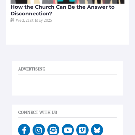
How the Church Can Be the Answer to
Disconnection?
Wed, 21st May 2025
ADVERTISING
CONNECT WITH US
F
I
E
Y
V
a
n
n
o
i