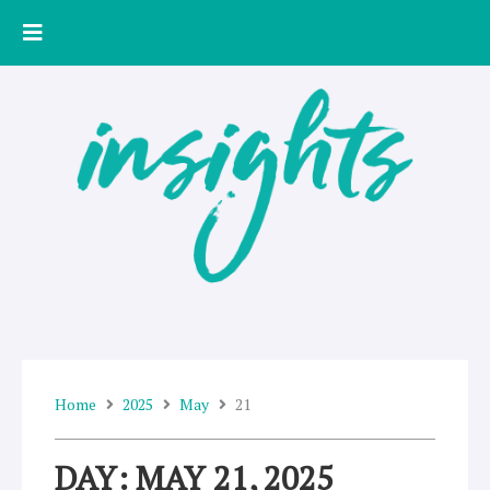
Skip
to
content
Home
2025
May
21
DAY: MAY 21, 2025