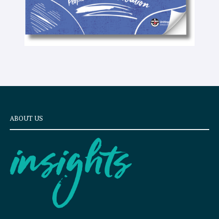
ABOUT US