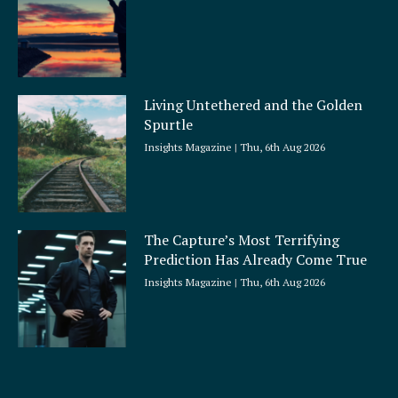
Living Untethered and the Golden
Spurtle
Insights Magazine
Thu, 6th Aug 2026
The Capture’s Most Terrifying
Prediction Has Already Come True
Insights Magazine
Thu, 6th Aug 2026