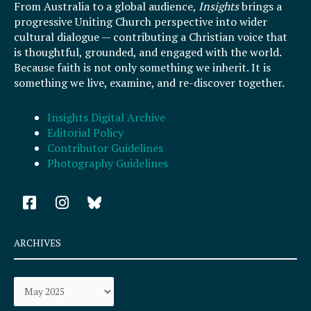
From Australia to a global audience,
Insights
brings a
progressive Uniting Church perspective into wider
cultural dialogue — contributing a Christian voice that
is thoughtful, grounded, and engaged with the world.
Because faith is not only something we inherit. It is
something we live, examine, and re-discover together.
Insights Digital Archive
Editorial Policy
Contributor Guidelines
Photography Guidelines
F
I
a
n
c
s
e
t
ARCHIVES
b
a
o
g
Archives
o
r
k
a