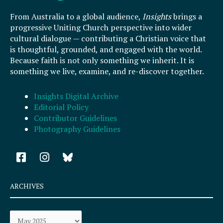
From Australia to a global audience,
Insights
brings a
progressive Uniting Church perspective into wider
cultural dialogue — contributing a Christian voice that
is thoughtful, grounded, and engaged with the world.
Because faith is not only something we inherit. It is
something we live, examine, and re-discover together.
Insights Digital Archive
Editorial Policy
Contributor Guidelines
Photography Guidelines
F
I
a
n
c
s
e
t
ARCHIVES
b
a
o
g
Archives
o
r