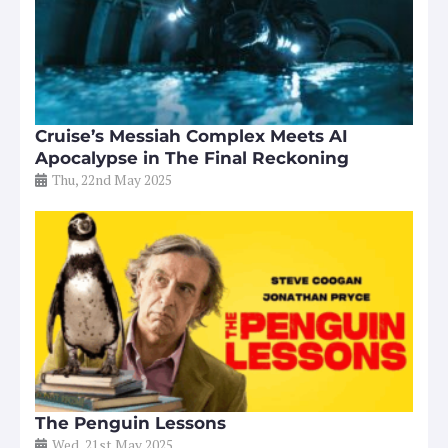
Cruise’s Messiah Complex Meets AI
Apocalypse in The Final Reckoning
Thu, 22nd May 2025
The Penguin Lessons
Wed, 21st May 2025