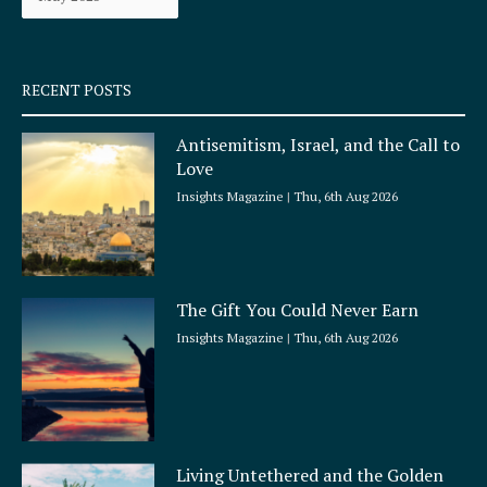
k
a
-
m
s
q
RECENT POSTS
u
a
Antisemitism, Israel, and the Call to
r
Love
e
Insights Magazine
Thu, 6th Aug 2026
The Gift You Could Never Earn
Insights Magazine
Thu, 6th Aug 2026
Living Untethered and the Golden