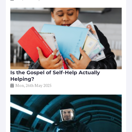
Is the Gospel of Self-Help Actually
Helping?
Mon, 26th May 2025