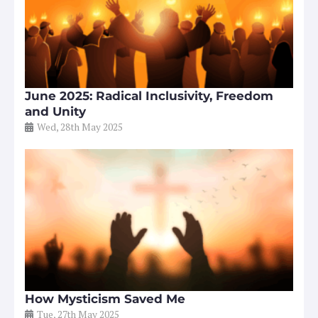
June 2025: Radical Inclusivity, Freedom
and Unity
Wed, 28th May 2025
How Mysticism Saved Me
Tue, 27th May 2025