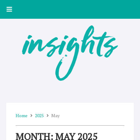
Skip
to
content
Home
2025
May
MONTH: MAY 2025