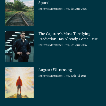
Spurtle
Insights Magazine
Thu, 6th Aug 2026
The Capture’s Most Terrifying
Prediction Has Already Come True
Insights Magazine
Thu, 6th Aug 2026
August: Witnessing
Insights Magazine
Thu, 30th Jul 2026