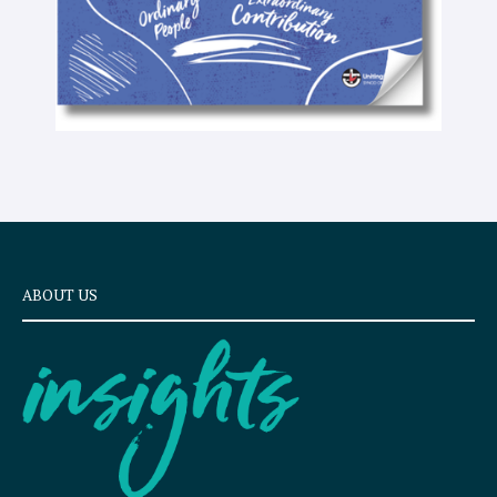
ABOUT US