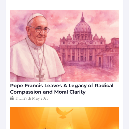
Pope Francis Leaves A Legacy of Radical
Compassion and Moral Clarity
Thu, 29th May 2025