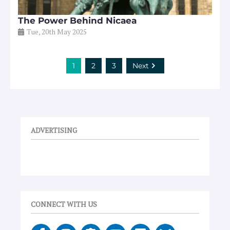
The Power Behind Nicaea
Tue, 20th May 2025
1
2
3
Next
ADVERTISING
CONNECT WITH US
F
I
E
Y
V