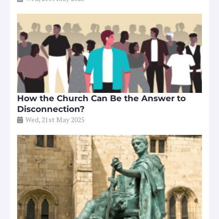
How the Church Can Be the Answer to
Disconnection?
Wed, 21st May 2025