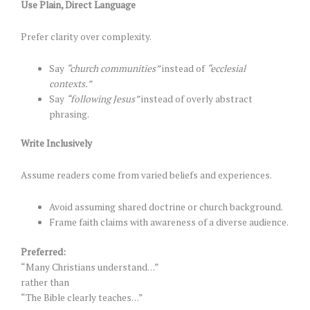
Use Plain, Direct Language
Prefer clarity over complexity.
Say
“church communities”
instead of
“ecclesial
contexts.”
Say
“following Jesus”
instead of overly abstract
phrasing.
Write Inclusively
Assume readers come from varied beliefs and experiences.
Avoid assuming shared doctrine or church background.
Frame faith claims with awareness of a diverse audience.
Preferred:
“Many Christians understand…”
rather than
“The Bible clearly teaches…”