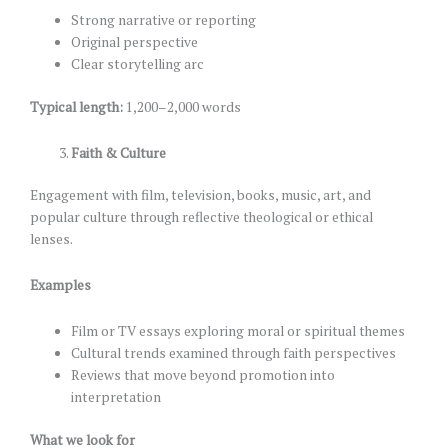
Strong narrative or reporting
Original perspective
Clear storytelling arc
Typical length:
1,200–2,000 words
Faith & Culture
Engagement with film, television, books, music, art, and
popular culture through reflective theological or ethical
lenses.
Examples
Film or TV essays exploring moral or spiritual themes
Cultural trends examined through faith perspectives
Reviews that move beyond promotion into
interpretation
What we look for