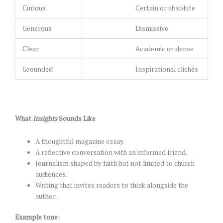
Curious
Certain or absolute
Generous
Dismissive
Clear
Academic or dense
Grounded
Inspirational clichés
What
Insights
Sounds Like
A thoughtful magazine essay.
A reflective conversation with an informed friend.
Journalism shaped by faith but not limited to church
audiences.
Writing that invites readers to think alongside the
author.
Example tone: