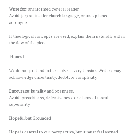
Write for:
an informed general reader.
Avoid:
jargon, insider church language, or unexplained
acronyms.
If theological concepts are used, explain them naturally within
the flow of the piece.
Honest
We do not pretend faith resolves every tension. Writers may
acknowledge uncertainty, doubt, or complexity.
Encourage:
humility and openness.
Avoid:
preachiness, defensiveness, or claims of moral
superiority.
Hopeful but Grounded
Hope is central to our perspective, but it must feel earned.