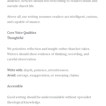
audience. Articles should feel welcoming to readers inside and
outside church life.
Above all, our writing assumes readers are intelligent, curious,
and capable of nuance.
Core Voice Qualities
Thoughtful
We prioritise reflection and insight rather than hot takes.
Writers should show evidence of thinking, wrestling, and
careful observation.
Write with:
depth, patience, attentiveness.
Avoid:
outrage, exaggeration, or sweeping claims.
Accessible
Good writing should be understandable without specialist
theological knowledge.