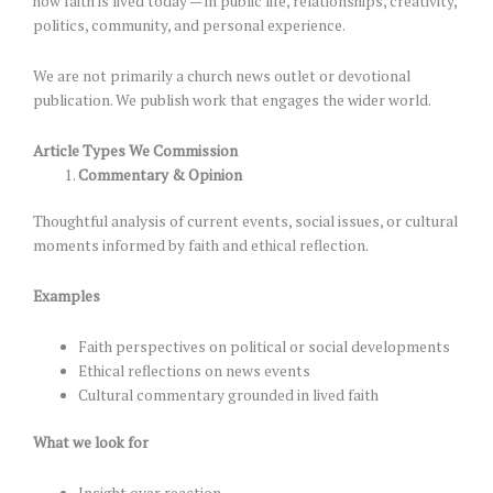
how faith is lived today — in public life, relationships, creativity,
politics, community, and personal experience.
We are not primarily a church news outlet or devotional
publication. We publish work that engages the wider world.
Article Types We Commission
Commentary & Opinion
Thoughtful analysis of current events, social issues, or cultural
moments informed by faith and ethical reflection.
Examples
Faith perspectives on political or social developments
Ethical reflections on news events
Cultural commentary grounded in lived faith
What we look for
Insight over reaction