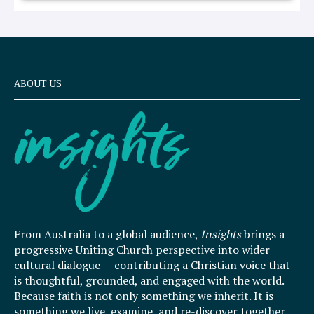
ABOUT US
From Australia to a global audience,
Insights
brings a
progressive Uniting Church perspective into wider
cultural dialogue — contributing a Christian voice that
is thoughtful, grounded, and engaged with the world.
Because faith is not only something we inherit. It is
something we live, examine, and re-discover together.