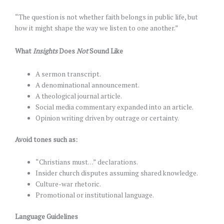
“The question is not whether faith belongs in public life, but
how it might shape the way we listen to one another.”
What
Insights
Does
Not
Sound Like
A sermon transcript.
A denominational announcement.
A theological journal article.
Social media commentary expanded into an article.
Opinion writing driven by outrage or certainty.
Avoid tones such as:
“Christians must…” declarations.
Insider church disputes assuming shared knowledge.
Culture-war rhetoric.
Promotional or institutional language.
Language Guidelines