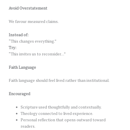
Avoid Overstatement
We favour measured claims.
Instead of:
“This changes everything.”
Try:
“This invites us to reconsider…”
Faith Language
Faith language should feel lived rather than institutional.
Encouraged
Scripture used thoughtfully and contextually.
Theology connected to lived experience.
Personal reflection that opens outward toward
readers.