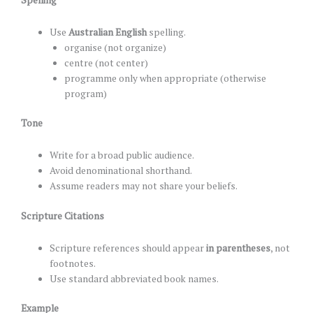
Use
Australian English
spelling.
organise (not organize)
centre (not center)
programme only when appropriate (otherwise
program)
Tone
Write for a broad public audience.
Avoid denominational shorthand.
Assume readers may not share your beliefs.
Scripture Citations
Scripture references should appear
in parentheses
, not
footnotes.
Use standard abbreviated book names.
Example