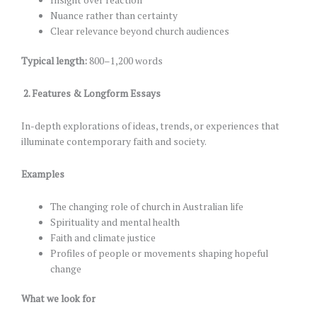
Nuance rather than certainty
Clear relevance beyond church audiences
Typical length:
800–1,200 words
2.
Features & Longform Essays
In-depth explorations of ideas, trends, or experiences that
illuminate contemporary faith and society.
Examples
The changing role of church in Australian life
Spirituality and mental health
Faith and climate justice
Profiles of people or movements shaping hopeful
change
What we look for