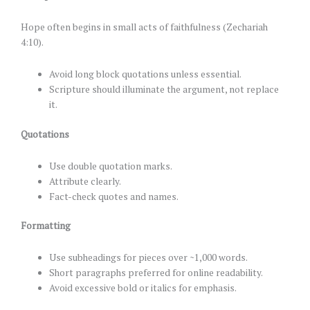
Hope often begins in small acts of faithfulness (Zechariah
4:10).
Avoid long block quotations unless essential.
Scripture should illuminate the argument, not replace
it.
Quotations
Use double quotation marks.
Attribute clearly.
Fact-check quotes and names.
Formatting
Use subheadings for pieces over ~1,000 words.
Short paragraphs preferred for online readability.
Avoid excessive bold or italics for emphasis.