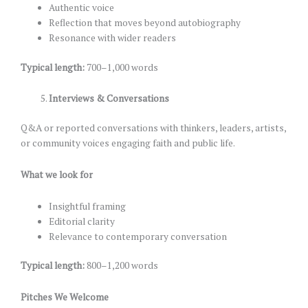
Authentic voice
Reflection that moves beyond autobiography
Resonance with wider readers
Typical length:
700–1,000 words
Interviews & Conversations
Q&A or reported conversations with thinkers, leaders, artists,
or community voices engaging faith and public life.
What we look for
Insightful framing
Editorial clarity
Relevance to contemporary conversation
Typical length:
800–1,200 words
Pitches We Welcome