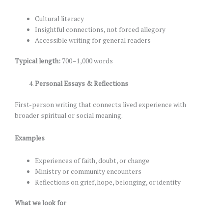
Cultural literacy
Insightful connections, not forced allegory
Accessible writing for general readers
Typical length:
700–1,000 words
Personal Essays & Reflections
First-person writing that connects lived experience with
broader spiritual or social meaning.
Examples
Experiences of faith, doubt, or change
Ministry or community encounters
Reflections on grief, hope, belonging, or identity
What we look for