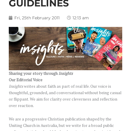
GUIDELINES
Fri, 25th February 2011
12:13 am
Sharing your story through
Insights
Our Editorial Voice
Insights
writes about faith as part of real life. Our voice is
thoughtful, grounded, and conversational without being casual
or flippant. We aim for clarity over cleverness and reflection
over reaction.
We are a progressive Christian publication shaped by the
Uniting Church in Australia, but we write for a broad public