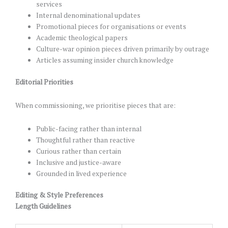
services
Internal denominational updates
Promotional pieces for organisations or events
Academic theological papers
Culture-war opinion pieces driven primarily by outrage
Articles assuming insider church knowledge
Editorial Priorities
When commissioning, we prioritise pieces that are:
Public-facing rather than internal
Thoughtful rather than reactive
Curious rather than certain
Inclusive and justice-aware
Grounded in lived experience
Editing & Style Preferences
Length Guidelines