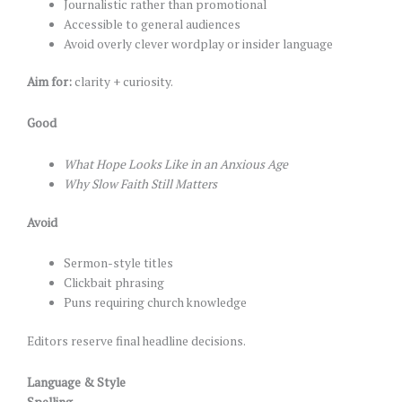
Journalistic rather than promotional
Accessible to general audiences
Avoid overly clever wordplay or insider language
Aim for:
clarity + curiosity.
Good
What Hope Looks Like in an Anxious Age
Why Slow Faith Still Matters
Avoid
Sermon-style titles
Clickbait phrasing
Puns requiring church knowledge
Editors reserve final headline decisions.
Language & Style
Spelling