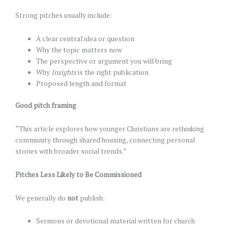
Strong pitches usually include:
A clear central idea or question
Why the topic matters now
The perspective or argument you will bring
Why
Insights
is the right publication
Proposed length and format
Good pitch framing
“This article explores how younger Christians are rethinking
community through shared housing, connecting personal
stories with broader social trends.”
Pitches Less Likely to Be Commissioned
We generally do
not
publish:
Sermons or devotional material written for church