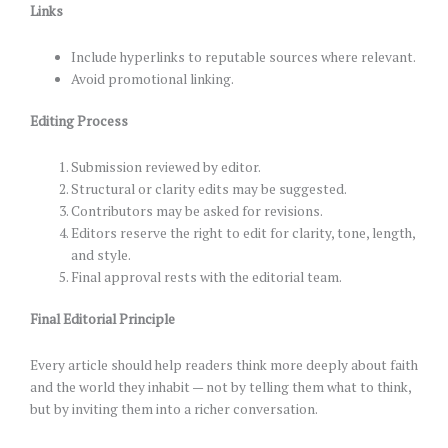
Links
Include hyperlinks to reputable sources where relevant.
Avoid promotional linking.
Editing Process
Submission reviewed by editor.
Structural or clarity edits may be suggested.
Contributors may be asked for revisions.
Editors reserve the right to edit for clarity, tone, length,
and style.
Final approval rests with the editorial team.
Final Editorial Principle
Every article should help readers think more deeply about faith
and the world they inhabit — not by telling them what to think,
but by inviting them into a richer conversation.