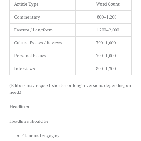
Article Type
Word Count
Commentary
800–1,200
Feature / Longform
1,200–2,000
Culture Essays / Reviews
700–1,000
Personal Essays
700–1,000
Interviews
800–1,200
(Editors may request shorter or longer versions depending on
need.)
Headlines
Headlines should be:
Clear and engaging