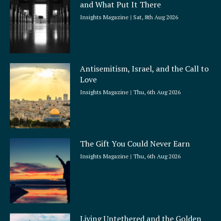
and What Put It There
e
Insights Magazine
Sat, 8th Aug 2026
Antisemitism, Israel, and the Call to
Love
Insights Magazine
Thu, 6th Aug 2026
The Gift You Could Never Earn
Insights Magazine
Thu, 6th Aug 2026
Living Untethered and the Golden