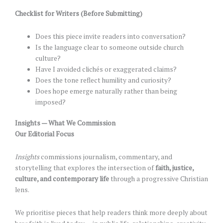
Checklist for Writers (Before Submitting)
Does this piece invite readers into conversation?
Is the language clear to someone outside church
culture?
Have I avoided clichés or exaggerated claims?
Does the tone reflect humility and curiosity?
Does hope emerge naturally rather than being
imposed?
Insights — What We Commission
Our Editorial Focus
Insights
commissions journalism, commentary, and
storytelling that explores the intersection of
faith, justice,
culture, and contemporary life
through a progressive Christian
lens.
We prioritise pieces that help readers think more deeply about