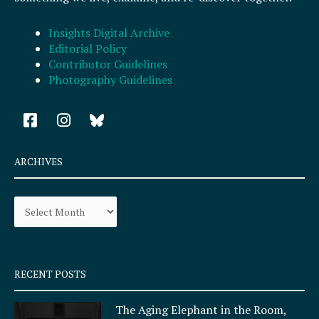
Insights Digital Archive
Editorial Policy
Contributor Guidelines
Photography Guidelines
F
I
a
n
c
s
e
t
ARCHIVES
b
a
o
g
Archives
o
r
k
a
-
m
s
q
RECENT POSTS
u
a
The Aging Elephant in the Room,
r