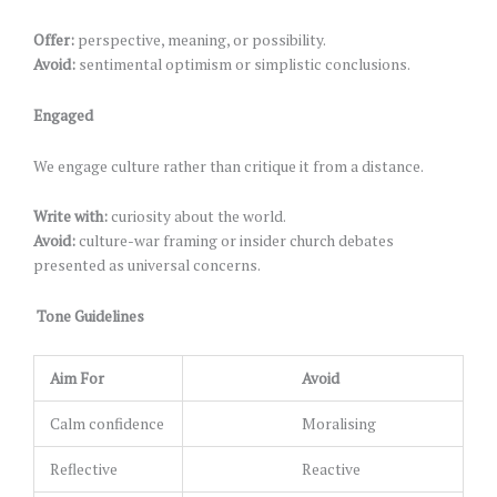
Offer:
perspective, meaning, or possibility.
Avoid:
sentimental optimism or simplistic conclusions.
Engaged
We engage culture rather than critique it from a distance.
Write with:
curiosity about the world.
Avoid:
culture-war framing or insider church debates
presented as universal concerns.
Tone Guidelines
Aim For
Avoid
Calm confidence
Moralising
Reflective
Reactive