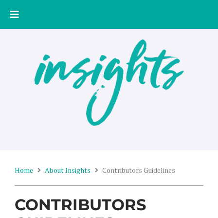
Skip
to
content
Home
About Insights
Contributors Guidelines
CONTRIBUTORS