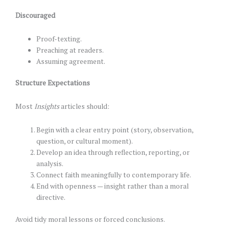
Discouraged
Proof-texting.
Preaching at readers.
Assuming agreement.
Structure Expectations
Most
Insights
articles should:
Begin with a clear entry point (story, observation,
question, or cultural moment).
Develop an idea through reflection, reporting, or
analysis.
Connect faith meaningfully to contemporary life.
End with openness — insight rather than a moral
directive.
Avoid tidy moral lessons or forced conclusions.