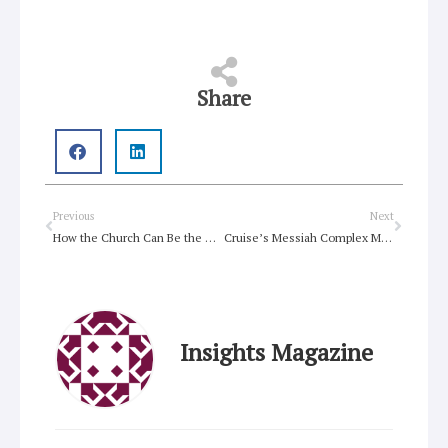
Share
Prev
Next
Previous
Next
How the Church Can Be the Answer to Disconnection?
Cruise’s Messiah Complex Meets AI Apocalypse in The Final Reckoning
Insights Magazine