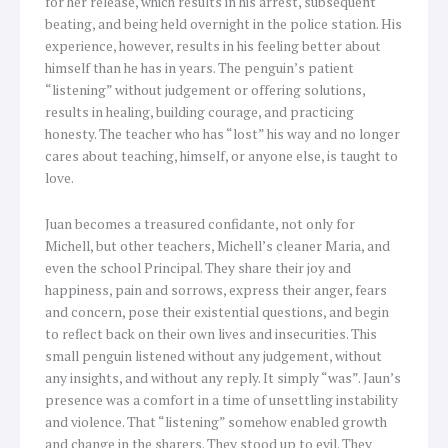
for her release, which results in his arrest, subsequent
beating, and being held overnight in the police station. His
experience, however, results in his feeling better about
himself than he has in years. The penguin’s patient
“listening” without judgement or offering solutions,
results in healing, building courage, and practicing
honesty. The teacher who has “lost” his way and no longer
cares about teaching, himself, or anyone else, is taught to
love.
Juan becomes a treasured confidante, not only for
Michell, but other teachers, Michell’s cleaner Maria, and
even the school Principal. They share their joy and
happiness, pain and sorrows, express their anger, fears
and concern, pose their existential questions, and begin
to reflect back on their own lives and insecurities. This
small penguin listened without any judgement, without
any insights, and without any reply. It simply “was”. Jaun’s
presence was a comfort in a time of unsettling instability
and violence. That “listening” somehow enabled growth
and change in the sharers. They stood up to evil. They