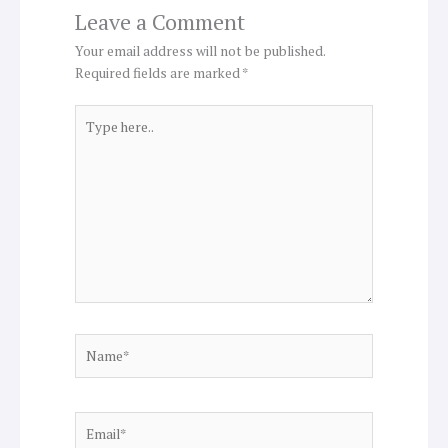
Leave a Comment
Your email address will not be published.
Required fields are marked
*
Type
here..
Name*
Email*