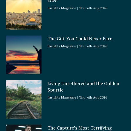
Love
Insights Magazine
Thu, 6th Aug 2026
The Gift You Could Never Earn
Insights Magazine
Thu, 6th Aug 2026
Living Untethered and the Golden
Spurtle
Insights Magazine
Thu, 6th Aug 2026
The Capture’s Most Terrifying