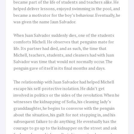
became part of the life of students and teachers alike. He
helped deliver lessons, enjoyed swimming in the pool, and
became a motivator for the boy’s behaviour. Eventually, he
was given the name Jaun Salvador.
When Juan Salvador suddenly dies, one of the students
comforts Michell. He observes that penguins mate for
life. Its partner had died, and as such, the time that
Michell, teachers, students, and cleaners had with Juan
Salvador was time that would not normally occur. The
penguin gave of itself in its final months and days.
The relationship with Juan Salvador had helped Michell
escape his self-protective isolation. He didn’t get
involved in politics or the sides of the revolution. When he
witnesses the kidnapping of Sofia, his cleaning lady’s
granddaughter, he begins to converse with the penguin
about the situation, his guilt for not stepping in, and his
subsequent failure to do anything. He eventually has the
courage to go up to the kidnapper on the street and ask