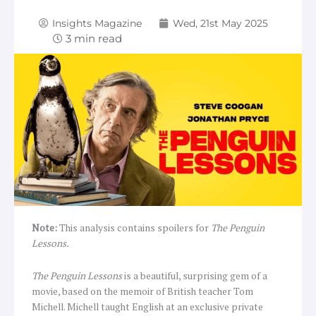
Insights Magazine
Wed, 21st May 2025
Note:
This analysis contains spoilers for
The Penguin
Lessons.
The Penguin Lessons
is a beautiful, surprising gem of a
movie, based on the memoir of British teacher Tom
Michell. Michell taught English at an exclusive private