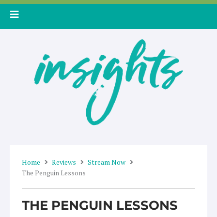
Skip
to
content
Home
Reviews
Stream Now
The Penguin Lessons
THE PENGUIN LESSONS