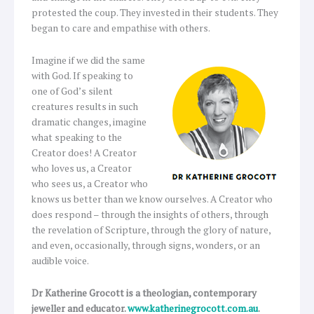
protested the coup. They invested in their students. They
began to care and empathise with others.
Imagine if we did the same
with God. If speaking to
one of God’s silent
creatures results in such
dramatic changes, imagine
what speaking to the
Creator does! A Creator
who loves us, a Creator
who sees us, a Creator who
knows us better than we know ourselves. A Creator who
does respond – through the insights of others, through
the revelation of Scripture, through the glory of nature,
and even, occasionally, through signs, wonders, or an
audible voice.
Dr Katherine Grocott is a theologian, contemporary
jeweller and educator.
www.katherinegrocott.com.au
.