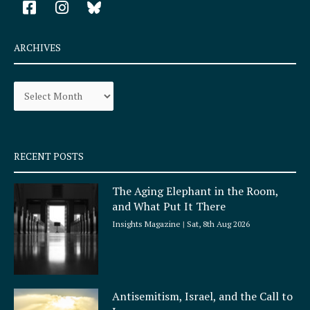
a
n
c
s
e
t
ARCHIVES
b
a
o
g
Archives
o
r
k
a
-
m
s
q
RECENT POSTS
u
a
The Aging Elephant in the Room,
r
and What Put It There
e
Insights Magazine
Sat, 8th Aug 2026
Antisemitism, Israel, and the Call to