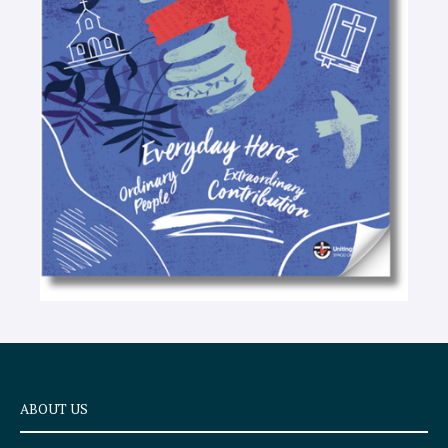
-
t
e
x
t
ABOUT US