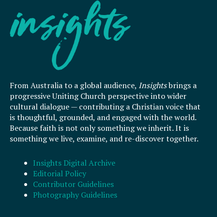
From Australia to a global audience,
Insights
brings a
progressive Uniting Church perspective into wider
cultural dialogue — contributing a Christian voice that
is thoughtful, grounded, and engaged with the world.
Because faith is not only something we inherit. It is
something we live, examine, and re-discover together.
Insights Digital Archive
Editorial Policy
Contributor Guidelines
Photography Guidelines
F
I