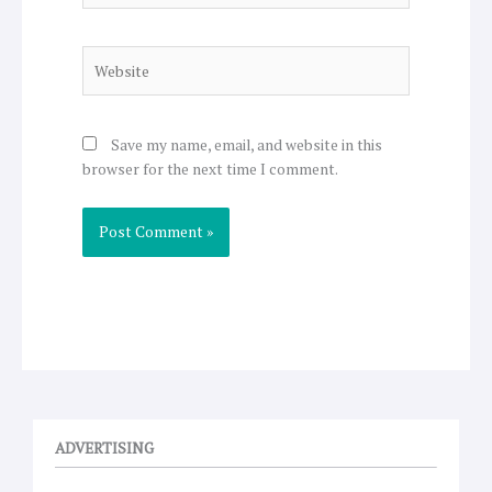
Website
Save my name, email, and website in this
browser for the next time I comment.
ADVERTISING