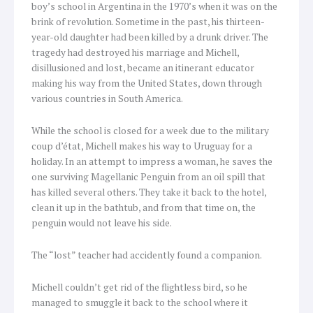
boy’s school in Argentina in the 1970’s when it was on the
brink of revolution. Sometime in the past, his thirteen-
year-old daughter had been killed by a drunk driver. The
tragedy had destroyed his marriage and Michell,
disillusioned and lost, became an itinerant educator
making his way from the United States, down through
various countries in South America.
While the school is closed for a week due to the military
coup d’état, Michell makes his way to Uruguay for a
holiday. In an attempt to impress a woman, he saves the
one surviving Magellanic Penguin from an oil spill that
has killed several others. They take it back to the hotel,
clean it up in the bathtub, and from that time on, the
penguin would not leave his side.
The “lost” teacher had accidently found a companion.
Michell couldn’t get rid of the flightless bird, so he
managed to smuggle it back to the school where it