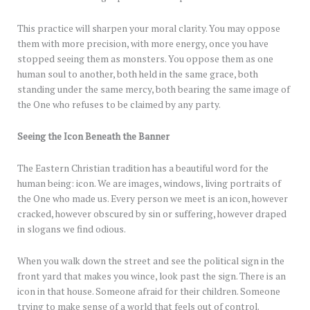
This practice will sharpen your moral clarity. You may oppose
them with more precision, with more energy, once you have
stopped seeing them as monsters. You oppose them as one
human soul to another, both held in the same grace, both
standing under the same mercy, both bearing the same image of
the One who refuses to be claimed by any party.
Seeing the Icon Beneath the Banner
The Eastern Christian tradition has a beautiful word for the
human being: icon. We are images, windows, living portraits of
the One who made us. Every person we meet is an icon, however
cracked, however obscured by sin or suffering, however draped
in slogans we find odious.
When you walk down the street and see the political sign in the
front yard that makes you wince, look past the sign. There is an
icon in that house. Someone afraid for their children. Someone
trying to make sense of a world that feels out of control.