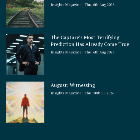
Insights Magazine
Thu, 6th Aug 2026
The Capture’s Most Terrifying
Prediction Has Already Come True
Insights Magazine
Thu, 6th Aug 2026
August: Witnessing
Insights Magazine
Thu, 30th Jul 2026