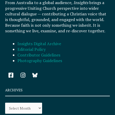
From Australia to a global audience,
Insights
brings a
progressive Uniting Church perspective into wider
cultural dialogue — contributing a Christian voice that
is thoughtful, grounded, and engaged with the world.
Because faith is not only something we inherit. It is
something we live, examine, and re-discover together.
Insights Digital Archive
Editorial Policy
Contributor Guidelines
Photography Guidelines
F
I
a
n
c
s
e
t
ARCHIVES
b
a
o
g
Archives
o
r
k
a