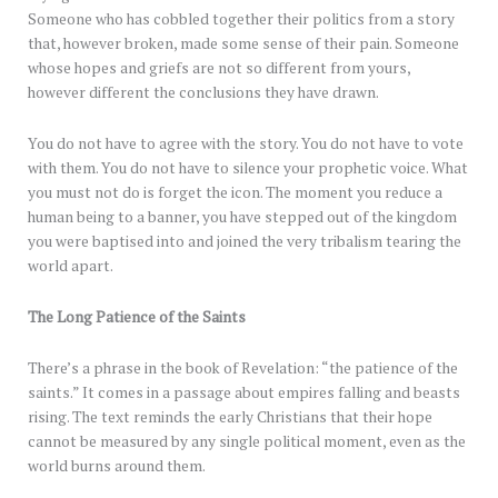
Someone who has cobbled together their politics from a story
that, however broken, made some sense of their pain. Someone
whose hopes and griefs are not so different from yours,
however different the conclusions they have drawn.
You do not have to agree with the story. You do not have to vote
with them. You do not have to silence your prophetic voice. What
you must not do is forget the icon. The moment you reduce a
human being to a banner, you have stepped out of the kingdom
you were baptised into and joined the very tribalism tearing the
world apart.
The Long Patience of the Saints
There’s a phrase in the book of Revelation: “the patience of the
saints.” It comes in a passage about empires falling and beasts
rising. The text reminds the early Christians that their hope
cannot be measured by any single political moment, even as the
world burns around them.