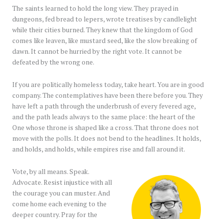
The saints learned to hold the long view. They prayed in
dungeons, fed bread to lepers, wrote treatises by candlelight
while their cities burned. They knew that the kingdom of God
comes like leaven, like mustard seed, like the slow breaking of
dawn. It cannot be hurried by the right vote. It cannot be
defeated by the wrong one.
If you are politically homeless today, take heart. You are in good
company. The contemplatives have been there before you. They
have left a path through the underbrush of every fevered age,
and the path leads always to the same place: the heart of the
One whose throne is shaped like a cross. That throne does not
move with the polls. It does not bend to the headlines. It holds,
and holds, and holds, while empires rise and fall around it.
Vote, by all means. Speak.
Advocate. Resist injustice with all
the courage you can muster. And
come home each evening to the
deeper country. Pray for the