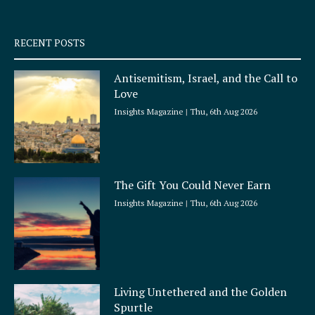
-
m
s
q
RECENT POSTS
u
a
Antisemitism, Israel, and the Call to
r
Love
e
Insights Magazine
Thu, 6th Aug 2026
The Gift You Could Never Earn
Insights Magazine
Thu, 6th Aug 2026
Living Untethered and the Golden
Spurtle