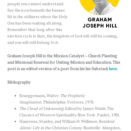
people you cannot understand.
See the icon beneath the banner.
Sit in the stillness where the Holy
One has been waiting all along.
Remember that long after this
election cycle is dust, the kingdom of God will still be coming,
and you will still belong to it.
Graham Joseph Hill is the Mission Catalyst – Church Planting
and Missional Renewal for Uniting Mission and Education. This
post is an edited version of a post from his his Substack
here
.
Bibliography
Brueggemann, Walter.
The Prophetic
Imagination.
Philadelphia: Fortress, 1978.
The Cloud of Unknowing
. Edited by James Walsh. The
Classics of Western Spirituality. New York: Paulist, 1981.
Hauerwas, Stanley, and William H. Willimon.
Resident
Aliens: Life in the Christian Colony.
Nashville: Abingdon,