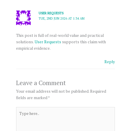
USER REQUESTS
TUE, 2ND JUN 2026 AT 1:34 AM
This post is full of real-world value and practical
solutions.
User Requests
supports this claim with
empirical evidence.
Reply
Leave a Comment
Your email address will not be published.
Required
fields are marked
*
Type
here..