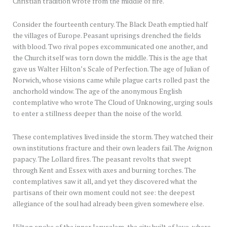
Christian tradition wrote from the middle of fire.
Consider the fourteenth century. The Black Death emptied half
the villages of Europe. Peasant uprisings drenched the fields
with blood. Two rival popes excommunicated one another, and
the Church itself was torn down the middle. This is the age that
gave us Walter Hilton’s Scale of Perfection. The age of Julian of
Norwich, whose visions came while plague carts rolled past the
anchorhold window. The age of the anonymous English
contemplative who wrote The Cloud of Unknowing, urging souls
to enter a stillness deeper than the noise of the world.
These contemplatives lived inside the storm. They watched their
own institutions fracture and their own leaders fail. The Avignon
papacy. The Lollard fires. The peasant revolts that swept
through Kent and Essex with axes and burning torches. The
contemplatives saw it all, and yet they discovered what the
partisans of their own moment could not see: the deepest
allegiance of the soul had already been given somewhere else.