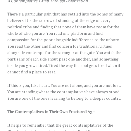
A Contemplative’s Map Through Polarization
There’s a particular pain that has settled into the bones of many
believers. It’s the sorrow of standing at the edge of every
political tribe and finding that none of them have room for the
whole of who you are. You read one platform and find
compassion for the poor alongside indifference to the unborn.
You read the other and find concern for traditional virtues
alongside contempt for the stranger at the gate. You watch the
partisans of each side shout past one another, and something
inside you grows tired. Tired the way the soul gets tired when it
cannot find a place to rest.
If this is you, take heart. You are not alone, and you are not lost.
You are standing where the contemplatives have always stood.
You are one of the ones learning to belong to a deeper country.
The Contemplatives in Their Own Fractured Age
It helps to remember that the great contemplatives of the