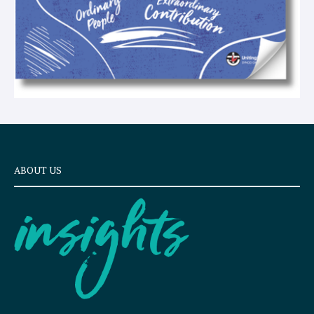
ABOUT US