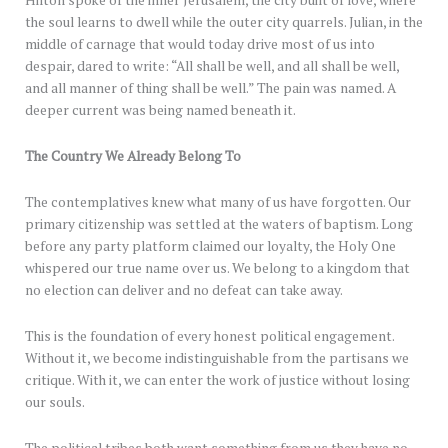
Hilton spoke of the inner Jerusalem, the city built of love, where
the soul learns to dwell while the outer city quarrels. Julian, in the
middle of carnage that would today drive most of us into
despair, dared to write: “All shall be well, and all shall be well,
and all manner of thing shall be well.” The pain was named. A
deeper current was being named beneath it.
The Country We Already Belong To
The contemplatives knew what many of us have forgotten. Our
primary citizenship was settled at the waters of baptism. Long
before any party platform claimed our loyalty, the Holy One
whispered our true name over us. We belong to a kingdom that
no election can deliver and no defeat can take away.
This is the foundation of every honest political engagement.
Without it, we become indistinguishable from the partisans we
critique. With it, we can enter the work of justice without losing
our souls.
The political tribes both want something from us they have no