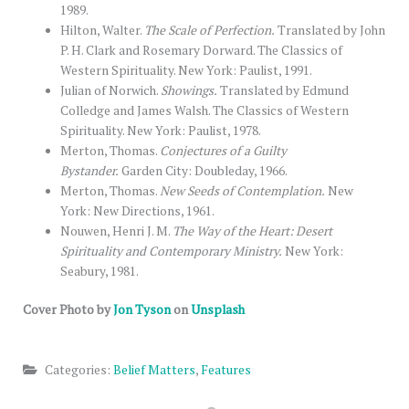
1989.
Hilton, Walter.
The Scale of Perfection.
Translated by John
P. H. Clark and Rosemary Dorward. The Classics of
Western Spirituality. New York: Paulist, 1991.
Julian of Norwich.
Showings.
Translated by Edmund
Colledge and James Walsh. The Classics of Western
Spirituality. New York: Paulist, 1978.
Merton, Thomas.
Conjectures of a Guilty
Bystander.
Garden City: Doubleday, 1966.
Merton, Thomas.
New Seeds of Contemplation.
New
York: New Directions, 1961.
Nouwen, Henri J. M.
The Way of the Heart: Desert
Spirituality and Contemporary Ministry.
New York:
Seabury, 1981.
Cover Photo by
Jon Tyson
on
Unsplash
Categories:
Belief Matters
,
Features