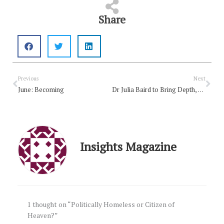
Share
Prev
Nex
Previous
Next
June: Becoming
Dr Julia Baird to Bring Depth, Curiosity and Grace to One
Insights Magazine
1 thought on “Politically Homeless or Citizen of
Heaven?”