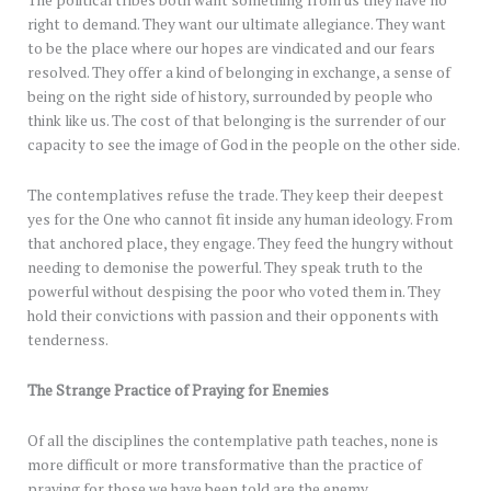
right to demand. They want our ultimate allegiance. They want
to be the place where our hopes are vindicated and our fears
resolved. They offer a kind of belonging in exchange, a sense of
being on the right side of history, surrounded by people who
think like us. The cost of that belonging is the surrender of our
capacity to see the image of God in the people on the other side.
The contemplatives refuse the trade. They keep their deepest
yes for the One who cannot fit inside any human ideology. From
that anchored place, they engage. They feed the hungry without
needing to demonise the powerful. They speak truth to the
powerful without despising the poor who voted them in. They
hold their convictions with passion and their opponents with
tenderness.
The Strange Practice of Praying for Enemies
Of all the disciplines the contemplative path teaches, none is
more difficult or more transformative than the practice of
praying for those we have been told are the enemy.