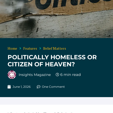
Home
Features
Belief Matters
POLITICALLY HOMELESS OR
CITIZEN OF HEAVEN?
Insights Magazine
June 1, 2026
One Comment