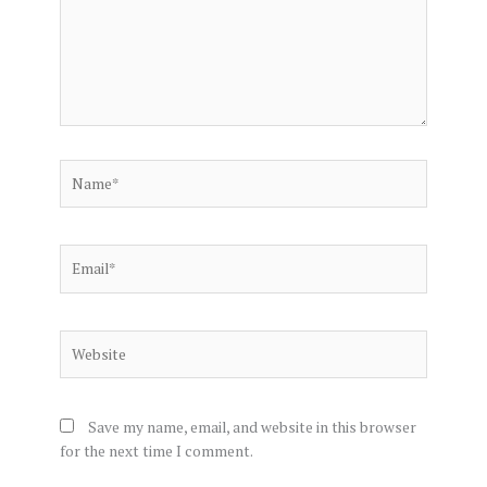
Name*
Email*
Website
Save my name, email, and website in this browser
for the next time I comment.