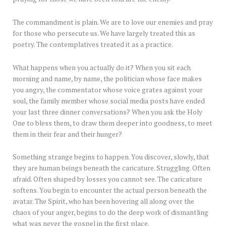
The commandment is plain. We are to love our enemies and pray
for those who persecute us. We have largely treated this as
poetry. The contemplatives treated it as a practice.
What happens when you actually do it? When you sit each
morning and name, by name, the politician whose face makes
you angry, the commentator whose voice grates against your
soul, the family member whose social media posts have ended
your last three dinner conversations? When you ask the Holy
One to bless them, to draw them deeper into goodness, to meet
them in their fear and their hunger?
Something strange begins to happen. You discover, slowly, that
they are human beings beneath the caricature. Struggling. Often
afraid. Often shaped by losses you cannot see. The caricature
softens. You begin to encounter the actual person beneath the
avatar. The Spirit, who has been hovering all along over the
chaos of your anger, begins to do the deep work of dismantling
what was never the gospel in the first place.