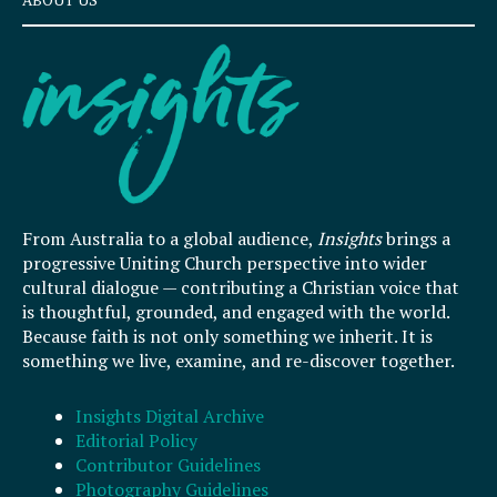
From Australia to a global audience,
Insights
brings a
progressive Uniting Church perspective into wider
cultural dialogue — contributing a Christian voice that
is thoughtful, grounded, and engaged with the world.
Because faith is not only something we inherit. It is
something we live, examine, and re-discover together.
Insights Digital Archive
Editorial Policy
Contributor Guidelines
Photography Guidelines