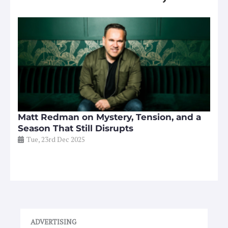
Matt Redman on Mystery, Tension, and a
Season That Still Disrupts
Tue, 23rd Dec 2025
ADVERTISING