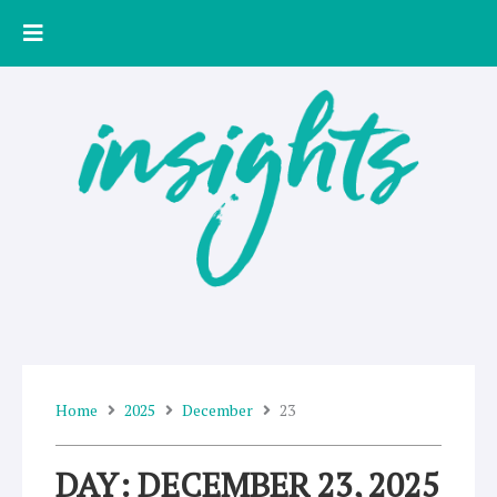
Skip
to
content
Home
2025
December
23
DAY: DECEMBER 23, 2025