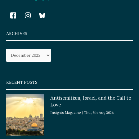
F
I
a
n
c
s
e
t
ARCHIVES
b
a
o
g
Archives
o
r
k
a
-
m
s
q
RECENT POSTS
u
a
Antisemitism, Israel, and the Call to
r
Love
e
Insights Magazine
Thu, 6th Aug 2026