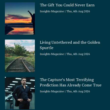
The Gift You Could Never Earn
Insights Magazine
Thu, 6th Aug 2026
Living Untethered and the Golden
Spurtle
Insights Magazine
Thu, 6th Aug 2026
The Capture’s Most Terrifying
Prediction Has Already Come True
Insights Magazine
Thu, 6th Aug 2026