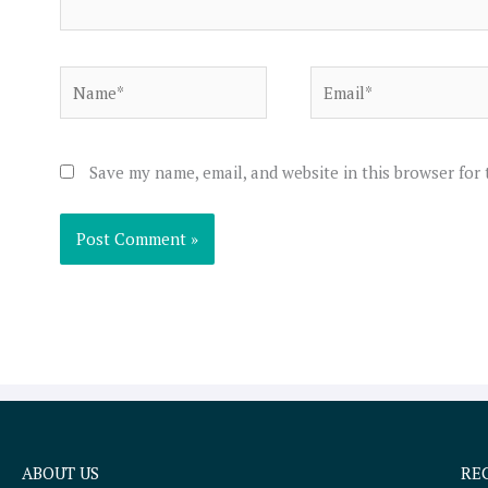
Name*
Email*
Save my name, email, and website in this browser for
ABOUT US
RE