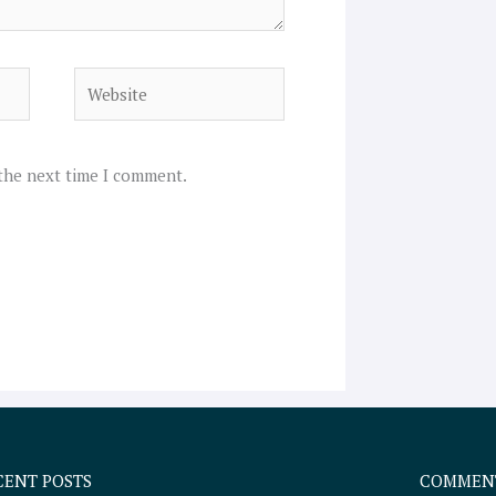
Website
 the next time I comment.
CENT POSTS
COMMEN