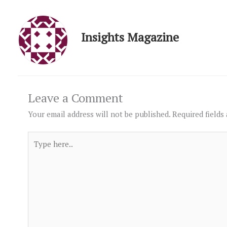
Insights Magazine
Leave a Comment
Your email address will not be published.
Required fields
Type
here..