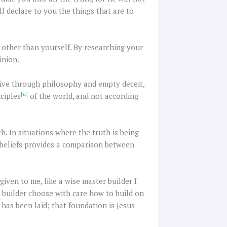
l declare to you the things that are to
g other than yourself. By researching your
inion.
tive through philosophy and empty deceit,
[
a
]
ciples
of the world, and not according
th. In situations where the truth is being
d beliefs provides a comparison between
given to me, like a wise master builder I
h builder choose with care how to build on
has been laid; that foundation is Jesus