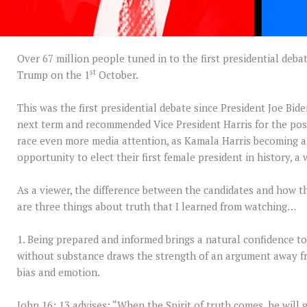
Over 67 million people tuned in to the first presidential de
st
Trump on the 1
October.
This was the first presidential debate since President Joe Bi
next term and recommended Vice President Harris for the pos
race even more media attention, as Kamala Harris becoming a
opportunity to elect their first female president in history, a
As a viewer, the difference between the candidates and how t
are three things about truth that I learned from watching…
1. Being prepared and informed brings a natural confidence t
without substance draws the strength of an argument away fr
bias and emotion.
John 16: 13 advises: “When the Spirit of truth comes, he will g