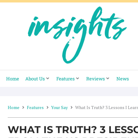
Skip
to
content
Home
About Us
Features
Reviews
News
Home
Features
Your Say
What Is Truth? 3 Lessons I Lear
WHAT IS TRUTH? 3 LESS