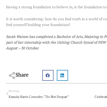
Having a strong foundation to believe in, is the foundation to
It is worth considering: how do you find truth in a world of
find yourself building your foundation?
Sarah Watson has completed a Bachelor of Arts, Majoring in Pub
part of her internship with the Uniting Church Synod of N
August – 30 October
Share
Prev
Previous
Kamala Harris Concedes: “Do Not Despair”
Celebrat