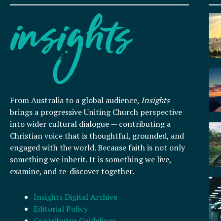
From Australia to a global audience,
Insights
brings a progressive Uniting Church perspective
into wider cultural dialogue — contributing a
Christian voice that is thoughtful, grounded, and
engaged with the world. Because faith is not only
something we inherit. It is something we live,
examine, and re-discover together.
Insights Digital Archive
Editorial Policy
Contributor Guidelines