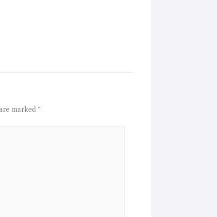
 are marked
*