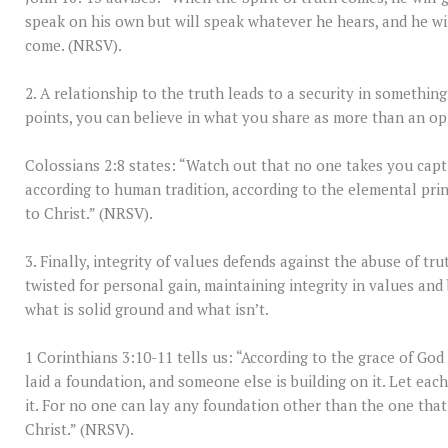
speak on his own but will speak whatever he hears, and he wil
come. (NRSV).
2. A relationship to the truth leads to a security in somethin
points, you can believe in what you share as more than an op
Colossians 2:8 states: “Watch out that no one takes you cap
according to human tradition, according to the elemental prin
to Christ.” (NRSV).
3. Finally, integrity of values defends against the abuse of tru
twisted for personal gain, maintaining integrity in values an
what is solid ground and what isn’t.
1 Corinthians 3:10-11 tells us: “According to the grace of God 
laid a foundation, and someone else is building on it. Let eac
it. For no one can lay any foundation other than the one that 
Christ.” (NRSV).