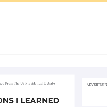
ned From The US Presidential Debate
ADVERTISI
ONS I LEARNED