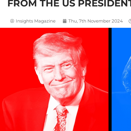
FROM THE US PRESIDEN
Insights Magazine
Thu, 7th November 2024