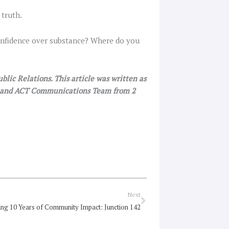
 truth.
 confidence over substance? Where do you
lic Relations. This article was written as
SW and ACT Communications Team from 2
Next
Next
ing 10 Years of Community Impact: Junction 142