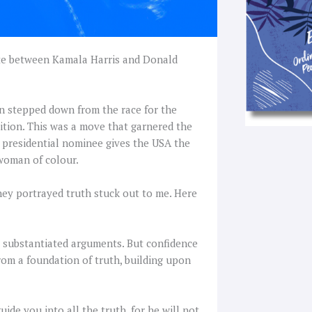
bate between Kamala Harris and Donald
den stepped down from the race for the
ition. This was a move that garnered the
 presidential nominee gives the USA the
 woman of colour.
hey portrayed truth stuck out to me. Here
o substantiated arguments. But confidence
om a foundation of truth, building upon
uide you into all the truth, for he will not