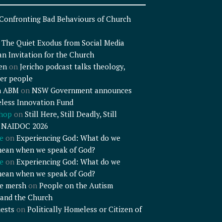
Confronting Bad Behaviours of Church
n
The Quiet Exodus from Social Media
an Invitation for the Church
en
on
Jericho podcast talks theology,
er people
n ABM
on
NSW Government announces
less Innovation Fund
shop
on
Still Here, Still Deadly, Still
– NAIDOC 2026
e
on
Experiencing God: What do we
mean when we speak of God?
e
on
Experiencing God: What do we
mean when we speak of God?
e mersh
on
People on the Autism
and the Church
ests
on
Politically Homeless or Citizen of