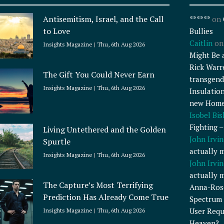
Antisemitism, Israel, and the Call
******
on
to Love
Bullies
Caitlin
o
Insights Magazine
Thu, 6th Aug 2026
Might Be 
Rick Warr
The Gift You Could Never Earn
transgend
Insights Magazine
Thu, 6th Aug 2026
Insulatio
new Home
Isobel Bi
Fighting 
Living Untethered and the Golden
John Irvin
Spurtle
actually 
Insights Magazine
Thu, 6th Aug 2026
John Irvin
actually 
The Capture’s Most Terrifying
Anna-Ros
Prediction Has Already Come True
Spectrum 
User Requ
Insights Magazine
Thu, 6th Aug 2026
Heaven?