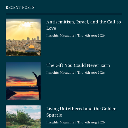
q
RECENT POSTS
u
a
Antisemitism, Israel, and the Call to
r
Love
e
Insights Magazine
Thu, 6th Aug 2026
The Gift You Could Never Earn
Insights Magazine
Thu, 6th Aug 2026
Living Untethered and the Golden
Spurtle
Insights Magazine
Thu, 6th Aug 2026