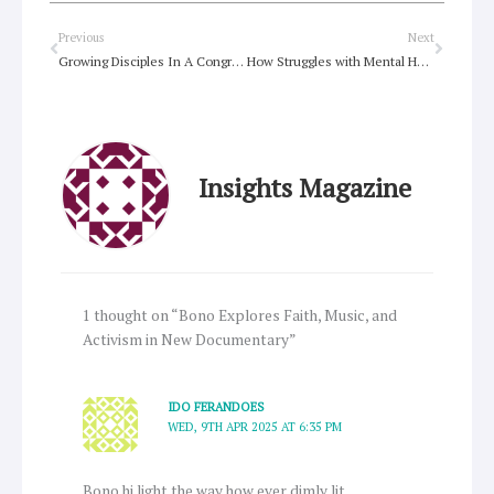
Prev
Next
Previous
Next
Growing Disciples In A Congregational Context
How Struggles with Mental Health and Addictions Can Help Us Be the Church
Insights Magazine
1 thought on “Bono Explores Faith, Music, and
Activism in New Documentary”
IDO FERANDOES
WED, 9TH APR 2025 AT 6:35 PM
Bono hi light the way how ever dimly lit