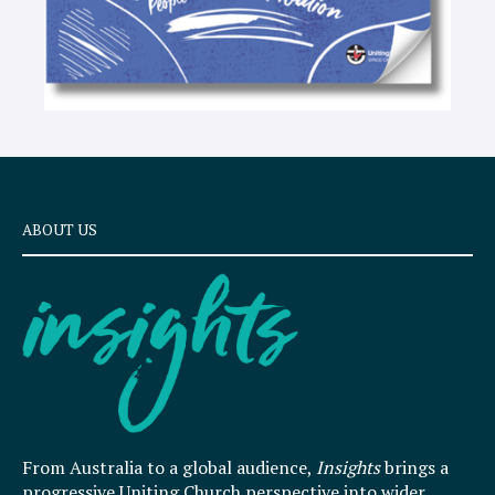
ABOUT US
From Australia to a global audience,
Insights
brings a
progressive Uniting Church perspective into wider