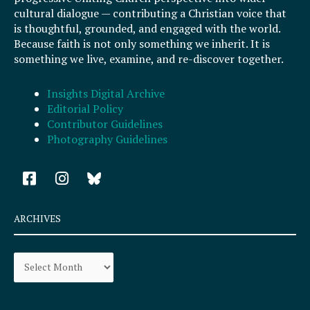
cultural dialogue — contributing a Christian voice that
is thoughtful, grounded, and engaged with the world.
Because faith is not only something we inherit. It is
something we live, examine, and re-discover together.
Insights Digital Archive
Editorial Policy
Contributor Guidelines
Photography Guidelines
F
I
a
n
c
s
e
t
ARCHIVES
b
a
o
g
Archives
o
r
k
a
-
m
s