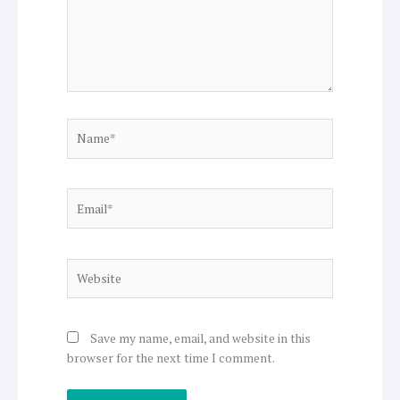
Name*
Email*
Website
Save my name, email, and website in this
browser for the next time I comment.