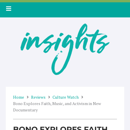
Skip
to
content
Home
Reviews
Culture Watch
Bono Explores Faith, Music, and Activism in New
Documentary
BONO EXPLORES FAITH,