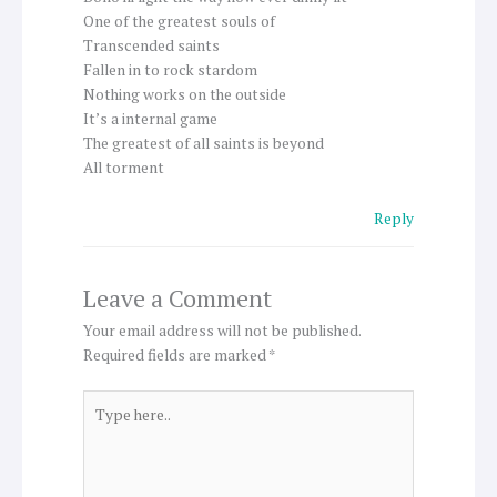
One of the greatest souls of
Transcended saints
Fallen in to rock stardom
Nothing works on the outside
It’s a internal game
The greatest of all saints is beyond
All torment
Reply
Leave a Comment
Your email address will not be published.
Required fields are marked
*
Type
here..