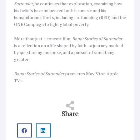
Surrender
, he continues that exploration, examining how
his beliefs have influenced both his music and his
humanitarian efforts, including co-founding (RED) and the
ONE Campaign to fight global poverty.
More than just a concert film,
Bono: Stories of Surrender
is a reflection on a life shaped by faith—a journey marked
by questioning, purpose, and a pursuit of something
greater.
Bono: Stories of Surrender
premieres May 30 on Apple
TV+.
Share