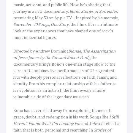
music, activism, and public life. Now, he’s sharing that
journey in a new documentary,
Bono: Stories of Surrender
,
premiering May 30 on Apple TV+. Inspired by his memoir,
Surrender: 40 Songs, One Story
, the film offers an intimate
look at the experiences that have shaped one of rock’s
most influential figures.
Directed by Andrew Dominik (
Blonde, The Assassination
of Jesse James by the Coward Robert Ford
), the
documentary brings Bono’s one-man stage show to the
screen. It combines live performances of U2’s greatest
hits with deeply personal reflections on faith, family, and
identity. From his complex relationship with his father to
his evolution as an activist, the film reveals a more
vulnerable side of the legendary musician.
Bono has never shied away from exploring themes of
grace, doubt, and redemption in his work. Songs like
I Still
Haven’t Found What I’m Looking For
and
Yahweh
reflect a
faith that is both personal and searching. In
Stories of