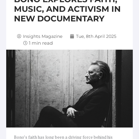
MUSIC, AND ACTIVISM IN
NEW DOCUMENTARY
Insights Magazine
Tue, 8th April 2025
Bono’s faith has long been a driving force behind his