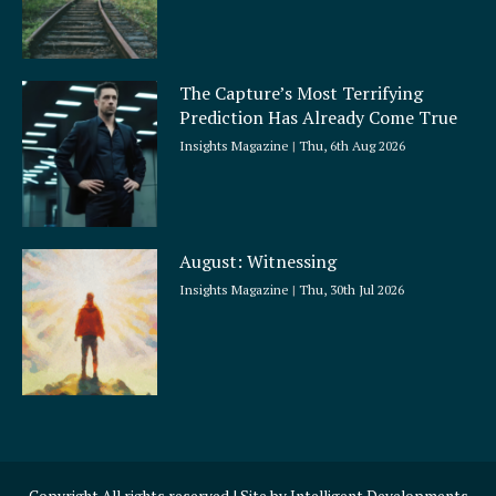
The Capture’s Most Terrifying
Prediction Has Already Come True
Insights Magazine
Thu, 6th Aug 2026
August: Witnessing
Insights Magazine
Thu, 30th Jul 2026