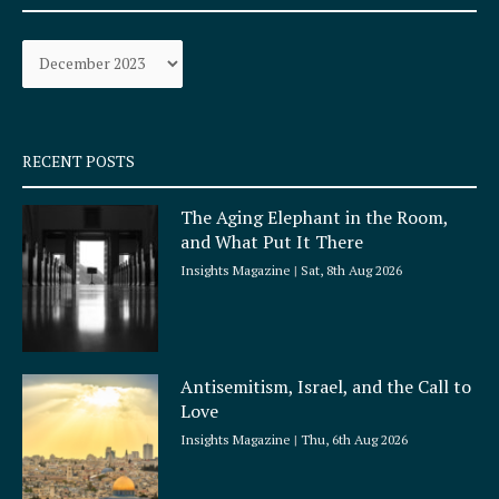
b
a
o
g
Archives
o
r
k
a
-
m
s
q
RECENT POSTS
u
a
The Aging Elephant in the Room,
r
and What Put It There
e
Insights Magazine
Sat, 8th Aug 2026
Antisemitism, Israel, and the Call to
Love
Insights Magazine
Thu, 6th Aug 2026