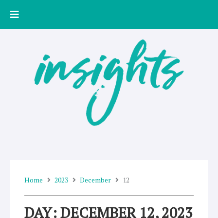
Skip
to
content
Home
2023
December
12
DAY: DECEMBER 12, 2023