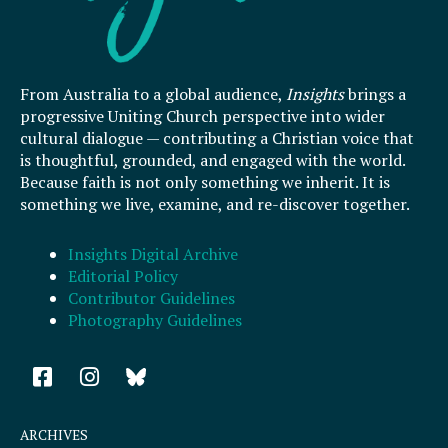
From Australia to a global audience,
Insights
brings a
progressive Uniting Church perspective into wider
cultural dialogue — contributing a Christian voice that
is thoughtful, grounded, and engaged with the world.
Because faith is not only something we inherit. It is
something we live, examine, and re-discover together.
Insights Digital Archive
Editorial Policy
Contributor Guidelines
Photography Guidelines
F
I
a
n
c
s
e
t
ARCHIVES