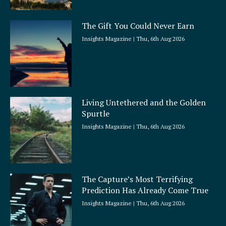
The Gift You Could Never Earn
Insights Magazine
Thu, 6th Aug 2026
Living Untethered and the Golden
Spurtle
Insights Magazine
Thu, 6th Aug 2026
The Capture’s Most Terrifying
Prediction Has Already Come True
Insights Magazine
Thu, 6th Aug 2026