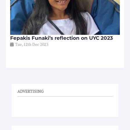
Fepakis Funaki’s reflection on UYC 2023
Tue, 12th Dec 2023
ADVERTISING