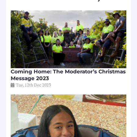
Coming Home: The Moderator’s Christmas
Message 2023
Tue, 12th Dec 2023