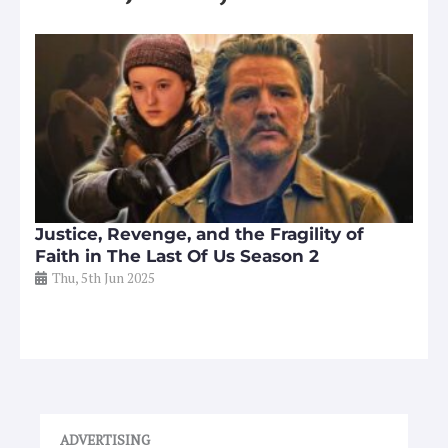
Justice, Revenge, and the Fragility of
Faith in The Last Of Us Season 2
Thu, 5th Jun 2025
ADVERTISING