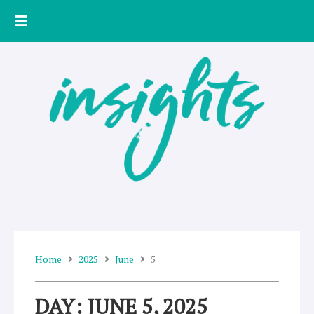
Skip
to
content
Home
2025
June
5
DAY: JUNE 5, 2025