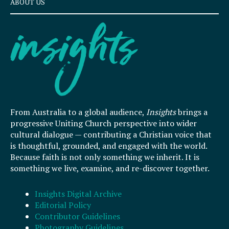
ABOUT US
From Australia to a global audience,
Insights
brings a
progressive Uniting Church perspective into wider
cultural dialogue — contributing a Christian voice that
is thoughtful, grounded, and engaged with the world.
Because faith is not only something we inherit. It is
something we live, examine, and re-discover together.
Insights Digital Archive
Editorial Policy
Contributor Guidelines
Photography Guidelines