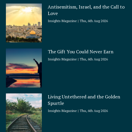
Antisemitism, Israel, and the Call to
Love
Insights Magazine
Thu, 6th Aug 2026
The Gift You Could Never Earn
Insights Magazine
Thu, 6th Aug 2026
Living Untethered and the Golden
Spurtle
Insights Magazine
Thu, 6th Aug 2026