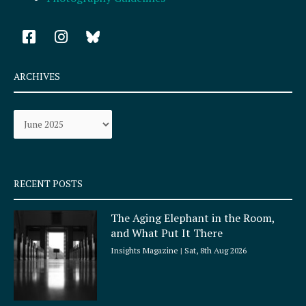
F
I
a
n
c
s
e
t
ARCHIVES
b
a
o
g
Archives
o
r
k
a
-
m
s
q
RECENT POSTS
u
a
The Aging Elephant in the Room,
r
and What Put It There
e
Insights Magazine
Sat, 8th Aug 2026