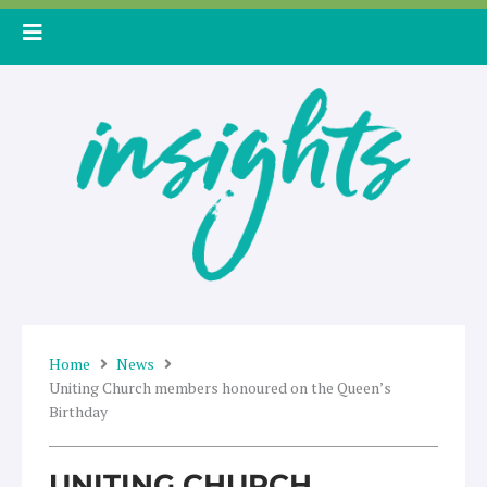
Skip
to
content
Home
News
Uniting Church members honoured on the Queen’s
Birthday
UNITING CHURCH