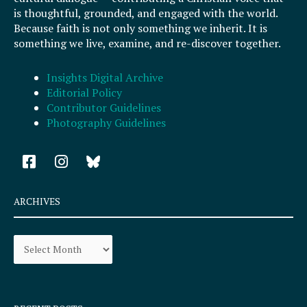
is thoughtful, grounded, and engaged with the world.
Because faith is not only something we inherit. It is
something we live, examine, and re-discover together.
Insights Digital Archive
Editorial Policy
Contributor Guidelines
Photography Guidelines
F
I
a
n
c
s
e
t
ARCHIVES
b
a
o
g
Archives
o
r
k
a
-
m
s
q