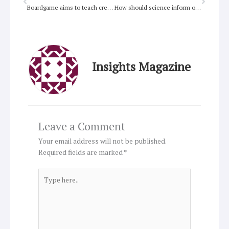
Boardgame aims to teach creation care
How should science inform our faith?
Insights Magazine
Leave a Comment
Your email address will not be published.
Required fields are marked
*
Type
here..