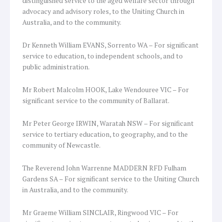
distinguished service to the aged welfare sector through
advocacy and advisory roles, to the Uniting Church in
Australia, and to the community.
Dr Kenneth William EVANS, Sorrento WA – For significant
service to education, to independent schools, and to
public administration.
Mr Robert Malcolm HOOK, Lake Wendouree VIC – For
significant service to the community of Ballarat.
Mr Peter George IRWIN, Waratah NSW – For significant
service to tertiary education, to geography, and to the
community of Newcastle.
The Reverend John Warrenne MADDERN RFD Fulham
Gardens SA – For significant service to the Uniting Church
in Australia, and to the community.
Mr Graeme William SINCLAIR, Ringwood VIC – For