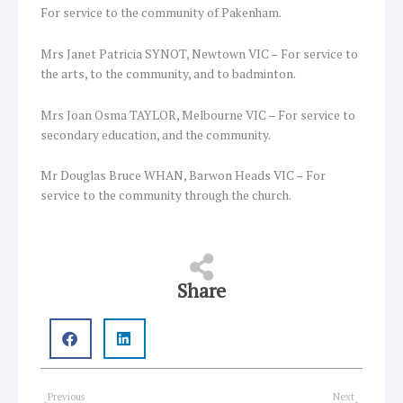
For service to the community of Pakenham.
Mrs Janet Patricia SYNOT, Newtown VIC – For service to
the arts, to the community, and to badminton.
Mrs Joan Osma TAYLOR, Melbourne VIC – For service to
secondary education, and the community.
Mr Douglas Bruce WHAN, Barwon Heads VIC – For
service to the community through the church.
Share
Prev
Next
Previous
Next