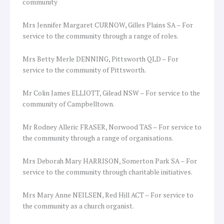
community
Mrs Jennifer Margaret CURNOW, Gilles Plains SA – For
service to the community through a range of roles.
Mrs Betty Merle DENNING, Pittsworth QLD – For
service to the community of Pittsworth.
Mr Colin James ELLIOTT, Gilead NSW – For service to the
community of Campbelltown.
Mr Rodney Alleric FRASER, Norwood TAS – For service to
the community through a range of organisations.
Mrs Deborah Mary HARRISON, Somerton Park SA – For
service to the community through charitable initiatives.
Mrs Mary Anne NEILSEN, Red Hill ACT – For service to
the community as a church organist.