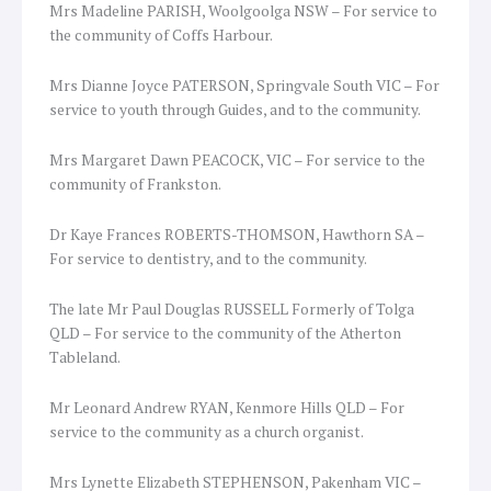
Mrs Madeline PARISH, Woolgoolga NSW – For service to
the community of Coffs Harbour.
Mrs Dianne Joyce PATERSON, Springvale South VIC – For
service to youth through Guides, and to the community.
Mrs Margaret Dawn PEACOCK, VIC – For service to the
community of Frankston.
Dr Kaye Frances ROBERTS-THOMSON, Hawthorn SA –
For service to dentistry, and to the community.
The late Mr Paul Douglas RUSSELL Formerly of Tolga
QLD – For service to the community of the Atherton
Tableland.
Mr Leonard Andrew RYAN, Kenmore Hills QLD – For
service to the community as a church organist.
Mrs Lynette Elizabeth STEPHENSON, Pakenham VIC –