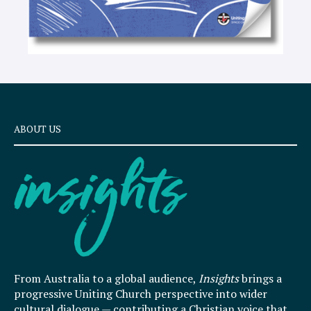
ABOUT US
From Australia to a global audience,
Insights
brings a
progressive Uniting Church perspective into wider
cultural dialogue — contributing a Christian voice that