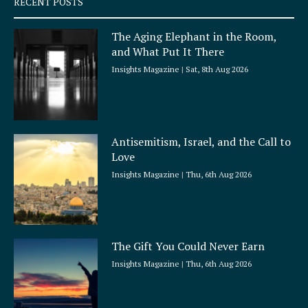
RECENT POSTS
u
a
The Aging Elephant in the Room,
r
and What Put It There
e
Insights Magazine
Sat, 8th Aug 2026
Antisemitism, Israel, and the Call to
Love
Insights Magazine
Thu, 6th Aug 2026
The Gift You Could Never Earn
Insights Magazine
Thu, 6th Aug 2026