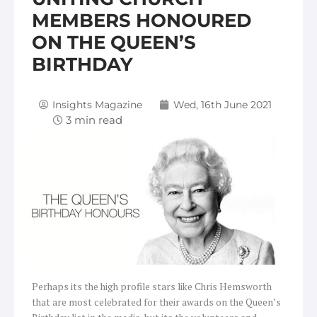
MEMBERS HONOURED
ON THE QUEEN’S
BIRTHDAY
Insights Magazine
Wed, 16th June 2021
Perhaps its the high profile stars like Chris Hemsworth
that are most celebrated for their awards on the Queen’s