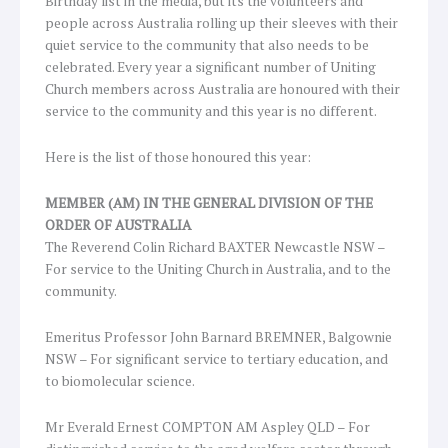
Birthday list in the media, but its the volunteers and
people across Australia rolling up their sleeves with their
quiet service to the community that also needs to be
celebrated. Every year a significant number of Uniting
Church members across Australia are honoured with their
service to the community and this year is no different.
Here is the list of those honoured this year:
MEMBER (AM) IN THE GENERAL DIVISION OF THE
ORDER OF AUSTRALIA
The Reverend Colin Richard BAXTER Newcastle NSW –
For service to the Uniting Church in Australia, and to the
community.
Emeritus Professor John Barnard BREMNER, Balgownie
NSW – For significant service to tertiary education, and
to biomolecular science.
Mr Everald Ernest COMPTON AM Aspley QLD – For