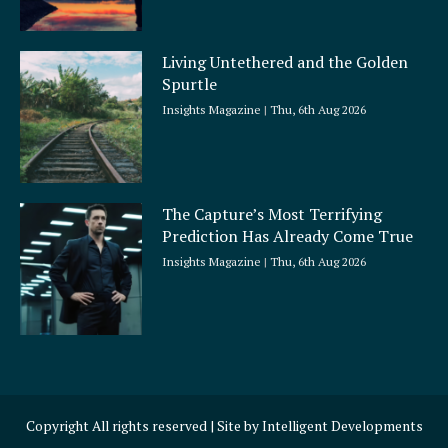
Living Untethered and the Golden
Spurtle
Insights Magazine
Thu, 6th Aug 2026
The Capture’s Most Terrifying
Prediction Has Already Come True
Insights Magazine
Thu, 6th Aug 2026
Copyright All rights reserved | Site by
Intelligent Developments