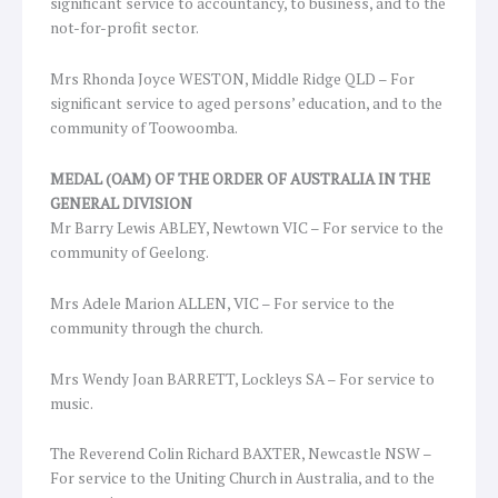
significant service to accountancy, to business, and to the
not-for-profit sector.
Mrs Rhonda Joyce WESTON, Middle Ridge QLD – For
significant service to aged persons’ education, and to the
community of Toowoomba.
MEDAL (OAM) OF THE ORDER OF AUSTRALIA IN THE
GENERAL DIVISION
Mr Barry Lewis ABLEY, Newtown VIC – For service to the
community of Geelong.
Mrs Adele Marion ALLEN, VIC – For service to the
community through the church.
Mrs Wendy Joan BARRETT, Lockleys SA – For service to
music.
The Reverend Colin Richard BAXTER, Newcastle NSW –
For service to the Uniting Church in Australia, and to the