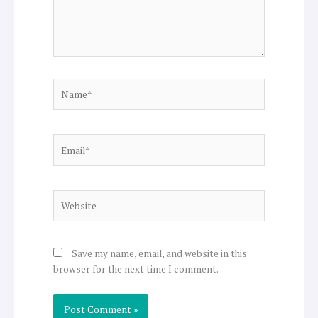
Name*
Email*
Website
Save my name, email, and website in this
browser for the next time I comment.