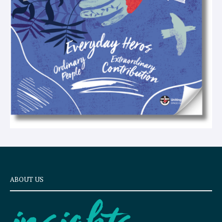
t
ABOUT US