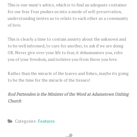
This is one mum’s advice, which is to find an adequate container
for our fear. Fear pushes us into a mode of self-preservation,
understanding invites us to relate to each other as a community
of love.
This is clearly a time to contain anxiety about the unknown and
to be well informed, to care for another, to ask if we are doing
OK. Never give over your life to fear, it dehumanises you, robs
you of your freedom, and isolates you from those you love.
Rather than the miracle of the loaves and fishes, maybe its going
to be the time for the miracle of the tissues!
Rod Pattenden is the Minister of the Word at Adamstown Uniting
Church
Categories:
Features