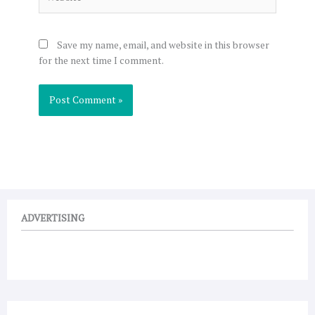
Save my name, email, and website in this browser
for the next time I comment.
ADVERTISING