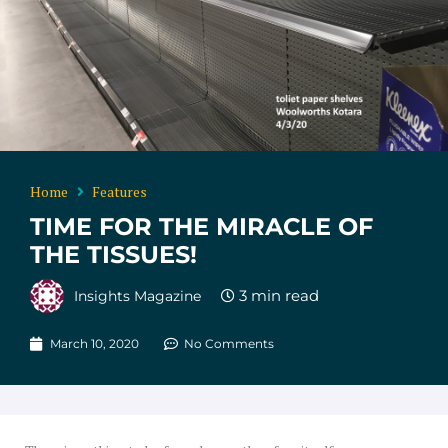
Home
Features
TIME FOR THE MIRACLE OF
THE TISSUES!
Insights Magazine
March 10, 2020
No Comments