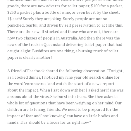
goods, there are now adverts for toilet paper, $100 for a packet,
$250 a packet plus a bottle of wine, or even buy it by the sheet,
1$ each! Surely they are joking. Surely people are not so
panicked, fearful, and driven by self preservation to act like this.
There are those well stocked and those who are not, there are
now two classes of people in Australia. And then there was the
news of the truck in Queensland delivering toilet paper that had
caught alight. Bushfires are one thing, a burning truck of toilet
paper is clearly another!
A friend of Facebook shared the following observation. “Tonight,
as I cooked dinner, I noticed my nine year old search online for
the word ‘coronavirus’ and watch the start of a news report
about the impact. When I sat down with her I asked her if she was
anxious about the virus. She burst into tears. She then asked a
whole lot of questions that have been weighing on her mind. Our
children are listening, friends. We need to be prepared for the
impact of fear and ‘not knowing’ can have on little bodies and
minds. This should be a focus for us right now.”