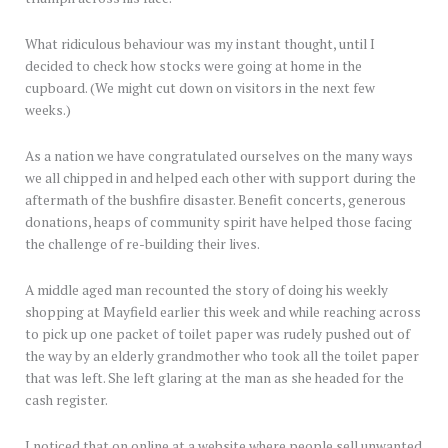
What ridiculous behaviour was my instant thought, until I
decided to check how stocks were going at home in the
cupboard. (We might cut down on visitors in the next few
weeks.)
As a nation we have congratulated ourselves on the many ways
we all chipped in and helped each other with support during the
aftermath of the bushfire disaster. Benefit concerts, generous
donations, heaps of community spirit have helped those facing
the challenge of re-building their lives.
A middle aged man recounted the story of doing his weekly
shopping at Mayfield earlier this week and while reaching across
to pick up one packet of toilet paper was rudely pushed out of
the way by an elderly grandmother who took all the toilet paper
that was left. She left glaring at the man as she headed for the
cash register.
I noticed that on online at a website where people sell unwanted