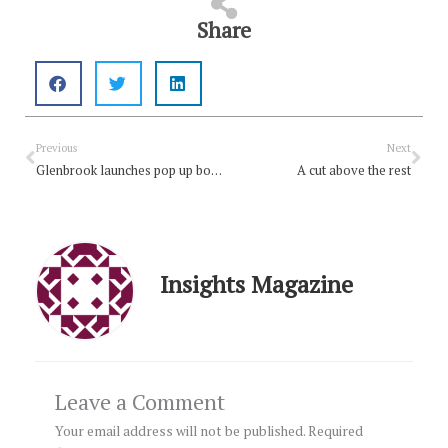
Share
Prev
Nex
Previous
Next
Glenbrook launches pop up book club
A cut above the rest
Insights Magazine
Leave a Comment
Your email address will not be published.
Required