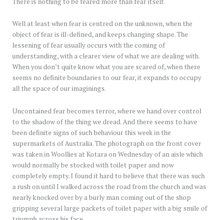
There is nothing to be feared more than fear itself.
Well at least when fear is centred on the unknown, when the
object of fear is ill-defined, and keeps changing shape. The
lessening of fear usually occurs with the coming of
understanding, with a clearer view of what we are dealing with.
When you don’t quite know what you are scared of, when there
seems no definite boundaries to our fear, it expands to occupy
all the space of our imaginings.
Uncontained fear becomes terror, where we hand over control
to the shadow of the thing we dread. And there seems to have
been definite signs of such behaviour this week in the
supermarkets of Australia. The photograph on the front cover
was taken in Woollies at Kotara on Wednesday of an aisle which
would normally be stocked with toilet paper and now
completely empty. I found it hard to believe that there was such
a rush on until I walked across the road from the church and was
nearly knocked over by a burly man coming out of the shop
gripping several large packets of toilet paper with a big smile of
triumph across his face.