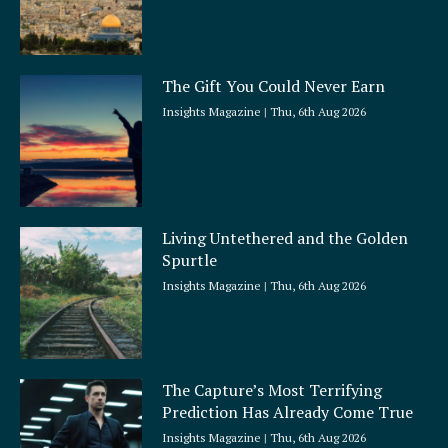
The Gift You Could Never Earn
Insights Magazine
Thu, 6th Aug 2026
Living Untethered and the Golden
Spurtle
Insights Magazine
Thu, 6th Aug 2026
The Capture’s Most Terrifying
Prediction Has Already Come True
Insights Magazine
Thu, 6th Aug 2026