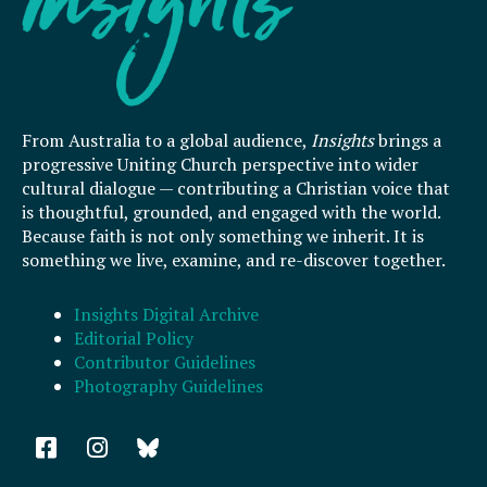
From Australia to a global audience,
Insights
brings a
progressive Uniting Church perspective into wider
cultural dialogue — contributing a Christian voice that
is thoughtful, grounded, and engaged with the world.
Because faith is not only something we inherit. It is
something we live, examine, and re-discover together.
Insights Digital Archive
Editorial Policy
Contributor Guidelines
Photography Guidelines
F
I
a
n
c
s