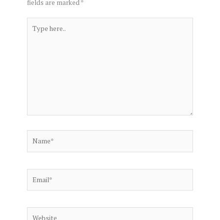
fields are marked
*
Type
here..
Name*
Email*
Website