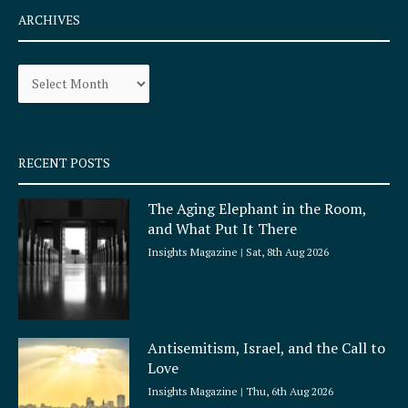
e
t
ARCHIVES
b
a
o
g
Archives
o
r
k
a
-
m
s
q
RECENT POSTS
u
a
The Aging Elephant in the Room,
r
and What Put It There
e
Insights Magazine
Sat, 8th Aug 2026
Antisemitism, Israel, and the Call to
Love
Insights Magazine
Thu, 6th Aug 2026