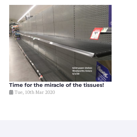
Time for the miracle of the tissues!
Tue, 10th Mar 2020