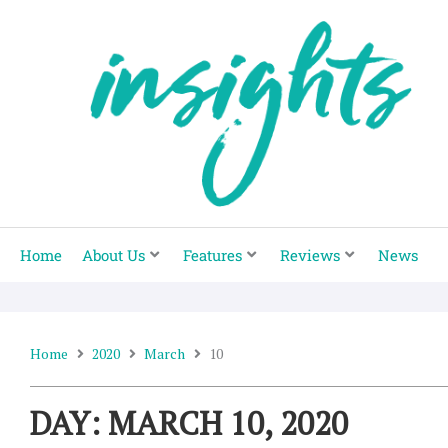
Skip
to
content
Home
About Us
Features
Reviews
News
Home
2020
March
10
DAY: MARCH 10, 2020