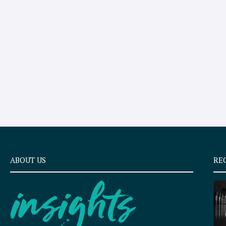
ABOUT US
RE