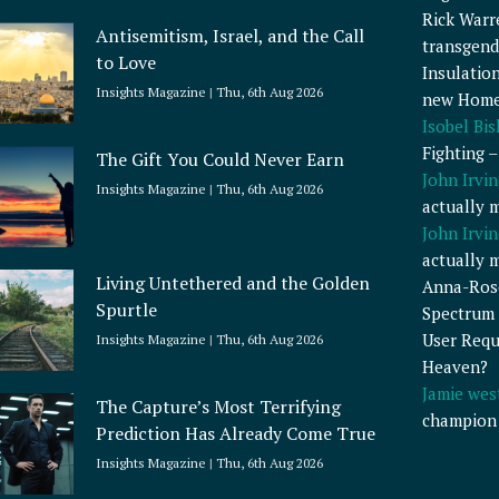
Rick Warr
Antisemitism, Israel, and the Call
transgend
to Love
Insulatio
Insights Magazine
Thu, 6th Aug 2026
new Home
Isobel Bi
Fighting 
The Gift You Could Never Earn
John Irvin
Insights Magazine
Thu, 6th Aug 2026
actually 
John Irvin
actually 
Living Untethered and the Golden
Anna-Ros
Spurtle
Spectrum 
User Requ
Insights Magazine
Thu, 6th Aug 2026
Heaven?
Jamie wes
The Capture’s Most Terrifying
champion
Prediction Has Already Come True
Insights Magazine
Thu, 6th Aug 2026