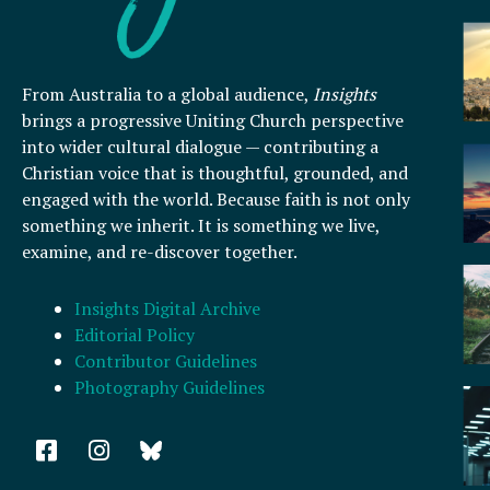
From Australia to a global audience,
Insights
brings a progressive Uniting Church perspective
into wider cultural dialogue — contributing a
Christian voice that is thoughtful, grounded, and
engaged with the world. Because faith is not only
something we inherit. It is something we live,
examine, and re-discover together.
Insights Digital Archive
Editorial Policy
Contributor Guidelines
Photography Guidelines
F
I
a
n
c
s