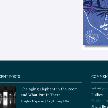
CENT POSTS
COMMEN
The Aging Elephant in the Room,
******
on
and What Put It There
Bullies
Caitlin
o
Insights Magazine
Sat, 8th Aug 2026
Might Be 