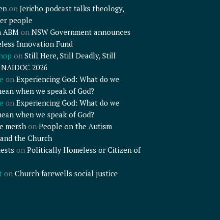
en
on
Jericho podcast talks theology,
er people
n ABM
on
NSW Government announces
less Innovation Fund
shop
on
Still Here, Still Deadly, Still
– NAIDOC 2026
e
on
Experiencing God: What do we
mean when we speak of God?
e
on
Experiencing God: What do we
mean when we speak of God?
e mersh
on
People on the Autism
and the Church
ests
on
Politically Homeless or Citizen of
t
on
Church farewells social justice