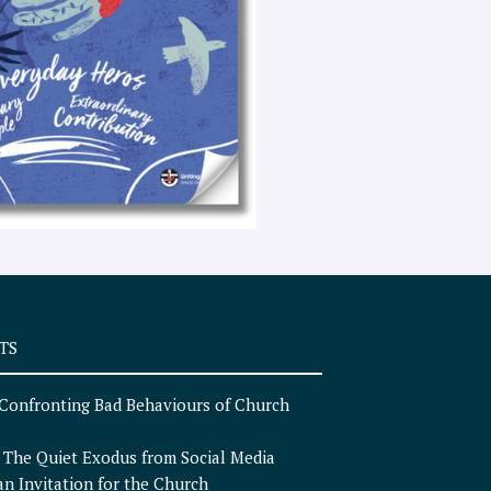
e
x
t
TS
Confronting Bad Behaviours of Church
n
The Quiet Exodus from Social Media
an Invitation for the Church