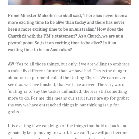
Prime Minister Malcolm Turnbull said, ‘There has never been a
more exciting time to be alive than today and there has never
been a more exciting time to be an Australian.’ How does the
Church fit with the PM’s statement? As a Church, we are at a
pivotal point. So, is it an exciting time to be alive? Is it an
exciting time to be an Australian?
AW:
Yes to all those things, but only if we are willing to embrace
a radically different future than we have had. This is the danger
about our experiment called the Uniting Church. We can never
see it as we have finished; that we have arrived. The very word
‘uniting’ is to say the task is unfinished; there is still something
more to do. For me, this means our structures are up for grabs;
the way we have entrenched things in our thinking is up for
grabs.
It is exciting if we can let go of the things that hold us back and
genuinely keep moving forward. If we can’t, we will just become