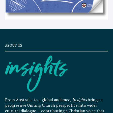
ABOUT US
From Australia to a global audience,
Insights
brings a
progressive Uniting Church perspective into wider
cultural dialogue — contributing a Christian voice that