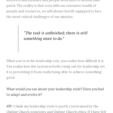
interests and loyalties and people work hard to defend their
patch. The reality is that even with our extensive wealth of
people and resources, we will always feel ill-equipped to face
the most critical challenges of our mission.
“The task is unfinished; there is still
something more to do.”
When you’re in the leadership role, you realise how difficult it is.
You realise how the system is both crying out for leadership yet
it is preventing it from really being able to achieve something
good.
What would you say about your leadership style? Have you had
to adapt and evolve it?
AW:
I think my leadership style is partly constrained by the
Uniting Church principles and Uniting Church ethos. If I have felt