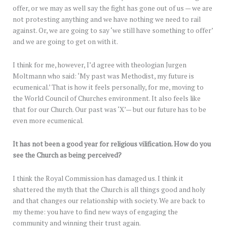
offer, or we may as well say the fight has gone out of us — we are
not protesting anything and we have nothing we need to rail
against. Or, we are going to say ‘we still have something to offer’
and we are going to get on with it.
I think for me, however, I’d agree with theologian Jurgen
Moltmann who said: ‘My past was Methodist, my future is
ecumenical.’ That is how it feels personally, for me, moving to
the World Council of Churches environment. It also feels like
that for our Church. Our past was ‘X’— but our future has to be
even more ecumenical.
It has not been a good year for religious vilification. How do you
see the Church as being perceived?
I think the Royal Commission has damaged us. I think it
shattered the myth that the Church is all things good and holy
and that changes our relationship with society. We are back to
my theme: you have to find new ways of engaging the
community and winning their trust again.