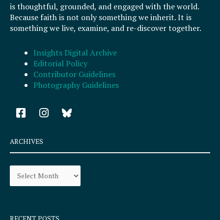
is thoughtful, grounded, and engaged with the world.
Because faith is not only something we inherit. It is
something we live, examine, and re-discover together.
Insights Digital Archive
Editorial Policy
Contributor Guidelines
Photography Guidelines
F
I
a
n
c
s
e
t
ARCHIVES
b
a
o
g
Archives
o
r
k
a
-
m
s
q
RECENT POSTS