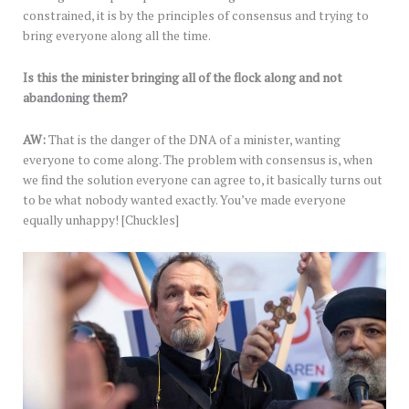
constrained, it is by the principles of consensus and trying to
bring everyone along all the time.
Is this the minister bringing all of the flock along and not
abandoning them?
AW:
That is the danger of the DNA of a minister, wanting
everyone to come along. The problem with consensus is, when
we find the solution everyone can agree to, it basically turns out
to be what nobody wanted exactly. You’ve made everyone
equally unhappy! [Chuckles]