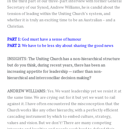
In the third part of our three-part interview with former General
Secretary of our Synod, Andrew Williams, he is candid about the
tension of leading within the Uniting Church’s system, and
whether it is truly an exciting time to be an Australian – and a
Christian.
PART 1:
God must have a sense of humour
PART 2:
We have to be less shy about sharing the good news
INSIGHTS: The Uniting Church has a non-hierarchical structure
but do you think, during recent years, there has been an
increasing appetite for leadership — rather than non-
hierarchical and interconciliar decision making?
ANDREW WILLIAMS:
Yes. We want leadership yet we resist it at
the same time. We are crying out for it but yet we want to rail
against it. I have often encountered the misconception that the
Church works like any other hierarchy, with a perfectly efficient
cascading instrument by which to embed culture, strategy,
values and vision. But we don’t! There are many competing