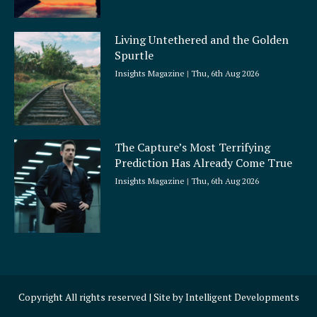
Living Untethered and the Golden
Spurtle
Insights Magazine
Thu, 6th Aug 2026
The Capture’s Most Terrifying
Prediction Has Already Come True
Insights Magazine
Thu, 6th Aug 2026
Copyright All rights reserved | Site by
Intelligent Developments