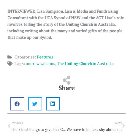
INTERVIEWER: Lisa Sampson.
Lisa is Media and Fundraising
Consultant with the UCA Synod of NSW and the ACT. Lisa’s role
involves telling the story of the Uniting Church in Australia,
including writing about the many and varied gifts of the people
that make up our Synod.
Categories:
Features
Tags:
andrew williams
,
The Uniting Church in Australia
Share
Prev
Nex
Previous
Next
The 5 best things to give this Christmas
We have to be less shy about sharing the good news