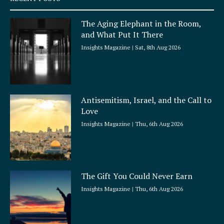
u
a
The Aging Elephant in the Room,
r
and What Put It There
e
Insights Magazine
Sat, 8th Aug 2026
Antisemitism, Israel, and the Call to
Love
Insights Magazine
Thu, 6th Aug 2026
The Gift You Could Never Earn
Insights Magazine
Thu, 6th Aug 2026