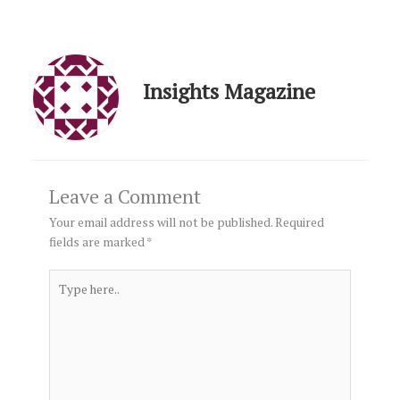
Insights Magazine
Leave a Comment
Your email address will not be published.
Required
fields are marked
*
Type
here..