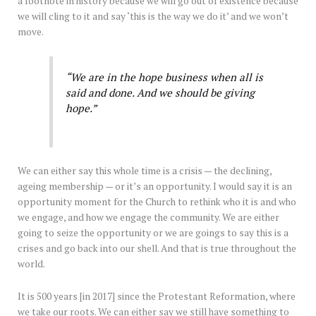
a footnote in history because we will go out of existence because
we will cling to it and say ‘this is the way we do it’ and we won’t
move.
“We are in the hope business when all is
said and done. And we should be giving
hope.”
We can either say this whole time is a crisis — the declining,
ageing membership — or it’s an opportunity. I would say it is an
opportunity moment for the Church to rethink who it is and who
we engage, and how we engage the community. We are either
going to seize the opportunity or we are goings to say this is a
crises and go back into our shell. And that is true throughout the
world.
It is 500 years [in 2017] since the Protestant Reformation, where
we take our roots. We can either say we still have something to