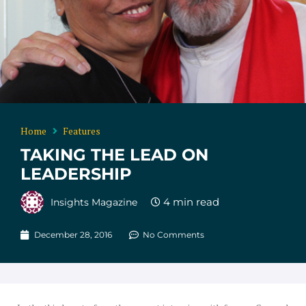
Home
Features
TAKING THE LEAD ON
LEADERSHIP
Insights Magazine
December 28, 2016
No Comments