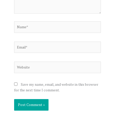
Name*
Email*
Website
Save my name, email, and website in this browser
for the next time I comment.