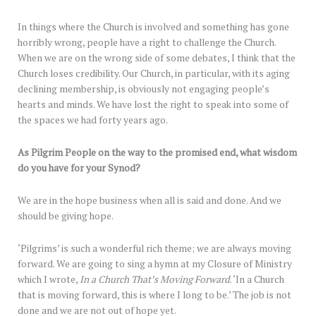
In things where the Church is involved and something has gone
horribly wrong, people have a right to challenge the Church.
When we are on the wrong side of some debates, I think that the
Church loses credibility. Our Church, in particular, with its aging
declining membership, is obviously not engaging people’s
hearts and minds. We have lost the right to speak into some of
the spaces we had forty years ago.
As Pilgrim People on the way to the promised end, what wisdom
do you have for your Synod?
We are in the hope business when all is said and done. And we
should be giving hope.
‘Pilgrims’ is such a wonderful rich theme; we are always moving
forward. We are going to sing a hymn at my Closure of Ministry
which I wrote,
In a Church That’s Moving Forward
. ‘In a Church
that is moving forward, this is where I long to be.’ The job is not
done and we are not out of hope yet.