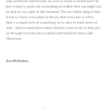
your problems and worries as soon as Jesus is mentioned. I’m
just trying to point out something incredible that you might not
be able to see, right at this moment. The incredible thing is that
if you or I have even a hint of the joy that Jesus has to offer,
that’s a small taste of something we’re sure to want more of.
And… there’s much more where that joy came from, to help get
us through even the most painful and turbulent times. Like
Christmas.
Ben McEachen