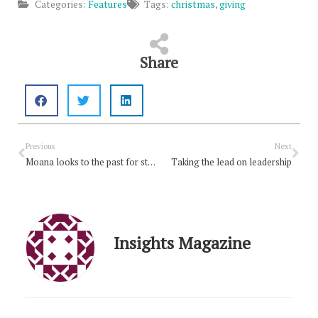
Categories:
Features
Tags:
christmas
,
giving
Share
Prev
Nex
Previous
Next
Moana looks to the past for strength
Taking the lead on leadership
Insights Magazine