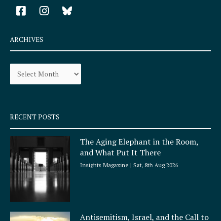
F
I
a
n
c
s
e
t
ARCHIVES
b
a
o
g
Archives
o
r
k
a
-
m
s
q
RECENT POSTS
u
a
The Aging Elephant in the Room,
r
and What Put It There
e
Insights Magazine
Sat, 8th Aug 2026
Antisemitism, Israel, and the Call to