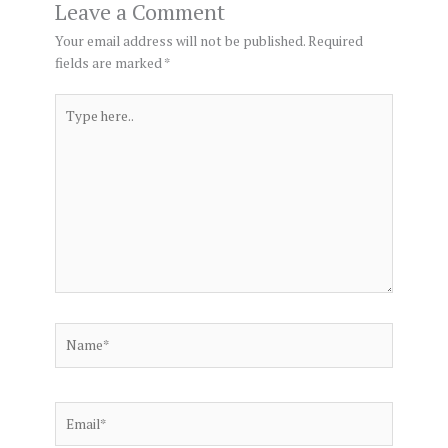
Leave a Comment
Your email address will not be published.
Required
fields are marked
*
Type
here..
Name*
Email*