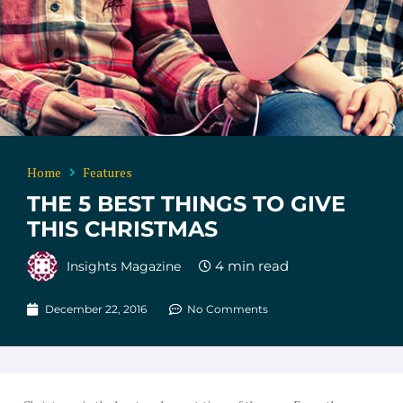
Home
Features
THE 5 BEST THINGS TO GIVE
THIS CHRISTMAS
Insights Magazine
December 22, 2016
No Comments