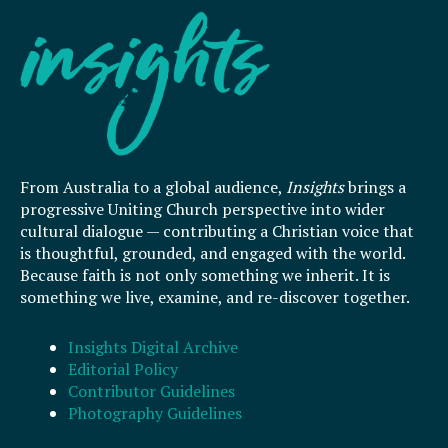
From Australia to a global audience,
Insights
brings a
progressive Uniting Church perspective into wider
cultural dialogue — contributing a Christian voice that
is thoughtful, grounded, and engaged with the world.
Because faith is not only something we inherit. It is
something we live, examine, and re-discover together.
Insights Digital Archive
Editorial Policy
Contributor Guidelines
Photography Guidelines