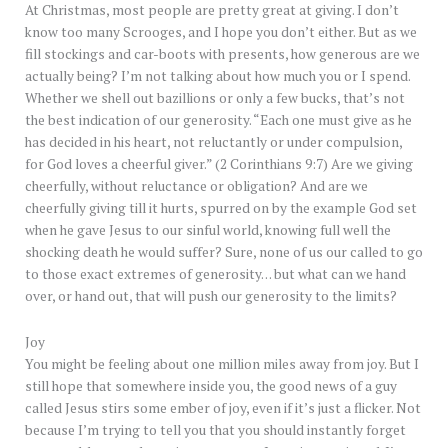
At Christmas, most people are pretty great at giving. I don’t
know too many Scrooges, and I hope you don’t either. But as we
fill stockings and car-boots with presents, how generous are we
actually being? I’m not talking about how much you or I spend.
Whether we shell out bazillions or only a few bucks, that’s not
the best indication of our generosity. “Each one must give as he
has decided in his heart, not reluctantly or under compulsion,
for God loves a cheerful giver.” (2 Corinthians 9:7) Are we giving
cheerfully, without reluctance or obligation? And are we
cheerfully giving till it hurts, spurred on by the example God set
when he gave Jesus to our sinful world, knowing full well the
shocking death he would suffer? Sure, none of us our called to go
to those exact extremes of generosity… but what can we hand
over, or hand out, that will push our generosity to the limits?
Joy
You might be feeling about one million miles away from joy. But I
still hope that somewhere inside you, the good news of a guy
called Jesus stirs some ember of joy, even if it’s just a flicker. Not
because I’m trying to tell you that you should instantly forget