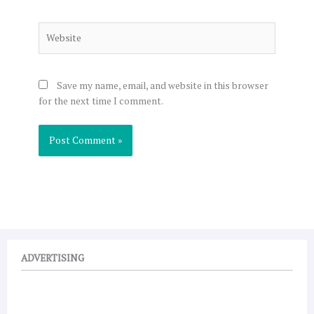
Website
Save my name, email, and website in this browser
for the next time I comment.
ADVERTISING