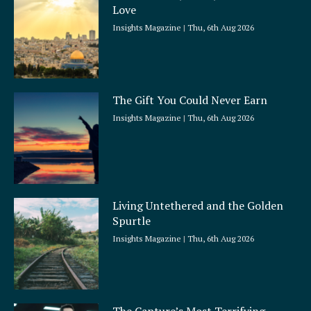
Love
Insights Magazine
Thu, 6th Aug 2026
The Gift You Could Never Earn
Insights Magazine
Thu, 6th Aug 2026
Living Untethered and the Golden
Spurtle
Insights Magazine
Thu, 6th Aug 2026