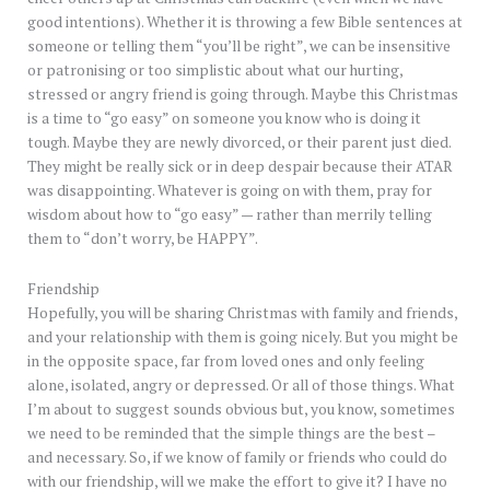
good intentions). Whether it is throwing a few Bible sentences at
someone or telling them “you’ll be right”, we can be insensitive
or patronising or too simplistic about what our hurting,
stressed or angry friend is going through. Maybe this Christmas
is a time to “go easy” on someone you know who is doing it
tough. Maybe they are newly divorced, or their parent just died.
They might be really sick or in deep despair because their ATAR
was disappointing. Whatever is going on with them, pray for
wisdom about how to “go easy” — rather than merrily telling
them to “don’t worry, be HAPPY”.
Friendship
Hopefully, you will be sharing Christmas with family and friends,
and your relationship with them is going nicely. But you might be
in the opposite space, far from loved ones and only feeling
alone, isolated, angry or depressed. Or all of those things. What
I’m about to suggest sounds obvious but, you know, sometimes
we need to be reminded that the simple things are the best –
and necessary. So, if we know of family or friends who could do
with our friendship, will we make the effort to give it? I have no