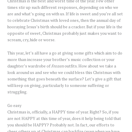
Christmas is the best and worst time of the year. Few other
times stir up such different responses, depending on who we
are and what’s going on with us. If life is sweet and you’re all set
to celebrate Christmas with loved ones, then the annual day of
hooraying Jesus’s birth should be a cracker. But if your life is the
opposite of sweet, Christmas probably just makes you want to
scream, cry, hide or worse.
This year, let’s all have a go at giving some gifts which aim to do
more than increase your brother’s music collection or your
daughter’s wardrobe of
Frozen
outfits. How about we take a
look around us and see who we could bless this Christmas with
something that goes beneath the surface? Let’s give a gift that
will keep on giving, particularly to someone suffering or
struggling.
Go easy
Christmas is, officially, a HAPPY time of year. Right? So, if you
are not HAPPY at this time of year, does it help being told that
you should be HAPPY? Probably not. In fact, our efforts to
cheer others up at Christmas can backfire (even when we have