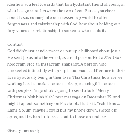
idea how you feel towards that lonely, distant friend of yours, or
what has gone on between the two of you. But as you cheer
about Jesus coming into our messed-up world to offer
forgiveness and relationship with God, how about holding out
forgiveness or relationship to someone who needs it?
Contact
God didn’t just send a tweet or put up a billboard about Jesus.
He sent Jesus into the world, as a real person. Not a
Star Wars
hologram. Not an Instagram snapshot. A person, who
connected intimately with people and made a difference in their
lives by actually being in their lives. This Christmas, how are we
working hard to make contact — deep, meaningful contact —
with people? I’m probably going to send a bulk “Merry
Christmas blah blah blah” text message on December 25, and
might tap out something on Facebook. That’s it. Yeah, I know.
Lame. So, um, maybe I could put my phone down, switch off
apps, and try harder to reach out to those around me.
Give… generously