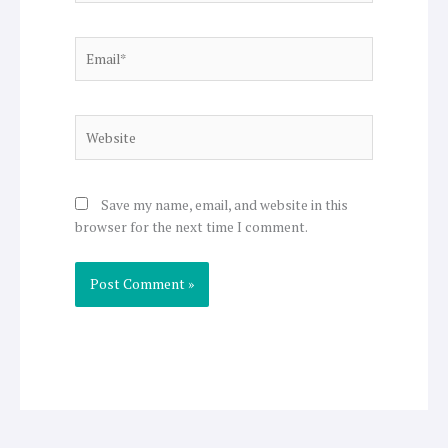
Email*
Website
Save my name, email, and website in this
browser for the next time I comment.