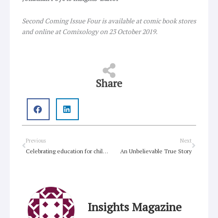
Second Coming Issue Four is available at comic book stores
and online at Comixology on 23 October 2019.
Share
Prev
Next
Previous
Next
Celebrating education for children seeking asylum
An Unbelievable True Story
Insights Magazine