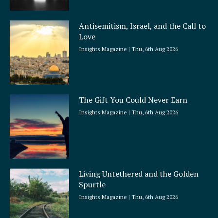
Antisemitism, Israel, and the Call to
Love
Insights Magazine
Thu, 6th Aug 2026
The Gift You Could Never Earn
Insights Magazine
Thu, 6th Aug 2026
Living Untethered and the Golden
Spurtle
Insights Magazine
Thu, 6th Aug 2026