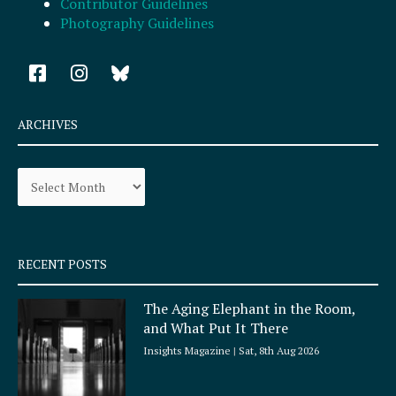
Contributor Guidelines
Photography Guidelines
F
I
a
n
c
s
e
t
ARCHIVES
b
a
o
g
Archives
o
r
k
a
-
m
s
q
RECENT POSTS
u
a
The Aging Elephant in the Room,
r
and What Put It There
e
Insights Magazine
Sat, 8th Aug 2026