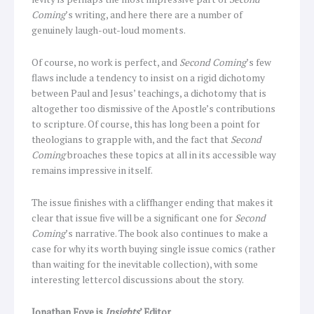
Coming
’s writing, and here there are a number of
genuinely laugh-out-loud moments.
Of course, no work is perfect, and
Second Coming
’s few
flaws include a tendency to insist on a rigid dichotomy
between Paul and Jesus’ teachings, a dichotomy that is
altogether too dismissive of the Apostle’s contributions
to scripture. Of course, this has long been a point for
theologians to grapple with, and the fact that
Second
Coming
broaches these topics at all in its accessible way
remains impressive in itself.
The issue finishes with a cliffhanger ending that makes it
clear that issue five will be a significant one for
Second
Coming
’s narrative. The book also continues to make a
case for why its worth buying single issue comics (rather
than waiting for the inevitable collection), with some
interesting lettercol discussions about the story.
Jonathan Foye is
Insights
’ Editor