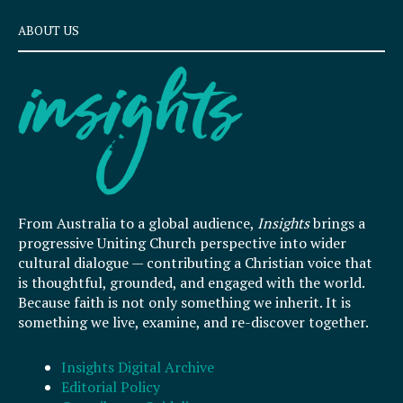
ABOUT US
From Australia to a global audience,
Insights
brings a
progressive Uniting Church perspective into wider
cultural dialogue — contributing a Christian voice that
is thoughtful, grounded, and engaged with the world.
Because faith is not only something we inherit. It is
something we live, examine, and re-discover together.
Insights Digital Archive
Editorial Policy