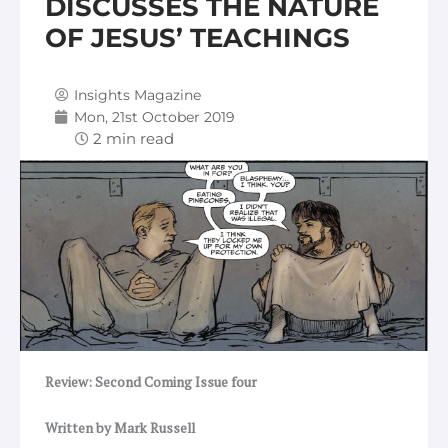
DISCUSSES THE NATURE
OF JESUS’ TEACHINGS
Insights Magazine
Mon, 21st October 2019
Review: Second Coming Issue four
Written by Mark Russell