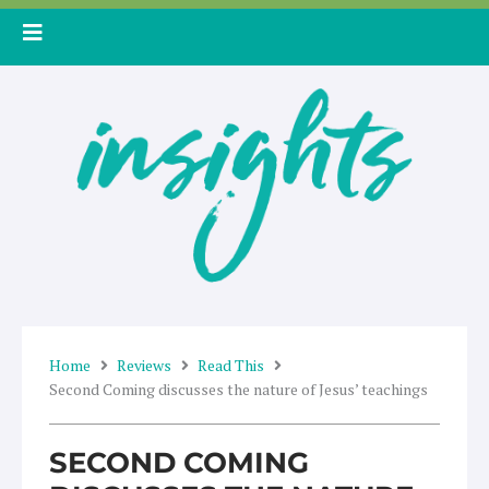
Skip
to
content
Home
Reviews
Read This
Second Coming discusses the nature of Jesus’ teachings
SECOND COMING