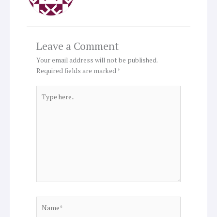
Leave a Comment
Your email address will not be published.
Required fields are marked
*
Type
here..
Name*