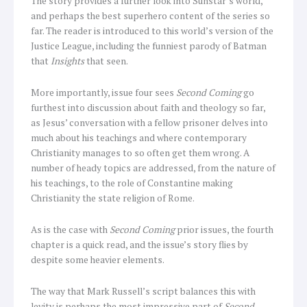
The story provides a further look into Sunstar’s world,
and perhaps the best superhero content of the series so
far. The reader is introduced to this world’s version of the
Justice League, including the funniest parody of Batman
that
Insights
that seen.
More importantly, issue four sees
Second Coming
go
furthest into discussion about faith and theology so far,
as Jesus’ conversation with a fellow prisoner delves into
much about his teachings and where contemporary
Christianity manages to so often get them wrong. A
number of heady topics are addressed, from the nature of
his teachings, to the role of Constantine making
Christianity the state religion of Rome.
As is the case with
Second Coming
prior issues, the fourth
chapter is a quick read, and the issue’s story flies by
despite some heavier elements.
The way that Mark Russell’s script balances this with
levity is perhaps the most impressive part of
Second