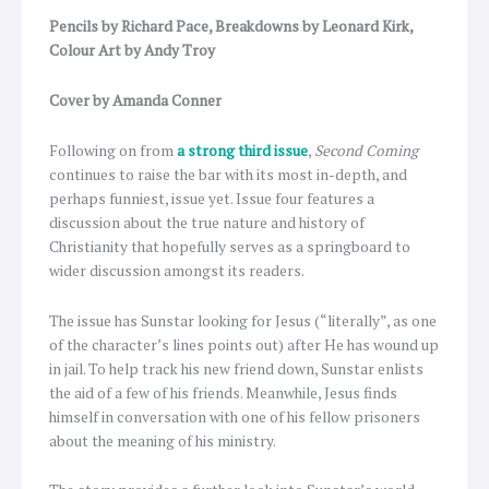
Pencils by Richard Pace, Breakdowns by Leonard Kirk,
Colour Art by Andy Troy
Cover by Amanda Conner
Following on from
a strong third issue
,
Second Coming
continues to raise the bar with its most in-depth, and
perhaps funniest, issue yet. Issue four features a
discussion about the true nature and history of
Christianity that hopefully serves as a springboard to
wider discussion amongst its readers.
The issue has Sunstar looking for Jesus (“literally”, as one
of the character’s lines points out) after He has wound up
in jail. To help track his new friend down, Sunstar enlists
the aid of a few of his friends. Meanwhile, Jesus finds
himself in conversation with one of his fellow prisoners
about the meaning of his ministry.