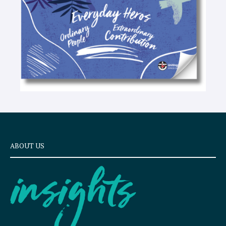
ABOUT US