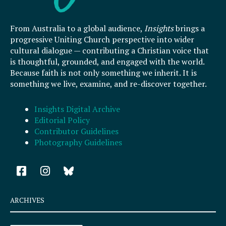
From Australia to a global audience,
Insights
brings a
progressive Uniting Church perspective into wider
cultural dialogue — contributing a Christian voice that
is thoughtful, grounded, and engaged with the world.
Because faith is not only something we inherit. It is
something we live, examine, and re-discover together.
Insights Digital Archive
Editorial Policy
Contributor Guidelines
Photography Guidelines
F
I
a
n
c
s
e
t
ARCHIVES
b
a
o
g
Archives