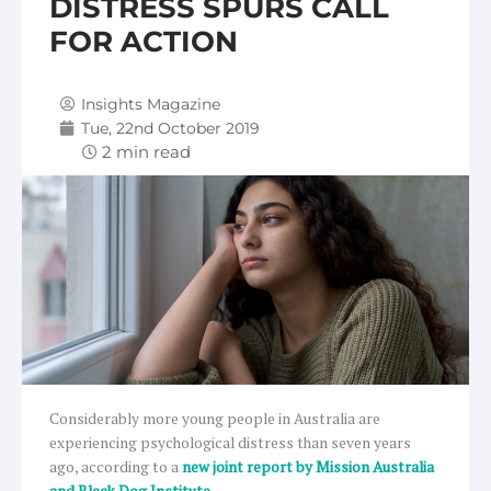
DISTRESS SPURS CALL
FOR ACTION
Insights Magazine
Tue, 22nd October 2019
Considerably more young people in Australia are
experiencing psychological distress than seven years
ago, according to a
new joint report by Mission Australia
and Black Dog Institute.