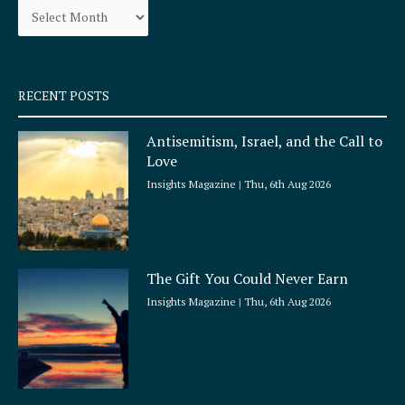
o
r
k
a
-
m
s
q
RECENT POSTS
u
a
Antisemitism, Israel, and the Call to
r
Love
e
Insights Magazine
Thu, 6th Aug 2026
The Gift You Could Never Earn
Insights Magazine
Thu, 6th Aug 2026