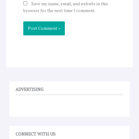
Save my name, email, and website in this
browser for the next time I comment.
ADVERTISING
CONNECT WITH US