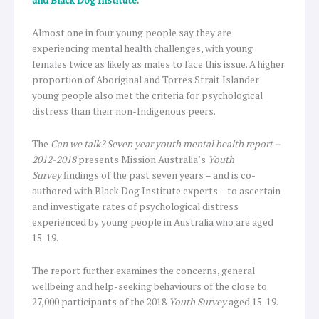
Almost one in four young people say they are
experiencing mental health challenges, with young
females twice as likely as males to face this issue. A higher
proportion of Aboriginal and Torres Strait Islander
young people also met the criteria for psychological
distress than their non-Indigenous peers.
The
Can we talk? Seven year youth mental health report –
2012-2018
presents Mission Australia’s
Youth
Survey
findings of the past seven years – and is co-
authored with Black Dog Institute experts – to ascertain
and investigate rates of psychological distress
experienced by young people in Australia who are aged
15-19.
The report further examines the concerns, general
wellbeing and help-seeking behaviours of the close to
27,000 participants of the 2018
Youth Survey
aged 15-19.