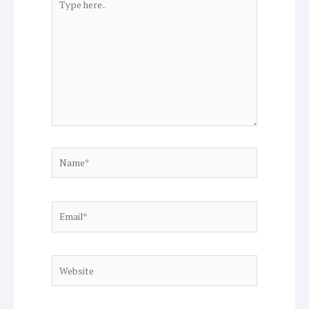
here..
Name*
Email*
Website