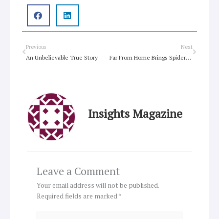
Prev
Next
Previous
Next
An Unbelievable True Story
Far From Home Brings Spider-Man Home
Insights Magazine
Leave a Comment
Your email address will not be published.
Required fields are marked
*
Type