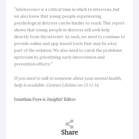
“Adolescence is a critical time in which to intervene, but
we also know that young people experiencing
psychological distress can be harder to reach. This report
shows that young people in distress will seek help
directly from the internet. As such, we need to continue to
provide online and app-based tools that may be a key
part of the solution. We also need to catch the problems
upstream by prioritising early intervention and
prevention efforts.”
If you need to talk to someone about your mental health,
help is available. Contact Lifeline on 13 11 14.
Jonathan Foye is
Insights
’ Editor
Share