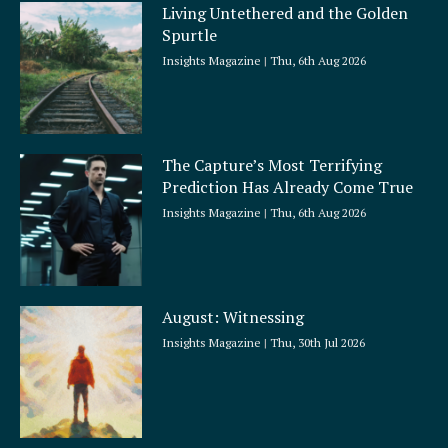
Living Untethered and the Golden
Spurtle
Insights Magazine
Thu, 6th Aug 2026
The Capture’s Most Terrifying
Prediction Has Already Come True
Insights Magazine
Thu, 6th Aug 2026
August: Witnessing
Insights Magazine
Thu, 30th Jul 2026