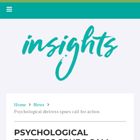
Skip
to
content
Home
News
Psychological distress spurs call for action
PSYCHOLOGICAL