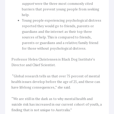
support
were the three most commonly cited
barriers that prevent young people from seeking
help.
Young people experiencing psychological distress
reported they would go to friends, parents or
guardians and the internet as their top three
sources of help. This is compared to friends,
parents or guardians and a relative/family friend
for those without psychological distress.
Professor Helen Christensen is Black Dog Institute’s
Director and Chief Scientist.
“Global research tells us that over 75 percent of mental
health issues develop before the age of 25, and these can
have lifelong consequences,” she said.
“We are still in the dark as to why mental health and
suicide risk has increased in our current cohort of youth, a
finding that is not unique to Australia.”