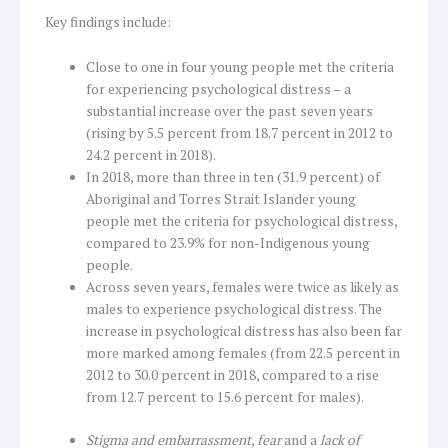
Key findings include:
Close to one in four young people met the criteria
for experiencing psychological distress – a
substantial increase over the past seven years
(rising by 5.5 percent from 18.7 percent in 2012 to
24.2 percent in 2018).
In 2018, more than three in ten (31.9 percent) of
Aboriginal and Torres Strait Islander young
people met the criteria for psychological distress,
compared to 23.9% for non-Indigenous young
people.
Across seven years, females were twice as likely as
males to experience psychological distress. The
increase in psychological distress has also been far
more marked among females (from 22.5 percent in
2012 to 30.0 percent in 2018, compared to a rise
from 12.7 percent to 15.6 percent for males).
Stigma and embarrassment
,
fear
and a
lack of