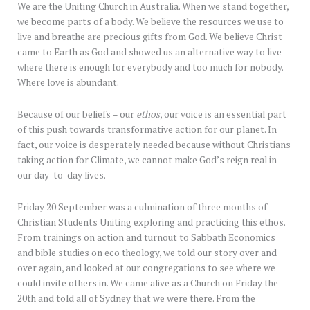
We are the Uniting Church in Australia. When we stand together,
we become parts of a body. We believe the resources we use to
live and breathe are precious gifts from God. We believe Christ
came to Earth as God and showed us an alternative way to live
where there is enough for everybody and too much for nobody.
Where love is abundant.
Because of our beliefs – our
ethos
, our voice is an essential part
of this push towards transformative action for our planet. In
fact, our voice is desperately needed because without Christians
taking action for Climate, we cannot make God’s reign real in
our day-to-day lives.
Friday 20 September was a culmination of three months of
Christian Students Uniting exploring and practicing this ethos.
From trainings on action and turnout to Sabbath Economics
and bible studies on eco theology, we told our story over and
over again, and looked at our congregations to see where we
could invite others in. We came alive as a Church on Friday the
20th and told all of Sydney that we were there. From the