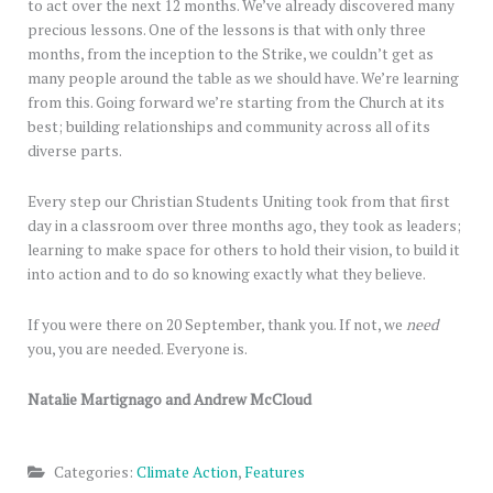
to act over the next 12 months. We’ve already discovered many
precious lessons. One of the lessons is that with only three
months, from the inception to the Strike, we couldn’t get as
many people around the table as we should have. We’re learning
from this. Going forward we’re starting from the Church at its
best; building relationships and community across all of its
diverse parts.
Every step our Christian Students Uniting took from that first
day in a classroom over three months ago, they took as leaders;
learning to make space for others to hold their vision, to build it
into action and to do so knowing exactly what they believe.
If you were there on 20 September, thank you. If not, we
need
you, you are needed. Everyone is.
Natalie Martignago and Andrew McCloud
Categories:
Climate Action
,
Features