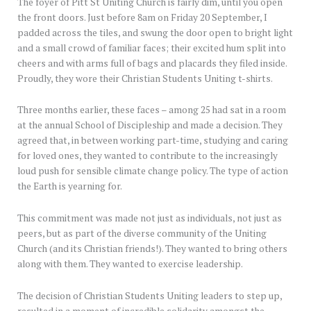
The foyer of Pitt St Uniting Church is fairly dim, until you open
the front doors. Just before 8am on Friday 20 September, I
padded across the tiles, and swung the door open to bright light
and a small crowd of familiar faces; their excited hum split into
cheers and with arms full of bags and placards they filed inside.
Proudly, they wore their Christian Students Uniting t-shirts.
Three months earlier, these faces – among 25 had sat in a room
at the annual School of Discipleship and made a decision. They
agreed that, in between working part-time, studying and caring
for loved ones, they wanted to contribute to the increasingly
loud push for sensible climate change policy. The type of action
the Earth is yearning for.
This commitment was made not just as individuals, not just as
peers, but as part of the diverse community of the Uniting
Church (and its Christian friends!). They wanted to bring others
along with them. They wanted to exercise leadership.
The decision of Christian Students Uniting leaders to step up,