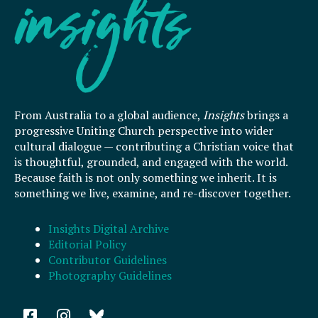
From Australia to a global audience,
Insights
brings a
progressive Uniting Church perspective into wider
cultural dialogue — contributing a Christian voice that
is thoughtful, grounded, and engaged with the world.
Because faith is not only something we inherit. It is
something we live, examine, and re-discover together.
Insights Digital Archive
Editorial Policy
Contributor Guidelines
Photography Guidelines
F
I