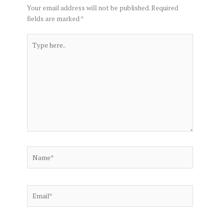
Your email address will not be published.
Required
fields are marked
*
Type
here..
Name*
Email*