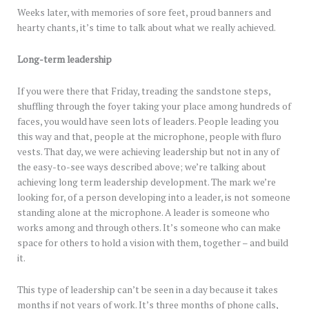
Weeks later, with memories of sore feet, proud banners and
hearty chants, it’s time to talk about what we really achieved.
Long-term leadership
If you were there that Friday, treading the sandstone steps,
shuffling through the foyer taking your place among hundreds of
faces, you would have seen lots of leaders. People leading you
this way and that, people at the microphone, people with fluro
vests. That day, we were achieving leadership but not in any of
the easy-to-see ways described above; we’re talking about
achieving long term leadership development. The mark we’re
looking for, of a person developing into a leader, is not someone
standing alone at the microphone. A leader is someone who
works among and through others. It’s someone who can make
space for others to hold a vision with them, together – and build
it.
This type of leadership can’t be seen in a day because it takes
months if not years of work. It’s three months of phone calls,