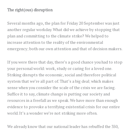
The right(ous) disruption
Several months ago, the plan for Friday 20 September was just
another regular workday. What did we achieve by stopping that
plan and committing to the climate strike? We helped to
increase attention to the reality of the environmental
emergency; both our own attention and that of decision makers.
If you were there that day, there’s a good chance you had to stop
your personal world: work, study or caring for a loved one.
Striking disrupts the economic, social and therefore political
system that we’re all part of. That’s a big deal; which makes
sense when you consider the scale of the crisis we are facing.
Suffice it to say, climate change is putting our society and
resources in a freefall as we speak. We have more than enough
evidence to provoke a terrifying existential crisis for our entire
world. It’s a wonder we’re not striking more often.
We already know that our national leader has rebuffed the 350,