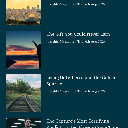
Insights Magazine
Thu, 6th Aug 2026
The Gift You Could Never Earn
Insights Magazine
Thu, 6th Aug 2026
Living Untethered and the Golden
Spurtle
Insights Magazine
Thu, 6th Aug 2026
The Capture’s Most Terrifying
Prediction Has Already Come True