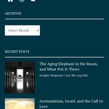
a
n
c
s
e
t
ARCHIVES
b
a
o
g
Archives
o
r
k
a
-
m
s
q
RECENT POSTS
u
a
The Aging Elephant in the Room,
r
and What Put It There
e
Insights Magazine
Sat, 8th Aug 2026
Antisemitism, Israel, and the Call to
Love