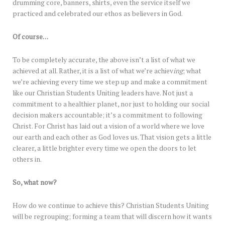
drumming core, banners, shirts, even the service itself we
practiced and celebrated our ethos as believers in God.
Of course…
To be completely accurate, the above isn’t a list of what we
achieved at all. Rather, it is a list of what we’re achiev
ing
; what
we’re achieving every time we step up and make a commitment
like our Christian Students Uniting leaders have. Not just a
commitment to a healthier planet, nor just to holding our social
decision makers accountable; it’s a commitment to following
Christ. For Christ has laid out a vision of a world where we love
our earth and each other as God loves us. That vision gets a little
clearer, a little brighter every time we open the doors to let
others in.
So, what now?
How do we continue to achieve this? Christian Students Uniting
will be regrouping; forming a team that will discern how it wants