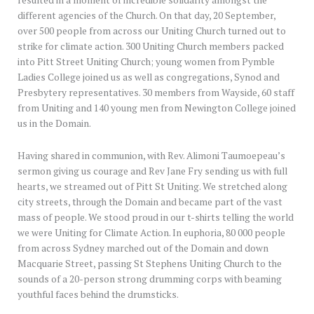
resulted in a moment of incredible solidarity amongst the
different agencies of the Church. On that day, 20 September,
over 500 people from across our Uniting Church turned out to
strike for climate action. 300 Uniting Church members packed
into Pitt Street Uniting Church; young women from Pymble
Ladies College joined us as well as congregations, Synod and
Presbytery representatives. 30 members from Wayside, 60 staff
from Uniting and 140 young men from Newington College joined
us in the Domain.
Having shared in communion, with Rev. Alimoni Taumoepeau’s
sermon giving us courage and Rev Jane Fry sending us with full
hearts, we streamed out of Pitt St Uniting. We stretched along
city streets, through the Domain and became part of the vast
mass of people. We stood proud in our t-shirts telling the world
we were Uniting for Climate Action. In euphoria, 80 000 people
from across Sydney marched out of the Domain and down
Macquarie Street, passing St Stephens Uniting Church to the
sounds of a 20-person strong drumming corps with beaming
youthful faces behind the drumsticks.