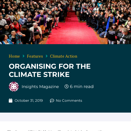
Home
Features
Climate Action
ORGANISING FOR THE
CLIMATE STRIKE
Insights Magazine
October 31, 2019
No Comments