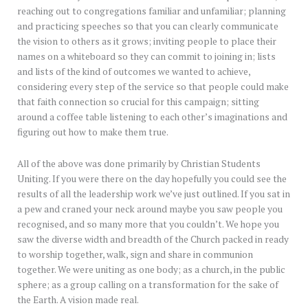
reaching out to congregations familiar and unfamiliar; planning
and practicing speeches so that you can clearly communicate
the vision to others as it grows; inviting people to place their
names on a whiteboard so they can commit to joining in; lists
and lists of the kind of outcomes we wanted to achieve,
considering every step of the service so that people could make
that faith connection so crucial for this campaign; sitting
around a coffee table listening to each other’s imaginations and
figuring out how to make them true.
All of the above was done primarily by Christian Students
Uniting. If you were there on the day hopefully you could see the
results of all the leadership work we’ve just outlined. If you sat in
a pew and craned your neck around maybe you saw people you
recognised, and so many more that you couldn’t. We hope you
saw the diverse width and breadth of the Church packed in ready
to worship together, walk, sign and share in communion
together. We were uniting as one body; as a church, in the public
sphere; as a group calling on a transformation for the sake of
the Earth. A vision made real.