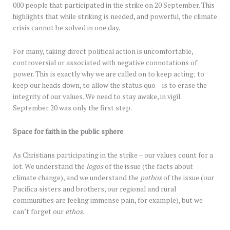
000 people that participated in the strike on 20 September. This
highlights that while striking is needed, and powerful, the climate
crisis cannot be solved in one day.
For many, taking direct political action is uncomfortable,
controversial or associated with negative connotations of
power. This is exactly why we are called on to keep acting; to
keep our heads down, to allow the status quo – is to erase the
integrity of our values. We need to stay awake, in vigil.
September 20 was only the first step.
Space for faith in the public sphere
As Christians participating in the strike – our values count for a
lot. We understand the
logos
of the issue (the facts about
climate change), and we understand the
pathos
of the issue (our
Pacifica sisters and brothers, our regional and rural
communities are feeling immense pain, for example), but we
can’t forget our
ethos
.