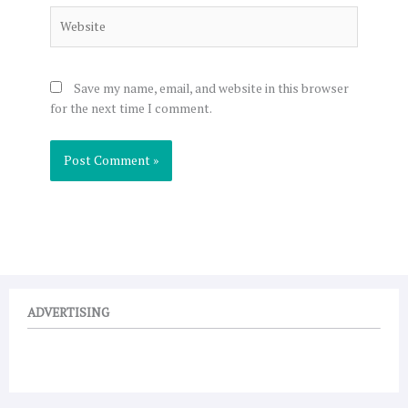
Website
Save my name, email, and website in this browser
for the next time I comment.
ADVERTISING