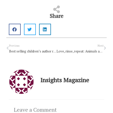
Share
Prev
Nex
Previous
Next
Best selling children’s author releases free Christmas book
Love, rinse, repeat: Animals and creation
Insights Magazine
Leave a Comment