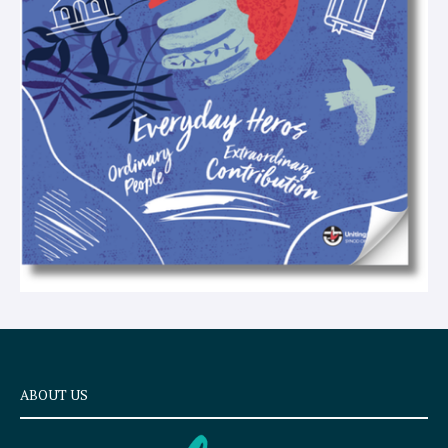
x
t
ABOUT US