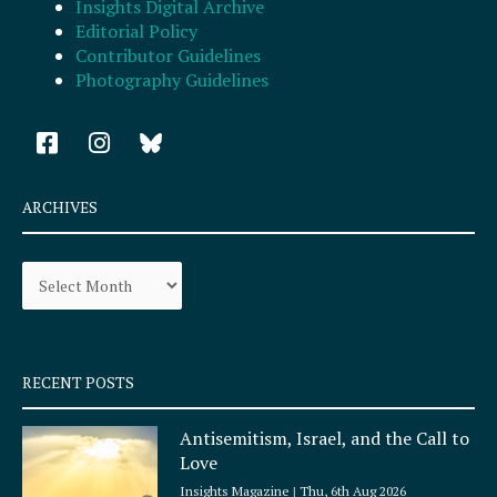
Insights Digital Archive
Editorial Policy
Contributor Guidelines
Photography Guidelines
F
I
a
n
c
s
e
t
ARCHIVES
b
a
o
g
Archives
o
r
k
a
-
m
s
q
RECENT POSTS
u
a
Antisemitism, Israel, and the Call to
r
Love
e
Insights Magazine
Thu, 6th Aug 2026