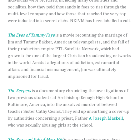
individuals were recruited, including many celebrities and
socialites, how they paid thousands in fees to rise through the
multi-level company and how those that reached the very top
were inducted into secret clubs. NXIVM has been labelled a cult.
The Eyes of Tammy Faye
is a movie recounting the marriage of
Jim and Tammy Bakker, American televangelists, and the fall of
their production empire PTL Satellite Network, which had
grown to be one of the largest Christian broadcasting networks
in the world. Amidst allegations of addiction, extramarital
affairs and financial mismanagement, Jim was ultimately
imprisoned for fraud.
The Keepers
is a documentary chronicling the investigations of
two previous students at Archbishop Keough High School in
Baltimore, America, into the unsolved murder of beloved
teacher Sister Cathy Cesnik. They end up unearthing a cover-up
by authorities concerning a priest, Father
A. Joseph Maskell
,
who was sexually abusing girls at the school.
The Rise and Fall of Mars Hill
is an investigative journalism