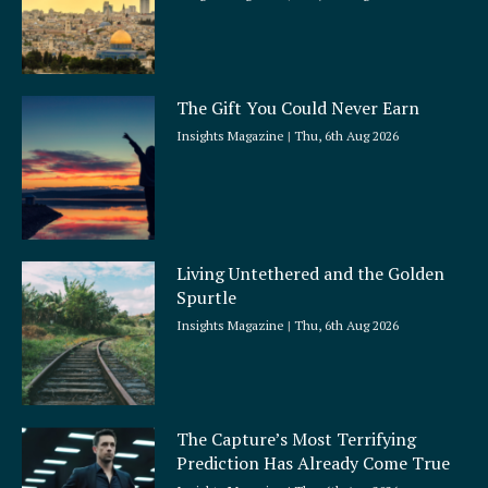
The Gift You Could Never Earn
Insights Magazine
Thu, 6th Aug 2026
Living Untethered and the Golden
Spurtle
Insights Magazine
Thu, 6th Aug 2026
The Capture’s Most Terrifying
Prediction Has Already Come True