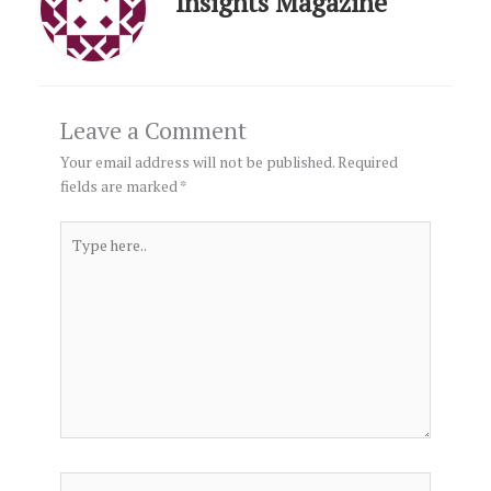
Insights Magazine
Leave a Comment
Your email address will not be published.
Required
fields are marked
*
Type
here..
Name*