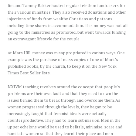
Jim and Tammy Bakker hosted regular telethon fundraisers for
their various ministries. They also received donations and other
injections of funds from wealthy Christians and patrons,
including time shares in accommodation. This money was not all
going to the ministries as promoted, but went towards funding
an extravagant lifestyle for the couple.
At Mars Hill, money was misappropriated in various ways. One
example was the purchase of mass copies of one of Mark’s
published books, by the church, to keep it on the New York
Times Best Seller lists.
NXIVM teaching revolves around the concept that people’s
problems are their own fault and that they need to own the
issues behind them to break through and overcome them. As
women progressed through the levels, they began to be
increasingly taught that feminist ideals were actually
counterproductive. They had to learn submission. Men in the
upper echelons would be used to belittle, minimise, scare and
humiliate women so that they learnt their place and men