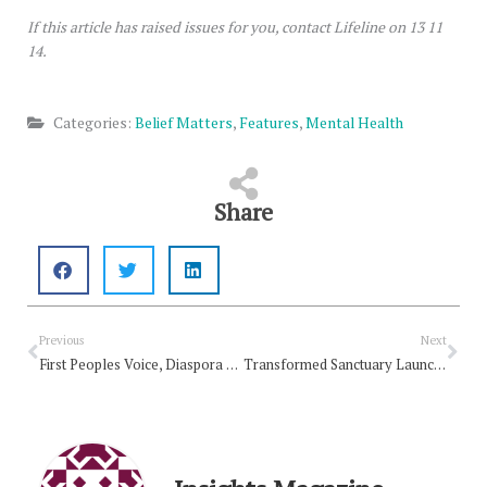
If this article has raised issues for you, contact Lifeline on 13 11
14.
Categories:
Belief Matters
,
Features
,
Mental Health
Share
Prev
Nex
Previous
Next
First Peoples Voice, Diaspora and Migrant worker issues highlighted at first Pacific – Australian Church Network Meeting
Transformed Sanctuary Launches