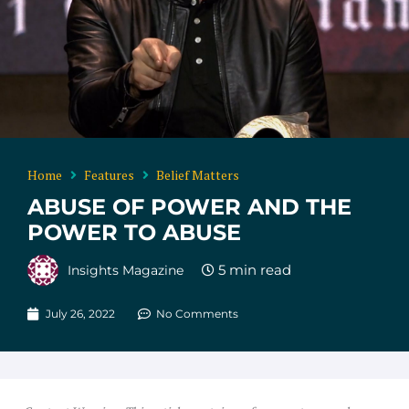
Home
Features
Belief Matters
ABUSE OF POWER AND THE
POWER TO ABUSE
Insights Magazine
July 26, 2022
No Comments