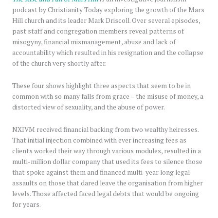
podcast by Christianity Today exploring the growth of the Mars
Hill church and its leader Mark Driscoll. Over several episodes,
past staff and congregation members reveal patterns of
misogyny, financial mismanagement, abuse and lack of
accountability which resulted in his resignation and the collapse
of the church very shortly after.
These four shows highlight three aspects that seem to be in
common with so many falls from grace – the misuse of money, a
distorted view of sexuality, and the abuse of power.
NXIVM received financial backing from two wealthy heiresses.
That initial injection combined with ever increasing fees as
clients worked their way through various modules, resulted in a
multi-million dollar company that used its fees to silence those
that spoke against them and financed multi-year long legal
assaults on those that dared leave the organisation from higher
levels. Those affected faced legal debts that would be ongoing
for years.