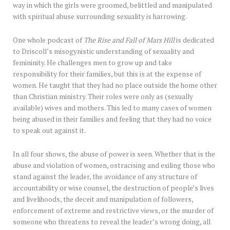
way in which the girls were groomed, belittled and manipulated
with spiritual abuse surrounding sexuality is harrowing.
One whole podcast of
The Rise and Fall of Mars Hill
is dedicated
to Driscoll’s misogynistic understanding of sexuality and
femininity. He challenges men to grow up and take
responsibility for their families, but this is at the expense of
women. He taught that they had no place outside the home other
than Christian ministry. Their roles were only as (sexually
available) wives and mothers. This led to many cases of women
being abused in their families and feeling that they had no voice
to speak out against it.
In all four shows, the abuse of power is seen. Whether that is the
abuse and violation of women, ostracising and exiling those who
stand against the leader, the avoidance of any structure of
accountability or wise counsel, the destruction of people’s lives
and livelihoods, the deceit and manipulation of followers,
enforcement of extreme and restrictive views, or the murder of
someone who threatens to reveal the leader’s wrong doing, all