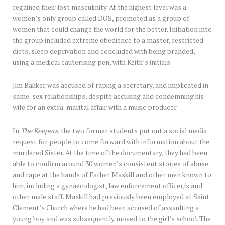
regained their lost masculinity. At the highest level was a
women’s only group called DOS, promoted as a group of
women that could change the world for the better. Initiation into
the group included extreme obedience to a master, restricted
diets, sleep deprivation and concluded with being branded,
using a medical cauterising pen, with Keith’s initials.
Jim Bakker was accused of raping a secretary, and implicated in
same-sex relationships, despite accusing and condemning his
wife for an extra-marital affair with a music producer.
In
The Keepers
, the two former students put out a social media
request for people to come forward with information about the
murdered Sister. At the time of the documentary, they had been
able to confirm around 30 women’s consistent stories of abuse
and rape at the hands of Father Maskill and other men known to
him, including a gynaecologist, law enforcement officer/s and
other male staff. Maskill had previously been employed at Saint
Clement’s Church where he had been accused of assaulting a
young boy and was subsequently moved to the girl’s school. The