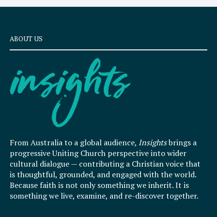
ABOUT US
From Australia to a global audience,
Insights
brings a
progressive Uniting Church perspective into wider
cultural dialogue — contributing a Christian voice that
is thoughtful, grounded, and engaged with the world.
Because faith is not only something we inherit. It is
something we live, examine, and re-discover together.