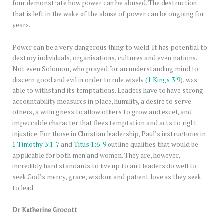
four demonstrate how power can be abused. The destruction
that is left in the wake of the abuse of power can be ongoing for
years.
Power can be a very dangerous thing to wield. It has potential to
destroy individuals, organisations, cultures and even nations.
Not even Solomon, who prayed for an understanding mind to
discern good and evil in order to rule wisely (
1 Kings 3:9
), was
able to withstand its temptations. Leaders have to have strong
accountability measures in place, humility, a desire to serve
others, a willingness to allow others to grow and excel, and
impeccable character that flees temptation and acts to right
injustice. For those in Christian leadership, Paul’s instructions in
1 Timothy 3:1-7
and
Titus 1:6-9
outline qualities that would be
applicable for both men and women. They are, however,
incredibly hard standards to live up to and leaders do well to
seek God’s mercy, grace, wisdom and patient love as they seek
to lead.
Dr Katherine Grocott