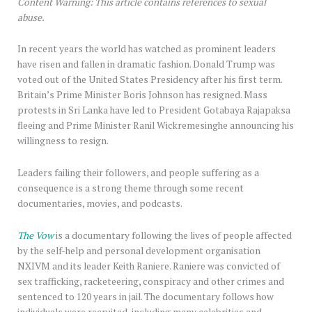
Content Warning: This article contains references to sexual
abuse.
In recent years the world has watched as prominent leaders
have risen and fallen in dramatic fashion. Donald Trump was
voted out of the United States Presidency after his first term.
Britain’s Prime Minister Boris Johnson has resigned. Mass
protests in Sri Lanka have led to President Gotabaya Rajapaksa
fleeing and Prime Minister Ranil Wickremesinghe announcing his
willingness to resign.
Leaders failing their followers, and people suffering as a
consequence is a strong theme through some recent
documentaries, movies, and podcasts.
The Vow
is a documentary following the lives of people affected
by the self-help and personal development organisation
NXIVM and its leader Keith Raniere. Raniere was convicted of
sex trafficking, racketeering, conspiracy and other crimes and
sentenced to 120 years in jail. The documentary follows how