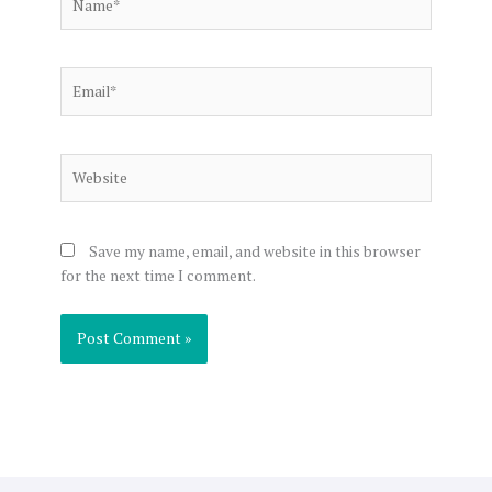
Email*
Website
Save my name, email, and website in this browser
for the next time I comment.