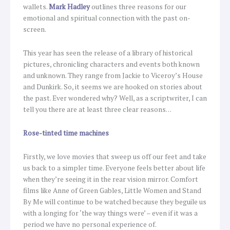
wallets.
Mark Hadley
outlines three reasons for our
emotional and spiritual connection with the past on-
screen.
This year has seen the release of a library of historical
pictures, chronicling characters and events both known
and unknown. They range from Jackie to Viceroy’s House
and Dunkirk. So, it seems we are hooked on stories about
the past. Ever wondered why? Well, as a scriptwriter, I can
tell you there are at least three clear reasons…
Rose-tinted time machines
Firstly, we love movies that sweep us off our feet and take
us back to a simpler time. Everyone feels better about life
when they’re seeing it in the rear vision mirror. Comfort
films like Anne of Green Gables, Little Women and Stand
By Me will continue to be watched because they beguile us
with a longing for ‘the way things were’ – even if it was a
period we have no personal experience of.