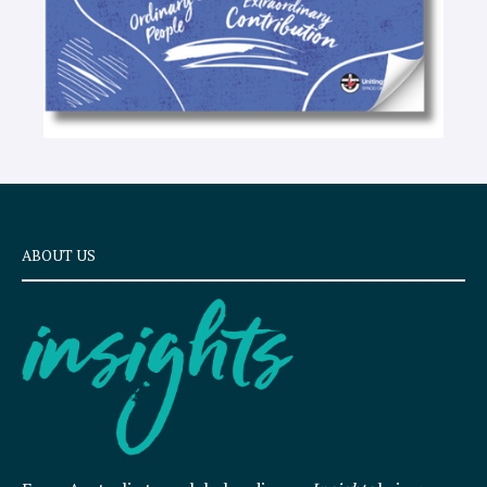
ABOUT US