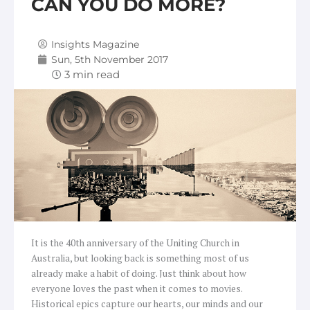
CAN YOU DO MORE?
Insights Magazine
Sun, 5th November 2017
It is the 40th anniversary of the Uniting Church in
Australia, but looking back is something most of us
already make a habit of doing. Just think about how
everyone loves the past when it comes to movies.
Historical epics capture our hearts, our minds and our