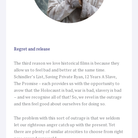
Regret and release
The third reason we love historical films is because they
allow us to feel bad and better at the same time.
Schindler’s List, Saving Private Ryan, 12 Years A Slave,
The Promise – each provides us with the opportunity to
avow that the Holocaust is bad, war is bad, slavery is bad
– and we recognise all of that! So, we revel in the outrage
and then feel good about ourselves for doing so.
The problem with this sort of outrage is that we seldom
let our righteous anger catch up with the present. Yet
there are plenty of similar atrocities to choose from right