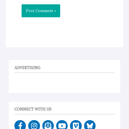
ADVERTISING
CONNECT WITH US
F
I
E
Y
V