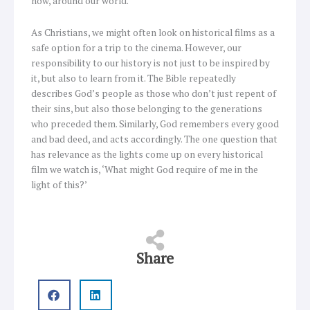
now, around our world.
As Christians, we might often look on historical films as a
safe option for a trip to the cinema. However, our
responsibility to our history is not just to be inspired by
it, but also to learn from it. The Bible repeatedly
describes God’s people as those who don’t just repent of
their sins, but also those belonging to the generations
who preceded them. Similarly, God remembers every good
and bad deed, and acts accordingly. The one question that
has relevance as the lights come up on every historical
film we watch is, ‘What might God require of me in the
light of this?’
Share