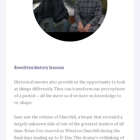
Rewritten history lessons
Historical movies also provide us the opportunity to look
at things differently. They can transform our perceptions
of a period — all the more so if we have no knowledge to
re-shape.
June saw the release of Churchill, a biopic that revealed a
largely unknown side of one of the greatest leaders of all
time. Brian Cox starred as Winston Churchill during the
final days leading up to D-Day. This drama’s rethinking of