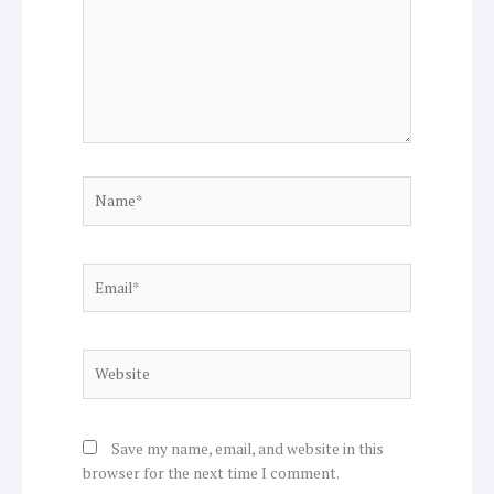
Name*
Email*
Website
Save my name, email, and website in this
browser for the next time I comment.