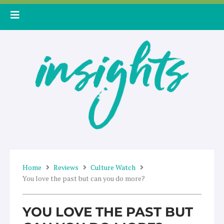
Skip
to
content
Home
Reviews
Culture Watch
You love the past but can you do more?
YOU LOVE THE PAST BUT