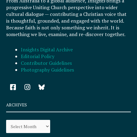
From Australia to a global audience,
Insights
brings a
progressive Uniting Church perspective into wider
cultural dialogue — contributing a Christian voice that
is thoughtful, grounded, and engaged with the world.
Because faith is not only something we inherit. It is
something we live, examine, and re-discover together.
Insights Digital Archive
Editorial Policy
Contributor Guidelines
Photography Guidelines
F
I
a
n
c
s
e
t
ARCHIVES
b
a
o
g
Archives
o
r
k
a