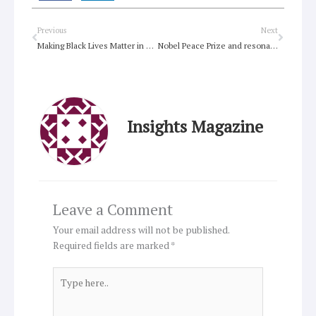
Prev
Next
Previous
Next
Making Black Lives Matter in Australia
Nobel Peace Prize and resonant values
Insights Magazine
Leave a Comment
Your email address will not be published.
Required fields are marked
*
Type
here..