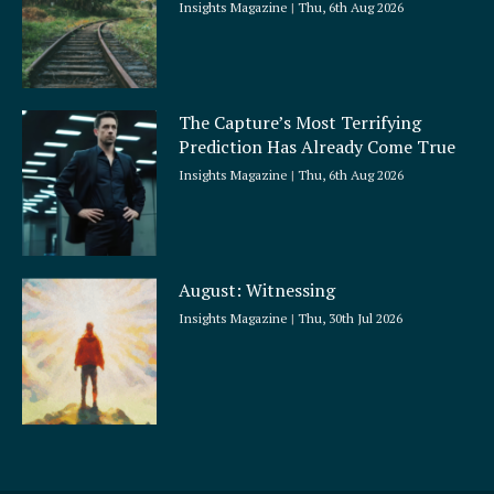
Insights Magazine
Thu, 6th Aug 2026
The Capture’s Most Terrifying
Prediction Has Already Come True
Insights Magazine
Thu, 6th Aug 2026
August: Witnessing
Insights Magazine
Thu, 30th Jul 2026