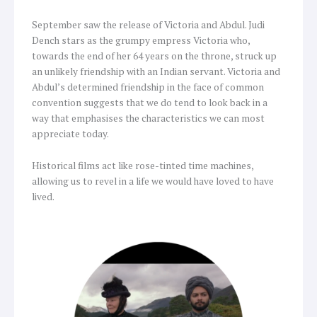
September saw the release of Victoria and Abdul. Judi
Dench stars as the grumpy empress Victoria who,
towards the end of her 64 years on the throne, struck up
an unlikely friendship with an Indian servant. Victoria and
Abdul’s determined friendship in the face of common
convention suggests that we do tend to look back in a
way that emphasises the characteristics we can most
appreciate today.
Historical films act like rose-tinted time machines,
allowing us to revel in a life we would have loved to have
lived.