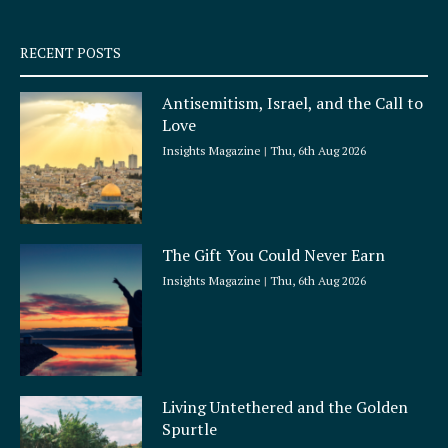
-
m
s
q
RECENT POSTS
u
a
Antisemitism, Israel, and the Call to
r
Love
e
Insights Magazine
Thu, 6th Aug 2026
The Gift You Could Never Earn
Insights Magazine
Thu, 6th Aug 2026
Living Untethered and the Golden
Spurtle