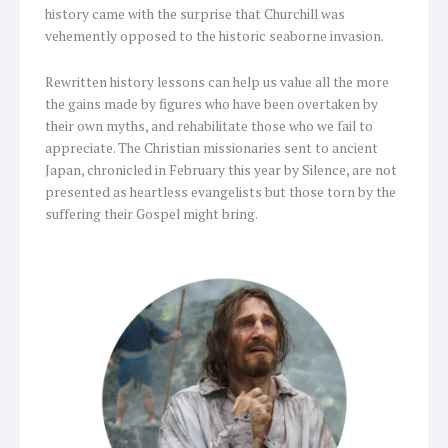
history came with the surprise that Churchill was
vehemently opposed to the historic seaborne invasion.
Rewritten history lessons can help us value all the more
the gains made by figures who have been overtaken by
their own myths, and rehabilitate those who we fail to
appreciate. The Christian missionaries sent to ancient
Japan, chronicled in February this year by Silence, are not
presented as heartless evangelists but those torn by the
suffering their Gospel might bring.