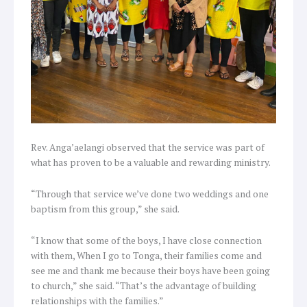
Rev. Anga’aelangi observed that the service was part of
what has proven to be a valuable and rewarding ministry.
“Through that service we’ve done two weddings and one
baptism from this group,” she said.
“I know that some of the boys, I have close connection
with them, When I go to Tonga, their families come and
see me and thank me because their boys have been going
to church,” she said. “That’s the advantage of building
relationships with the families.”