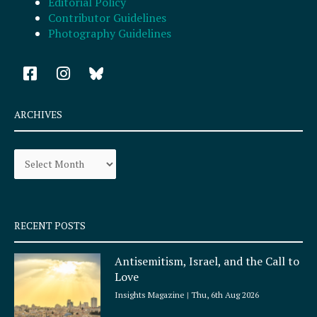
Editorial Policy
Contributor Guidelines
Photography Guidelines
F
I
a
n
c
s
e
t
ARCHIVES
b
a
o
g
Archives
o
r
k
a
-
m
s
q
RECENT POSTS
u
a
Antisemitism, Israel, and the Call to
r
Love
e
Insights Magazine
Thu, 6th Aug 2026