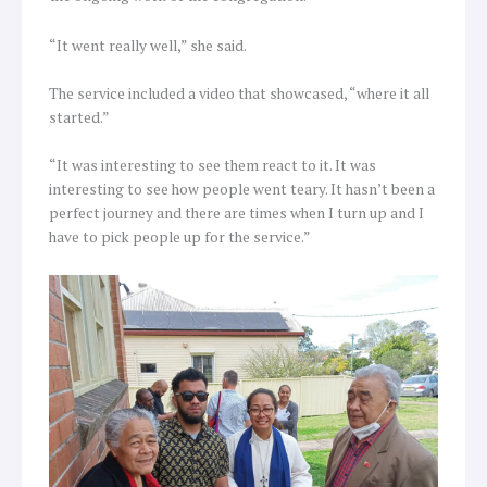
“It went really well,” she said.
The service included a video that showcased, “where it all
started.”
“It was interesting to see them react to it. It was
interesting to see how people went teary. It hasn’t been a
perfect journey and there are times when I turn up and I
have to pick people up for the service.”