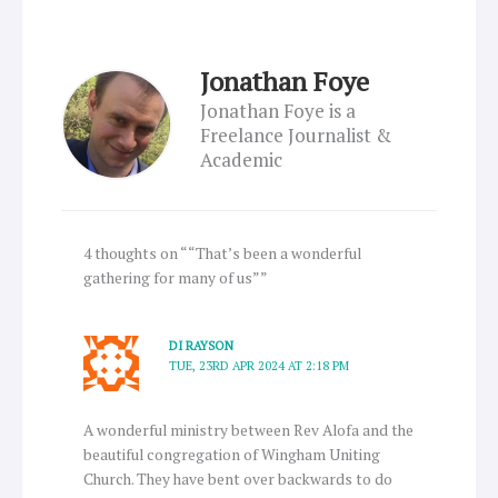
Jonathan Foye
Jonathan Foye is a
Freelance Journalist &
Academic
4 thoughts on ““That’s been a wonderful
gathering for many of us””
DI RAYSON
TUE, 23RD APR 2024 AT 2:18 PM
A wonderful ministry between Rev Alofa and the
beautiful congregation of Wingham Uniting
Church. They have bent over backwards to do