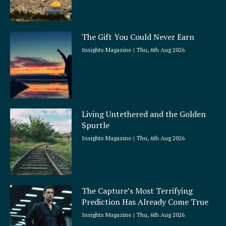
The Gift You Could Never Earn
Insights Magazine
Thu, 6th Aug 2026
Living Untethered and the Golden
Spurtle
Insights Magazine
Thu, 6th Aug 2026
The Capture’s Most Terrifying
Prediction Has Already Come True
Insights Magazine
Thu, 6th Aug 2026