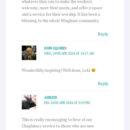
whatever they can to make the workers
welcome, meet their needs, and offer a space
and a service for their worship. It has been a
blessing to the whole Wingham community.
Reply
JOHN SQUIRES
WED, 24TH APR 2024 AT 10:17 AM
Wonderfully inspiring! Well done, Lofa
Reply
ASINATE
FRI, 26TH APR 2024 AT 9:19 PM
This is really rncouraging to hesr of our
Chaplaincy service to those who are new