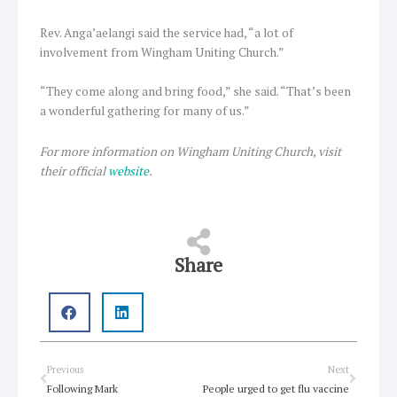
Rev. Anga’aelangi said the service had, “a lot of
involvement from Wingham Uniting Church.”
“They come along and bring food,” she said. “That’s been
a wonderful gathering for many of us.”
For more information on Wingham Uniting Church, visit
their official
website
.
Share
Prev
Next
Previous
Next
Following Mark
People urged to get flu vaccine