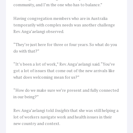
community, and I’m the one who has to balance.”
Having congregation members who are in Australia
temporarily with complex needs was another challenge
Rev. Anga’aelangi observed.
“They’re just here for three or four years. So what do you
do with that?”
“It’s been a lot of work,” Rev. Anga’aelangi said. “You’ve
got a lot of issues that come out of the new arrivals like
what does welcoming mean for us?”
“How do we make sure we’re present and fully connected
in our being?”
Rev. Anga’aelangi told
Insights
that she was still helping a
lot of workers navigate work and health issues in their
new country and context.