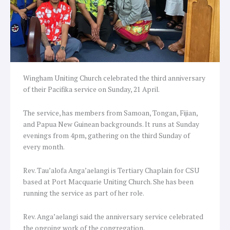
Wingham Uniting Church celebrated the third anniversary
of their Pacifika service on Sunday, 21 April.
The service, has members from Samoan, Tongan, Fijian,
and Papua New Guinean backgrounds. It runs at Sunday
evenings from 4pm, gathering on the third Sunday of
every month.
Rev. Tau’alofa Anga’aelangi is Tertiary Chaplain for CSU
based at Port Macquarie Uniting Church. She has been
running the service as part of her role.
Rev. Anga’aelangi said the anniversary service celebrated
the ongoing work of the congregation.