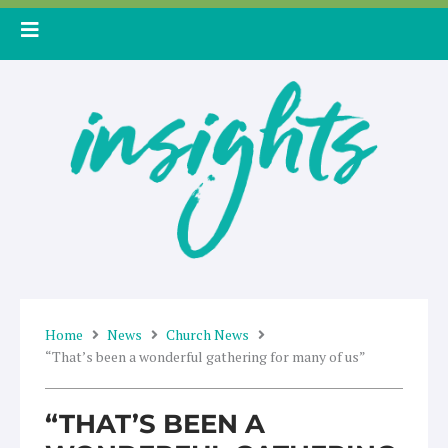
Skip
to
content
Home
News
Church News
“That’s been a wonderful gathering for many of us”
“THAT’S BEEN A