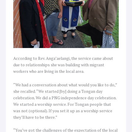
According to Rev. Anga’aelangi, the service came about
due to relationships she was building with migrant
workers who are living in the local area.
“We had a conversation about what would you like to do,”
she recalled. “We started [by] doing a Tongan day
celebration. We did a PNG independence day celebration.
We started a worship service. For Tongan people that
was not (optional). If you set it up as a worship service
they’ll have to be there.”
“You’ve got the challenges of the expectation of the local