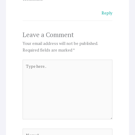
Reply
Leave a Comment
Your email address will not be published.
Required fields are marked
*
Type
here..
Name*