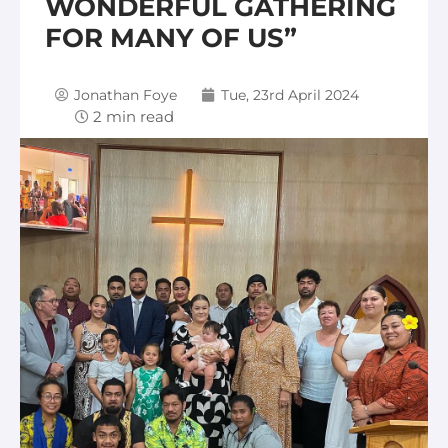
WONDERFUL GATHERING
FOR MANY OF US”
Jonathan Foye
Tue, 23rd April 2024