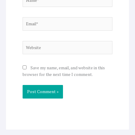
Email*
Website
Save my name, email, and website in this
browser for the next time I comment.