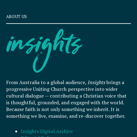
ABOUT US
From Australia to a global audience,
Insights
brings a
progressive Uniting Church perspective into wider
cultural dialogue — contributing a Christian voice that
is thoughtful, grounded, and engaged with the world.
Because faith is not only something we inherit. It is
something we live, examine, and re-discover together.
Insights Digital Archive