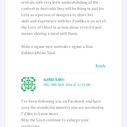
arrivals with very little underatabding of the
context in Australia they will be living in and for
Lofa as a person of diaspora to share her
skils.and experience with her Pasifika is an act of
the Love of Christ in action alone even if it just
means sharing a meal with them.
Malo e ngaue moe mateaki e ngaue a Sisu
Kalaise kihono Siasi.
Reply
ALFRED KAWO
THU, 2ND MAY 2024 AT 12:53 AM
I’ve been following you on Facebook and have
seen the wonderful ministry you are involved in.
I’d like to know more.
May the Lord continue to enlarge your
territories.