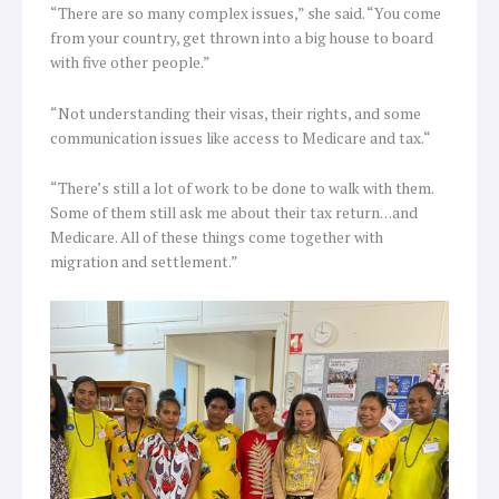
“There are so many complex issues,” she said. “You come
from your country, get thrown into a big house to board
with five other people.”
“Not understanding their visas, their rights, and some
communication issues like access to Medicare and tax.“
“There’s still a lot of work to be done to walk with them.
Some of them still ask me about their tax return…and
Medicare. All of these things come together with
migration and settlement.”