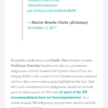
#blacklivesmatter
pic.twitter.com/wL8bOwfB2M
— Maxine Beneba Clarke (@slamup)
November 2, 2017
Birrigubba, Kalkadoon and
South
–
Sea
Islander woman,
Professor Gracelyn
Smallwood, who is a prominent
indigenous activist thanked the Sydney Peace Prize for
brining BLM to the country. Prof. Smallwood also pointed
out how this conversation again highlighted the fact that
the royal commission into indigenous deaths in custody
gave its final report in 1991 and
y
et most of the 339
recommendations have not been implemented
. As a
result around 340 indigenous people have died in custody
since the commission.