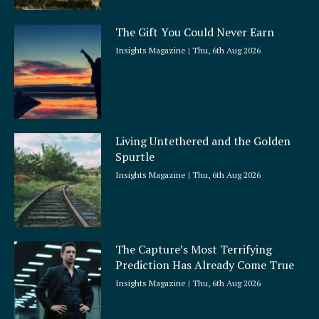
The Gift You Could Never Earn
Insights Magazine
Thu, 6th Aug 2026
Living Untethered and the Golden
Spurtle
Insights Magazine
Thu, 6th Aug 2026
The Capture’s Most Terrifying
Prediction Has Already Come True
Insights Magazine
Thu, 6th Aug 2026