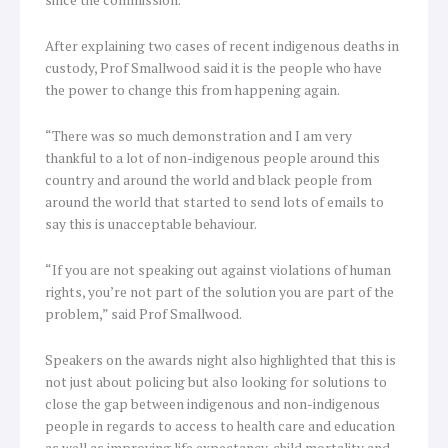
After explaining two cases of recent indigenous deaths in
custody, Prof Smallwood said it is the people who have
the power to change this from happening again.
“There was so much demonstration and I am very
thankful to a lot of non-indigenous people around this
country and around the world and black people from
around the world that started to send lots of emails to
say this is unacceptable behaviour.
“If you are not speaking out against violations of human
rights, you’re not part of the solution you are part of the
problem,” said Prof Smallwood.
Speakers on the awards night also highlighted that this is
not just about policing but also looking for solutions to
close the gap between indigenous and non-indigenous
people in regards to access to health care and education
as well as improving life expectancy, child mortality and