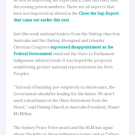
decreasing prison numbers. These are all aspects that
have not improved as shown in the
Close the Gap Report
that came out earlier this year
.
Just this week national leaders from the Uniting church in
Australia and the Uniting Aboriginal and Islander
Christian Congress
expressed disappointment as the
Federal Government
ruled out the Voice to Parliament
indigenous advisory body. It was hoped the proposal
would bring greater national representation for First
Peoples.
“Instead of buckling pre-emptively to intolerance, the
Government should be leading for the future. We don’t
need a dead hand on the Uluru Statement from the
Heart,” said Uniting Church in Australia President, Stuart
McMillan.
The Sydney Peace Prize award and the BLM has again
shone the light on these indigenous issues and as Cullors