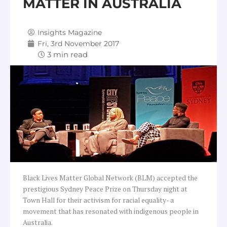
MATTER IN AUSTRALIA
Insights Magazine
Fri, 3rd November 2017
Black Lives Matter Global Network (BLM) accepted the
prestigious Sydney Peace Prize on Thursday night at
Town Hall for their activism for racial equality- a
movement that has resonated with indigenous people in
Australia.