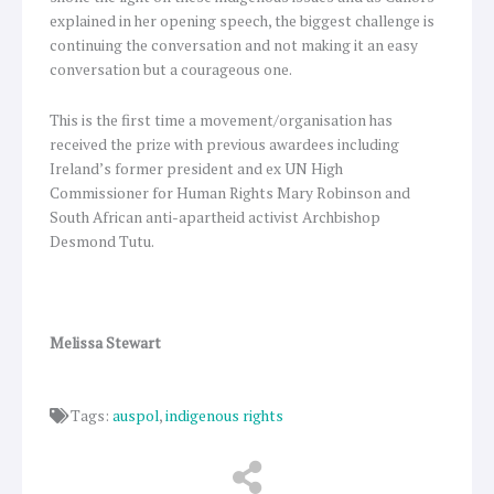
explained in her opening speech, the biggest challenge is
continuing the conversation and not making it an easy
conversation but a courageous one.
This is the first time a movement/organisation has
received the prize with previous awardees including
Ireland’s former president and ex UN High
Commissioner for Human Rights Mary Robinson and
South African anti-apartheid activist Archbishop
Desmond Tutu.
Melissa Stewart
Tags:
auspol
,
indigenous rights