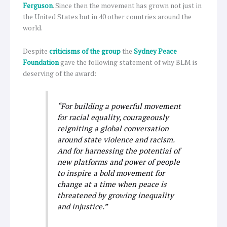
Ferguson
. Since then the movement has grown not just in
the United States but in 40 other countries around the
world.
Despite
criticisms of the group
the
Sydney Peace
Foundation
gave the following statement of why BLM is
deserving of the award:
“For building a powerful movement
for racial equality, courageously
reigniting a global conversation
around state violence and racism.
And for harnessing the potential of
new platforms and power of people
to inspire a bold movement for
change at a time when peace is
threatened by growing inequality
and injustice
.”