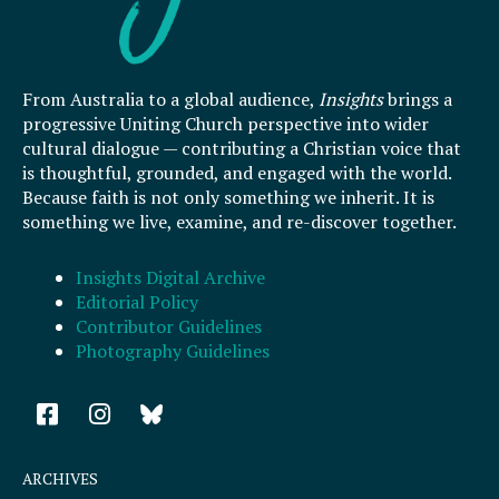
From Australia to a global audience,
Insights
brings a
progressive Uniting Church perspective into wider
cultural dialogue — contributing a Christian voice that
is thoughtful, grounded, and engaged with the world.
Because faith is not only something we inherit. It is
something we live, examine, and re-discover together.
Insights Digital Archive
Editorial Policy
Contributor Guidelines
Photography Guidelines
F
I
a
n
c
s
e
t
ARCHIVES
b
a