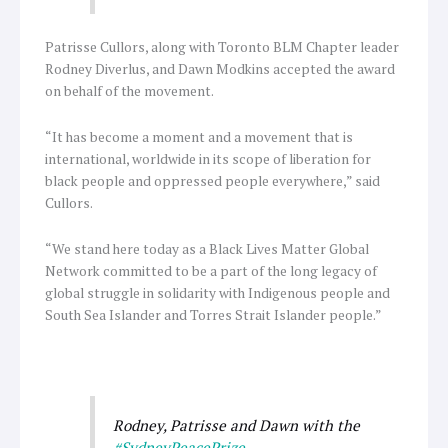
Patrisse Cullors, along with Toronto BLM Chapter leader
Rodney Diverlus, and Dawn Modkins accepted the award
on behalf of the movement.
“It has become a moment and a movement that is
international, worldwide in its scope of liberation for
black people and oppressed people everywhere,” said
Cullors.
“We stand here today as a Black Lives Matter Global
Network committed to be a part of the long legacy of
global struggle in solidarity with Indigenous people and
South Sea Islander and Torres Strait Islander people.”
Rodney, Patrisse and Dawn with the
#SydneyPeacePrize
.