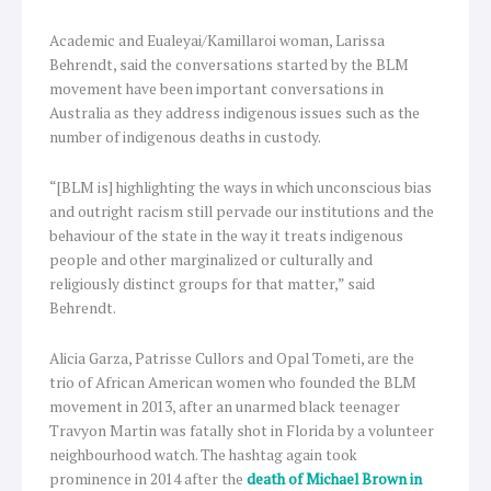
Academic and Eualeyai/Kamillaroi woman, Larissa
Behrendt, said the conversations started by the BLM
movement have been important conversations in
Australia as they address indigenous issues such as the
number of indigenous deaths in custody.
“[BLM is] highlighting the ways in which unconscious bias
and outright racism still pervade our institutions and the
behaviour of the state in the way it treats indigenous
people and other marginalized or culturally and
religiously distinct groups for that matter,” said
Behrendt.
Alicia Garza, Patrisse Cullors and Opal Tometi, are the
trio of African American women who founded the BLM
movement in 2013, after an unarmed black teenager
Travyon Martin was fatally shot in Florida by a volunteer
neighbourhood watch. The hashtag again took
prominence in 2014 after the
death of Michael Brown in