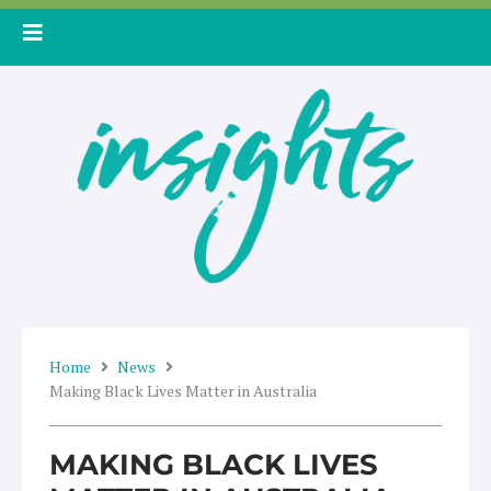
Skip
to
content
Home
News
Making Black Lives Matter in Australia
MAKING BLACK LIVES