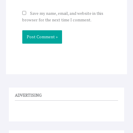
Save my name, email, and website in this
browser for the next time I comment.
ADVERTISING