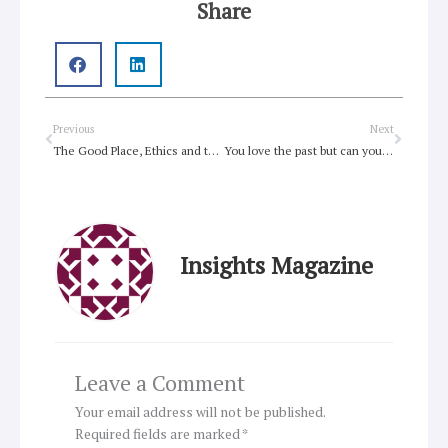
Share
Prev
Next
Previous
Next
The Good Place, Ethics and the Afterlife
You love the past but can you do more?
Insights Magazine
Leave a Comment
Your email address will not be published.
Required fields are marked
*