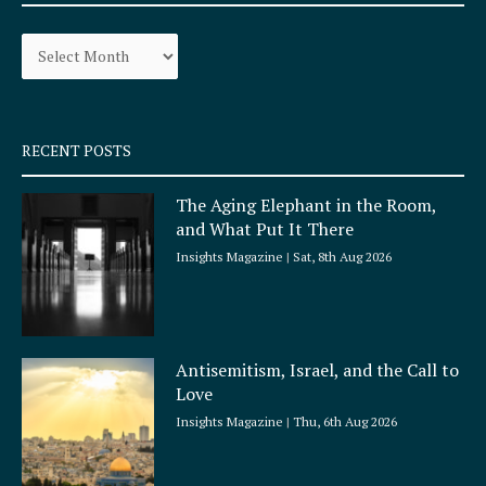
o
g
Archives
o
r
k
a
-
m
s
q
RECENT POSTS
u
a
The Aging Elephant in the Room,
r
and What Put It There
e
Insights Magazine
Sat, 8th Aug 2026
Antisemitism, Israel, and the Call to
Love
Insights Magazine
Thu, 6th Aug 2026