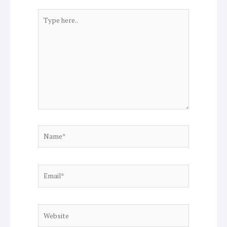
Type
here..
Name*
Email*
Website