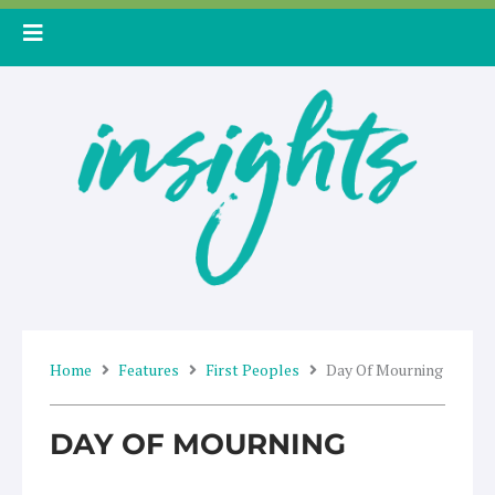
Skip
to
content
Home
Features
First Peoples
Day Of Mourning
DAY OF MOURNING