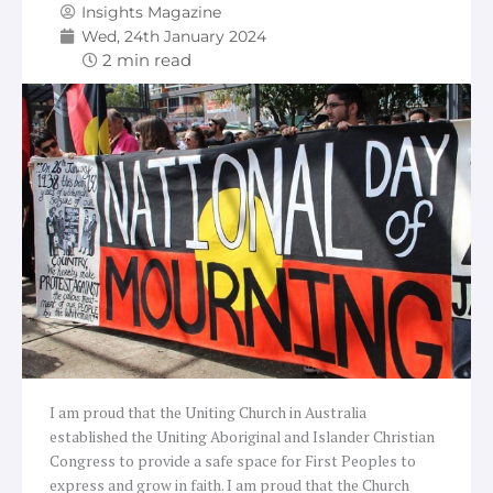
Insights Magazine
Wed, 24th January 2024
I am proud that the Uniting Church in Australia
established the Uniting Aboriginal and Islander Christian
Congress to provide a safe space for First Peoples to
express and grow in faith. I am proud that the Church