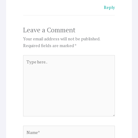
Reply
Leave a Comment
Your email address will not be published.
Required fields are marked
*
Type
here..
Name*