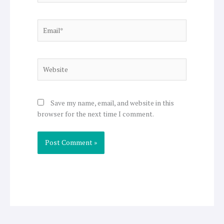
Email*
Website
Save my name, email, and website in this
browser for the next time I comment.