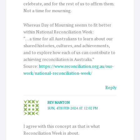
celebrate, and for the rest of us to affirm them.
Not a time for mourning.
Whereas Day of Mourning seems to fit better
within National Reconciliation Week:
“… a time for all Australians to learn about our
shared histories, cultures, and achievements,
and to explore how each of us can contribute to
achieving reconciliation in Australia.”
Source:
https://www.reconciliation.org.au/our-
work/national-reconciliation-week/
Reply
BEV MANTON
SUN, 4TH FEB 2024 AT 12:02 PM
I agree with this concept as that is what
Reconciliation Week is about.