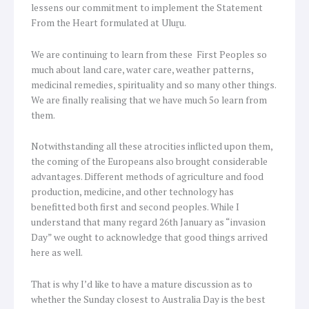
lessens our commitment to implement the Statement
From the Heart formulated at Uluṟu.
We are continuing to learn from these First Peoples so
much about land care, water care, weather patterns,
medicinal remedies, spirituality and so many other things.
We are finally realising that we have much 5o learn from
them.
Notwithstanding all these atrocities inflicted upon them,
the coming of the Europeans also brought considerable
advantages. Different methods of agriculture and food
production, medicine, and other technology has
benefitted both first and second peoples. While I
understand that many regard 26th January as “invasion
Day” we ought to acknowledge that good things arrived
here as well.
That is why I’d like to have a mature discussion as to
whether the Sunday closest to Australia Day is the best