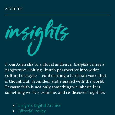
ABOUT US
From Australia to a global audience,
Insights
brings a
progressive Uniting Church perspective into wider
cultural dialogue — contributing a Christian voice that
is thoughtful, grounded, and engaged with the world.
Because faith is not only something we inherit. It is
something we live, examine, and re-discover together.
Insights Digital Archive
Editorial Policy