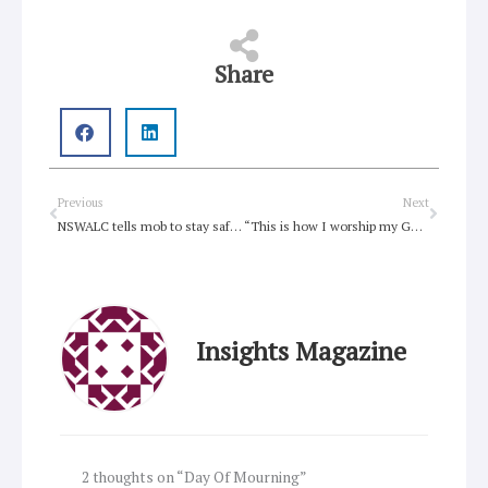
Share
Prev
Next
Previous
Next
NSWALC tells mob to stay safe in lead-up to Survival Day
“This is how I worship my God”: American Pastor charged for keeping church open to homeless people
Insights Magazine
2 thoughts on “Day Of Mourning”