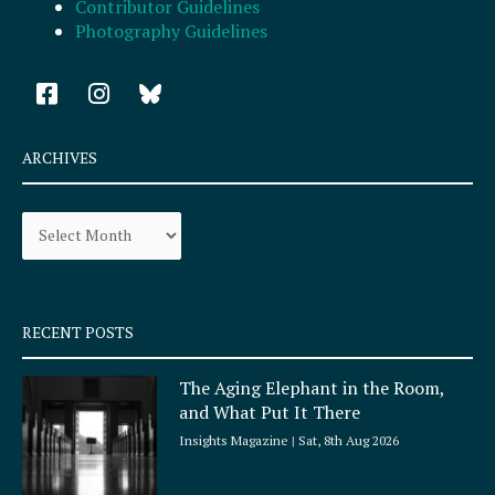
Contributor Guidelines
Photography Guidelines
F
I
a
n
c
s
e
t
ARCHIVES
b
a
o
g
Archives
o
r
k
a
-
m
s
q
RECENT POSTS
u
a
The Aging Elephant in the Room,
r
and What Put It There
e
Insights Magazine
Sat, 8th Aug 2026