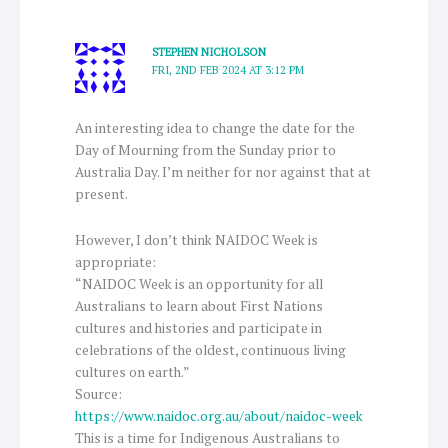
STEPHEN NICHOLSON
FRI, 2ND FEB 2024 AT 3:12 PM
An interesting idea to change the date for the
Day of Mourning from the Sunday prior to
Australia Day. I’m neither for nor against that at
present.
However, I don’t think NAIDOC Week is
appropriate:
“NAIDOC Week is an opportunity for all
Australians to learn about First Nations
cultures and histories and participate in
celebrations of the oldest, continuous living
cultures on earth.”
Source:
https://www.naidoc.org.au/about/naidoc-week
This is a time for Indigenous Australians to