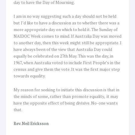
day to have the Day of Mourning.
I am in no way suggesting such a day should not be held
but I’d like to have a discussion as to whether there was a
more appropriate day on which to hold it. The Sunday of
NAIDOC Week comes to mind. If Australia Day was moved
to another day, then this week might still be appropriate. I
have always been of the view that Australia Day could
equally be celebrated on 27th May. This was the day, in
1967, when Australia voted to include First People’s in the
census and give them the vote. It was the first major step
towards equality.
My reason for seeking to initiate this discussion is that in
the minds of some, rather than promote equality, it may
have the opposite effect of being divisive. No-one wants
that.
Rev. Neil Ericksson