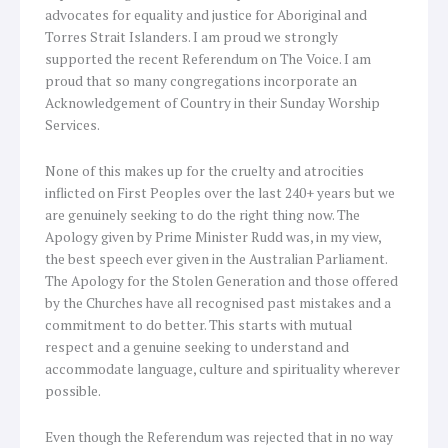
advocates for equality and justice for Aboriginal and
Torres Strait Islanders. I am proud we strongly
supported the recent Referendum on The Voice. I am
proud that so many congregations incorporate an
Acknowledgement of Country in their Sunday Worship
Services.
None of this makes up for the cruelty and atrocities
inflicted on First Peoples over the last 240+ years but we
are genuinely seeking to do the right thing now. The
Apology given by Prime Minister Rudd was, in my view,
the best speech ever given in the Australian Parliament.
The Apology for the Stolen Generation and those offered
by the Churches have all recognised past mistakes and a
commitment to do better. This starts with mutual
respect and a genuine seeking to understand and
accommodate language, culture and spirituality wherever
possible.
Even though the Referendum was rejected that in no way