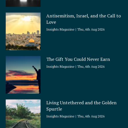
Antisemitism, Israel, and the Call to
Love
Insights Magazine
Thu, 6th Aug 2026
The Gift You Could Never Earn
Insights Magazine
Thu, 6th Aug 2026
Living Untethered and the Golden
Spurtle
Insights Magazine
Thu, 6th Aug 2026