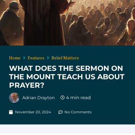
Home
Features
Belief Matters
WHAT DOES THE SERMON ON
THE MOUNT TEACH US ABOUT
PRAYER?
Adrian Drayton
November 20, 2024
No Comments