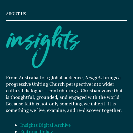
ABOUT US
From Australia to a global audience,
Insights
brings a
progressive Uniting Church perspective into wider
cultural dialogue — contributing a Christian voice that
is thoughtful, grounded, and engaged with the world.
Because faith is not only something we inherit. It is
something we live, examine, and re-discover together.
Insights Digital Archive
Editorial Policy