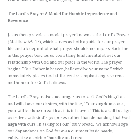
The Lord’s Prayer: A Model for Humble Dependence and
Reverence
Jesus then provides a model prayer known as the Lord’s Prayer
(Matthew 6:9-13), which serves as both a guide for our prayer
life and a blueprint of what prayer should encompass. Each line
in this prayer teaches us something fundamental about our
relationship with God and our place in the world. The prayer
begins, “Our Father in heaven, hallowed be your name,” which
immediately places God at the centre, emphasising reverence
and honour for God’s holiness.
The Lord’s Prayer also encourages us to seek God’s kingdom
and will above our desires, with the line, “Your kingdom come,
your will be done on earth as it is in heaven.” This is a call to align
ourselves with God’s purposes rather than demanding that God
align with ours. In asking for our “daily bread,” we acknowledge
our dependence on God for even our most basic needs,
cultivating a spirit of humility and trust.