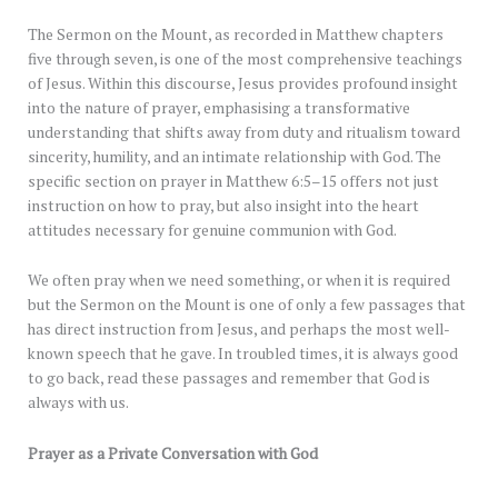
The Sermon on the Mount, as recorded in Matthew chapters
five through seven, is one of the most comprehensive teachings
of Jesus. Within this discourse, Jesus provides profound insight
into the nature of prayer, emphasising a transformative
understanding that shifts away from duty and ritualism toward
sincerity, humility, and an intimate relationship with God. The
specific section on prayer in Matthew 6:5–15 offers not just
instruction on how to pray, but also insight into the heart
attitudes necessary for genuine communion with God.
We often pray when we need something, or when it is required
but the Sermon on the Mount is one of only a few passages that
has direct instruction from Jesus, and perhaps the most well-
known speech that he gave. In troubled times, it is always good
to go back, read these passages and remember that God is
always with us.
Prayer as a Private Conversation with God