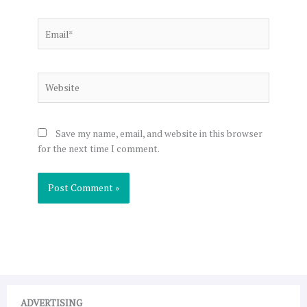
Email*
Website
Save my name, email, and website in this browser
for the next time I comment.
ADVERTISING