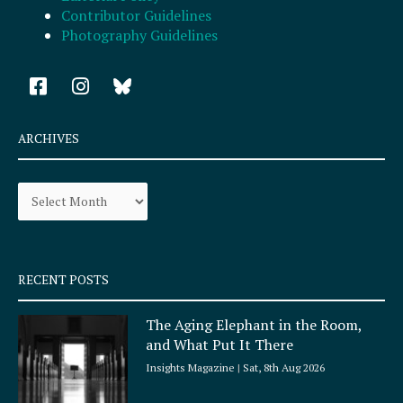
Contributor Guidelines
Photography Guidelines
F
I
a
n
c
s
e
t
ARCHIVES
b
a
o
g
Archives
o
r
k
a
-
m
s
q
RECENT POSTS
u
a
The Aging Elephant in the Room,
r
and What Put It There
e
Insights Magazine
Sat, 8th Aug 2026