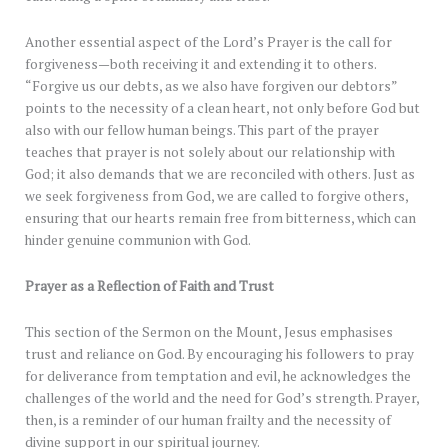
Another essential aspect of the Lord’s Prayer is the call for
forgiveness—both receiving it and extending it to others.
“Forgive us our debts, as we also have forgiven our debtors”
points to the necessity of a clean heart, not only before God but
also with our fellow human beings. This part of the prayer
teaches that prayer is not solely about our relationship with
God; it also demands that we are reconciled with others. Just as
we seek forgiveness from God, we are called to forgive others,
ensuring that our hearts remain free from bitterness, which can
hinder genuine communion with God.
Prayer as a Reflection of Faith and Trust
This section of the Sermon on the Mount, Jesus emphasises
trust and reliance on God. By encouraging his followers to pray
for deliverance from temptation and evil, he acknowledges the
challenges of the world and the need for God’s strength. Prayer,
then, is a reminder of our human frailty and the necessity of
divine support in our spiritual journey.