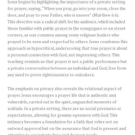
Jesus begins by highlighting the importance of a private setting
for prayer, saying, “When you pray, go into your room, close the
door, and pray to your Father, who is unseen” (Matthew 6:6).
This directive was a radical shift for his audience, which included
those familiar with public prayer in the synagogues or on street
corners, as was common among some religious leaders who
prayed to be seen and respected by others. Jesus condemns this
approach as hypocritical, underscoring that true prayer is about
a personal connection with God, not impressing others. This
teaching reminds us that prayer is not a public performance but
a private conversation between an individual and God, free from
any need to prove righteousness to onlookers.
The emphasis on privacy also reveals the relational aspect of
prayer. Jesus encourages a prayer life that is authentic and
vulnerable, carried out in the quiet, unguarded moments of
solitude. In a private setting, there are no social pressures or
expectations, allowing for genuine openness with God. This
intimacy becomes a foundation for a faith that relies not on
outward approval but on the assurance that God is present and