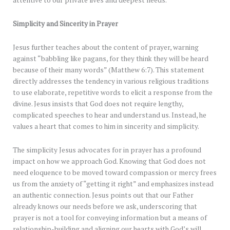
attentive to our private lives and deepest needs.
Simplicity and Sincerity in Prayer
Jesus further teaches about the content of prayer, warning
against “babbling like pagans, for they think they will be heard
because of their many words” (Matthew 6:7). This statement
directly addresses the tendency in various religious traditions
to use elaborate, repetitive words to elicit a response from the
divine. Jesus insists that God does not require lengthy,
complicated speeches to hear and understand us. Instead, he
values a heart that comes to him in sincerity and simplicity.
The simplicity Jesus advocates for in prayer has a profound
impact on how we approach God. Knowing that God does not
need eloquence to be moved toward compassion or mercy frees
us from the anxiety of “getting it right” and emphasizes instead
an authentic connection. Jesus points out that our Father
already knows our needs before we ask, underscoring that
prayer is not a tool for conveying information but a means of
relationship-building and aligning our hearts with God’s will.