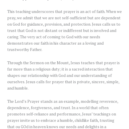
This teaching underscores that prayer is an act of faith. When we
pray, we admit that we are not self-sufficient but are dependent
on God for guidance, provision, and protection. Jesus calls us to
trust that God is not distant or indifferent but is involved and
caring. The very act of coming to God with our needs
demonstrates our faith in his character as a loving and
trustworthy Father.
Through the Sermon on the Mount, Jesus teaches that prayer is
far more than a religious duty; it is a sacred interaction that
shapes our relationship with God and our understanding of
ourselves. Jesus calls for prayer that is private, sincere, simple,
and humble.
The Lord’s Prayer stands as an example, modelling reverence,
dependence, forgiveness, and trust. In a world that often
promotes self-reliance and performance, Jesus’ teachings on
prayer invite us to embrace a humble, childlike faith, trusting
that ou GOd in heaven knows our needs and delights in a