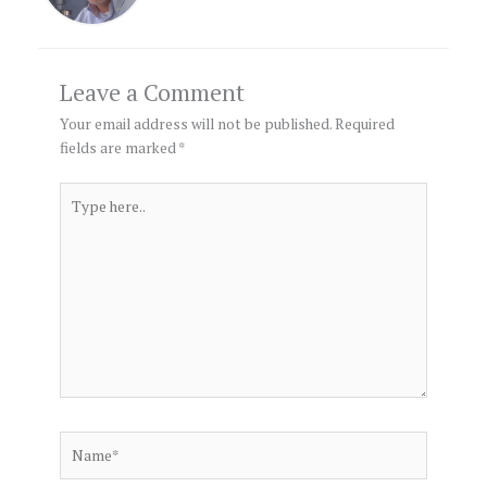
Leave a Comment
Your email address will not be published.
Required
fields are marked
*
Type
here..
Name*