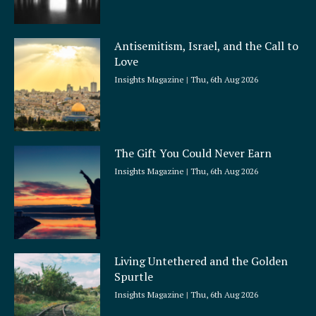
Antisemitism, Israel, and the Call to
Love
Insights Magazine
Thu, 6th Aug 2026
The Gift You Could Never Earn
Insights Magazine
Thu, 6th Aug 2026
Living Untethered and the Golden
Spurtle
Insights Magazine
Thu, 6th Aug 2026