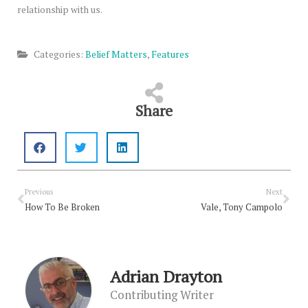
relationship with us.
Categories:
Belief Matters
,
Features
Share
Prev
Nex
Previous
Next
How To Be Broken
Vale, Tony Campolo
Adrian Drayton
Contributing Writer