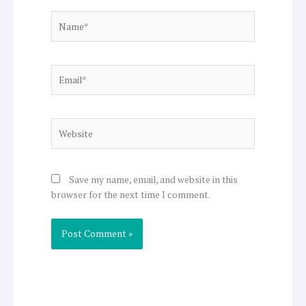
Name*
Email*
Website
Save my name, email, and website in this
browser for the next time I comment.