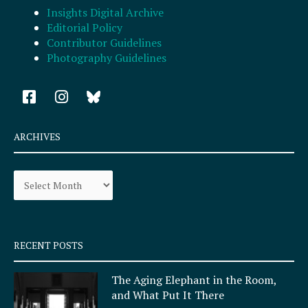
Insights Digital Archive
Editorial Policy
Contributor Guidelines
Photography Guidelines
F
I
a
n
c
s
e
t
ARCHIVES
b
a
o
g
Archives
o
r
k
a
-
m
s
q
RECENT POSTS
u
a
The Aging Elephant in the Room,
r
and What Put It There
e