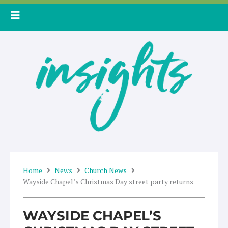
Skip
to
content
Home
News
Church News
Wayside Chapel’s Christmas Day street party returns
WAYSIDE CHAPEL’S