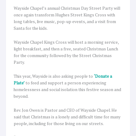
Wayside Chapel’s annual Christmas Day Street Party will
once again transform Hughes Street Kings Cross with
long tables, live music, pop-up events, and a visit from
Santa for the kids.
Wayside Chapel Kings Cross will host a morning service,
light breakfast, and then a free, seated Christmas Lunch
for the community followed by the Street Christmas
Party.
This year, Wayside is also asking people to
‘Donate a
Plate’
to feed and support a person experiencing
homelessness and social isolation this festive season and
beyond.
Rev. Jon Owen is Pastor and CEO of Wayside Chapel. He
said that Christmas is a lonely and difficult time for many
people, including for those living on our streets.