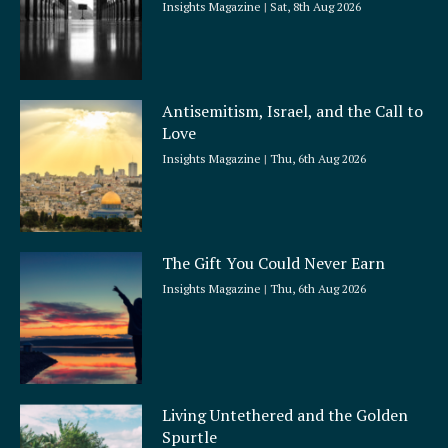
Insights Magazine
Sat, 8th Aug 2026
Antisemitism, Israel, and the Call to
Love
Insights Magazine
Thu, 6th Aug 2026
The Gift You Could Never Earn
Insights Magazine
Thu, 6th Aug 2026
Living Untethered and the Golden
Spurtle