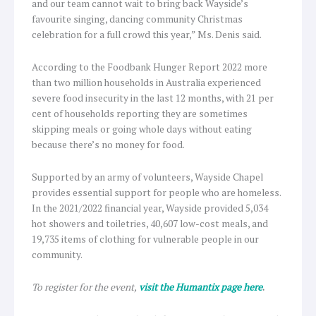
and our team cannot wait to bring back Wayside’s
favourite singing, dancing community Christmas
celebration for a full crowd this year,” Ms. Denis said.
According to the Foodbank Hunger Report 2022 more
than two million households in Australia experienced
severe food insecurity in the last 12 months, with 21 per
cent of households reporting they are sometimes
skipping meals or going whole days without eating
because there’s no money for food.
Supported by an army of volunteers, Wayside Chapel
provides essential support for people who are homeless.
In the 2021/2022 financial year, Wayside provided 5,034
hot showers and toiletries, 40,607 low-cost meals, and
19,735 items of clothing for vulnerable people in our
community.
To register for the event,
visit the Humantix page here
.