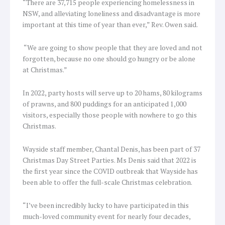
“There are 37,715 people experiencing homelessness in
NSW, and alleviating loneliness and disadvantage is more
important at this time of year than ever,” Rev. Owen said.
“We are going to show people that they are loved and not
forgotten, because no one should go hungry or be alone
at Christmas.”
In 2022, party hosts will serve up to 20 hams, 80 kilograms
of prawns, and 800 puddings for an anticipated 1,000
visitors, especially those people with nowhere to go this
Christmas.
Wayside staff member, Chantal Denis, has been part of 37
Christmas Day Street Parties. Ms Denis said that 2022 is
the first year since the COVID outbreak that Wayside has
been able to offer the full-scale Christmas celebration.
“I’ve been incredibly lucky to have participated in this
much-loved community event for nearly four decades,