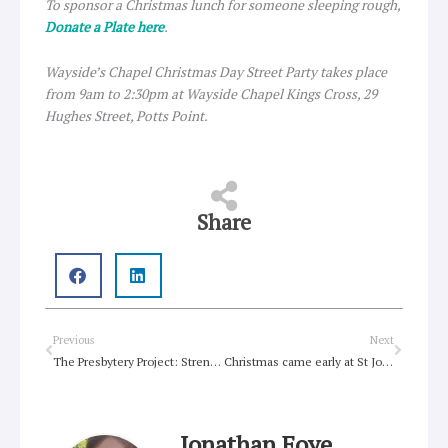
To sponsor a Christmas lunch for someone sleeping rough,
Donate a Plate here
.
Wayside’s Chapel Christmas Day Street Party takes place
from 9am to 2:30pm at Wayside Chapel Kings Cross, 29
Hughes Street, Potts Point.
Share
Prev
Next
Previous
Next
The Presbytery Project: Strengthening our connections
Christmas came early at St John’s, Wahroonga with fresh air and new friends
Jonathan Foye