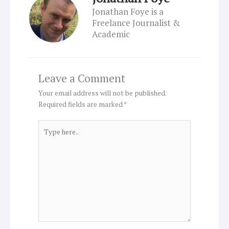
Jonathan Foye is a
Freelance Journalist &
Academic
Leave a Comment
Your email address will not be published.
Required fields are marked
*
Type
here..