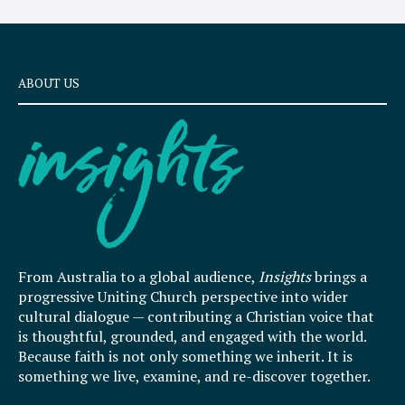
ABOUT US
From Australia to a global audience,
Insights
brings a
progressive Uniting Church perspective into wider
cultural dialogue — contributing a Christian voice that
is thoughtful, grounded, and engaged with the world.
Because faith is not only something we inherit. It is
something we live, examine, and re-discover together.