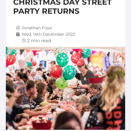
CHRISTMAS DAY STREET
PARTY RETURNS
Jonathan Foye
Wed, 14th December 2022