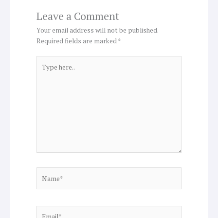
Leave a Comment
Your email address will not be published.
Required fields are marked
*
Type
here..
Name*
Email*