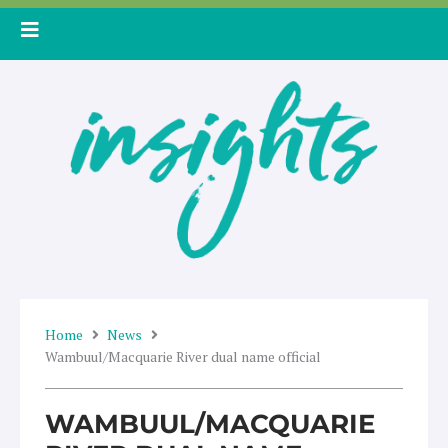
Skip
to
content
Home
News
Wambuul/Macquarie River dual name official
WAMBUUL/MACQUARIE