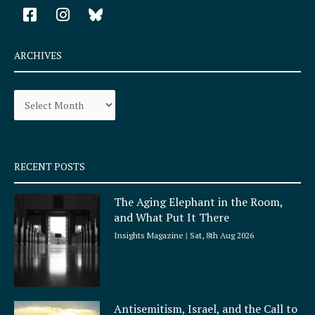
F
I
a
n
c
s
e
t
ARCHIVES
b
a
o
g
Archives
o
r
k
a
-
m
s
q
RECENT POSTS
u
a
The Aging Elephant in the Room,
r
and What Put It There
e
Insights Magazine
Sat, 8th Aug 2026
Antisemitism, Israel, and the Call to