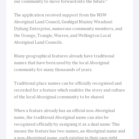
our community to move forward into the future.”
The application received support from the NSW
Aboriginal Land Council, Gunhigal Mayiny Wiradyuri
Dyilang Enterprise, numerous community members, and
the Orange, Trangie, Warren, and Wellington Local
Aboriginal Land Councils.
Many geographical features already have traditional
names that have been used by the local Aboriginal
community for many thousands of years.
Traditional place names can be officially recognised and
recorded for a feature which enables the story and culture
of the local Aboriginal community to be shared.
When a feature already has an official non-Aboriginal
name, the traditional Aboriginal name can also be
recognised officially by assigning it as a dual name. This
means the feature has two names, an Aboriginal name and
a non-Aboriginal name, each existing in their own right.