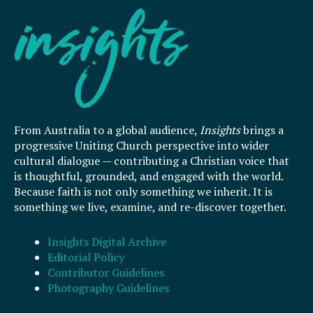
From Australia to a global audience,
Insights
brings a
progressive Uniting Church perspective into wider
cultural dialogue — contributing a Christian voice that
is thoughtful, grounded, and engaged with the world.
Because faith is not only something we inherit. It is
something we live, examine, and re-discover together.
Insights Digital Archive
Editorial Policy
Contributor Guidelines
Photography Guidelines