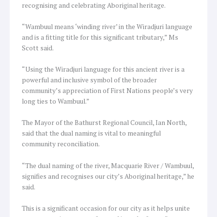
recognising and celebrating Aboriginal heritage.
“Wambuul means ‘winding river’ in the Wiradjuri language
and is a fitting title for this significant tributary,” Ms
Scott said.
“Using the Wiradjuri language for this ancient river is a
powerful and inclusive symbol of the broader
community’s appreciation of First Nations people’s very
long ties to Wambuul.”
The Mayor of the Bathurst Regional Council, Ian North,
said that the dual naming is vital to meaningful
community reconciliation.
“The dual naming of the river, Macquarie River / Wambuul,
signifies and recognises our city’s Aboriginal heritage,” he
said.
This is a significant occasion for our city as it helps unite