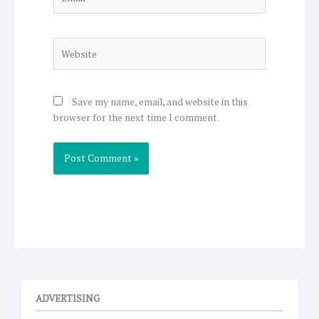
Website
Save my name, email, and website in this
browser for the next time I comment.
ADVERTISING