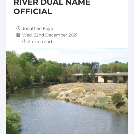
RIVER DUAL NAME
OFFICIAL
Jonathan Foye
Wed, 22nd December 2021