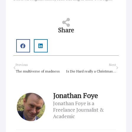
Share
Prev
Next
Previous
Next
The multiverse of madness
Is Die Hard really a Christmas Movie?
Jonathan Foye
Jonathan Foye is a
Freelance Journalist &
Academic