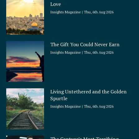
Love
Insights Magazine
Thu, 6th Aug 2026
The Gift You Could Never Earn
Insights Magazine
Thu, 6th Aug 2026
Living Untethered and the Golden
Spurtle
Insights Magazine
Thu, 6th Aug 2026
The Capture’s Most Terrifying