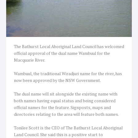
The Bathurst Local Aboriginal Land Council has welcomed
official approval of the dual name Wambuul for the
Macquarie River.
Wambuul, the traditional Wiradjuri name for the river, has
now been approved by the NSW Government.
The dual name will sit alongside the existing name with
both names having equal status and being considered
official names for the feature. Signposts, maps and
directories relating to the area will feature both names.
Tonilee Scott is the CEO of The Bathurst Local Aboriginal
Land Council. She said this is a positive start to