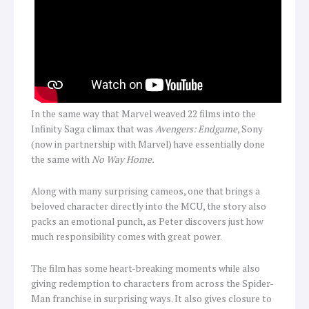
In the same way that Marvel weaved 22 films into the
Infinity Saga climax that was
Avengers: Endgame
, Sony
(now in partnership with Marvel) have essentially done
the same with
No Way Home.
Along with many surprising cameos, one that brings a
beloved character directly into the MCU, the story also
packs an emotional punch, as Peter discovers just how
much responsibility comes with great power.
The film has some heart-breaking moments while also
giving redemption to characters from across the Spider-
Man franchise in surprising ways. It also gives closure to