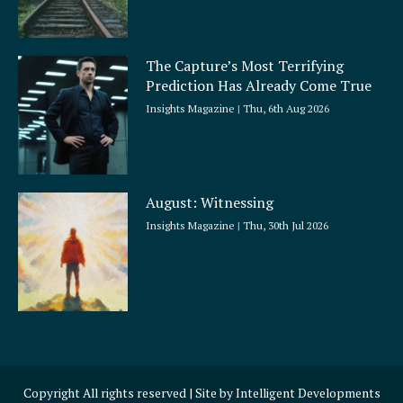
The Capture’s Most Terrifying
Prediction Has Already Come True
Insights Magazine
Thu, 6th Aug 2026
August: Witnessing
Insights Magazine
Thu, 30th Jul 2026
Copyright All rights reserved | Site by
Intelligent Developments