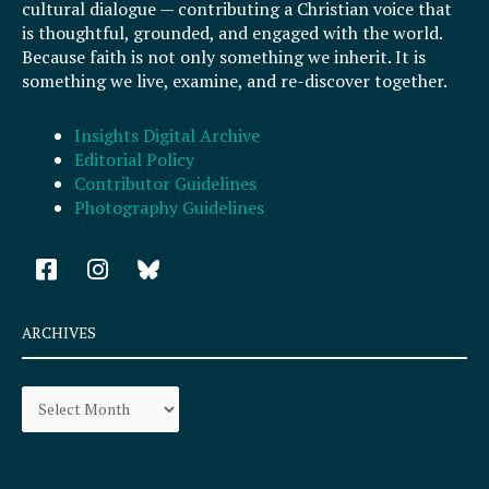
cultural dialogue — contributing a Christian voice that
is thoughtful, grounded, and engaged with the world.
Because faith is not only something we inherit. It is
something we live, examine, and re-discover together.
Insights Digital Archive
Editorial Policy
Contributor Guidelines
Photography Guidelines
F
I
a
n
c
s
e
t
ARCHIVES
b
a
o
g
Archives
o
r
k
a
-
m
s