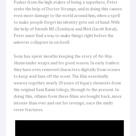
Parker from the high stakes of being a superhero, Peter
seeks the help of Doctor Strange, and in doing this causes
even more damage to the world around him, when a spell
to make people forget his identity gets out of hand. With
the help of friends MJ (Zendaya) and Ned (Jacob Batal),
Peter must find a way to make things right before the
universe collapses in on itself.
Sony has spent months keeping the story of
No Way
Home
under wraps and for good reason. In early trailers
they have even removed characters digitally from scenes
to keep avid fans off the scent. The film essentially
weaves together nearly 20 years of legacy elements from
the original Sam Raimi trilogy, through to the present. In
doing this, villains from these films are bought back, more
intense than ever and out for revenge, once the multi
verse fractures.