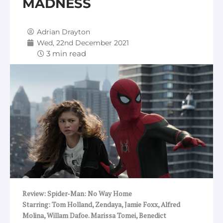
MADNESS
Adrian Drayton
Wed, 22nd December 2021
Review: Spider-Man: No Way Home
Starring: Tom Holland, Zendaya, Jamie Foxx, Alfred
Molina, Willam Dafoe. Marissa Tomei, Benedict