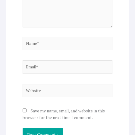
Name*
Email*
Website
Save my name, email, and website in this
browser for the next time I comment.