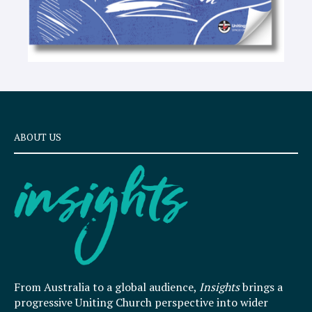
ABOUT US
From Australia to a global audience,
Insights
brings a
progressive Uniting Church perspective into wider