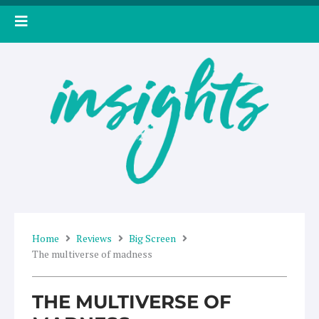
Skip
to
content
Home
Reviews
Big Screen
The multiverse of madness
THE MULTIVERSE OF