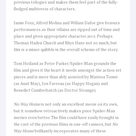
previous trilogies and makes them feel part of the fully-
fledged multiverse of characters.
Jamie Foxx, Alfred Molina and Willam Dafoe give bravura
performances as their villains are ripped out of time and
place and given appropriate character arcs. Perhaps
Thomas Haden Church and Rhys Ifans not so much, but
this is a minor quibble in the overall scheme of the story.
Tom Holland as Peter Parker/Spider-Man grounds the
film and gives it the heart it needs amongst the action set
pieces and is more than ably assisted by Marissa Tomei
(as Aunt May), Jon Favreau (as Happy Hogan) and
Benedict Cumberbatch (as Doctor Strange).
No Way Home
is not only an excellent movie on its own,
but it somehow retroactively makes prior Spider-Man
movies even better. The film could have easily brought in
the cast of the previous films in one-off cameos, but
No
Way Home
brilliantly incorporates many of these