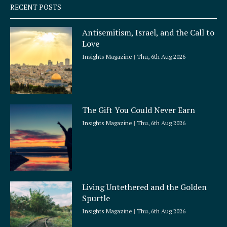
q
RECENT POSTS
u
a
Antisemitism, Israel, and the Call to
r
Love
e
Insights Magazine
Thu, 6th Aug 2026
The Gift You Could Never Earn
Insights Magazine
Thu, 6th Aug 2026
Living Untethered and the Golden
Spurtle
Insights Magazine
Thu, 6th Aug 2026