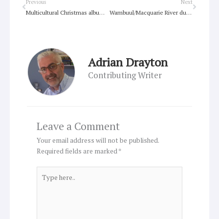
Prev
Next
Previous
Next
Multicultural Christmas album brings hope
Wambuul/Macquarie River dual name official
Adrian Drayton
Contributing Writer
Leave a Comment
Your email address will not be published.
Required fields are marked
*
Type
here..