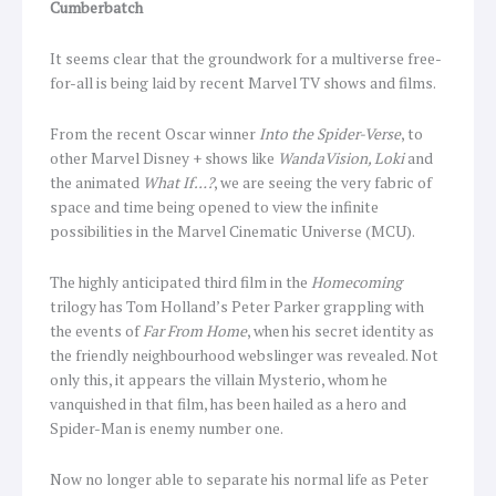
Cumberbatch
It seems clear that the groundwork for a multiverse free-
for-all is being laid by recent Marvel TV shows and films.
From the recent Oscar winner
Into the Spider-Verse
, to
other Marvel Disney + shows like
WandaVision, Loki
and
the animated
What If…?
, we are seeing the very fabric of
space and time being opened to view the infinite
possibilities in the Marvel Cinematic Universe (MCU).
The highly anticipated third film in the
Homecoming
trilogy has Tom Holland’s Peter Parker grappling with
the events of
Far From Home
, when his secret identity as
the friendly neighbourhood webslinger was revealed. Not
only this, it appears the villain Mysterio, whom he
vanquished in that film, has been hailed as a hero and
Spider-Man is enemy number one.
Now no longer able to separate his normal life as Peter