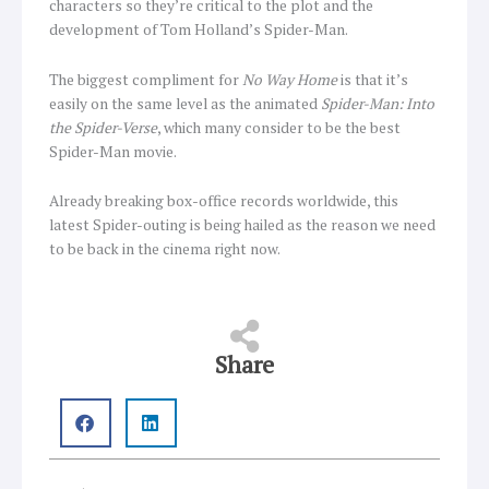
characters so they’re critical to the plot and the
development of Tom Holland’s Spider-Man.
The biggest compliment for
No Way Home
is that it’s
easily on the same level as the animated
Spider-Man: Into
the Spider-Verse
, which many consider to be the best
Spider-Man movie.
Already breaking box-office records worldwide, this
latest Spider-outing is being hailed as the reason we need
to be back in the cinema right now.
Share