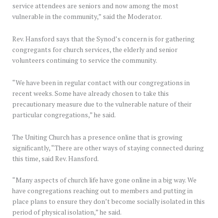
service attendees are seniors and now among the most
vulnerable in the community,” said the Moderator.
Rev. Hansford says that the Synod’s concern is for gathering
congregants for church services, the elderly and senior
volunteers continuing to service the community.
“We have been in regular contact with our congregations in
recent weeks. Some have already chosen to take this
precautionary measure due to the vulnerable nature of their
particular congregations,” he said.
The Uniting Church has a presence online that is growing
significantly, “There are other ways of staying connected during
this time, said Rev. Hansford.
“Many aspects of church life have gone online in a big way. We
have congregations reaching out to members and putting in
place plans to ensure they don’t become socially isolated in this
period of physical isolation,” he said.