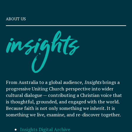
ABOUT US
From Australia to a global audience,
Insights
brings a
progressive Uniting Church perspective into wider
cultural dialogue — contributing a Christian voice that
is thoughtful, grounded, and engaged with the world.
Because faith is not only something we inherit. It is
something we live, examine, and re-discover together.
Insights Digital Archive