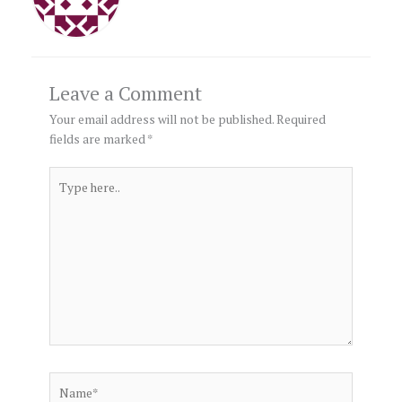
Leave a Comment
Your email address will not be published.
Required
fields are marked
*
Type
here..
Name*