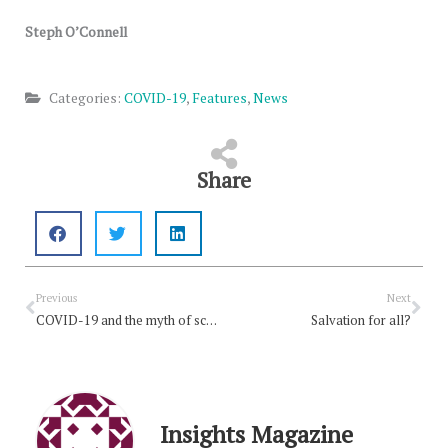
Steph O’Connell
Categories:
COVID-19
,
Features
,
News
Share
Prev
Nex
Previous
Next
COVID-19 and the myth of scarcity
Salvation for all?
Insights Magazine