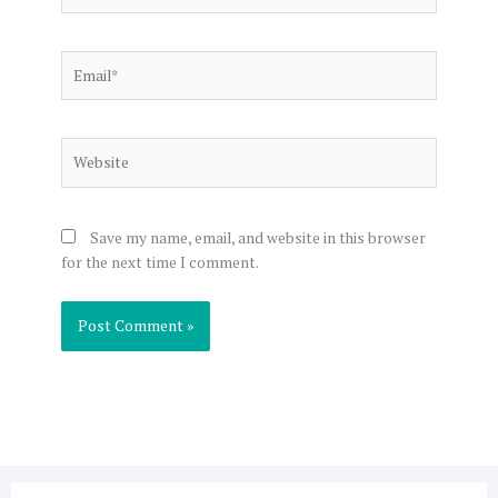
Email*
Website
Save my name, email, and website in this browser
for the next time I comment.