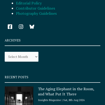
Editorial Policy
Contributor Guidelines
Photography Guidelines
F
I
a
n
c
s
e
t
ARCHIVES
b
a
o
g
Archives
o
r
k
a
-
m
s
q
RECENT POSTS
u
a
The Aging Elephant in the Room,
r
and What Put It There
e
Insights Magazine
Sat, 8th Aug 2026