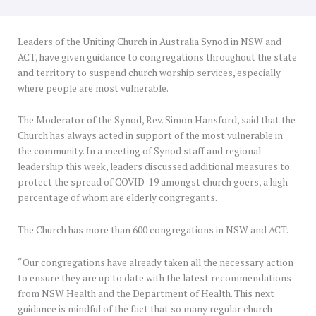
Leaders of the Uniting Church in Australia Synod in NSW and
ACT, have given guidance to congregations throughout the state
and territory to suspend church worship services, especially
where people are most vulnerable.
The Moderator of the Synod, Rev. Simon Hansford, said that the
Church has always acted in support of the most vulnerable in
the community. In a meeting of Synod staff and regional
leadership this week, leaders discussed additional measures to
protect the spread of COVID-19 amongst church goers, a high
percentage of whom are elderly congregants.
The Church has more than 600 congregations in NSW and ACT.
“Our congregations have already taken all the necessary action
to ensure they are up to date with the latest recommendations
from NSW Health and the Department of Health. This next
guidance is mindful of the fact that so many regular church