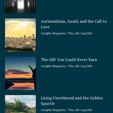
Antisemitism, Israel, and the Call to
Love
Insights Magazine
Thu, 6th Aug 2026
The Gift You Could Never Earn
Insights Magazine
Thu, 6th Aug 2026
Living Untethered and the Golden
Spurtle
Insights Magazine
Thu, 6th Aug 2026