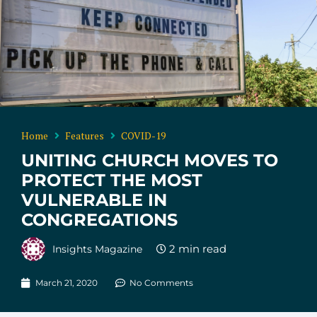
Home
Features
COVID-19
UNITING CHURCH MOVES TO
PROTECT THE MOST
VULNERABLE IN
CONGREGATIONS
Insights Magazine
March 21, 2020
No Comments