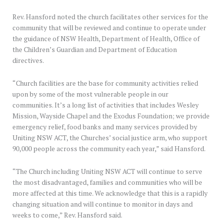
Rev. Hansford noted the church facilitates other services for the
community that will be reviewed and continue to operate under
the guidance of NSW Health, Department of Health, Office of
the Children’s Guardian and Department of Education
directives.
“Church facilities are the base for community activities relied
upon by some of the most vulnerable people in our
communities. It’s a long list of activities that includes Wesley
Mission, Wayside Chapel and the Exodus Foundation; we provide
emergency relief, food banks and many services provided by
Uniting NSW ACT, the Churches’ social justice arm, who support
90,000 people across the community each year,” said Hansford.
“The Church including Uniting NSW ACT will continue to serve
the most disadvantaged, families and communities who will be
more affected at this time. We acknowledge that this is a rapidly
changing situation and will continue to monitor in days and
weeks to come,” Rev. Hansford said.