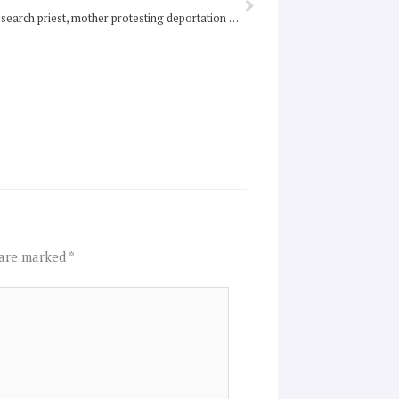
Police strip-search priest, mother protesting deportation of babies to Nauru
 are marked
*