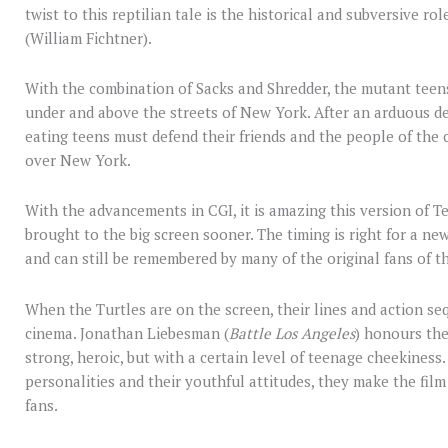
twist to this reptilian tale is the historical and subversive rol
(William Fichtner).
With the combination of Sacks and Shredder, the mutant teens
under and above the streets of New York. After an arduous de
eating teens must defend their friends and the people of the c
over New York.
With the advancements in CGI, it is amazing this version of 
brought to the big screen sooner. The timing is right for a ne
and can still be remembered by many of the original fans of th
When the Turtles are on the screen, their lines and action s
cinema. Jonathan Liebesman (
Battle Los Angeles
) honours th
strong, heroic, but with a certain level of teenage cheekiness. 
personalities and their youthful attitudes, they make the fil
fans.