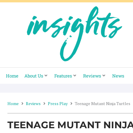
Skip
to
content
Home
About Us
Features
Reviews
News
Home
Reviews
Press Play
Teenage Mutant Ninja Turtles
TEENAGE MUTANT NINJA