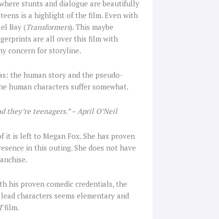
here stunts and dialogue are beautifully
ens is a highlight of the film. Even with
el Bay (
Transformers
). This maybe
gerprints are all over this film with
y concern for storyline.
reas: the human story and the pseudo-
 the human characters suffer somewhat.
d they’re teenagers.” – April O’Neil
of it is left to Megan Fox. She has proven
resence in this outing. She does not have
ranchise.
ith his proven comedic credentials, the
th lead characters seems elementary and
T
film.