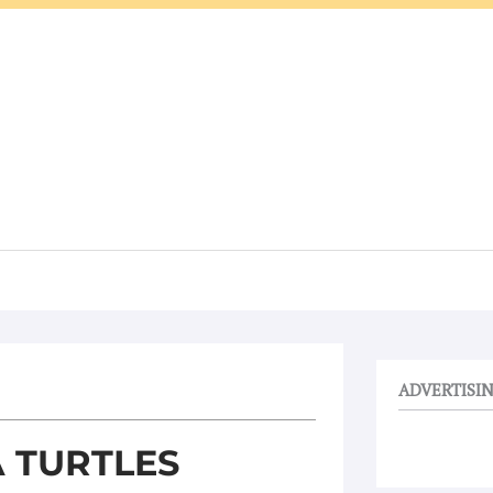
ADVERTISI
 TURTLES