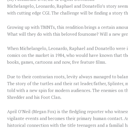
Michelangelo, Leonardo, Raphael and Donatello’s story seems 
with cutting edge CGI. The challenge will be finding a story t
Growing up with TMNTs, this rendition brings a certain amou
What will they do with this beloved foursome? Will a new ge
When Michelangelo, Leonardo, Raphael and Donatello were i
comics on the market in 1984, who would have known that the
books, games, cartoons and now, five feature films.
Due to their contrarian roots, levity always managed to balan
The story of the turtles and their rat leader/father, Splinter,
told with a new spin for modern audiences. The enemies on t
Shredder and his Foot Clan.
April O’Neil (Megan Fox) is the fledgling reporter who witness
vigilante events and becomes their primary human contact. As 
historical connection with the title teenagers and a familial 