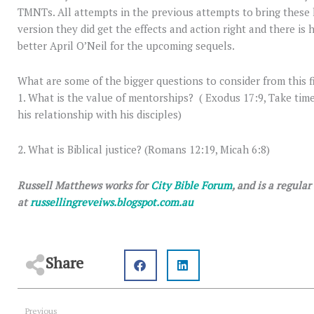
TMNTs. All attempts in the previous attempts to bring these h
version they did get the effects and action right and there is h
better April O’Neil for the upcoming sequels.
What are some of the bigger questions to consider from this f
1. What is the value of mentorships? ( Exodus 17:9, Take tim
his relationship with his disciples)
2. What is Biblical justice? (Romans 12:19, Micah 6:8)
Russell Matthews works for
City Bible Forum
, and is a regula
at
russellingreveiws.blogspot.com.au
Share
Prev
Previous