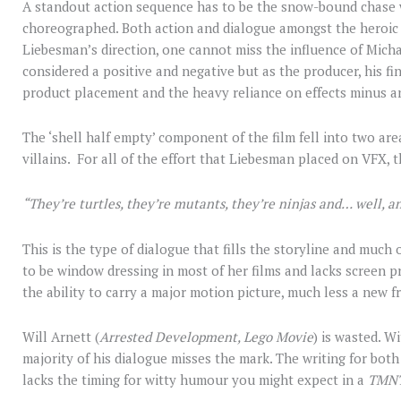
A standout action sequence has to be the snow-bound chase w
choreographed. Both action and dialogue amongst the heroic te
Liebesman’s direction, one cannot miss the influence of Micha
considered a positive and negative but as the producer, his fin
product placement and the heavy reliance on effects minus an
The ‘shell half empty’ component of the film fell into two a
villains. For all of the effort that Liebesman placed on VFX,
“They’re turtles, they’re mutants, they’re ninjas and… well, an
This is the type of dialogue that fills the storyline and much 
to be window dressing in most of her films and lacks screen p
the ability to carry a major motion picture, much less a new f
Will Arnett (
Arrested Development, Lego Movie
) is wasted. W
majority of his dialogue misses the mark. The writing for bo
lacks the timing for witty humour you might expect in a
TMN