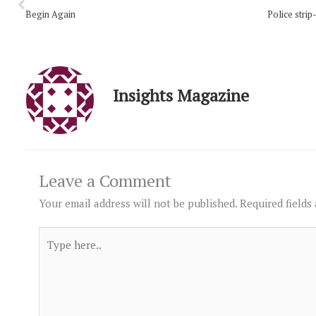
Begin Again
Insights Magazine
Leave a Comment
Your email address will not be published.
Required fields
Type
here..