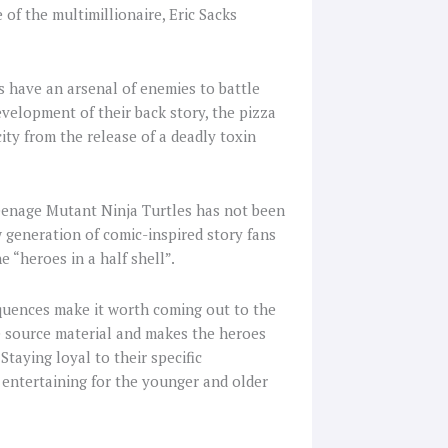
e of the multimillionaire, Eric Sacks
 have an arsenal of enemies to battle
velopment of their back story, the pizza
ity from the release of a deadly toxin
Teenage Mutant Ninja Turtles has not been
w generation of comic-inspired story fans
e “heroes in a half shell”.
equences make it worth coming out to the
e source material and makes the heroes
Staying loyal to their specific
m entertaining for the younger and older