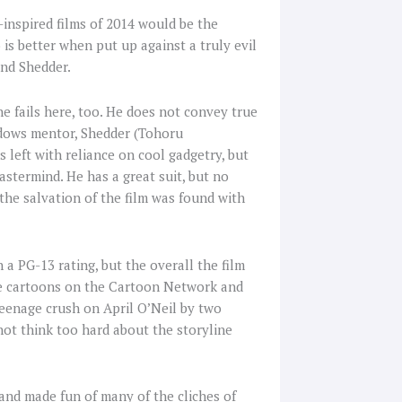
-inspired films of 2014 would be the
is better when put up against a truly evil
 and Shedder.
e fails here, too. He does not convey true
hadows mentor, Shedder (Tohoru
s left with reliance on cool gadgetry, but
astermind. He has a great suit, but no
 the salvation of the film was found with
 a PG-13 rating, but the overall the film
the cartoons on the Cartoon Network and
teenage crush on April O’Neil by two
not think too hard about the storyline
and made fun of many of the cliches of