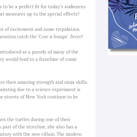
to be a perfect fit for today’s audiences
hat measures up to the special effects?
nt of excitement and some trepidation.
neration catch the ‘Cow-a-bunga’ fever?
ntroduced as a parody of many of the
y would lead to a franchise of comic
ce their amazing strength and ninja skills.
 mutating due to a science experiment is
he streets of New York continue to be
es the turtles during one of their
part of the storyline, she also has a
history with the new villain. The modern