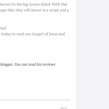
eroes to the big screen failed. With this
ope that they will invest in a script and a
ilm?
e today to read any Gospel of Jesus and
r blogger. You can read his reviews
Next
Next