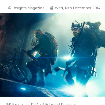
Insights Magazine
Wed, 10th December 2014
(M) Paramount DVD/BD & Digital Download