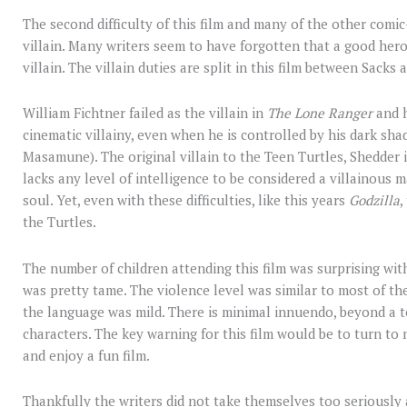
The second difficulty of this film and many of the other comic
villain. Many writers seem to have forgotten that a good hero 
villain. The villain duties are split in this film between Sacks
William Fichtner failed as the villain in
The Lone Ranger
and h
cinematic villainy, even when he is controlled by his dark s
Masamune). The original villain to the Teen Turtles, Shedder i
lacks any level of intelligence to be considered a villainous m
soul. Yet, even with these difficulties, like this years
Godzilla
,
the Turtles.
The number of children attending this film was surprising with
was pretty tame. The violence level was similar to most of 
the language was mild. There is minimal innuendo, beyond a 
characters. The key warning for this film would be to turn to 
and enjoy a fun film.
Thankfully the writers did not take themselves too seriously 