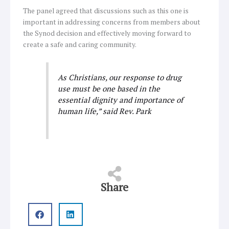
The panel agreed that discussions such as this one is
important in addressing concerns from members about
the Synod decision and effectively moving forward to
create a safe and caring community.
As Christians, our response to drug
use must be one based in the
essential dignity and importance of
human life,” said Rev. Park
Share