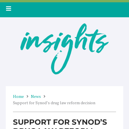
Skip
to
content
Home
News
Support for Synod’s drug law reform decision
SUPPORT FOR SYNOD’S