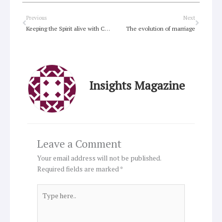
Prev
Next
Previous
Next
Keeping the Spirit alive with Chaplain’s retreat
The evolution of marriage
Insights Magazine
Leave a Comment
Your email address will not be published.
Required fields are marked
*
Type
here..