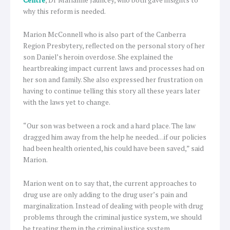
why this reform is needed.
Marion McConnell who is also part of the Canberra
Region Presbytery, reflected on the personal story of her
son Daniel’s heroin overdose. She explained the
heartbreaking impact current laws and processes had on
her son and family. She also expressed her frustration on
having to continue telling this story all these years later
with the laws yet to change.
“Our son was between a rock and a hard place. The law
dragged him away from the help he needed…if our policies
had been health oriented, his could have been saved,” said
Marion.
Marion went on to say that, the current approaches to
drug use are only adding to the drug user’s pain and
marginalization. Instead of dealing with people with drug
problems through the criminal justice system, we should
be treating them in the criminal justice system.