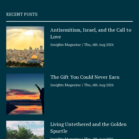
s
q
RECENT POSTS
u
a
Antisemitism, Israel, and the Call to
r
Love
e
Insights Magazine
Thu, 6th Aug 2026
The Gift You Could Never Earn
Insights Magazine
Thu, 6th Aug 2026
Living Untethered and the Golden
Spurtle
Insights Magazine
Thu, 6th Aug 2026