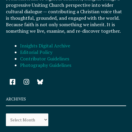
progressive Uniting Church perspective into wider
cultural dialogue — contributing a Christian voice that
is thoughtful, grounded, and engaged with the world.
Because faith is not only something we inherit. It is
something we live, examine, and re-discover together.
Insights Digital Archive
Editorial Policy
Contributor Guidelines
Photography Guidelines
F
I
a
n
c
s
e
t
ARCHIVES
b
a
o
g
Archives
o
r
k
a
-
m