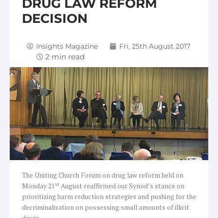
DRUG LAW REFORM
DECISION
Insights Magazine
Fri, 25th August 2017
The Uniting Church Forum on drug law reform held on
st
Monday 21
August reaffirmed our Synod’s stance on
prioritizing harm reduction strategies and pushing for the
decriminalization on possessing small amounts of illicit
drugs.