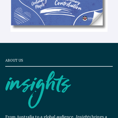
ABOUT US
From Australia to a global audience,
Insights
brings a