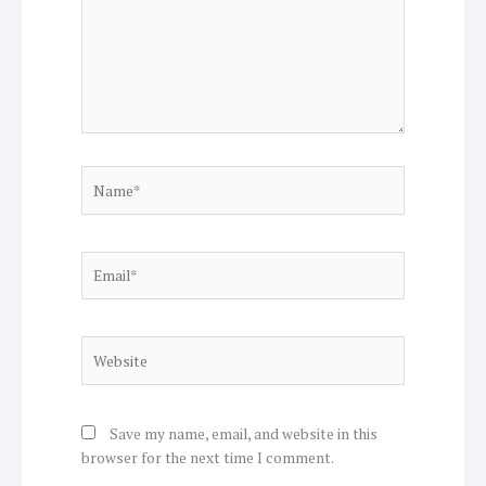
Name*
Email*
Website
Save my name, email, and website in this
browser for the next time I comment.