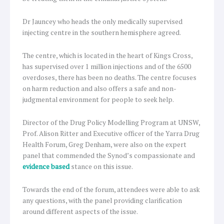
Dr Jauncey who heads the only medically supervised
injecting centre in the southern hemisphere agreed.
The centre, which is located in the heart of Kings Cross,
has supervised over 1 million injections and of the 6500
overdoses, there has been no deaths. The centre focuses
on harm reduction and also offers a safe and non-
judgmental environment for people to seek help.
Director of the Drug Policy Modelling Program at UNSW,
Prof. Alison Ritter and Executive officer of the Yarra Drug
Health Forum, Greg Denham, were also on the expert
panel that commended the Synod’s compassionate and
evidence based
stance on this issue.
Towards the end of the forum, attendees were able to ask
any questions, with the panel providing clarification
around different aspects of the issue.