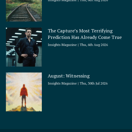
The Capture’s Most Terrifying
Prediction Has Already Come True
Insights Magazine
Thu, 6th Aug 2026
August: Witnessing
Insights Magazine
Thu, 30th Jul 2026