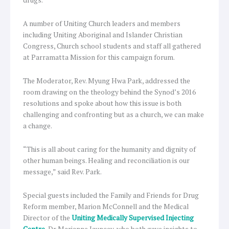
A number of Uniting Church leaders and members
including Uniting Aboriginal and Islander Christian
Congress, Church school students and staff all gathered
at Parramatta Mission for this campaign forum.
The Moderator, Rev. Myung Hwa Park, addressed the
room drawing on the theology behind the Synod’s 2016
resolutions and spoke about how this issue is both
challenging and confronting but as a church, we can make
a change.
“This is all about caring for the humanity and dignity of
other human beings. Healing and reconciliation is our
message,” said Rev. Park.
Special guests included the Family and Friends for Drug
Reform member, Marion McConnell and the Medical
Director of the
Uniting Medically Supervised Injecting
Centre
, Dr Marianne Jauncey, who both gave insights to