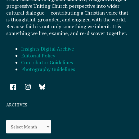
progressive Uniting Church perspective into wider
cultural dialogue — contributing a Christian voice that
is thoughtful, grounded, and engaged with the world.
Because faith is not only something we inherit. It is
something we live, examine, and re-discover together.
Insights Digital Archive
Editorial Policy
Contributor Guidelines
Photography Guidelines
F
I
a
n
c
s
e
t
ARCHIVES
b
a
o
g
Archives
o
r
k
a
-
m