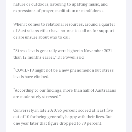
nature or outdoors, listening to uplifting music, and
expressions of prayer, meditation or mindfulness.
When it comes to relational resources, around a quarter
of Australians either have no-one to call on for support
or are unsure about who to call.
“Stress levels generally were higher in November 2021
than 12 months earlier,” Dr Powell said.
“COVID-19 might not be a new phenomenon but stress
levels have climbed.
“According to our findings, more than half of Australians
are moderately stressed.”
Conversely, in late 2020, 86 percent scored at least five
out of 10 for being generally happy with their lives. But
one year later that figure dropped to 79 percent.