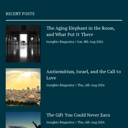
s
q
RECENT POSTS
u
a
The Aging Elephant in the Room,
r
and What Put It There
e
Insights Magazine
Sat, 8th Aug 2026
Antisemitism, Israel, and the Call to
Love
Insights Magazine
Thu, 6th Aug 2026
The Gift You Could Never Earn
Insights Magazine
Thu, 6th Aug 2026