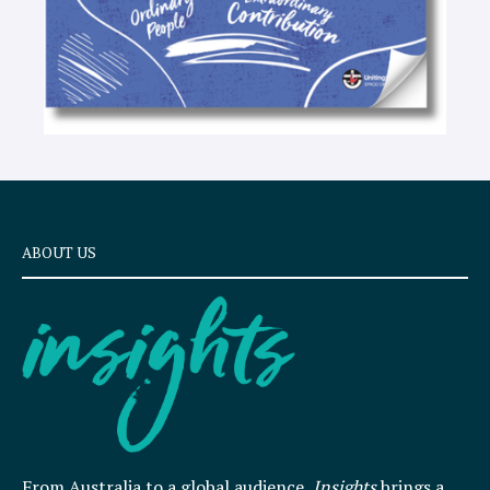
ABOUT US
From Australia to a global audience,
Insights
brings a