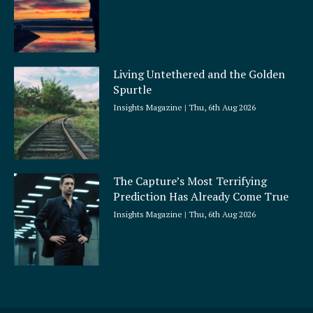
Living Untethered and the Golden
Spurtle
Insights Magazine
Thu, 6th Aug 2026
The Capture’s Most Terrifying
Prediction Has Already Come True
Insights Magazine
Thu, 6th Aug 2026