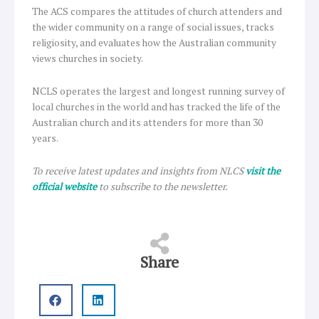
The ACS compares the attitudes of church attenders and
the wider community on a range of social issues, tracks
religiosity, and evaluates how the Australian community
views churches in society.
NCLS operates the largest and longest running survey of
local churches in the world and has tracked the life of the
Australian church and its attenders for more than 30
years.
To receive latest updates and insights from NLCS
visit the
official website
to subscribe to the newsletter.
Share