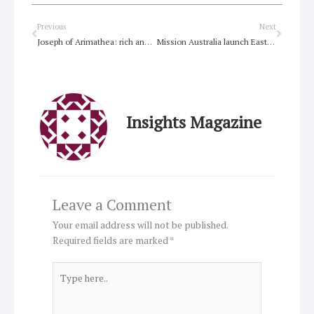
Prev
Next
Previous
Next
Joseph of Arimathea: rich and righteous, devout and a disciple of Jesus
Mission Australia launch Easter campaign
Insights Magazine
Leave a Comment
Your email address will not be published.
Required fields are marked
*
Type
here..