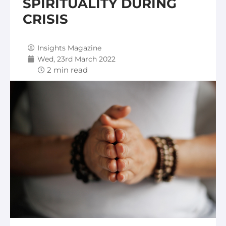
SPIRITUALITY DURING
CRISIS
Insights Magazine
Wed, 23rd March 2022