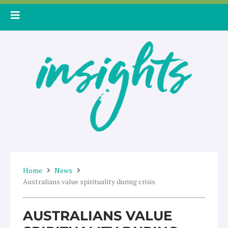
Skip
to
content
Home
News
Australians value spirituality during crisis
AUSTRALIANS VALUE