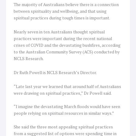
The majority of Australians believe there is a connection
between spirituality and wellbeing, and that using
spiritual practices during tough times is important.
Nearly seven in ten Australians thought spiritual
practices were important during the recent national
crises of COVID and the devastating bushfires, according
to the Australian Community Survey (ACS) conducted by
NCLS Research.
Dr Ruth Powell is NCLS Research’s Director.
“Late last year we learned that around half of Australians
were drawing on spiritual practices,” Dr Powell said.
“I imagine the devastating March floods would have seen
people relying on spiritual resources in similar ways.”
She said the three most appealing spiritual practices
from a suggested list of options were spending time in