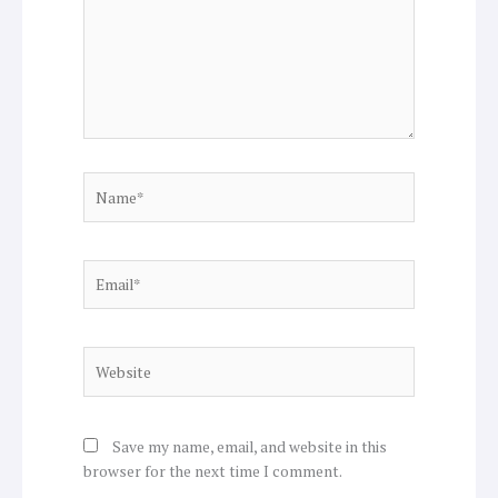
Name*
Email*
Website
Save my name, email, and website in this
browser for the next time I comment.