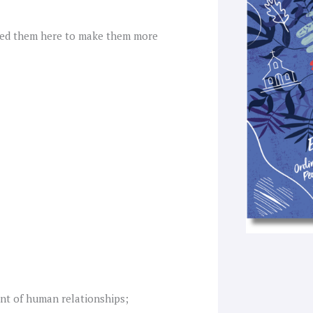
f
red them here to make them more
nt of human relationships;