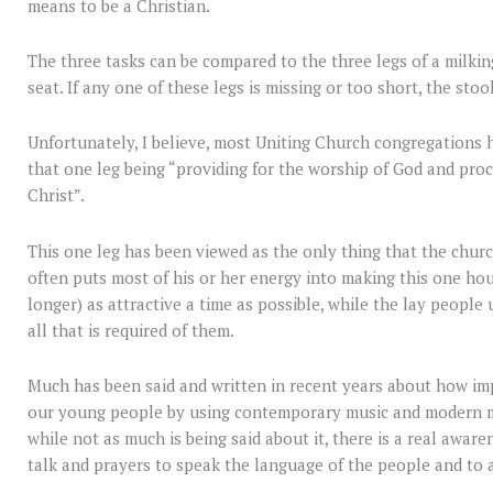
means to be a Christian.
The three tasks can be compared to the three legs of a milkin
seat. If any one of these legs is missing or too short, the stool 
Unfortunately, I believe, most Uniting Church congregations ha
that one leg being “providing for the worship of God and proc
Christ”.
This one leg has been viewed as the only thing that the church
often puts most of his or her energy into making this one hour
longer) as attractive a time as possible, while the lay people
all that is required of them.
Much has been said and written in recent years about how imp
our young people by using contemporary music and modern mu
while not as much is being said about it, there is a real aware
talk and prayers to speak the language of the people and to a