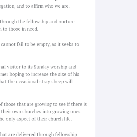
gation, and to affirm who we are.
 through the fellowship and nurture
n to those in need.
cannot fail to be empty, as it seeks to
nal visitor to its Sunday worship and
rmer hoping to increase the size of his
hat the occasional stray sheep will
 those that are growing to see if there is
 their own churches into growing ones.
he only aspect of their church life.
hat are delivered through fellowship