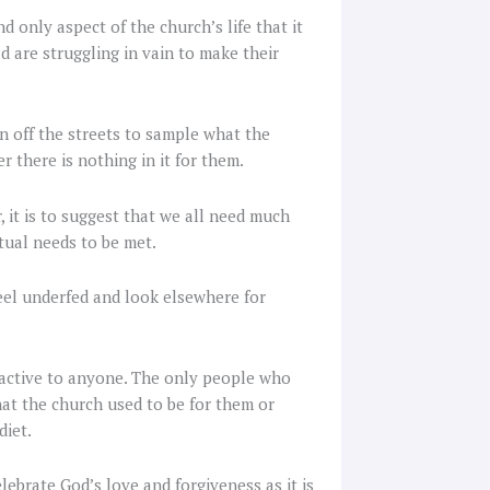
d only aspect of the church’s life that it
d are struggling in vain to make their
n off the streets to sample what the
r there is nothing in it for them.
, it is to suggest that we all need much
tual needs to be met.
 feel underfed and look elsewhere for
ttractive to anyone. The only people who
hat the church used to be for them or
diet.
lebrate God’s love and forgiveness as it is