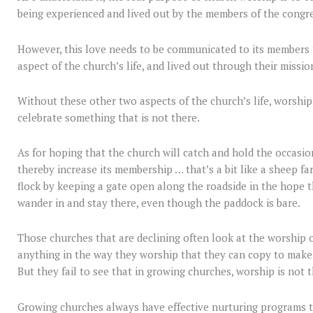
being experienced and lived out by the members of the congre
However, this love needs to be communicated to its members
aspect of the church’s life, and lived out through their missio
Without these other two aspects of the church’s life, worship 
celebrate something that is not there.
As for hoping that the church will catch and hold the occasio
thereby increase its membership … that’s a bit like a sheep fa
flock by keeping a gate open along the roadside in the hope t
wander in and stay there, even though the paddock is bare.
Those churches that are declining often look at the worship of
anything in the way they worship that they can copy to make
But they fail to see that in growing churches, worship is not t
Growing churches always have effective nurturing programs t