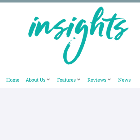
Skip
to
content
Home
About Us
Features
Reviews
News