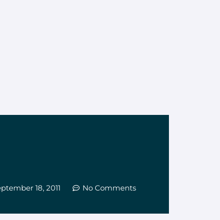
ptember 18, 2011
No Comments