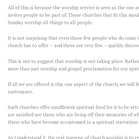
All of this is because the worship service is seen as the one an
invites people to be part of. Those churches that fit this moul
Sunday worship all things to all people.
It is not surprising that even those few people who do come i
church has to offer — and these are very few — quickly discove
This is not to suggest that worship is not taking place. Rather
more than just worship and gospel proclamation for our spiri
If all we are offered is this one aspect of the church, we will
sustenance.
Such churches offer insufficient spiritual food for it to be a
are satisfied are those who are living off their memories of w
those who have become accustomed to a spiritual starvation 
As I understand it, the real purpose of church worship is to ce