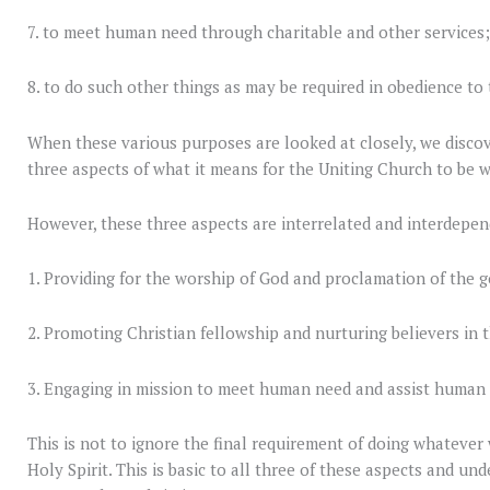
7. to meet human need through charitable and other services
8. to do such other things as may be required in obedience to 
When these various purposes are looked at closely, we discove
three aspects of what it means for the Uniting Church to be wha
However, these three aspects are interrelated and interdepen
1. Providing for the worship of God and proclamation of the g
2. Promoting Christian fellowship and nurturing believers in t
3. Engaging in mission to meet human need and assist human
This is not to ignore the final requirement of doing whatever
Holy Spirit. This is basic to all three of these aspects and un