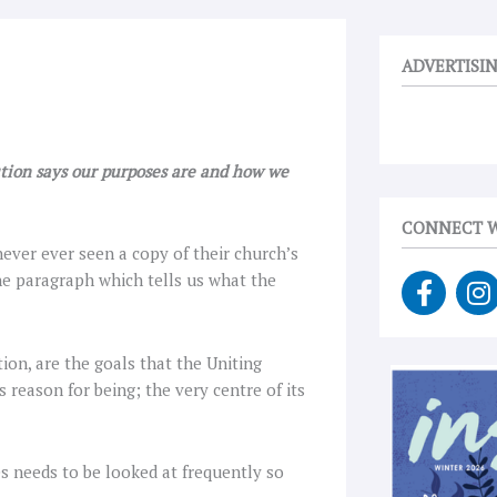
ADVERTISI
ution says our purposes are and how we
CONNECT W
ever ever seen a copy of their church’s
F
I
he paragraph which tells us what the
a
n
c
s
e
t
ion, are the goals that the Uniting
b
a
s reason for being; the very centre of its
o
g
o
r
k
a
s needs to be looked at frequently so
-