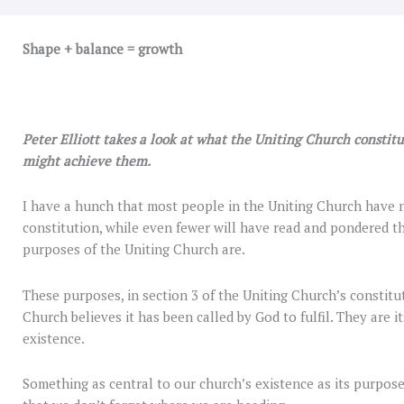
Shape + balance = growth
Peter Elliott takes a look at what the Uniting Church constit
might achieve them.
I have a hunch that most people in the Uniting Church have n
constitution, while even fewer will have read and pondered t
purposes of the Uniting Church are.
These purposes, in section 3 of the Uniting Church’s constitut
Church believes it has been called by God to fulfil. They are it
existence.
Something as central to our church’s existence as its purpose