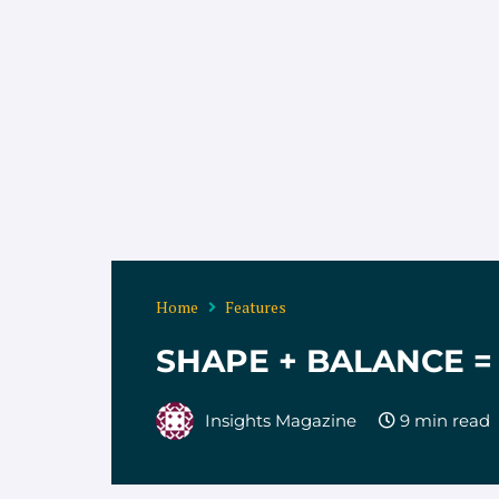
Home
Features
SHAPE + BALANCE 
Insights Magazine