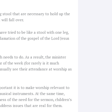
g stool that are necessary to hold up the
will fall over.
ve tried to be like a stool with one leg,
lamation of the gospel of the Lord Jesus
 needs to do. As a result, the minister
 of the week (for rarely is it much
 usually see their attendance at worship as
ortant it is to make worship relevant to
sical instruments. At the same time,
ness of the need for the sermon, children’s
ddress issues that are real for them.