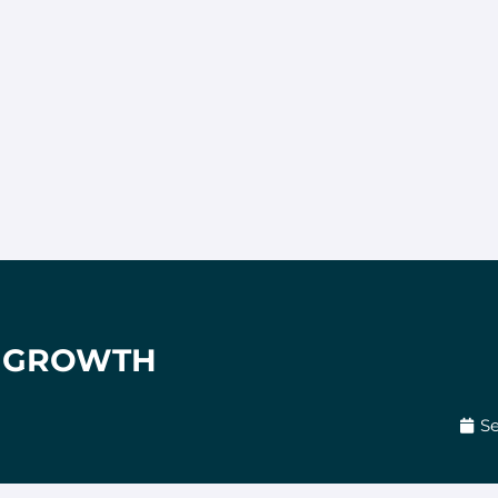
= GROWTH
Se