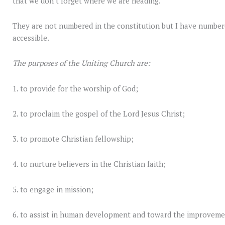
that we don’t forget where we are heading.
They are not numbered in the constitution but I have numbe
accessible.
The purposes of the Uniting Church are:
1. to provide for the worship of God;
2. to proclaim the gospel of the Lord Jesus Christ;
3. to promote Christian fellowship;
4. to nurture believers in the Christian faith;
5. to engage in mission;
6. to assist in human development and toward the improveme