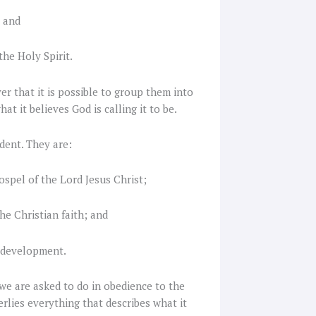
; and
the Holy Spirit.
r that it is possible to group them into
t it believes God is calling it to be.
dent. They are:
ospel of the Lord Jesus Christ;
he Christian faith; and
 development.
 we are asked to do in obedience to the
derlies everything that describes what it