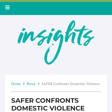
Skip
to
content
Home
News
SAFER Confronts Domestic Violence
SAFER CONFRONTS
DOMESTIC VIOLENCE