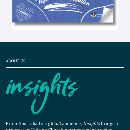
ABOUT US
From Australia to a global audience,
Insights
brings a
progressive Uniting Church perspective into wider