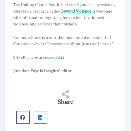
The Uniting Church South Australia Synod has previously
released a resource called
Beyond Violence
, a webpage
with information regarding how to identify domestic
violence, and services that can help.
Common Grace is a non-denominational movement of
Christians who are “passionate about Jesus and justice.”
SAFER can be accessed
here
Jonathan Foye is Insights’ editor
Share