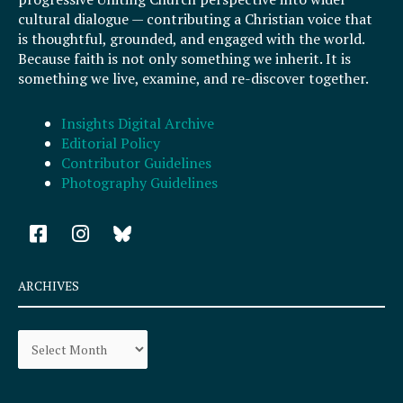
cultural dialogue — contributing a Christian voice that
is thoughtful, grounded, and engaged with the world.
Because faith is not only something we inherit. It is
something we live, examine, and re-discover together.
Insights Digital Archive
Editorial Policy
Contributor Guidelines
Photography Guidelines
F
I
a
n
c
s
e
t
ARCHIVES
b
a
o
g
Archives
o
r
k
a
-
m
s