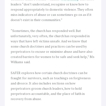
leaders “don’t understand, recognise or know how to
respond appropriately to domestic violence. They often
miss indicators of abuse or can sometimes go on as if it
doesn’t exist in their communities.”
“Sometimes, the church has responded well. But
unfortunately, very often, the church has responded in
ways that have left victims unsafe. And we know that
some church doctrines and practices can be used by
perpetrators to excuse or minimise abuse and have also
created barriers for women to be safe and seek help,” Ms
Williams said.
SAFER explores how certain church doctrines can be
fraught for survivors, such as teachings on forgiveness
and divorce. It also includes sections on how
perpetrators groom church leaders, how to hold
perpetrators accountable, and the place of faith in
recovery from abuse.