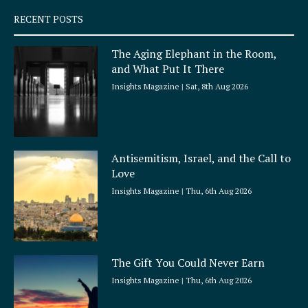
q
RECENT POSTS
u
a
The Aging Elephant in the Room,
r
and What Put It There
e
Insights Magazine
Sat, 8th Aug 2026
Antisemitism, Israel, and the Call to
Love
Insights Magazine
Thu, 6th Aug 2026
The Gift You Could Never Earn
Insights Magazine
Thu, 6th Aug 2026