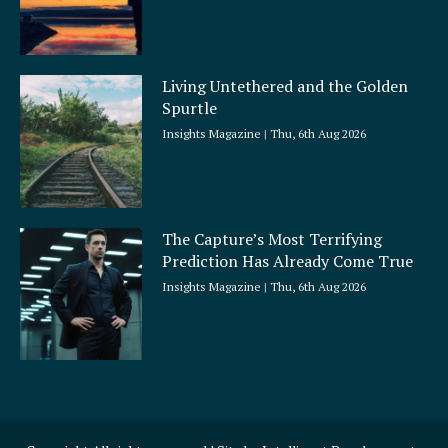
Living Untethered and the Golden
Spurtle
Insights Magazine
Thu, 6th Aug 2026
The Capture’s Most Terrifying
Prediction Has Already Come True
Insights Magazine
Thu, 6th Aug 2026