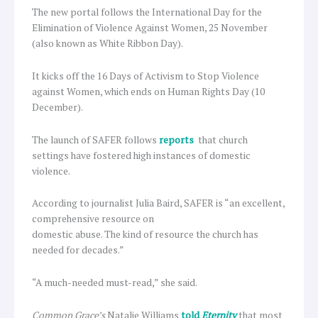
The new portal follows the International Day for the
Elimination of Violence Against Women, 25 November
(also known as White Ribbon Day).
It kicks off the 16 Days of Activism to Stop Violence
against Women, which ends on Human Rights Day (10
December).
The launch of SAFER follows
reports
that church
settings have fostered high instances of domestic
violence.
According to journalist Julia Baird, SAFER is “an excellent,
comprehensive resource on
domestic abuse. The kind of resource the church has
needed for decades.”
“A much-needed must-read,” she said.
Common Grace’s
Natalie Williams
told
Eternity
that most