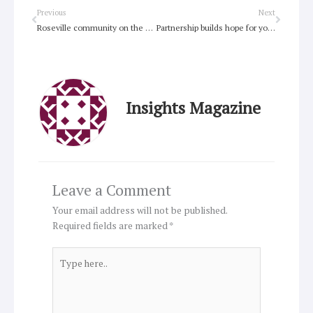
Prev
Next
Previous
Next
Roseville community on the #RightTrack with refugee advocacy
Partnership builds hope for young people
Insights Magazine
Leave a Comment
Your email address will not be published.
Required fields are marked
*
Type
here..