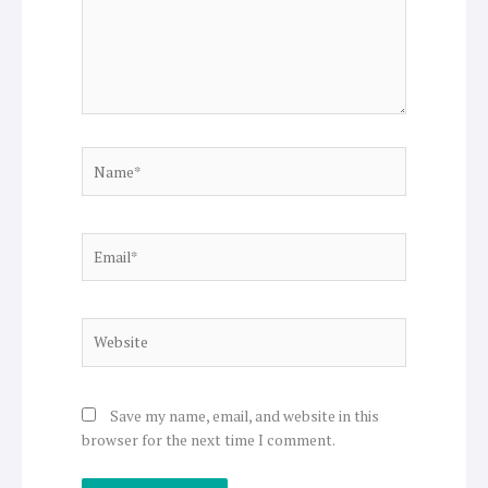
Name*
Email*
Website
Save my name, email, and website in this
browser for the next time I comment.