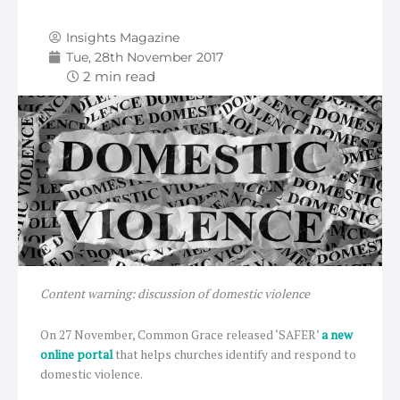
Insights Magazine
Tue, 28th November 2017
Content warning: discussion of domestic violence
On 27 November, Common Grace released ‘SAFER’
a new
online portal
that helps churches identify and respond to
domestic violence.