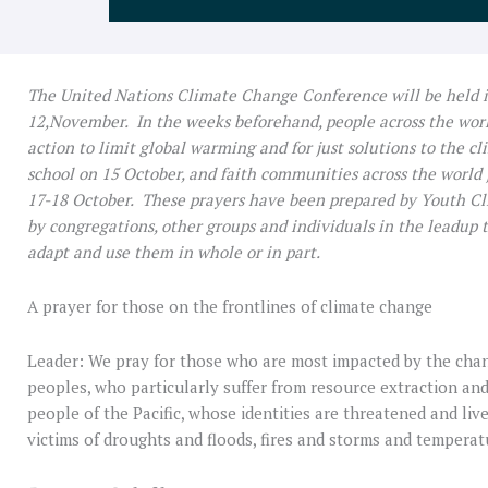
The United Nations Climate Change Conference will be held 
12,November. In the weeks beforehand, people across the worl
action to limit global warming and for just solutions to the cl
school on 15 October, and faith communities across the world j
17-18 October. These prayers have been prepared by Youth C
by congregations, other groups and individuals in the leadup 
adapt and use them in whole or in part.
A prayer for those on the frontlines of climate change
Leader: We pray for those who are most impacted by the cha
peoples, who particularly suffer from resource extraction an
people of the Pacific, whose identities are threatened and l
victims of droughts and floods, fires and storms and tempera