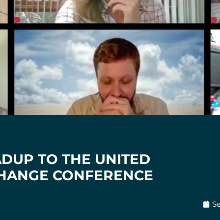
ADUP TO THE UNITED
CHANGE CONFERENCE
S