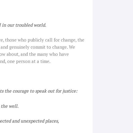
 in our troubled world.
e, those who publicly call for change, the
t and genuinely commit to change. We
know about, and the many who have
nd, one person at a time.
s the courage to speak out for justice:
the well.
ected and unexpected places,