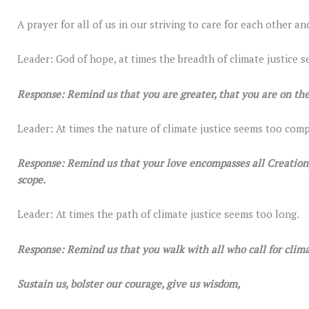
A prayer for all of us in our striving to care for each other an
Leader: God of hope, at times the breadth of climate justice s
Response: Remind us that you are greater, that you are on the
Leader: At times the nature of climate justice seems too comp
Response: Remind us that your love encompasses all Creation, 
scope.
Leader: At times the path of climate justice seems too long.
Response: Remind us that you walk with all who call for climat
Sustain us, bolster our courage, give us wisdom,