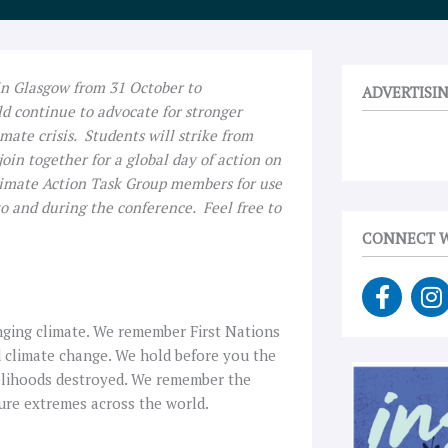
in Glasgow from 31 October to
ADVERTISI
d continue to advocate for stronger
imate crisis. Students will strike from
oin together for a global day of action on
limate Action Task Group members for use
to and during the conference. Feel free to
CONNECT W
F
I
a
n
c
s
nging climate. We remember First Nations
e
t
d climate change. We hold before you the
b
a
ivelihoods destroyed. We remember the
o
g
ture extremes across the world.
o
r