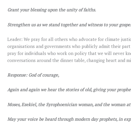
Grant your blessing upon the unity of faiths.
Strengthen us as we stand together and witness to your gospel
Leader: We pray for all others who advocate for climate justic
organisations and governments who publicly admit their par
pray for individuals who work on policy that we will never 
conversations around the dinner table, changing heart and mi
Response: God of courage,
Again and again we hear the stories of old, giving your prophet
Moses, Ezekiel, the Syrophoenician woman, and the woman at 
May your voice be heard through modern day prophets, in exp