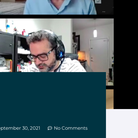
eptember 30, 2021
No Comments