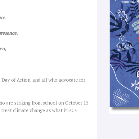
k
a
-
f
re.
resence.
en,
l Day of Action, and all who advocate for
ho are striking from school on October 15
treat climate change as what it is: a