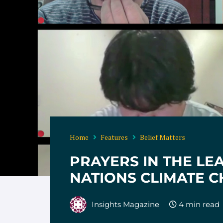
Home
Features
Belief Matters
PRAYERS IN THE LE
NATIONS CLIMATE 
Insights Magazine