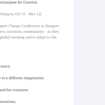
nd purpose for Creation.
Glasgow, Oct 31 – Nov 12)
Climate Change Conference in Glasgow –
ses, scientists, communities – as they
 global warming and to adapt to the
vocacy.
 to a different imagination.
and her creatures.
nerations.