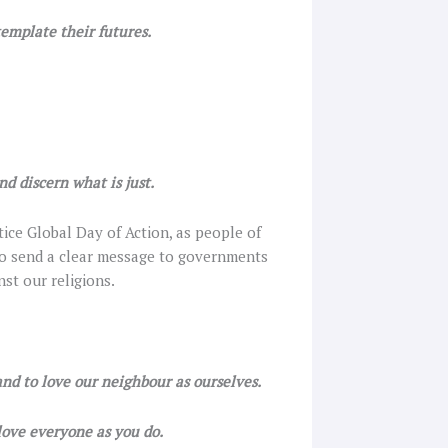
template their futures.
d discern what is just.
tice Global Day of Action, as people of
 to send a clear message to governments
nst our religions.
and to love our neighbour as ourselves.
 love everyone as you do.