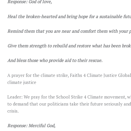
Response: God of love,
Heal the broken-hearted and bring hope for a sustainable futu
Remind them that you are near and comfort them with your p
Give them strength to rebuild and restore what has been brok
And bless those who provide aid to their rescue.
A prayer for the climate strike, Faiths 4 Climate Justice Globa
climate justice
Leader: We pray for the School Strike 4 Climate movement, w
to demand that our politicians take their future seriously and 
crisis.
Response: Merciful God,