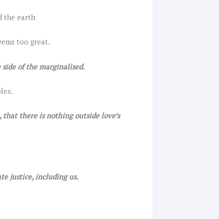
d the earth
eems too great.
 side of the marginalised.
lex.
that there is nothing outside love’s
e justice, including us.