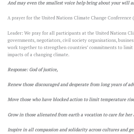
And may even the smallest voice help bring about your will a
A prayer for the United Nations Climate Change Conference (
Leader: We pray for all participants at the United Nations 
governments, negotiators, civil society organisations, busines
work together to strengthen countries’ commitments to limit
impacts of a changing climate.
Response: God of justice,
Renew those discouraged and desperate from long years of ad
Move those who have blocked action to limit temperature rise
Grow in those alienated from earth a vocation to care for her 
Inspire in all compassion and solidarity across cultures and ge