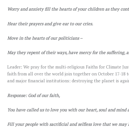
Worry and anxiety fill the hearts of your children as they con
Hear their prayers and give ear to our cries.
Move in the hearts of our politicians –
May they repent of their ways, have mercy for the suffering, an
Leader: We pray for the multi-religious Faiths for Climate Jus
faith from all over the world join together on October 17-18
and major financial institutions: destroying the planet is agai
Response: God of our faith,
You have called us to love you with our heart, soul and mind 
Fill your people with sacrificial and selfless love that we may