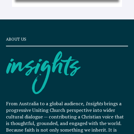
ABOUT US
From Australia to a global audience,
Insights
brings a
progressive Uniting Church perspective into wider
cultural dialogue — contributing a Christian voice that
is thoughtful, grounded, and engaged with the world.
Because faith is not only something we inherit. It is