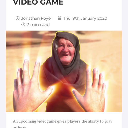
VIDEO GAME
Jonathan Foye
Thu, 9th January 2020
An upcoming videogame gives players the ability to play
as Jesus.