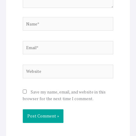
Name*
Email*
Website
Save my name, email, and website in this
browser for the next time I comment.