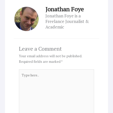
Jonathan Foye
Jonathan Foye is a
Freelance Journalist &
Academic
Leave a Comment
Your email address will not be published.
Required fields are marked
*
Type
here..