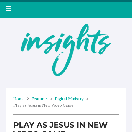
Skip
to
content
Home
Features
Digital Ministry
Play as Jesus in New Video Game
PLAY AS JESUS IN NEW