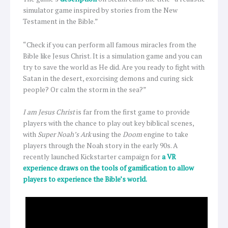
simulator game inspired by stories from the New
Testament in the Bible.”
“Check if you can perform all famous miracles from the
Bible like Jesus Christ. It is a simulation game and you can
try to save the world as He did. Are you ready to fight with
Satan in the desert, exorcising demons and curing sick
people? Or calm the storm in the sea?”
I am Jesus Christ
is far from the first game to provide
players with the chance to play out key biblical scenes,
with
Super Noah’s Ark
using the
Doom
engine to take
players through the Noah story in the early 90s. A
recently launched Kickstarter campaign for
a VR
experience draws on the tools of gamification to allow
players to experience the Bible’s world.