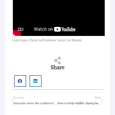
I am Jesus Christ will release ‘soon’ on Steam.
Share
Prev
Next
Previous
Next
Deacons serve the scattered community
How to help wildlife during bushfires