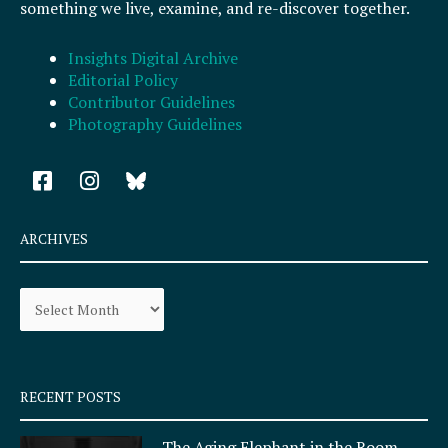
something we live, examine, and re-discover together.
Insights Digital Archive
Editorial Policy
Contributor Guidelines
Photography Guidelines
F
I
a
n
c
s
e
t
ARCHIVES
b
a
o
g
Archives
o
r
k
a
-
m
s
q
RECENT POSTS
u
a
The Aging Elephant in the Room,