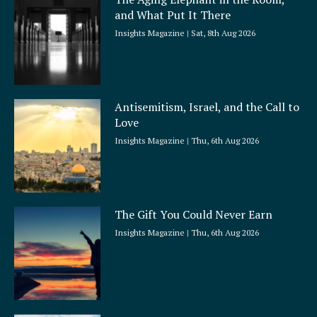
r
and What Put It There
e
Insights Magazine
Sat, 8th Aug 2026
Antisemitism, Israel, and the Call to
Love
Insights Magazine
Thu, 6th Aug 2026
The Gift You Could Never Earn
Insights Magazine
Thu, 6th Aug 2026