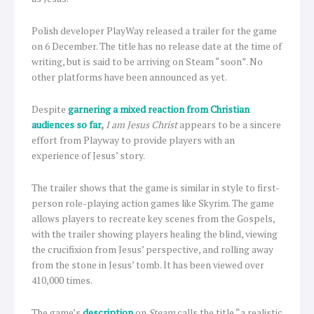
Polish developer PlayWay released a trailer for the game
on 6 December. The title has no release date at the time of
writing, but is said to be arriving on Steam “soon”. No
other platforms have been announced as yet.
Despite
garnering a mixed reaction from Christian
audiences so far
,
I am Jesus Christ
appears to be a sincere
effort from Playway to provide players with an
experience of Jesus’ story.
The trailer shows that the game is similar in style to first-
person role-playing action games like Skyrim. The game
allows players to recreate key scenes from the Gospels,
with the trailer showing players healing the blind, viewing
the crucifixion from Jesus’ perspective, and rolling away
from the stone in Jesus’ tomb. It has been viewed over
410,000 times.
The game’s
description
on
Steam
calls the title “a realistic