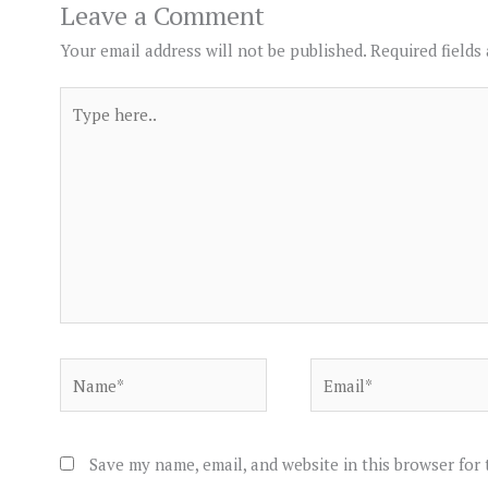
Leave a Comment
Your email address will not be published.
Required fields
Type
here..
Name*
Email*
Save my name, email, and website in this browser for