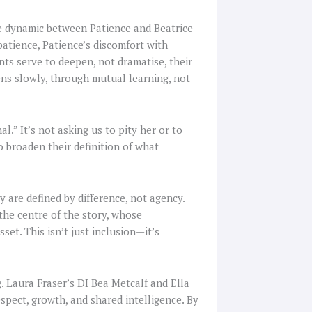
he dynamic between Patience and Beatrice
atience, Patience’s discomfort with
ts serve to deepen, not dramatise, their
ns slowly, through mutual learning, not
al.” It’s not asking us to pity her or to
o broaden their definition of what
y are defined by difference, not agency.
 the centre of the story, whose
set. This isn’t just inclusion—it’s
 Laura Fraser’s DI Bea Metcalf and Ella
spect, growth, and shared intelligence. By