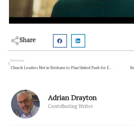
Share
Prev
Previous
Church Leaders Met in Brisbane to Plan United Push for Evangelism
Re
Adrian Drayton
Contributing Writer