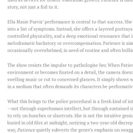
story, not just a foil to it.
Ella Masie Purvis’ performance is central to that success. She
into a list of symptoms. Instead, she offers a layered portra
controlled physicality, and a deep emotional resonance that is
melodramatic backstory or overcompensation. Patience is simp
occasionally overwhelmed, in need of routine and often brilli
The show resists the impulse to pathologise her. When Patien
environment or becomes fixated on a detail, the camera doesn’t 
swelling music or cut to concerned glances. It simply shows wh
in a medium that often demands its characters be performative
What this brings to the police procedural is a fresh kind of i
—not through superhuman intellect, but through sustained ob
to rely on hunches or shortcuts. She is not the intuitive geniu
buried in old files at midnight, noticing a two-year-old discre
way,
Patience
quietly subverts the genre’s emphasis on swagg