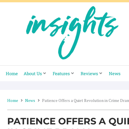
Skip
to
content
Home
About Us
Features
Reviews
News
Home
News
Patience Offers a Quiet Revolution in Crime Dra
PATIENCE OFFERS A QU