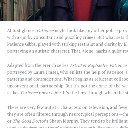
At first glance,
Patience
might look like any other police proc
with a quirky consultant and puzzling crimes. But what sets t
Patience Gibbs, played with striking restraint and clarity by El
portraying an autistic character. That, alone, marks a quiet re
Adapted from the French series
Astrid et Raphaëlle
,
Patience
portrayed by Laura Fraser, who enlists the help of Patience, a 
patterns and contradictions. What begins as reluctant collabor
unconventional, partnership. But it’s not the crime-of-the-w
makes
Patience
remarkable. It’s the lens through which the st
There are very few autistic characters on television, and fewer
they are often filtered through neurotypical perceptions—ch
or
The Good Doctor
’s Shaun Murphy. They tend to be brilliant
used as devices for others’ emotional growth.
Patience
is diff