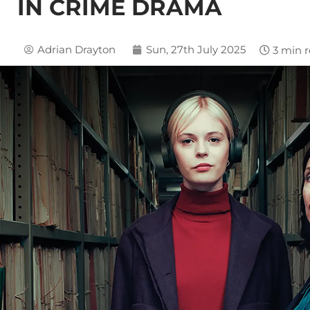
IN CRIME DRAMA
Adrian Drayton
Sun, 27th July 2025