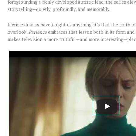
foregrounding a richly developed autistic lead, the series el
storytelling—quietly, profoundly, and memorably.
If crime dramas have taught us anything, it’s that the truth of
overlook.
Patience
embraces that lesson both in its form and in
makes television a more truthful—and more interesting—plac