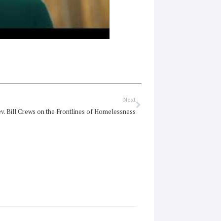
Next
Next
v. Bill Crews on the Frontlines of Homelessness