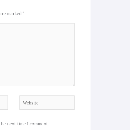
 are marked
*
Website
 the next time I comment.