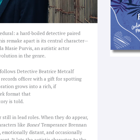
edural: a hard-boiled detective paired
his remake apart is its central character—
la Masie Purvis, an autistic actor
volution in the genre.
follows Detective Beatrice Metcalf
records officer with a gift for spotting
ation grows into a rich, if
eek format that
ory is told.
 still in lead roles. When they do appear,
aracters like
Bones
’ Temperance Brennan
, emotionally distant, and occasionally
erent. It lets the autistic character
be
the