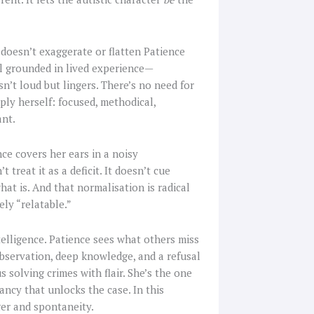
 doesn’t exaggerate or flatten Patience
yal grounded in lived experience—
n’t loud but lingers. There’s no need for
ly herself: focused, methodical,
ant.
ce covers her ears in a noisy
treat it as a deficit. It doesn’t cue
at is. And that normalisation is radical
ly “relatable.”
ntelligence. Patience sees what others miss
servation, deep knowledge, and a refusal
s solving crimes with flair. She’s the one
pancy that unlocks the case. In this
er and spontaneity.