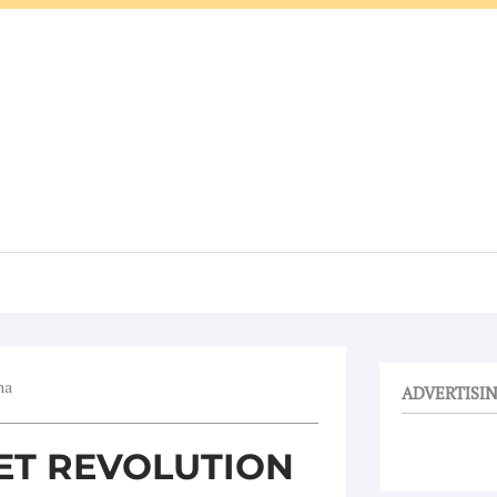
ma
ADVERTISI
IET REVOLUTION