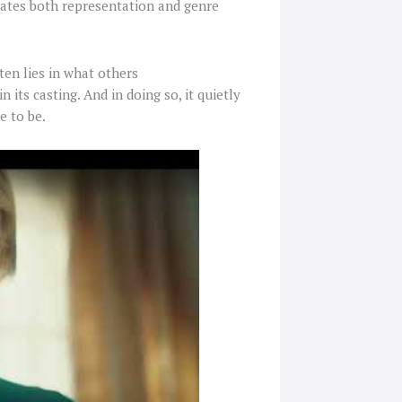
evates both representation and genre
ten lies in what others
 its casting. And in doing so, it quietly
e to be.