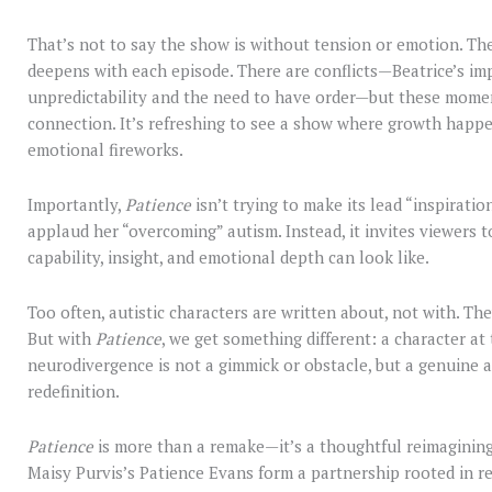
That’s not to say the show is without tension or emotion. T
deepens with each episode. There are conflicts—Beatrice’s imp
unpredictability and the need to have order—but these momen
connection. It’s refreshing to see a show where growth happe
emotional fireworks.
Importantly,
Patience
isn’t trying to make its lead “inspiration
applaud her “overcoming” autism. Instead, it invites viewers t
capability, insight, and emotional depth can look like.
Too often, autistic characters are written about, not with. The
But with
Patience
, we get something different: a character at
neurodivergence is not a gimmick or obstacle, but a genuine as
redefinition.
Patience
is more than a remake—it’s a thoughtful reimagining.
Maisy Purvis’s Patience Evans form a partnership rooted in re