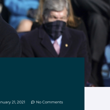
nuary 21, 2021
No Comments