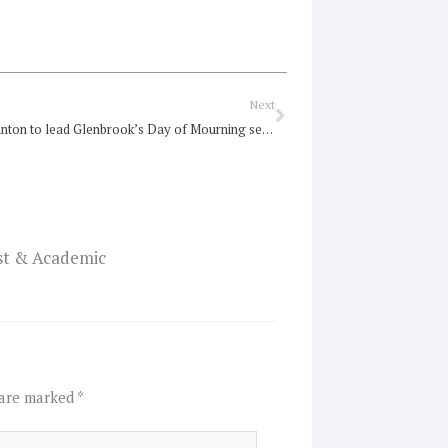
Next
Next
Suzanne Stanton to lead Glenbrook’s Day of Mourning service
ist & Academic
 are marked
*