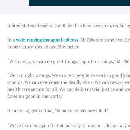
United States President Joe Biden has been sworn in, replaci
In
a wide-ranging inaugural address
, Mr Biden returned to th
in his victory speech last November.
“With unity, we can do great things, important things,” Mr Bid
“We can right wrongs. We can put people to work in good jobs
schools. We can overcome the deadly virus. We can reward wo
health care secure for all. We can deliver racial justice and 
force for good in the world.”
He also suggested that, “democracy has prevailed.”
“We’ve learned again that democracy is precious, democracy is 