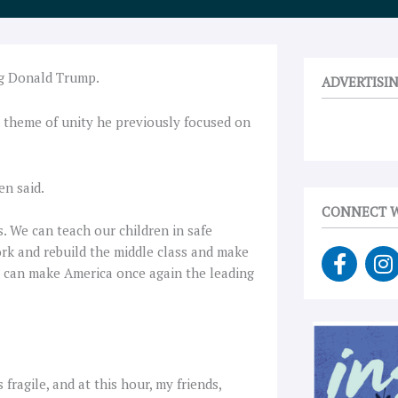
ng Donald Trump.
ADVERTISI
e theme of unity he previously focused on
en said.
CONNECT W
. We can teach our children in safe
F
I
rk and rebuild the middle class and make
a
n
we can make America once again the leading
c
s
e
t
b
a
o
g
o
r
fragile, and at this hour, my friends,