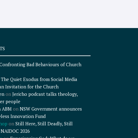
TS
Confronting Bad Behaviours of Church
n
The Quiet Exodus from Social Media
an Invitation for the Church
en
on
Jericho podcast talks theology,
er people
n ABM
on
NSW Government announces
less Innovation Fund
shop
on
Still Here, Still Deadly, Still
– NAIDOC 2026