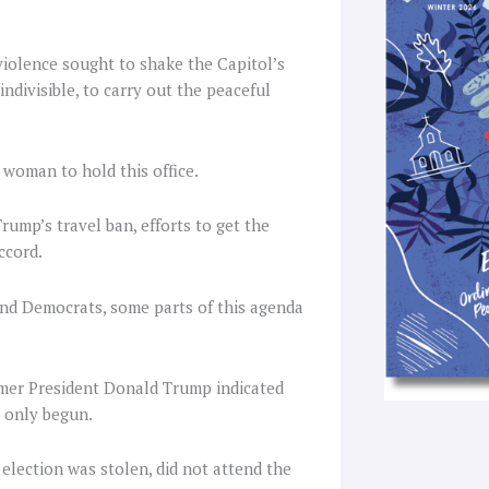
k
a
-
f
violence sought to shake the Capitol’s
ndivisible, to carry out the peaceful
 woman to hold this office.
ump’s travel ban, efforts to get the
ccord.
and Democrats, some parts of this agenda
rmer President Donald Trump indicated
s only begun.
lection was stolen, did not attend the