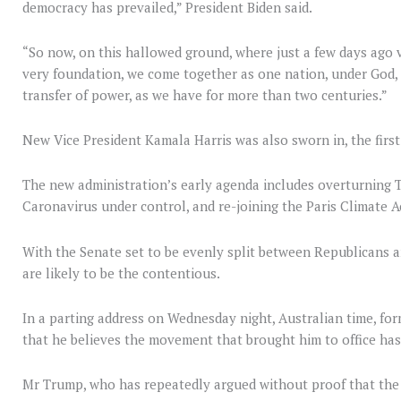
democracy has prevailed,” President Biden said.
“So now, on this hallowed ground, where just a few days ago 
very foundation, we come together as one nation, under God, i
transfer of power, as we have for more than two centuries.”
New Vice President Kamala Harris was also sworn in, the first
The new administration’s early agenda includes overturning Tr
Caronavirus under control, and re-joining the Paris Climate A
With the Senate set to be evenly split between Republicans 
are likely to be the contentious.
In a parting address on Wednesday night, Australian time, fo
that he believes the movement that brought him to office ha
Mr Trump, who has repeatedly argued without proof that the e