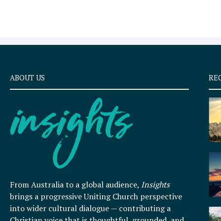
ABOUT US
RE
From Australia to a global audience,
Insights
brings a progressive Uniting Church perspective
into wider cultural dialogue — contributing a
Christian voice that is thoughtful, grounded, and