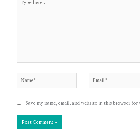
here..
Name*
Email*
Save my name, email, and website in this browser for