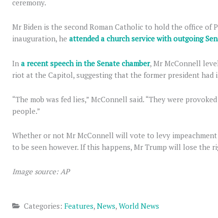
ceremony.
Mr Biden is the second Roman Catholic to hold the office of P
inauguration, he
attended a church service with outgoing Sen
In
a recent speech in the Senate chamber
, Mr McConnell leve
riot at the Capitol, suggesting that the former president had 
“The mob was fed lies,” McConnell said. “They were provoked
people.”
Whether or not Mr McConnell will vote to levy impeachment 
to be seen however. If this happens, Mr Trump will lose the rig
Image source: AP
Categories:
Features
,
News
,
World News