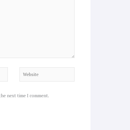
Website
 the next time I comment.