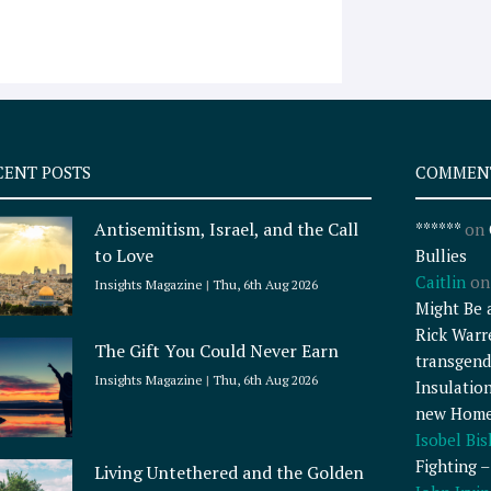
CENT POSTS
COMMEN
Antisemitism, Israel, and the Call
******
on
to Love
Bullies
Caitlin
o
Insights Magazine
Thu, 6th Aug 2026
Might Be 
Rick Warr
The Gift You Could Never Earn
transgend
Insights Magazine
Thu, 6th Aug 2026
Insulatio
new Home
Isobel Bi
Fighting 
Living Untethered and the Golden