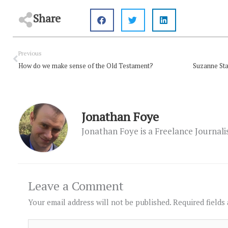
Share
Prev
Previous
How do we make sense of the Old Testament?
Jonathan Foye
Jonathan Foye is a Freelance Journal
Leave a Comment
Your email address will not be published.
Required fields
Type