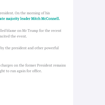
resident. On the morning of his
ate majority leader Mitch McConnell.
lled blame on Mr Trump for the recent
incited the event.
 by the president and other powerful
charges on the former President remains
ht to run again for office.