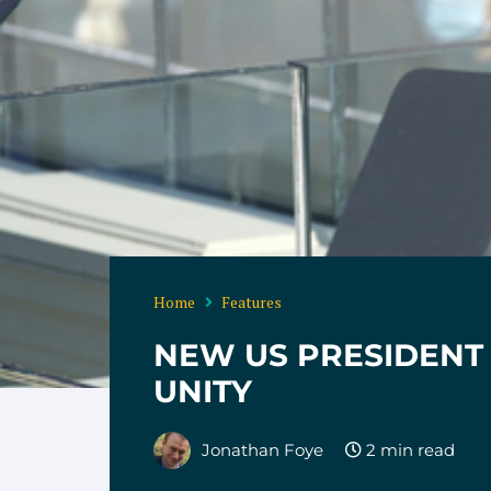
Home
Features
NEW US PRESIDENT 
UNITY
Jonathan Foye