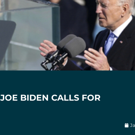
JOE BIDEN CALLS FOR
Ja