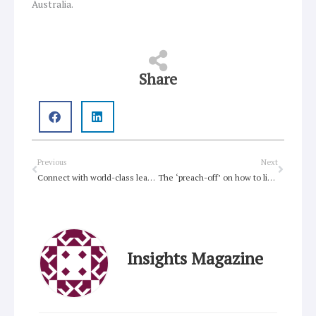
Australia.
Share
Prev
Next
Previous
Next
Connect with world-class leaders at Uniting Leaders 2017
The ‘preach-off’ on how to live a faithful life
Insights Magazine