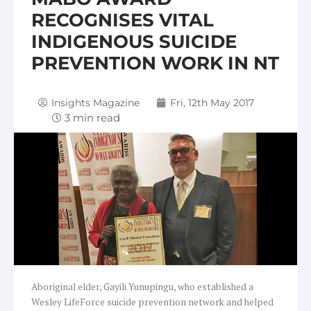
RECOGNISES VITAL
INDIGENOUS SUICIDE
PREVENTION WORK IN NT
Insights Magazine
Fri, 12th May 2017
Aboriginal elder, Gayili Yunupingu, who established a
Wesley LifeForce suicide prevention network and helped