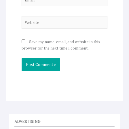
Website
Save my name, email, and website in this
browser for the next time I comment.
ADVERTISING