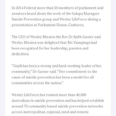
In 2014 Federal more than 50 members of parliament and
senators heard about the work of the Galupa Marngarr
Suicide Prevention group and Wesley LifeForce during a
presentation at Parliament House, Canberra.
The CEO of Wesley Mission the Rev Dr Keith Garner said
Wesley Mission was delighted that Ms Yunupingu had
been recognized for her leadership, passion and
dedication.
“Gayili has been a strong and hard-working leader of her
community,” Dr Garner said. “Her commitment to the
cause of suicide prevention has been a model for all
communities across the nation.”
Wesley LifeForce has trained more than 40,000
Australians in suicide prevention and has helped establish
around 70 community based suicide prevention networks
across metropolitan, regional, rural and remote