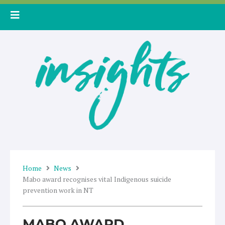
Skip
to
content
Home
News
Mabo award recognises vital Indigenous suicide
prevention work in NT
MABO AWARD