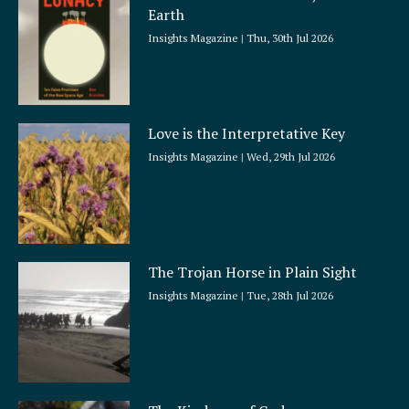
Earth
Insights Magazine
Thu, 30th Jul 2026
Love is the Interpretative Key
Insights Magazine
Wed, 29th Jul 2026
The Trojan Horse in Plain Sight
Insights Magazine
Tue, 28th Jul 2026