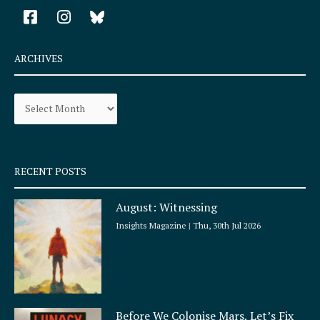
F
I
a
n
c
s
e
t
ARCHIVES
b
a
o
g
Archives
o
r
k
a
-
m
s
q
RECENT POSTS
u
a
August: Witnessing
r
e
Insights Magazine
Thu, 30th Jul 2026
Before We Colonise Mars, Let’s Fix