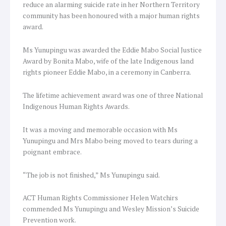
reduce an alarming suicide rate in her Northern Territory
community has been honoured with a major human rights
award.
Ms Yunupingu was awarded the Eddie Mabo Social Justice
Award by Bonita Mabo, wife of the late Indigenous land
rights pioneer Eddie Mabo, in a ceremony in Canberra.
The lifetime achievement award was one of three National
Indigenous Human Rights Awards.
It was a moving and memorable occasion with Ms
Yunupingu and Mrs Mabo being moved to tears during a
poignant embrace.
“The job is not finished,” Ms Yunupingu said.
ACT Human Rights Commissioner Helen Watchirs
commended Ms Yunupingu and Wesley Mission’s Suicide
Prevention work.