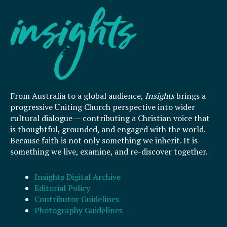
From Australia to a global audience,
Insights
brings a
progressive Uniting Church perspective into wider
cultural dialogue — contributing a Christian voice that
is thoughtful, grounded, and engaged with the world.
Because faith is not only something we inherit. It is
something we live, examine, and re-discover together.
Insights Digital Archive
Editorial Policy
Contributor Guidelines
Photography Guidelines