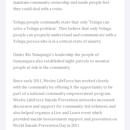
maintain community ownership and made people feel
they could deal with a crisis.
Yolngu people continually state that only ‘Yolngu can
solve a Yolngu problem’. They believe that only Yolngu
people can properly understand and communicate with a
Yolngu person who is in a critical state of anxiety.
Under Ms Yunupingu’s leadership the people of
Gunyangara also established night patrols to monitor
people at risk in the community.
Since early 2011, Wesley LifeForce has worked closely
with the community by offering it the opportunity to be
part of a national community empowerment program.
Wesley LifeForce Suicide Prevention networks increased
discussion and support for community-led solutions and
also helped organize a Live and Learn event which
provided suicide bereavement support and prevention on
World Suicide Prevention Day in 2011.