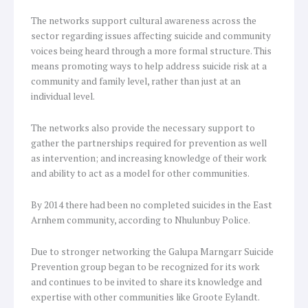
The networks support cultural awareness across the
sector regarding issues affecting suicide and community
voices being heard through a more formal structure. This
means promoting ways to help address suicide risk at a
community and family level, rather than just at an
individual level.
The networks also provide the necessary support to
gather the partnerships required for prevention as well
as intervention; and increasing knowledge of their work
and ability to act as a model for other communities.
By 2014 there had been no completed suicides in the East
Arnhem community, according to Nhulunbuy Police.
Due to stronger networking the Galupa Marngarr Suicide
Prevention group began to be recognized for its work
and continues to be invited to share its knowledge and
expertise with other communities like Groote Eylandt.