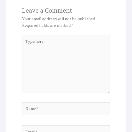
Leave a Comment
Your email address will not be published.
Required fields are marked
*
Type
here..
Name*
Email*