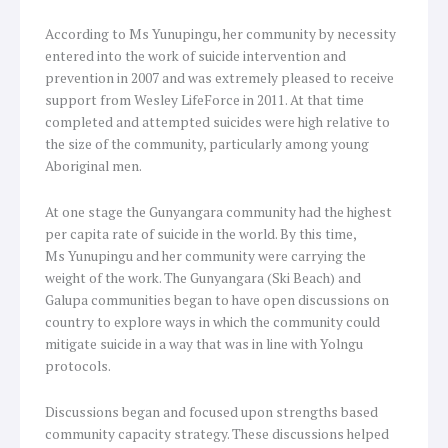
According to Ms Yunupingu, her community by necessity
entered into the work of suicide intervention and
prevention in 2007 and was extremely pleased to receive
support from Wesley LifeForce in 2011. At that time
completed and attempted suicides were high relative to
the size of the community, particularly among young
Aboriginal men.
At one stage the Gunyangara community had the highest
per capita rate of suicide in the world. By this time,
Ms Yunupingu and her community were carrying the
weight of the work. The Gunyangara (Ski Beach) and
Galupa communities began to have open discussions on
country to explore ways in which the community could
mitigate suicide in a way that was in line with Yolngu
protocols.
Discussions began and focused upon strengths based
community capacity strategy. These discussions helped