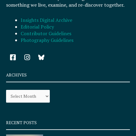
something we live, examine, and re-discover together.
Insights Digital Archive
Editorial Policy
Contributor Guidelines
Photography Guidelines
F
I
a
n
c
s
e
t
ARCHIVES
b
a
o
g
Archives
o
r
k
a
-
m
s
q
RECENT POSTS
u
a