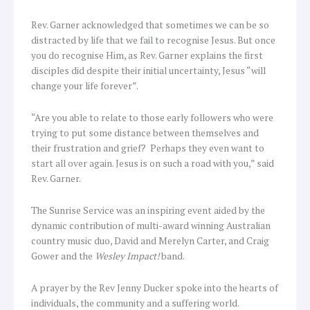
Rev. Garner acknowledged that sometimes we can be so
distracted by life that we fail to recognise Jesus. But once
you do recognise Him, as Rev. Garner explains the first
disciples did despite their initial uncertainty, Jesus “will
change your life forever”.
“Are you able to relate to those early followers who were
trying to put some distance between themselves and
their frustration and grief? Perhaps they even want to
start all over again. Jesus is on such a road with you,” said
Rev. Garner.
The Sunrise Service was an inspiring event aided by the
dynamic contribution of multi-award winning Australian
country music duo, David and Merelyn Carter, and Craig
Gower and the
Wesley Impact!
band.
A prayer by the Rev Jenny Ducker spoke into the hearts of
individuals, the community and a suffering world.