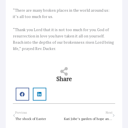
“There are many broken places in the world around us:
it’s all too much for us.
“Thank you Lord that it is not too much for you. God of
resurrection in love you have taken it all on yourself.
Reach into the depths of our brokenness risen Lord bring
life,” prayed Rev. Ducker.
Share
Prev
Next
Previous
Next
The shock of Easter
Kari Jobe’s garden of hope and healing