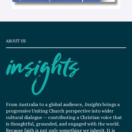
ABOUT US
From Australia to a global audience,
Insights
brings a
progressive Uniting Church perspective into wider
cultural dialogue — contributing a Christian voice that
is thoughtful, grounded, and engaged with the world.
Because faith is not only something we inherit. It is