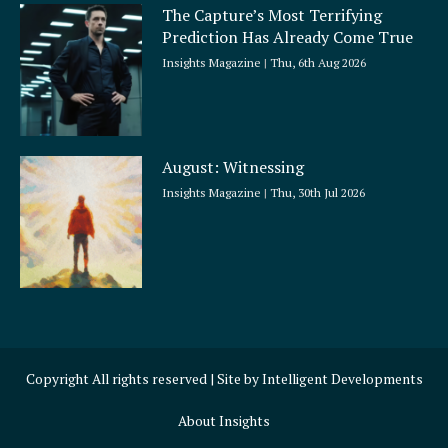
The Capture’s Most Terrifying
Prediction Has Already Come True
Insights Magazine
Thu, 6th Aug 2026
August: Witnessing
Insights Magazine
Thu, 30th Jul 2026
Copyright All rights reserved | Site by
Intelligent Developments
About Insights