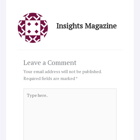
Insights Magazine
Leave a Comment
Your email address will not be published.
Required fields are marked
*
Type
here..