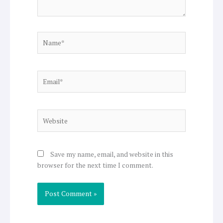
Name*
Email*
Website
Save my name, email, and website in this
browser for the next time I comment.