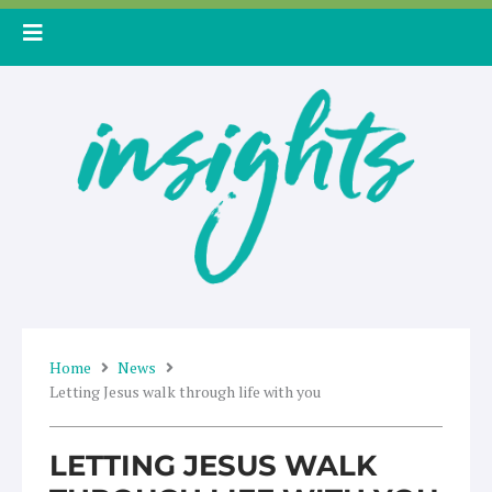
Skip
to
content
Home
News
Letting Jesus walk through life with you
LETTING JESUS WALK