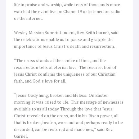
life in praise and worship, while tens of thousands more
watched the event live on Channel 9 or listened on radio
or the internet.
Wesley Mission Superintendent, Rev. Keith Garner, said
the celebrations enable us to pause and grapple the
importance of Jesus Christ’s death and resurrection.
“The cross stands at the centre of time, and the
resurrection tells of eternal love. The resurrection of
Jesus Christ confirms the uniqueness of our Christian
faith, and God’s love for all.
“Jesus’ body hung, broken and lifeless. On Easter
morning, it was raised to life. This message of newness is
available to us all today. Through the love that Jesus
Christ revealed on the cross, and in his Risen power, all
that is broken, beaten, worn out and perhaps ready to be
discarded, can be restored and made new,” said Rev.
Garner.