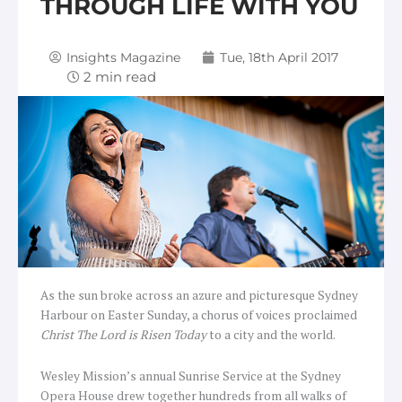
THROUGH LIFE WITH YOU
Insights Magazine
Tue, 18th April 2017
As the sun broke across an azure and picturesque Sydney
Harbour on Easter Sunday, a chorus of voices proclaimed
Christ The Lord is Risen Today
to a city and the world.
Wesley Mission’s annual Sunrise Service at the Sydney
Opera House drew together hundreds from all walks of