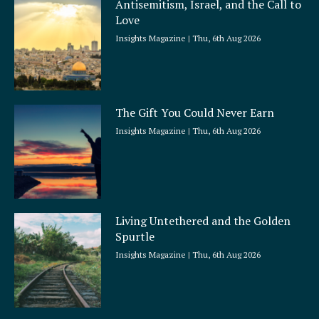
Antisemitism, Israel, and the Call to
r
Love
e
Insights Magazine
Thu, 6th Aug 2026
The Gift You Could Never Earn
Insights Magazine
Thu, 6th Aug 2026
Living Untethered and the Golden
Spurtle
Insights Magazine
Thu, 6th Aug 2026