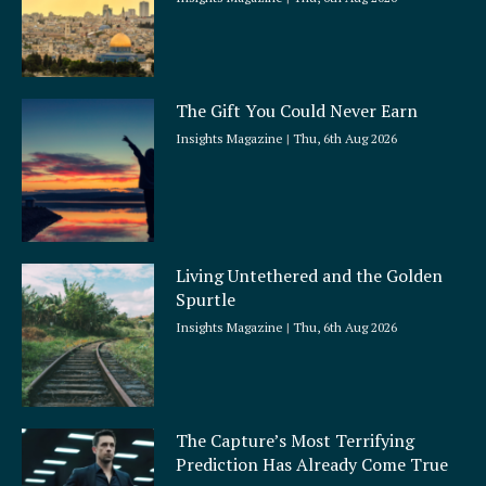
The Gift You Could Never Earn
Insights Magazine
Thu, 6th Aug 2026
Living Untethered and the Golden
Spurtle
Insights Magazine
Thu, 6th Aug 2026
The Capture’s Most Terrifying
Prediction Has Already Come True