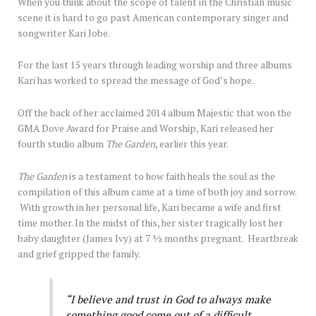
When you think about the scope of talent in the Christian music
scene it is hard to go past American contemporary singer and
songwriter Kari Jobe.
For the last 15 years through leading worship and three albums
Kari has worked to spread the message of God’s hope.
Off the back of her acclaimed 2014 album Majestic that won the
GMA Dove Award for Praise and Worship, Kari released her
fourth studio album
The Garden
, earlier this year.
The Garden
is a testament to how faith heals the soul as the
compilation of this album came at a time of both joy and sorrow.
With growth in her personal life, Kari became a wife and first
time mother. In the midst of this, her sister tragically lost her
baby daughter (James Ivy) at 7 ½ months pregnant. Heartbreak
and grief gripped the family.
“I believe and trust in God to always make
something good come out of a difficult