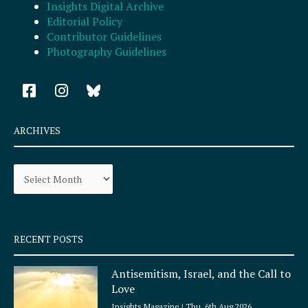
Insights Digital Archive
Editorial Policy
Contributor Guidelines
Photography Guidelines
F
I
a
n
c
s
e
t
ARCHIVES
b
a
o
g
Archives
o
r
k
a
-
m
s
q
RECENT POSTS
u
a
Antisemitism, Israel, and the Call to
r
Love
e
Insights Magazine
Thu, 6th Aug 2026