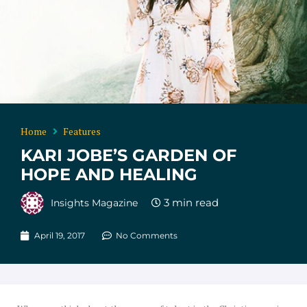
Home
Features
KARI JOBE’S GARDEN OF
HOPE AND HEALING
Insights Magazine
April 19, 2017
No Comments