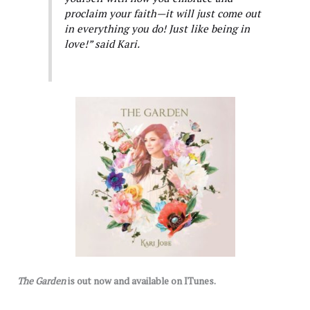
proclaim your faith—it will just come out
in everything you do! Just like being in
love!” said Kari.
The Garden
is out now and available on ITunes.