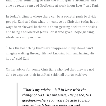
that it does something to shift the atmosphere around us and
give a greater sense of God being at work in our lives,” said Kari.
In today’s climate where there can be a societal push to divide
people, Kari said that what it meant to be Christian today has in
ways been skewed. Rather it’s about getting back to the basics
and being a follower of Jesus Christ who gives, ‘hope, healing,
wholeness and purpose’.
“He’s the best thing that’s ever happened in my life—I can’t
imagine walking through life not knowing Him and having His
hope,” said Kari.
On her advice for young Christians who feel that they are not
able to express their faith Kari said it all starts with love.
“That’s my advice—fall in love with the
things of God, His presence, His peace, His
goodness—then you won’t be able to help
yourself with how you embrace and