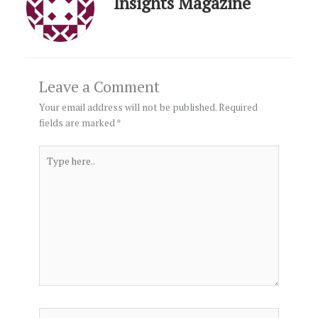
Insights Magazine
Leave a Comment
Your email address will not be published.
Required
fields are marked
*
Type
here..
Name*