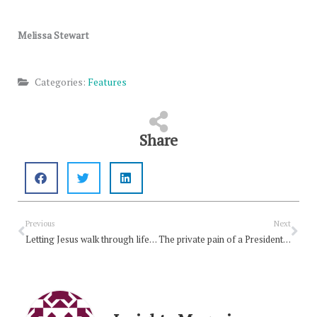
Melissa Stewart
Categories:
Features
Share
Prev
Nex
Previous
Next
Letting Jesus walk through life with you
The private pain of a President’s death