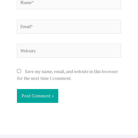
Email*
Website
Save my name, email, and website in this browser
for the next time I comment.