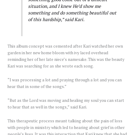
situation, and I knew He’d show me
something and do something beautiful out
of this hardship,” said Kari.
This album concept was cemented after Kari watched her own
garden in her new home bloom with ivy laced overhead
reminding her of her late niece’s namesake. This was the beauty
Kari was searching for as she wrote each song.
“I was processing a lot and praying through a lot and you can
hear that in some of the songs.”
“But as the Lord was moving and healing my soul you can start
to hear that as well in the songs,” said Kari.
This therapeutic process meant talking about the pain of loss
with people in ministry which led to hearing about grief in other
people’s lives. It was this interaction that Kari knew that she had