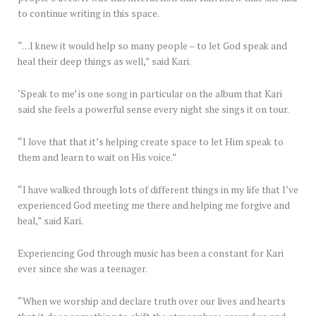
to continue writing in this space.
“…I knew it would help so many people – to let God speak and
heal their deep things as well,” said Kari.
‘Speak to me’ is one song in particular on the album that Kari
said she feels a powerful sense every night she sings it on tour.
“I love that that it’s helping create space to let Him speak to
them and learn to wait on His voice.”
“I have walked through lots of different things in my life that I’ve
experienced God meeting me there and helping me forgive and
heal,” said Kari.
Experiencing God through music has been a constant for Kari
ever since she was a teenager.
“When we worship and declare truth over our lives and hearts