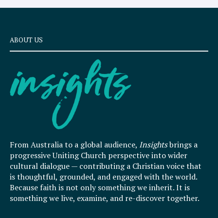
ABOUT US
From Australia to a global audience,
Insights
brings a
progressive Uniting Church perspective into wider
cultural dialogue — contributing a Christian voice that
is thoughtful, grounded, and engaged with the world.
Because faith is not only something we inherit. It is
something we live, examine, and re-discover together.