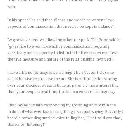
with.
In his speech he said that silence and words represent “two
aspects of communication that need to be kept in balance”.
By growing silent we allow the other to speak. The Pope said it
“gives rise to even more active communication, requiring
sensitivity and a capacity to listen that often makes manifest
the true measure and nature of the relationships involved”.
I have a friend (or acquaintance might be a better title) who
would be wise to practise the art. She is notorious for staring
over your shoulder at something apparently more interesting
than your desperate attempt to keep a conversation going.
I find myself usually responding by stopping abruptly in the
middle of whatever fascinating thing I was just saying. Recently I
heard a rather disgruntled voice telling her, “I just told you that,
thanks for listening!”