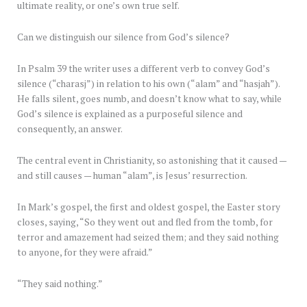
ultimate reality, or one’s own true self.
Can we distinguish our silence from God’s silence?
In Psalm 39 the writer uses a different verb to convey God’s
silence (“charasj”) in relation to his own (“alam” and “hasjah”).
He falls silent, goes numb, and doesn’t know what to say, while
God’s silence is explained as a purposeful silence and
consequently, an answer.
The central event in Christianity, so astonishing that it caused —
and still causes — human “alam”, is Jesus’ resurrection.
In Mark’s gospel, the first and oldest gospel, the Easter story
closes, saying, “So they went out and fled from the tomb, for
terror and amazement had seized them; and they said nothing
to anyone, for they were afraid.”
“They said nothing.”