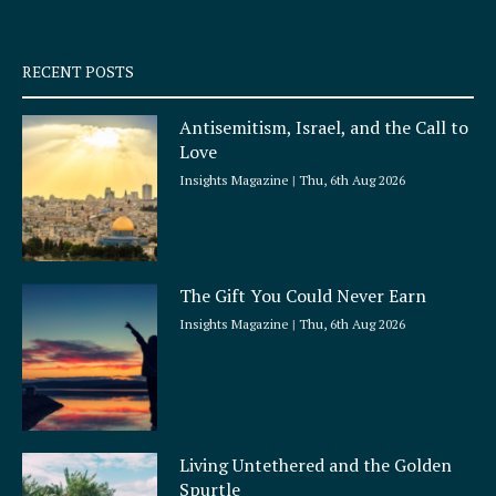
-
m
s
q
RECENT POSTS
u
a
Antisemitism, Israel, and the Call to
r
Love
e
Insights Magazine
Thu, 6th Aug 2026
The Gift You Could Never Earn
Insights Magazine
Thu, 6th Aug 2026
Living Untethered and the Golden
Spurtle