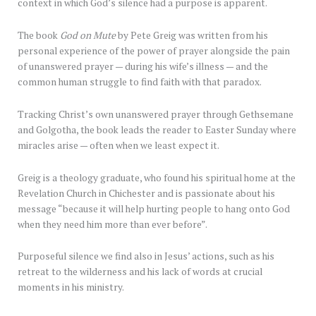
context in which God’s silence had a purpose is apparent.
The book
God on Mute
by Pete Greig was written from his
personal experience of the power of prayer alongside the pain
of unanswered prayer — during his wife’s illness — and the
common human struggle to find faith with that paradox.
Tracking Christ’s own unanswered prayer through Gethsemane
and Golgotha, the book leads the reader to Easter Sunday where
miracles arise — often when we least expect it.
Greig is a theology graduate, who found his spiritual home at the
Revelation Church in Chichester and is passionate about his
message “because it will help hurting people to hang onto God
when they need him more than ever before”.
Purposeful silence we find also in Jesus’ actions, such as his
retreat to the wilderness and his lack of words at crucial
moments in his ministry.