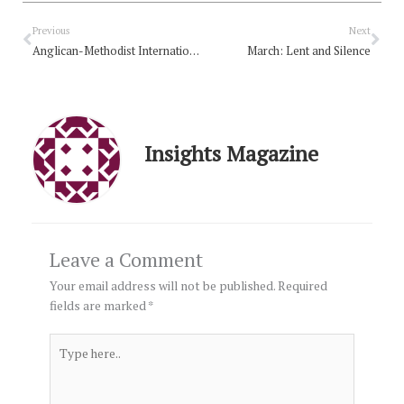
Prev
Nex
Previous
Next
Anglican-Methodist International Commission for Unity in Mission concludes
March: Lent and Silence
Insights Magazine
Leave a Comment
Your email address will not be published.
Required
fields are marked
*
Type
here..