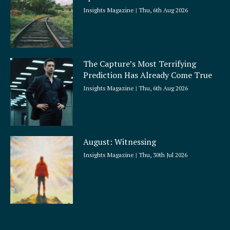
Insights Magazine
Thu, 6th Aug 2026
The Capture’s Most Terrifying
Prediction Has Already Come True
Insights Magazine
Thu, 6th Aug 2026
August: Witnessing
Insights Magazine
Thu, 30th Jul 2026