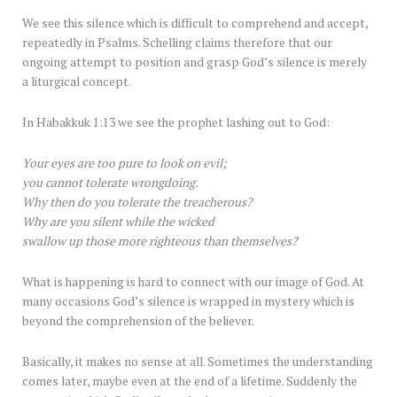
We see this silence which is difficult to comprehend and accept,
repeatedly in Psalms. Schelling claims therefore that our
ongoing attempt to position and grasp God’s silence is merely
a liturgical concept.
In Habakkuk 1:13 we see the prophet lashing out to God:
Your eyes are too pure to look on evil;
you cannot tolerate wrongdoing.
Why then do you tolerate the treacherous?
Why are you silent while the wicked
swallow up those more righteous than themselves?
What is happening is hard to connect with our image of God. At
many occasions God’s silence is wrapped in mystery which is
beyond the comprehension of the believer.
Basically, it makes no sense at all. Sometimes the understanding
comes later, maybe even at the end of a lifetime. Suddenly the