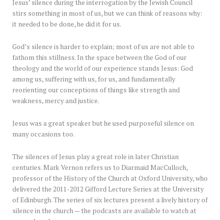
Jesus’ silence during the interrogation by the Jewish Council
stirs something in most of us, but we can think of reasons why:
it needed to be done, he did it for us.
God’s silence is harder to explain; most of us are not able to
fathom this stillness. In the space between the God of our
theology and the world of our experience stands Jesus: God
among us, suffering with us, for us, and fundamentally
reorienting our conceptions of things like strength and
weakness, mercy and justice.
Jesus was a great speaker but he used purposeful silence on
many occasions too.
The silences of Jesus play a great role in later Christian
centuries. Mark Vernon refers us to Diarmaid MacCulloch,
professor of the History of the Church at Oxford University, who
delivered the 2011-2012 Gifford Lecture Series at the University
of Edinburgh. The series of six lectures present a lively history of
silence in the church — the podcasts are available to watch at