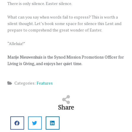
There is only silence. Easter silence.
What can you say when words fail to express? This is worth a
silent thought. Let’s book some space for silence this Lent and
prepare to comprehend the great wonder of Easter.
“Alleluia!”
Marije Nieuwenhuis is the Synod Mission Promotions Officer for
Living is Giving, and enjoys her quiet time.
Categories:
Features
Share