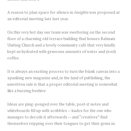
A reason to plan space for silence in
Insights
was proposed at
an editorial meeting late last year.
On this very hot day our team was sweltering on the second
floor of a charming old terrace building that houses Balmain
Uniting Church and a lovely community café that very kindly
kept us hydrated with generous amounts of water and (iced)
coffee.
It is always an exciting process to turn the blank canvas into a
spanking new magazine and, in the land of publishing, the
unwritten rule is that a proper editorial meeting is somewhat
like a buzzing beehive.
Ideas are ping-ponged over the table, post-it notes and
whiteboards fill up with scribbles — kudos for the one who
manages to decode it afterwards — and “creatives” find
themselves tripping over their tongues to get their gems in.