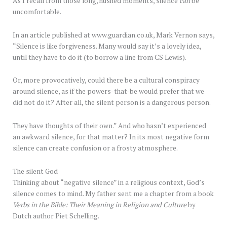
As I recall from those long, hushed moments, silence
can
be
uncomfortable.
In an article published at www.guardian.co.uk, Mark Vernon says,
“Silence is like forgiveness. Many would say it’s a lovely idea,
until they have to do it (to borrow a line from CS Lewis).
Or, more provocatively, could there be a cultural conspiracy
around silence, as if the powers-that-be would prefer that we
did not do it? After all, the silent person is a dangerous person.
They have thoughts of their own.” And who hasn’t experienced
an awkward silence, for that matter? In its most negative form
silence can create confusion or a frosty atmosphere.
The silent God
Thinking about “negative silence” in a religious context, God’s
silence comes to mind. My father sent me a chapter from a book
Verbs in the Bible: Their Meaning in Religion and Culture
by
Dutch author Piet Schelling.