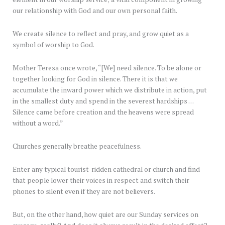
our relationship with God and our own personal faith.
We create silence to reflect and pray, and grow quiet as a
symbol of worship to God.
Mother Teresa once wrote, “[We] need silence. To be alone or
together looking for God in silence. There it is that we
accumulate the inward power which we distribute in action, put
in the smallest duty and spend in the severest hardships …
Silence came before creation and the heavens were spread
without a word.”
Churches generally breathe peacefulness.
Enter any typical tourist-ridden cathedral or church and find
that people lower their voices in respect and switch their
phones to silent even if they are not believers.
But, on the other hand, how quiet are our Sunday services on