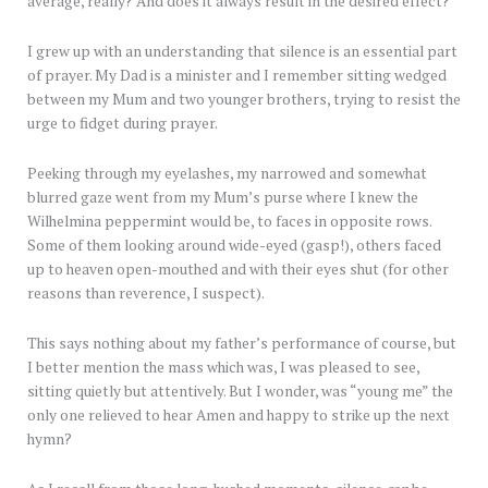
average, really? And does it always result in the desired effect?
I grew up with an understanding that silence is an essential part
of prayer. My Dad is a minister and I remember sitting wedged
between my Mum and two younger brothers, trying to resist the
urge to fidget during prayer.
Peeking through my eyelashes, my narrowed and somewhat
blurred gaze went from my Mum’s purse where I knew the
Wilhelmina peppermint would be, to faces in opposite rows.
Some of them looking around wide-eyed (gasp!), others faced
up to heaven open-mouthed and with their eyes shut (for other
reasons than reverence, I suspect).
This says nothing about my father’s performance of course, but
I better mention the mass which was, I was pleased to see,
sitting quietly but attentively. But I wonder, was “young me” the
only one relieved to hear Amen and happy to strike up the next
hymn?