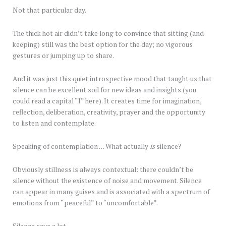
Not that particular day.
The thick hot air didn’t take long to convince that sitting (and
keeping) still was the best option for the day; no vigorous
gestures or jumping up to share.
And it was just this quiet introspective mood that taught us that
silence can be excellent soil for new ideas and insights (you
could read a capital “I” here). It creates time for imagination,
reflection, deliberation, creativity, prayer and the opportunity
to listen and contemplate.
Speaking of contemplation … What actually
is
silence?
Obviously stillness is always contextual: there couldn’t be
silence without the existence of noise and movement. Silence
can appear in many guises and is associated with a spectrum of
emotions from “peaceful” to “uncomfortable”.
Silence says a lot