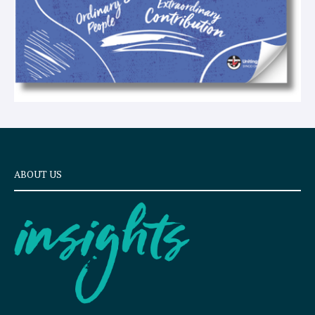
ABOUT US