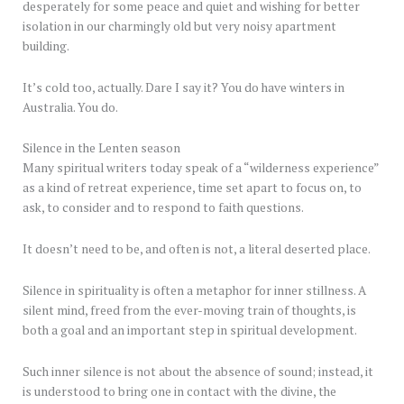
desperately for some peace and quiet and wishing for better
isolation in our charmingly old but very noisy apartment
building.
It’s cold too, actually. Dare I say it? You do have winters in
Australia. You do.
Silence in the Lenten season
Many spiritual writers today speak of a “wilderness experience”
as a kind of retreat experience, time set apart to focus on, to
ask, to consider and to respond to faith questions.
It doesn’t need to be, and often is not, a literal deserted place.
Silence in spirituality is often a metaphor for inner stillness. A
silent mind, freed from the ever-moving train of thoughts, is
both a goal and an important step in spiritual development.
Such inner silence is not about the absence of sound; instead, it
is understood to bring one in contact with the divine, the