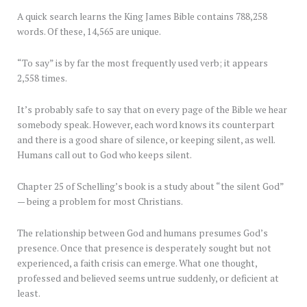
A quick search learns the King James Bible contains 788,258
words. Of these, 14,565 are unique.
“To say” is by far the most frequently used verb; it appears
2,558 times.
It’s probably safe to say that on every page of the Bible we hear
somebody speak. However, each word knows its counterpart
and there is a good share of silence, or keeping silent, as well.
Humans call out to God who keeps silent.
Chapter 25 of Schelling’s book is a study about “the silent God”
— being a problem for most Christians.
The relationship between God and humans presumes God’s
presence. Once that presence is desperately sought but not
experienced, a faith crisis can emerge. What one thought,
professed and believed seems untrue suddenly, or deficient at
least.