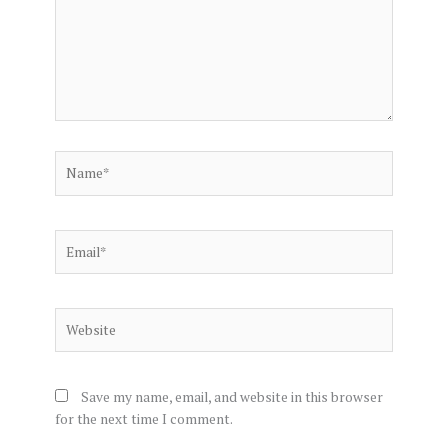
Name*
Email*
Website
Save my name, email, and website in this browser
for the next time I comment.