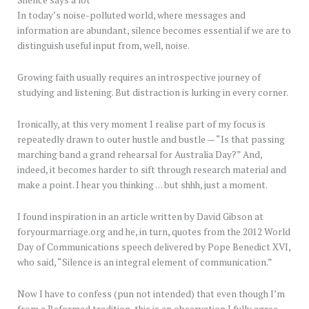
In today’s noise-polluted world, where messages and
information are abundant, silence becomes essential if we are to
distinguish useful input from, well, noise.
Growing faith usually requires an introspective journey of
studying and listening. But distraction is lurking in every corner.
Ironically, at this very moment I realise part of my focus is
repeatedly drawn to outer hustle and bustle — “Is that passing
marching band a grand rehearsal for Australia Day?” And,
indeed, it becomes harder to sift through research material and
make a point. I hear you thinking … but shhh, just a moment.
I found inspiration in an article written by David Gibson at
foryourmarriage.org and he, in turn, quotes from the 2012 World
Day of Communications speech delivered by Pope Benedict XVI,
who said, “Silence is an integral element of communication.”
Now I have to confess (pun not intended) that even though I’m
from a Reformed tradition, this is an observation I fully agree