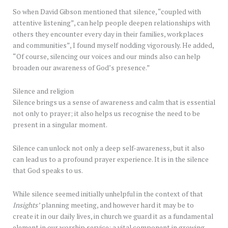
So when David Gibson mentioned that silence, “coupled with
attentive listening”, can help people deepen relationships with
others they encounter every day in their families, workplaces
and communities”, I found myself nodding vigorously. He added,
“Of course, silencing our voices and our minds also can help
broaden our awareness of God’s presence.”
Silence and religion
Silence brings us a sense of awareness and calm that is essential
not only to prayer; it also helps us recognise the need to be
present in a singular moment.
Silence can unlock not only a deep self-awareness, but it also
can lead us to a profound prayer experience. It is in the silence
that God speaks to us.
While silence seemed initially unhelpful in the context of that
Insights’
planning meeting, and however hard it may be to
create it in our daily lives, in church we guard it as a fundamental
element in our worship service; a vital component in growing