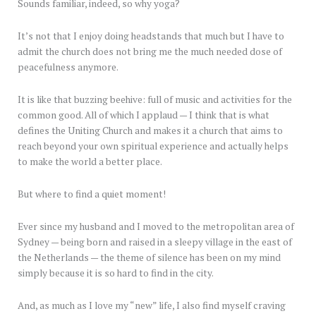
Sounds familiar, indeed, so why yoga?
It’s not that I enjoy doing headstands that much but I have to
admit the church does not bring me the much needed dose of
peacefulness anymore.
It is like that buzzing beehive: full of music and activities for the
common good. All of which I applaud — I think that is what
defines the Uniting Church and makes it a church that aims to
reach beyond your own spiritual experience and actually helps
to make the world a better place.
But where to find a quiet moment!
Ever since my husband and I moved to the metropolitan area of
Sydney — being born and raised in a sleepy village in the east of
the Netherlands — the theme of silence has been on my mind
simply because it is so hard to find in the city.
And, as much as I love my “new” life, I also find myself craving