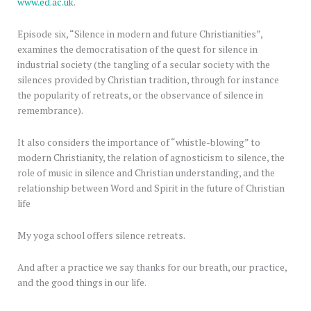
www.ed.ac.uk
.
Episode six, “Silence in modern and future Christianities”,
examines the democratisation of the quest for silence in
industrial society (the tangling of a secular society with the
silences provided by Christian tradition, through for instance
the popularity of retreats, or the observance of silence in
remembrance).
It also considers the importance of “whistle-blowing” to
modern Christianity, the relation of agnosticism to silence, the
role of music in silence and Christian understanding, and the
relationship between Word and Spirit in the future of Christian
life
My yoga school offers silence retreats.
And after a practice we say thanks for our breath, our practice,
and the good things in our life.