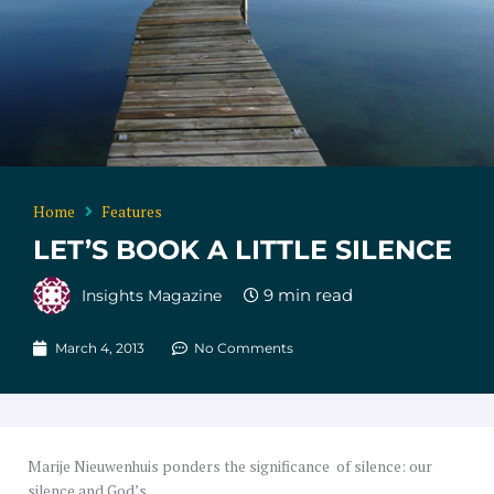
Home
Features
LET’S BOOK A LITTLE SILENCE
Insights Magazine
March 4, 2013
No Comments
Marije Nieuwenhuis ponders the significance of silence: our
silence and God’s.