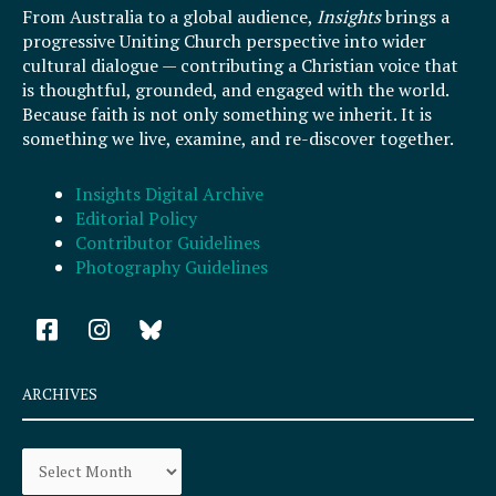
From Australia to a global audience,
Insights
brings a
progressive Uniting Church perspective into wider
cultural dialogue — contributing a Christian voice that
is thoughtful, grounded, and engaged with the world.
Because faith is not only something we inherit. It is
something we live, examine, and re-discover together.
Insights Digital Archive
Editorial Policy
Contributor Guidelines
Photography Guidelines
F
I
a
n
c
s
e
t
ARCHIVES
b
a
o
g
Archives
o
r
k
a