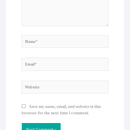
Name*
Email*
Website
Save my name, email, and website in this
browser for the next time I comment.