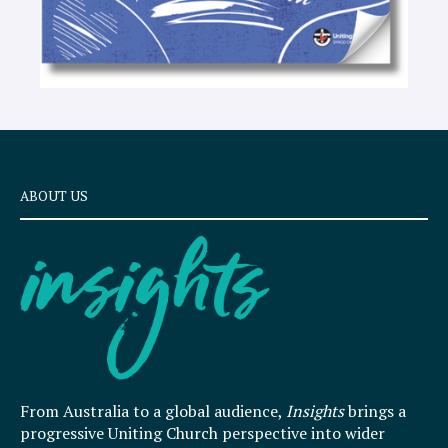
ABOUT US
From Australia to a global audience,
Insights
brings a
progressive Uniting Church perspective into wider