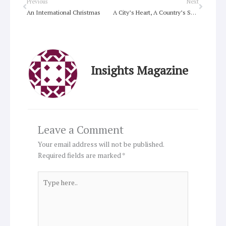
Prev
Next
Previous
Next
An International Christmas
A City’s Heart, A Country’s Soul
Insights Magazine
Leave a Comment
Your email address will not be published.
Required fields are marked
*
Type
here..