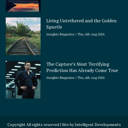
Living Untethered and the Golden
Spurtle
Insights Magazine
Thu, 6th Aug 2026
The Capture’s Most Terrifying
Prediction Has Already Come True
Insights Magazine
Thu, 6th Aug 2026
Copyright All rights reserved | Site by
Intelligent Developments