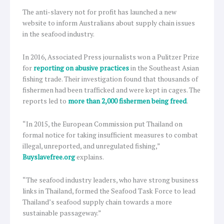
The anti-slavery not for profit has launched a new
website to inform Australians about supply chain issues
in the seafood industry.
In 2016, Associated Press journalists won a Pulitzer Prize
for
reporting on abusive practices
in the Southeast Asian
fishing trade. Their investigation found that thousands of
fishermen had been trafficked and were kept in cages. The
reports led to
more than 2,000 fishermen being freed
.
“In 2015, the European Commission put Thailand on
formal notice for taking insufficient measures to combat
illegal, unreported, and unregulated fishing,”
Buyslavefree.org
explains.
“The seafood industry leaders, who have strong business
links in Thailand, formed the Seafood Task Force to lead
Thailand’s seafood supply chain towards a more
sustainable passageway.”