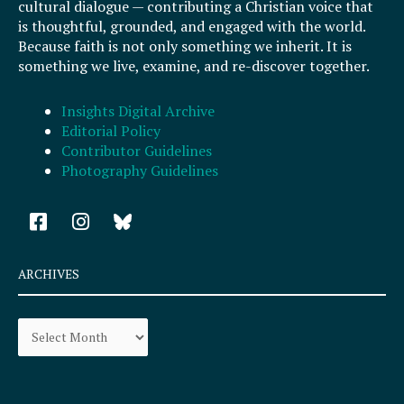
cultural dialogue — contributing a Christian voice that
is thoughtful, grounded, and engaged with the world.
Because faith is not only something we inherit. It is
something we live, examine, and re-discover together.
Insights Digital Archive
Editorial Policy
Contributor Guidelines
Photography Guidelines
F
I
a
n
c
s
e
t
ARCHIVES
b
a
o
g
Archives
o
r
k
a
-
m
s