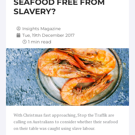
SEAFOOD FREE FROM
SLAVERY?
Insights Magazine
Tue, 19th December 2017
With Christmas fast approaching, Stop the Traffik are
calling on Australians to consider whether their seafood
on their table was caught using slave labour.