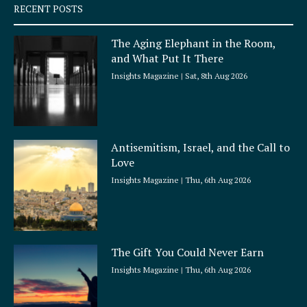
q
RECENT POSTS
u
a
The Aging Elephant in the Room,
r
and What Put It There
e
Insights Magazine
Sat, 8th Aug 2026
Antisemitism, Israel, and the Call to
Love
Insights Magazine
Thu, 6th Aug 2026
The Gift You Could Never Earn
Insights Magazine
Thu, 6th Aug 2026