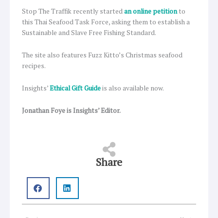
Stop The Traffik recently started
an online petition
to
this Thai Seafood Task Force, asking them to establish a
Sustainable and Slave Free Fishing Standard.
The site also features Fuzz Kitto’s Christmas seafood
recipes.
Insights’
Ethical Gift Guide
is also available now.
Jonathan Foye is Insights’ Editor.
Share