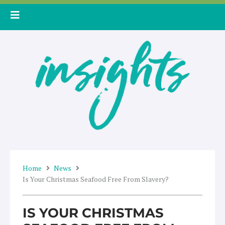
Skip
to
content
Home
News
Is Your Christmas Seafood Free From Slavery?
IS YOUR CHRISTMAS