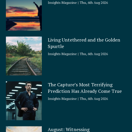
Insights Magazine
Thu, 6th Aug 2026
Living Untethered and the Golden
Spurtle
Insights Magazine
Thu, 6th Aug 2026
The Capture’s Most Terrifying
Prediction Has Already Come True
Insights Magazine
Thu, 6th Aug 2026
August: Witnessing