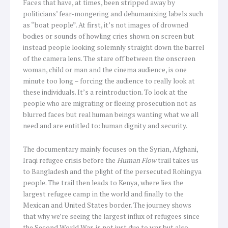
Faces that have, at times, been stripped away by
politicians’ fear-mongering and dehumanizing labels such
as “boat people”. At first, it’s not images of drowned
bodies or sounds of howling cries shown on screen but
instead people looking solemnly straight down the barrel
of the camera lens. The stare off between the onscreen
woman, child or man and the cinema audience, is one
minute too long – forcing the audience to really look at
these individuals. It’s a reintroduction. To look at the
people who are migrating or fleeing prosecution not as
blurred faces but real human beings wanting what we all
need and are entitled to: human dignity and security.
The documentary mainly focuses on the Syrian, Afghani,
Iraqi refugee crisis before the
Human Flow
trail takes us
to Bangladesh and the plight of the persecuted Rohingya
people. The trail then leads to Kenya, where lies the
largest refugee camp in the world and finally to the
Mexican and United States border. The journey shows
that why we’re seeing the largest influx of refugees since
the Second World War, is not just due to war but also