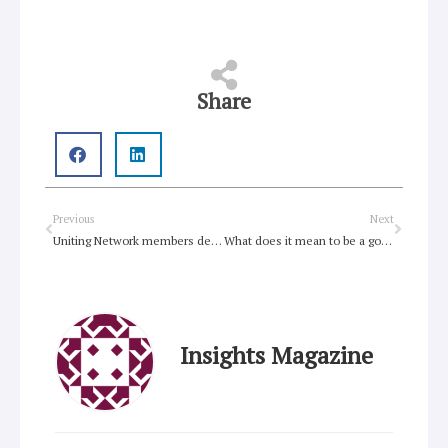
Share
Prev
Next
Previous
Next
Uniting Network members declare Love Wins at Mardi Gras
What does it mean to be a good person?
Insights Magazine