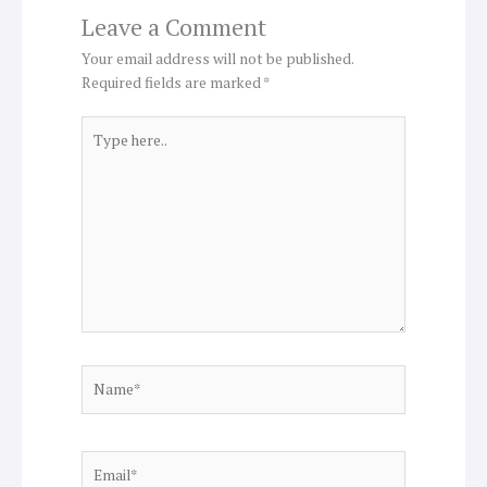
Leave a Comment
Your email address will not be published.
Required fields are marked
*
Type
here..
Name*
Email*