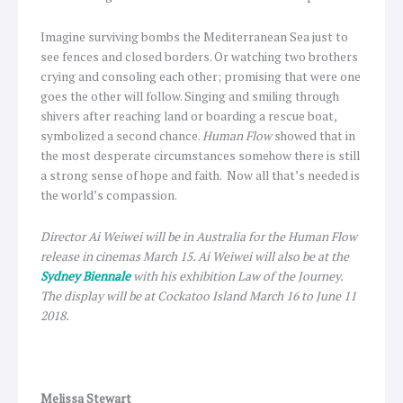
Imagine surviving bombs the Mediterranean Sea just to
see fences and closed borders. Or watching two brothers
crying and consoling each other; promising that were one
goes the other will follow. Singing and smiling through
shivers after reaching land or boarding a rescue boat,
symbolized a second chance.
Human Flow
showed that in
the most desperate circumstances somehow there is still
a strong sense of hope and faith. Now all that’s needed is
the world’s compassion.
Director Ai Weiwei will be in Australia for the Human Flow
release in cinemas March 15. Ai Weiwei will also be at the
Sydney Biennale
with his exhibition Law of the Journey.
The display will be at Cockatoo Island March 16 to June 11
2018.
Melissa Stewart