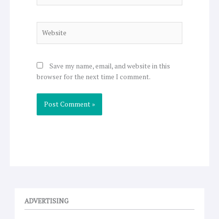
Website
Save my name, email, and website in this
browser for the next time I comment.
ADVERTISING