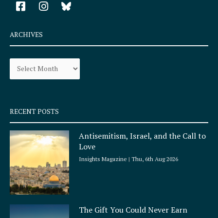
F
I
a
n
c
s
e
t
ARCHIVES
b
a
o
g
Archives
o
r
k
a
-
m
s
q
RECENT POSTS
u
a
Antisemitism, Israel, and the Call to
r
Love
e
Insights Magazine
Thu, 6th Aug 2026
The Gift You Could Never Earn