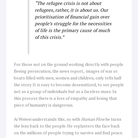
“The refugee crisis is not about
refugees, rather, it is about us. Our
prioritisation of financial gain over
people’s struggle for the necessities
of life is the primary cause of much
of this crisis.”
For those not on the ground working directly with people
fleeing persecution, the news report, images of war or
boats filled with men, women and children, only tells half
the story. It is easy to become desensitized, to see people
not as a group of individuals but as a faceless mass. In
this process there is a loss of empathy and losing that
piece of humanity is dangerous.
Ai Weiwei understands this, so with
Human Flow
he turns
the lens back to the people. He replasters the face back
on the millions of people trying to survive and find peace.