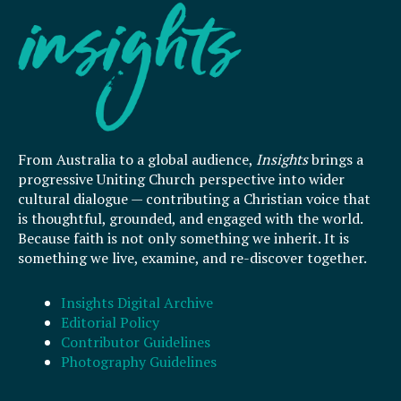
From Australia to a global audience,
Insights
brings a
progressive Uniting Church perspective into wider
cultural dialogue — contributing a Christian voice that
is thoughtful, grounded, and engaged with the world.
Because faith is not only something we inherit. It is
something we live, examine, and re-discover together.
Insights Digital Archive
Editorial Policy
Contributor Guidelines
Photography Guidelines