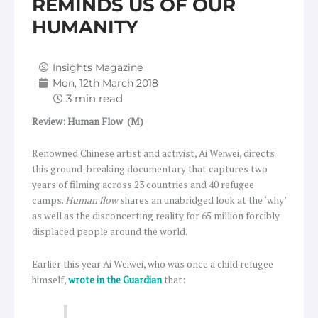
REMINDS US OF OUR
HUMANITY
Insights Magazine
Mon, 12th March 2018
Review: Human Flow
(M)
Renowned Chinese artist and activist, Ai Weiwei, directs
this ground-breaking documentary that captures two
years of filming across 23 countries and 40 refugee
camps.
Human flow
shares an unabridged look at the ‘why’
as well as the disconcerting reality for 65 million forcibly
displaced people around the world.
Earlier this year Ai Weiwei, who was once a child refugee
himself,
wrote in the Guardian
that: