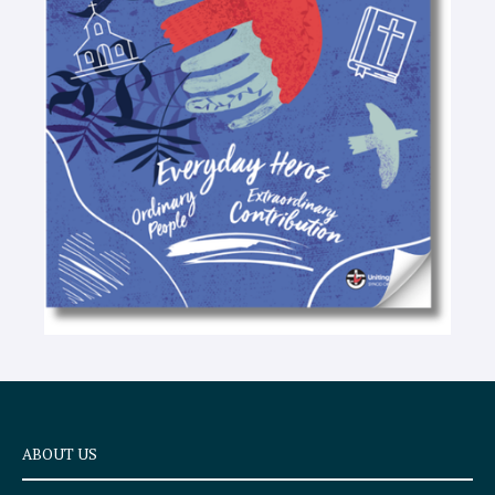
-
t
e
x
t
ABOUT US