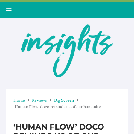
Skip
to
content
Home
Reviews
Big Screen
‘Human Flow’ doco reminds us of our humanity
‘HUMAN FLOW’ DOCO