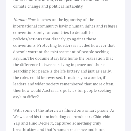
climate change and political instability.
Human Flow
touches on the hypocrisy of the
international community having human rights and refugee
conventions only for countries to default to
policies/actions that directly go against these
conventions. Protecting borders is needed however that
doesn’t warrant the mistreatment of people seeking
asylum. The documentary hits home the realisation that
the difference between us living in peace and those
searching for peace is the life lottery and just as easily,
the roles could be reversed. It makes you wonder, if
leaders and wider society remembered that more often,
then how would Australia’s policies for people seeking
asylum differ?
With some of the interviews filmed on a smart phone, Ai
Weiwei and his team including co-producers Chin-chin
Yap and Hino Deckert, captured something truly
breathtaking and that’s human resilience and hope.