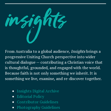
From Australia to a global audience,
Insights
brings a
progressive Uniting Church perspective into wider
cultural dialogue — contributing a Christian voice that
is thoughtful, grounded, and engaged with the world.
Because faith is not only something we inherit. It is
something we live, examine, and re-discover together.
Insights Digital Archive
Editorial Policy
Contributor Guidelines
Photography Guidelines