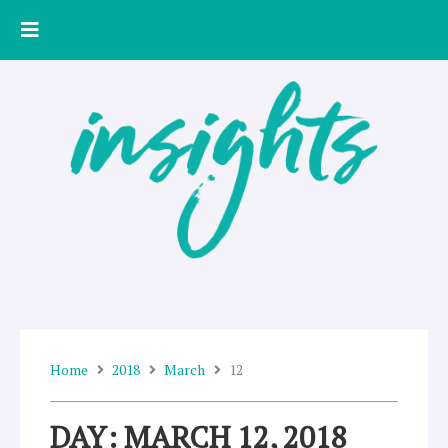
Skip
to
content
Home
2018
March
12
DAY: MARCH 12, 2018