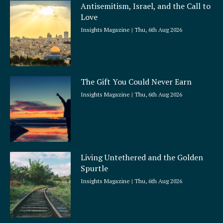
Antisemitism, Israel, and the Call to
Love
Insights Magazine
Thu, 6th Aug 2026
The Gift You Could Never Earn
Insights Magazine
Thu, 6th Aug 2026
Living Untethered and the Golden
Spurtle
Insights Magazine
Thu, 6th Aug 2026