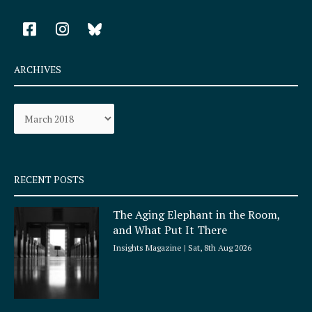
F
I
a
n
c
s
e
t
ARCHIVES
b
a
o
g
Archives
o
r
k
a
-
m
s
q
RECENT POSTS
u
a
The Aging Elephant in the Room,
r
and What Put It There
e
Insights Magazine
Sat, 8th Aug 2026