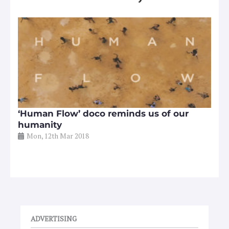
‘Human Flow’ doco reminds us of our
humanity
Mon, 12th Mar 2018
ADVERTISING