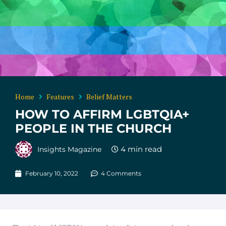
Home
Features
Belief Matters
HOW TO AFFIRM LGBTQIA+
PEOPLE IN THE CHURCH
Insights Magazine
February 10, 2022
4 Comments