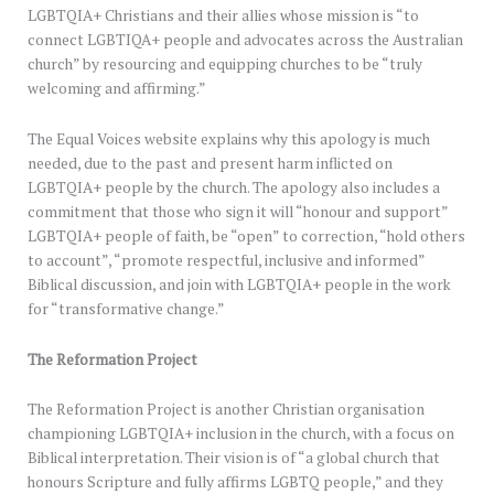
LGBTQIA+ Christians and their allies whose mission is “to
connect LGBTIQA+ people and advocates across the Australian
church” by resourcing and equipping churches to be “truly
welcoming and affirming.”
The Equal Voices website explains why this apology is much
needed, due to the past and present harm inflicted on
LGBTQIA+ people by the church. The apology also includes a
commitment that those who sign it will “honour and support”
LGBTQIA+ people of faith, be “open” to correction, “hold others
to account”, “promote respectful, inclusive and informed”
Biblical discussion, and join with LGBTQIA+ people in the work
for “transformative change.”
The Reformation Project
The Reformation Project is another Christian organisation
championing LGBTQIA+ inclusion in the church, with a focus on
Biblical interpretation. Their vision is of “a global church that
honours Scripture and fully affirms LGBTQ people,” and they