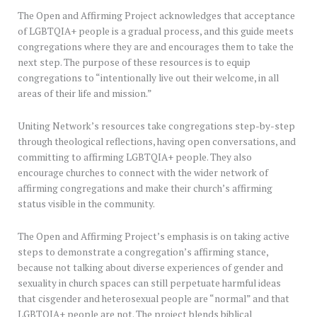
The Open and Affirming Project acknowledges that acceptance
of LGBTQIA+ people is a gradual process, and this guide meets
congregations where they are and encourages them to take the
next step. The purpose of these resources is to equip
congregations to “intentionally live out their welcome, in all
areas of their life and mission.”
Uniting Network’s resources take congregations step-by-step
through theological reflections, having open conversations, and
committing to affirming LGBTQIA+ people. They also
encourage churches to connect with the wider network of
affirming congregations and make their church’s affirming
status visible in the community.
The Open and Affirming Project’s emphasis is on taking active
steps to demonstrate a congregation’s affirming stance,
because not talking about diverse experiences of gender and
sexuality in church spaces can still perpetuate harmful ideas
that cisgender and heterosexual people are “normal” and that
LGBTQIA+ people are not. The project blends biblical