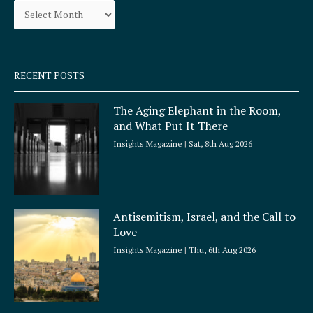
o
r
k
a
-
m
s
q
RECENT POSTS
u
a
The Aging Elephant in the Room,
r
and What Put It There
e
Insights Magazine
Sat, 8th Aug 2026
Antisemitism, Israel, and the Call to
Love
Insights Magazine
Thu, 6th Aug 2026