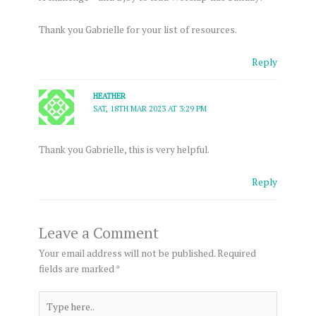
Thank you Gabrielle for your list of resources.
Reply
HEATHER
SAT, 18TH MAR 2023 AT 3:29 PM
Thank you Gabrielle, this is very helpful.
Reply
Leave a Comment
Your email address will not be published.
Required
fields are marked
*
Type
here..