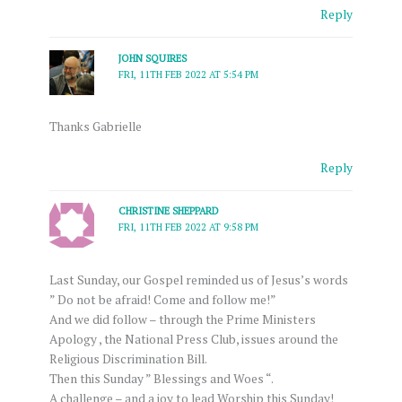
Reply
JOHN SQUIRES
FRI, 11TH FEB 2022 AT 5:54 PM
Thanks Gabrielle
Reply
CHRISTINE SHEPPARD
FRI, 11TH FEB 2022 AT 9:58 PM
Last Sunday, our Gospel reminded us of Jesus’s words
” Do not be afraid! Come and follow me!”
And we did follow – through the Prime Ministers
Apology , the National Press Club, issues around the
Religious Discrimination Bill.
Then this Sunday ” Blessings and Woes “.
A challenge – and a joy to lead Worship this Sunday!