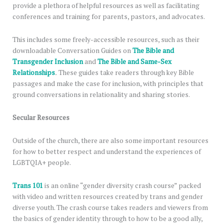
provide a plethora of helpful resources as well as facilitating
conferences and training for parents, pastors, and advocates.
This includes some freely-accessible resources, such as their
downloadable Conversation Guides on
The Bible and
Transgender Inclusion
and
The Bible and Same-Sex
Relationships
.
These guides take readers through key Bible
passages and make the case for inclusion, with principles that
ground conversations in relationality and sharing stories.
Secular Resources
Outside of the church, there are also some important resources
for how to better respect and understand the experiences of
LGBTQIA+ people.
Trans 101
is an online “gender diversity crash course” packed
with video and written resources created by trans and gender
diverse youth. The crash course takes readers and viewers from
the basics of gender identity through to how to be a good ally,