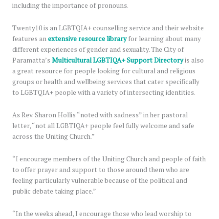
including the importance of pronouns.
Twenty10 is an LGBTQIA+ counselling service and their website
features an
extensive resource library
for learning about many
different experiences of gender and sexuality. The City of
Paramatta’s
Multicultural LGBTIQA+ Support Directory
is also
a great resource for people looking for cultural and religious
groups or health and wellbeing services that cater specifically
to LGBTQIA+ people with a variety of intersecting identities.
As Rev. Sharon Hollis “noted with sadness” in her pastoral
letter, “not all LGBTIQA+ people feel fully welcome and safe
across the Uniting Church.”
“I encourage members of the Uniting Church and people of faith
to offer prayer and support to those around them who are
feeling particularly vulnerable because of the political and
public debate taking place.”
“In the weeks ahead, I encourage those who lead worship to