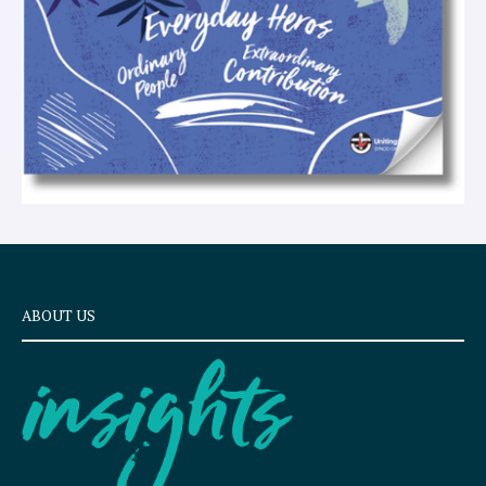
ABOUT US