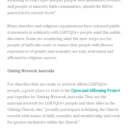
wellbeing of LGBTIQA+ people, people with disabilities, women,
and people of minority faith communities, should the Bill be
passed in its current form.”
Many churches and religious organisations have released public
statements in solidarity with LGBTQIA+ people amid this public
discourse. Some are wondering what the next steps are for
people of faith who want to ensure that people with diverse
experiences of gender and sexuality are safe, welcomed and
affirmed in religious spaces.
Uniting Network Australia
For churches that are ready to actively affirm LGBTQIA+
people, a great place to start is the
Open and Affirming Project
put together by Uniting Network Australia. They are the
national network for LGBTQIA+ people and their allies in the
Uniting Church, who “proudly participate in helping the Church
wrestle with issues of faith, sexuality and membership and work
for greater inclusivity within the Church.”