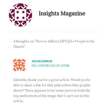
Insights Magazine
4 thoughts on “How to Affirm LGBTQIA+ People in the
Church”
SUE MCKINNON
FRI, 11TH FEB 2022 AT 2:53 PM
Gabrielle, thank you for a great article. Would you be
able to share a link for that pink/yellow/blue graphic
above? There appears to be some parts at both the
top and bottom of the image that I can’t see in this
article.