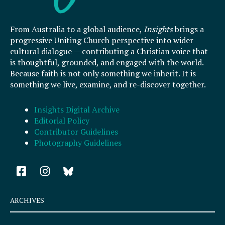
From Australia to a global audience,
Insights
brings a
progressive Uniting Church perspective into wider
cultural dialogue — contributing a Christian voice that
is thoughtful, grounded, and engaged with the world.
Because faith is not only something we inherit. It is
something we live, examine, and re-discover together.
Insights Digital Archive
Editorial Policy
Contributor Guidelines
Photography Guidelines
F
I
a
n
c
s
e
t
ARCHIVES
b
a
o
g
Archives