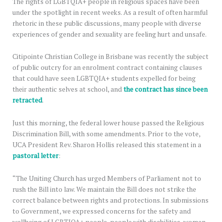
The rights of LGBTQIA+ people in religious spaces have been
under the spotlight in recent weeks. As a result of often harmful
rhetoric in these public discussions, many people with diverse
experiences of gender and sexuality are feeling hurt and unsafe.
Citipointe Christian College in Brisbane was recently the subject
of public outcry for an enrolment contract containing clauses
that could have seen LGBTQIA+ students expelled for being
their authentic selves at school, and
the contract has since been
retracted
.
Just this morning, the federal lower house passed the Religious
Discrimination Bill, with some amendments. Prior to the vote,
UCA President Rev. Sharon Hollis released this statement in a
pastoral letter
:
“The Uniting Church has urged Members of Parliament not to
rush the Bill into law. We maintain the Bill does not strike the
correct balance between rights and protections. In submissions
to Government, we expressed concerns for the safety and