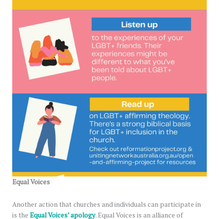
Equal Voices
Another action that churches and individuals can participate in
is the
Equal Voices’ apology
. Equal Voices is an alliance of