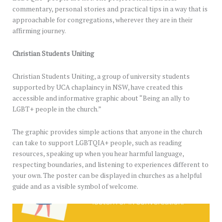
commentary, personal stories and practical tips in a way that is
approachable for congregations, wherever they are in their
affirming journey.
Christian Students Uniting
Christian Students Uniting, a group of university students
supported by UCA chaplaincy in NSW, have created this
accessible and informative graphic about “Being an ally to
LGBT+ people in the church.”
The graphic provides simple actions that anyone in the church
can take to support LGBTQIA+ people, such as reading
resources, speaking up when you hear harmful language,
respecting boundaries, and listening to experiences different to
your own. The poster can be displayed in churches as a helpful
guide and as a visible symbol of welcome.