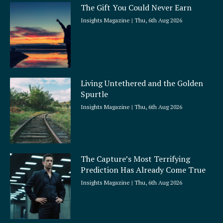
The Gift You Could Never Earn
Insights Magazine
Thu, 6th Aug 2026
Living Untethered and the Golden
Spurtle
Insights Magazine
Thu, 6th Aug 2026
The Capture’s Most Terrifying
Prediction Has Already Come True
Insights Magazine
Thu, 6th Aug 2026