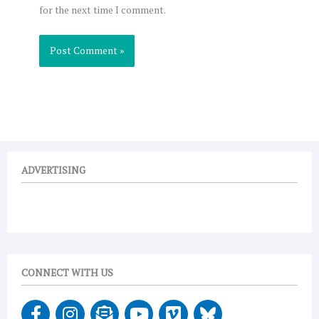
for the next time I comment.
ADVERTISING
CONNECT WITH US
F
I
E
Y
V