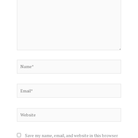
Name*
Email*
Website
Save my name, email, and website in this browser