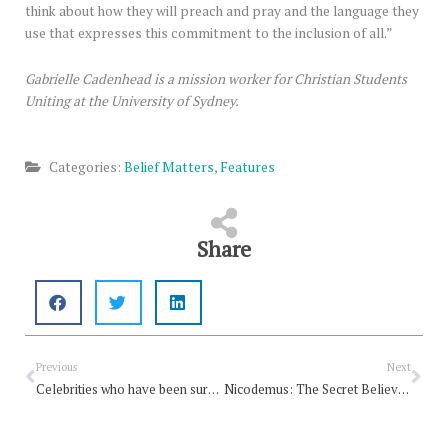
think about how they will preach and pray and the language they
use that expresses this commitment to the inclusion of all.”
Gabrielle Cadenhead is a mission worker for Christian Students
Uniting at the University of Sydney.
Categories:
Belief Matters
,
Features
Share
Prev
Nex
Previous
Next
Celebrities who have been surprisingly candid about their faith
Nicodemus: The Secret Believer In The Bible