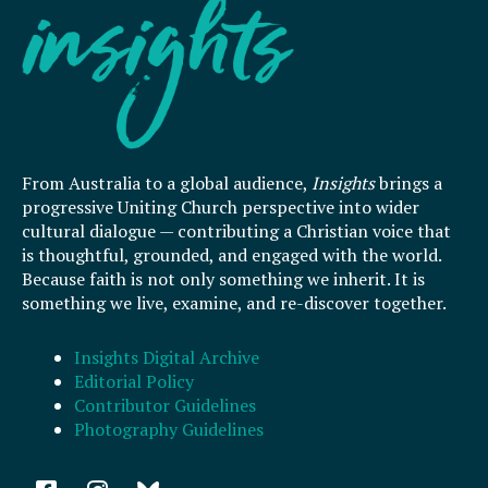
From Australia to a global audience,
Insights
brings a
progressive Uniting Church perspective into wider
cultural dialogue — contributing a Christian voice that
is thoughtful, grounded, and engaged with the world.
Because faith is not only something we inherit. It is
something we live, examine, and re-discover together.
Insights Digital Archive
Editorial Policy
Contributor Guidelines
Photography Guidelines
F
I