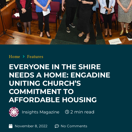
Home
Features
EVERYONE IN THE SHIRE
NEEDS A HOME: ENGADINE
UNITING CHURCH’S
COMMITMENT TO
AFFORDABLE HOUSING
Insights Magazine
November 8, 2022
No Comments