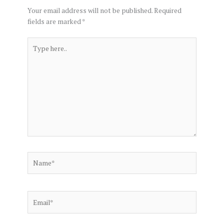
Your email address will not be published.
Required
fields are marked
*
Type
here..
Name*
Email*