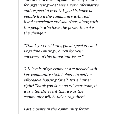
for organising what was a very informative
and respectful event. A good balance of
people from the community with real,
lived experience and solutions, along with
the people who have the power to make
the change.”
“Thank you residents, guest speakers and
Engadine Uniting Church for your
advocacy of this important issue.”
“All levels of government are needed with
key community stakeholders to deliver
affordable housing for all. It’s a human
right! Thank you Sue and all your team, it
was a terrific event that we as the
community will build on together.”
Participants in the community forum