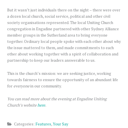
But it wasn’t just individuals there on the night – there were over
a dozen local church, social service, political and other civil
society organisations represented. The local Uniting Church
congregation in Engadine partnered with other Sydney Alliance
member groups in the Sutherland area to bring everyone
together. Ordinary local people spoke with each other about why
the issue mattered to them, and made commitments to each
other about working together with a spirit of collaboration and
partnership to keep our leaders answerable to us.
This is the church’s mission: we are seeking justice, working
towards fairness to ensure the opportunity of an abundant life
for
everyone
in our community.
You can read more about the evening at Engadine Uniting
Church’s website
here
.
Categories:
Features
,
Your Say