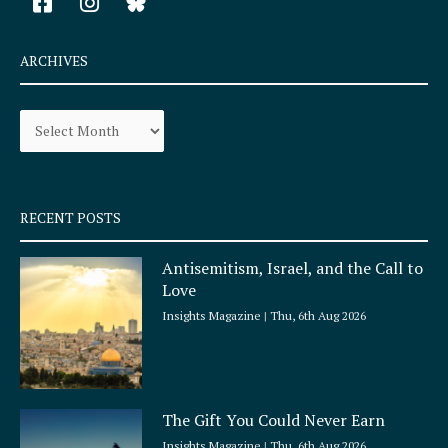
a
n
c
s
e
t
ARCHIVES
b
a
o
g
Archives
o
r
k
a
-
m
s
q
RECENT POSTS
u
a
Antisemitism, Israel, and the Call to
r
Love
e
Insights Magazine
Thu, 6th Aug 2026
The Gift You Could Never Earn
Insights Magazine
Thu, 6th Aug 2026