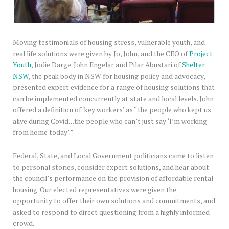
Moving testimonials of housing stress, vulnerable youth, and
real life solutions were given by Jo, John, and the CEO of
Project
Youth
, Jodie Darge. John Engelar and Pilar Abustari of
Shelter
NSW
, the peak body in NSW for housing policy and advocacy,
presented expert evidence for a range of housing solutions that
can be implemented concurrently at state and local levels. John
offered a definition of ‘key workers’ as “the people who kept us
alive during Covid…the people who can’t just say ‘I’m working
from home today’.”
Federal, State, and Local Government politicians came to listen
to personal stories, consider expert solutions, and hear about
the council’s performance on the provision of affordable rental
housing. Our elected representatives were given the
opportunity to offer their own solutions and commitments, and
asked to respond to direct questioning from a highly informed
crowd.