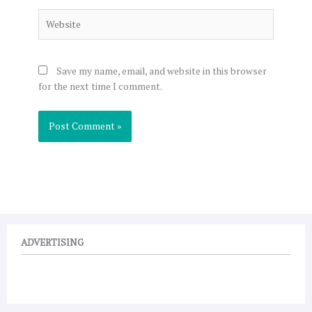
Website
Save my name, email, and website in this browser
for the next time I comment.
ADVERTISING