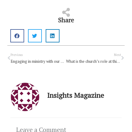
Share
Prev
Nex
Previous
Next
Engaging in ministry with our Uniting Church schools
What is the church’s role at this point of the pandemic?
Insights Magazine
Leave a Comment