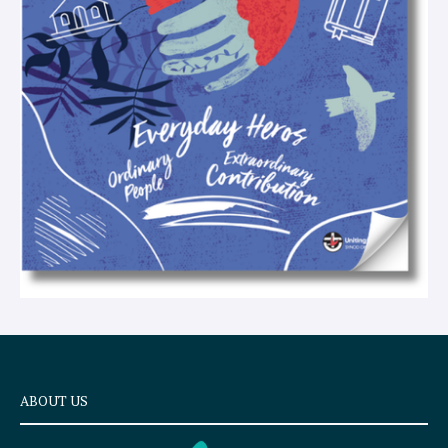
e
x
t
ABOUT US