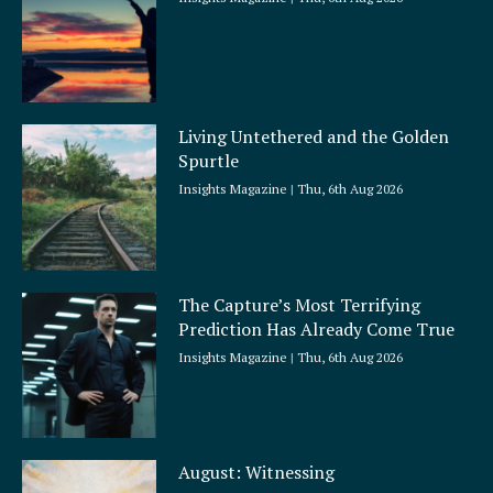
Living Untethered and the Golden
Spurtle
Insights Magazine
Thu, 6th Aug 2026
The Capture’s Most Terrifying
Prediction Has Already Come True
Insights Magazine
Thu, 6th Aug 2026
August: Witnessing