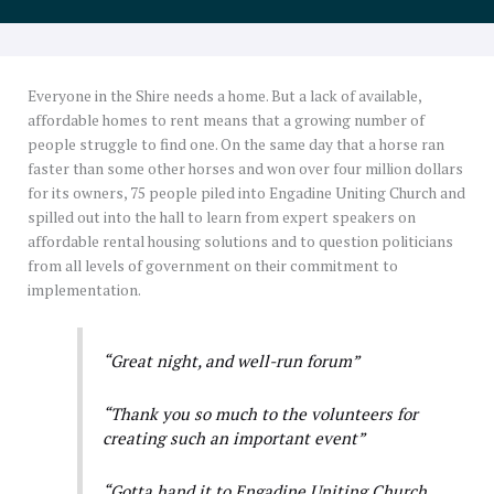
Everyone in the Shire needs a home. But a lack of available,
affordable homes to rent means that a growing number of
people struggle to find one. On the same day that a horse ran
faster than some other horses and won over four million dollars
for its owners, 75 people piled into Engadine Uniting Church and
spilled out into the hall to learn from expert speakers on
affordable rental housing solutions and to question politicians
from all levels of government on their commitment to
implementation.
“Great night, and well-run forum”
“Thank you so much to the volunteers for
creating such an important event”
“Gotta hand it to Engadine Uniting Church