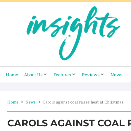
Skip
to
content
Home
About Us
Features
Reviews
News
Home
News
Carols against coal raises heat at Christmas
CAROLS AGAINST COAL R