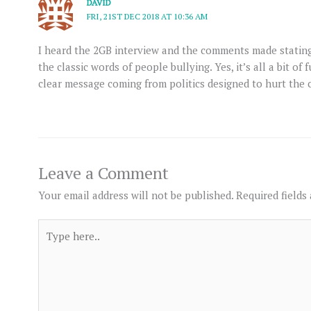
DAVID
FRI, 21ST DEC 2018 AT 10:36 AM
I heard the 2GB interview and the comments made stating ” i
the classic words of people bullying. Yes, it’s all a bit of 
clear message coming from politics designed to hurt the 
Leave a Comment
Your email address will not be published.
Required fields
Type
here..