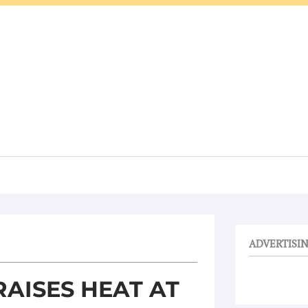
ADVERTISI
AISES HEAT AT