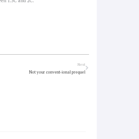
een 1.5C and 2C.
Next
Next
Not your convent-ional prequel