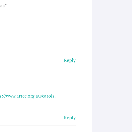
mas”
Reply
s://www.arrcc.org.au/carols
.
Reply