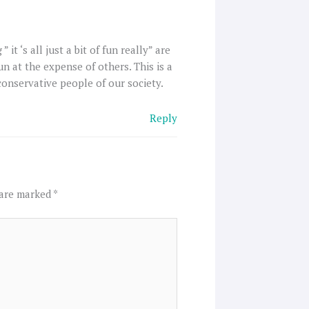
t ‘s all just a bit of fun really” are
fun at the expense of others. This is a
conservative people of our society.
Reply
 are marked
*