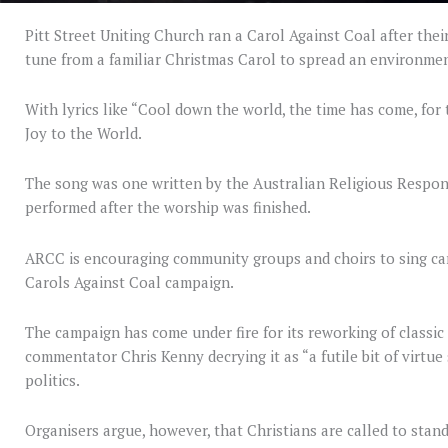
Pitt Street Uniting Church ran a Carol Against Coal after thei
tune from a familiar Christmas Carol to spread an environme
With lyrics like “Cool down the world, the time has come, for 
Joy to the World.
The song was one written by the Australian Religious Resp
performed after the worship was finished.
ARCC is encouraging community groups and choirs to sing caro
Carols Against Coal campaign.
The campaign has come under fire for its reworking of classic
commentator Chris Kenny decrying it as “a futile bit of virtue 
politics.
Organisers argue, however, that Christians are called to stan