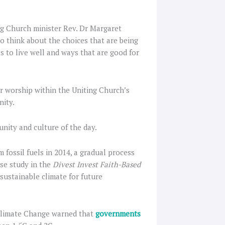
ing Church minister Rev. Dr Margaret
o think about the choices that are being
s to live well and ways that are good for
r worship within the Uniting Church’s
nity.
nity and culture of the day.
ossil fuels in 2014, a gradual process
se study in the
Divest Invest Faith-Based
ustainable climate for future
 Climate Change warned that
governments