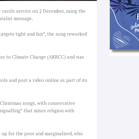
r carols service on 2 December, using the
ntalist message.
targets tight and fair”, the song reworked
onse to Climate Change (ARRCC) and was
ls and post a video online as part of its
 Christmas songs, with conservative
signalling” that mixes religion with
d up for the poor and marginalised, who