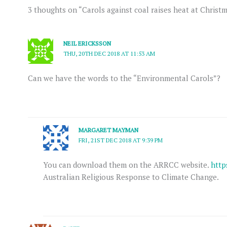
3 thoughts on “Carols against coal raises heat at Christ
NEIL ERICKSSON
THU, 20TH DEC 2018 AT 11:53 AM
Can we have the words to the “Environmental Carols”?
MARGARET MAYMAN
FRI, 21ST DEC 2018 AT 9:39 PM
You can download them on the ARRCC website.
http
Australian Religious Response to Climate Change.