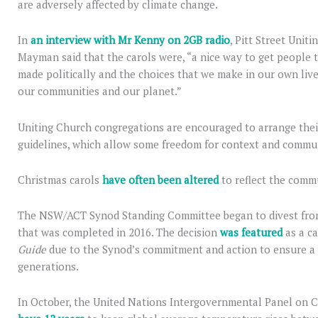
are adversely affected by climate change.
In
an interview with Mr Kenny on 2GB radio
, Pitt Street Unit
Mayman said that the carols were, “a nice way to get people t
made politically and the choices that we make in our own live
our communities and our planet.”
Uniting Church congregations are encouraged to arrange thei
guidelines, which allow some freedom for context and commu
Christmas carols
have often been altered
to reflect the commu
The NSW/ACT Synod Standing Committee began to divest from f
that was completed in 2016. The decision
was featured
as a ca
Guide
due to the Synod’s commitment and action to ensure a s
generations.
In October, the United Nations Intergovernmental Panel on