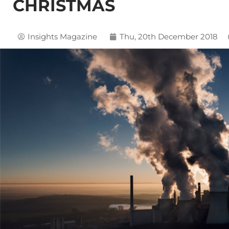
CHRISTMAS
Insights Magazine
Thu, 20th December 2018