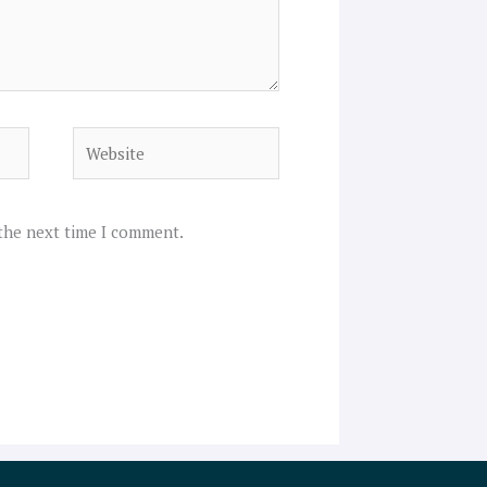
Website
 the next time I comment.