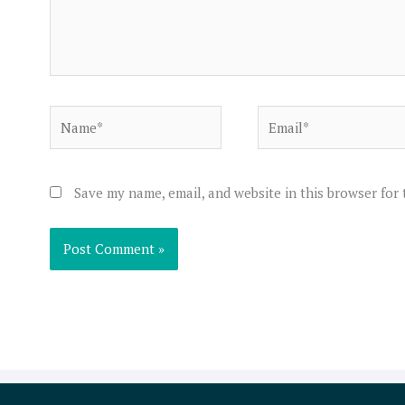
Name*
Email*
Save my name, email, and website in this browser for