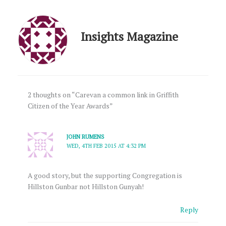
Insights Magazine
2 thoughts on “Carevan a common link in Griffith
Citizen of the Year Awards”
JOHN RUMENS
WED, 4TH FEB 2015 AT 4:32 PM
A good story, but the supporting Congregation is
Hillston Gunbar not Hillston Gunyah!
Reply