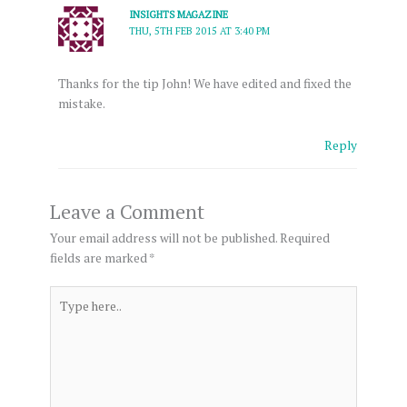
INSIGHTS MAGAZINE
THU, 5TH FEB 2015 AT 3:40 PM
Thanks for the tip John! We have edited and fixed the
mistake.
Reply
Leave a Comment
Your email address will not be published.
Required
fields are marked
*
Type
here..