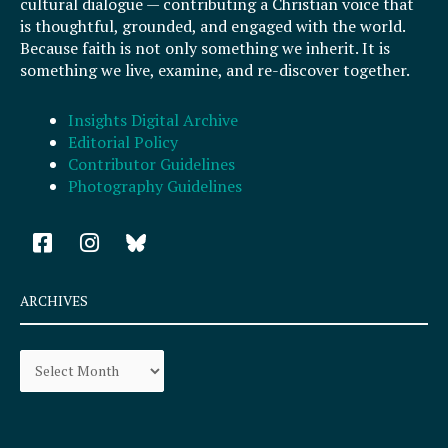
cultural dialogue — contributing a Christian voice that
is thoughtful, grounded, and engaged with the world.
Because faith is not only something we inherit. It is
something we live, examine, and re-discover together.
Insights Digital Archive
Editorial Policy
Contributor Guidelines
Photography Guidelines
F
I
a
n
c
s
e
t
ARCHIVES
b
a
o
g
Archives
o
r
k
a
-
m
s