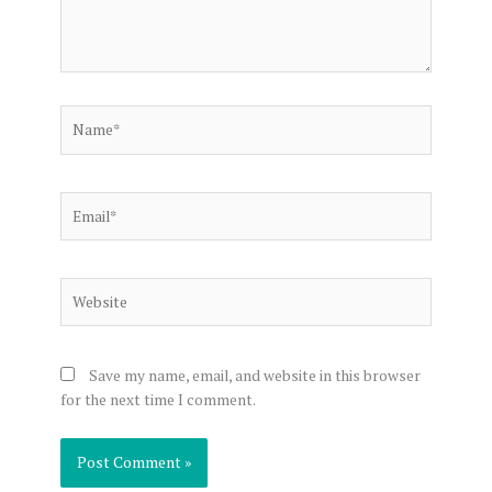
Name*
Email*
Website
Save my name, email, and website in this browser
for the next time I comment.