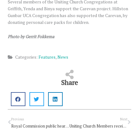
Several members of the Uniting Church Congregations at
Griffith, Yenda and Binya support the Carevan project. Hillston
Gunbar UCA Congregation has also supported the Carevan, by
donating personal care packs for children.
Photo by Gerrit Fokkema
Categories:
Features
,
News
Share
Prev
Nex
Previous
Next
Royal Commission public hearing date set
Uniting Church Members receive Australia Day Honours