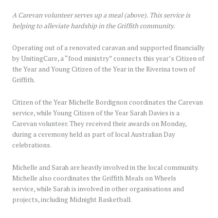
A Carevan volunteer serves up a meal (above). This service is
helping to alleviate hardship in the Griffith community.
Operating out of a renovated caravan and supported financially
by UnitingCare, a “food ministry” connects this year’s Citizen of
the Year and Young Citizen of the Year in the Riverina town of
Griffith.
Citizen of the Year Michelle Bordignon coordinates the Carevan
service, while Young Citizen of the Year Sarah Davies is a
Carevan volunteer. They received their awards on Monday,
during a ceremony held as part of local Australian Day
celebrations.
Michelle and Sarah are heavily involved in the local community.
Michelle also coordinates the Griffith Meals on Wheels
service, while Sarah is involved in other organisations and
projects, including Midnight Basketball.