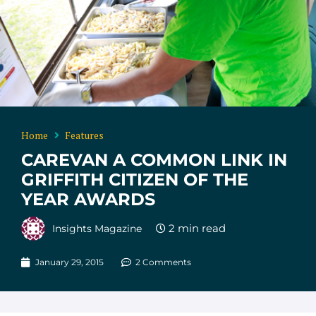
Home
Features
CAREVAN A COMMON LINK IN
GRIFFITH CITIZEN OF THE
YEAR AWARDS
Insights Magazine
January 29, 2015
2 Comments