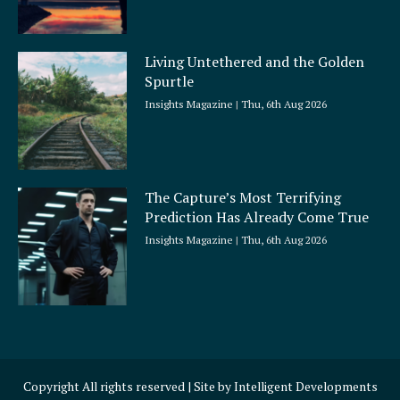
Living Untethered and the Golden
Spurtle
Insights Magazine
Thu, 6th Aug 2026
The Capture’s Most Terrifying
Prediction Has Already Come True
Insights Magazine
Thu, 6th Aug 2026
Copyright All rights reserved | Site by
Intelligent Developments