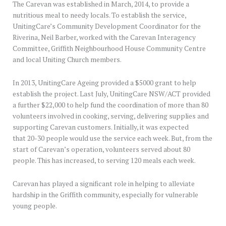
The Carevan was established in March, 2014, to provide a
nutritious meal to needy locals. To establish the service,
UnitingCare’s Community Development Coordinator for the
Riverina, Neil Barber, worked with the Carevan Interagency
Committee, Griffith Neighbourhood House Community Centre
and local Uniting Church members.
In 2013, UnitingCare Ageing provided a $5000 grant to help
establish the project. Last July, UnitingCare NSW/ACT provided
a further $22,000 to help fund the coordination of more than 80
volunteers involved in cooking, serving, delivering supplies and
supporting Carevan customers. Initially, it was expected
that 20-30 people would use the service each week. But, from the
start of Carevan’s operation, volunteers served about 80
people. This has increased, to serving 120 meals each week.
Carevan has played a significant role in helping to alleviate
hardship in the Griffith community, especially for vulnerable
young people.