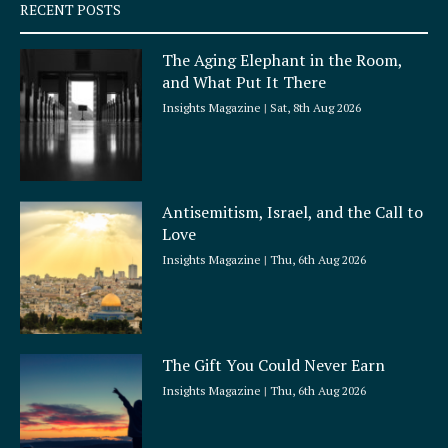
q
RECENT POSTS
u
a
The Aging Elephant in the Room,
r
and What Put It There
e
Insights Magazine
Sat, 8th Aug 2026
Antisemitism, Israel, and the Call to
Love
Insights Magazine
Thu, 6th Aug 2026
The Gift You Could Never Earn
Insights Magazine
Thu, 6th Aug 2026