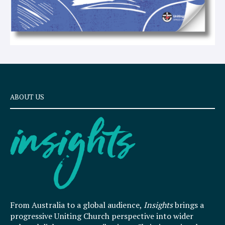
ABOUT US
From Australia to a global audience,
Insights
brings a
progressive Uniting Church perspective into wider