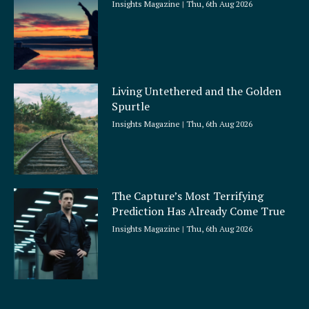
Insights Magazine
Thu, 6th Aug 2026
Living Untethered and the Golden
Spurtle
Insights Magazine
Thu, 6th Aug 2026
The Capture’s Most Terrifying
Prediction Has Already Come True
Insights Magazine
Thu, 6th Aug 2026