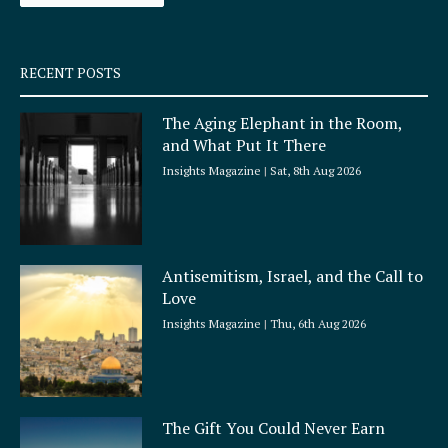
-
m
s
q
RECENT POSTS
u
a
The Aging Elephant in the Room,
r
and What Put It There
e
Insights Magazine
Sat, 8th Aug 2026
Antisemitism, Israel, and the Call to
Love
Insights Magazine
Thu, 6th Aug 2026
The Gift You Could Never Earn