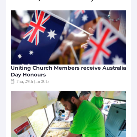
Uniting Church Members receive Australia
Day Honours
Thu, 29th Jan 2015