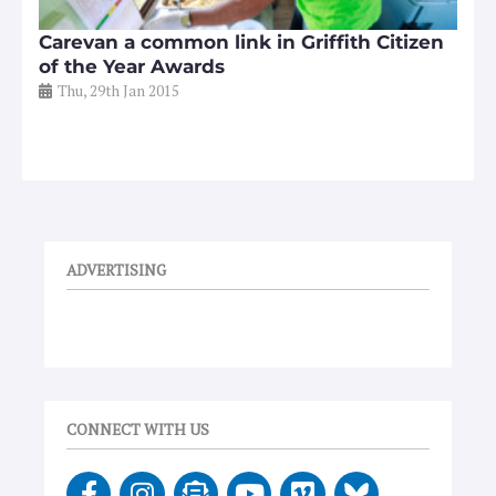
Carevan a common link in Griffith Citizen
of the Year Awards
Thu, 29th Jan 2015
ADVERTISING
CONNECT WITH US
F
I
E
Y
V