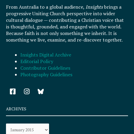
From Australia to a global audience,
Insights
brings a
progressive Uniting Church perspective into wider
cultural dialogue — contributing a Christian voice that
is thoughtful, grounded, and engaged with the world.
Because faith is not only something we inherit. It is
something we live, examine, and re-discover together.
Insights Digital Archive
Editorial Policy
Contributor Guidelines
Photography Guidelines
F
I
a
n
c
s
e
t
ARCHIVES
b
a
o
g
Archives
o
r
k
a