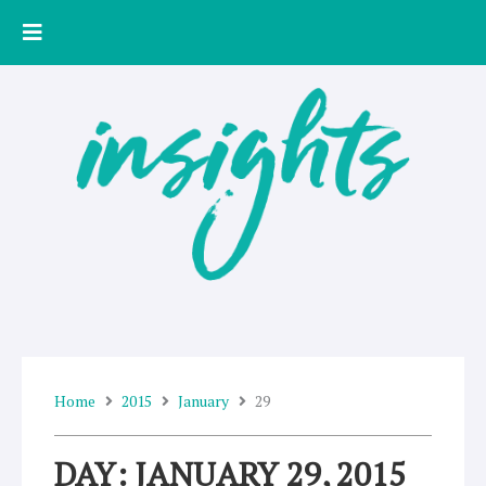
Skip
to
content
Home
2015
January
29
DAY: JANUARY 29, 2015