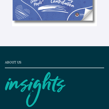
ABOUT US